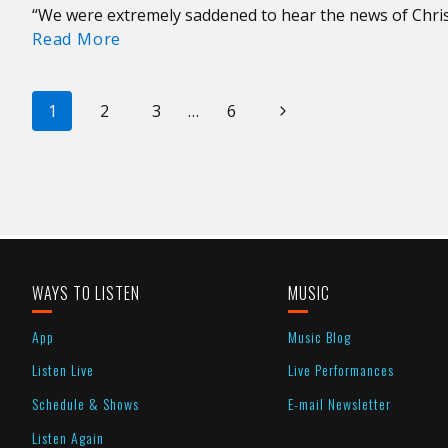
“We were extremely saddened to hear the news of Chri
A
Read More
Tribute
to
PAGE
Christine
Next
1
2
3
…
6
McVie
NAVIGATION
Page
of
Fleetwood
Mac
WAYS TO LISTEN
MUSIC
App
Music Blog
Listen Live
Live Performances
Schedule & Shows
E-mail Newsletter
Listen Again