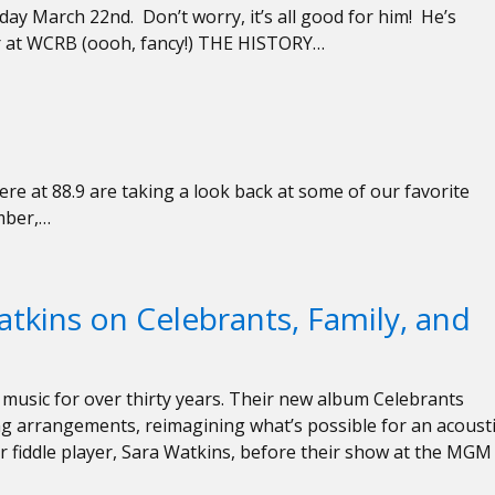
day March 22nd. Don’t worry, it’s all good for him! He’s
r at WCRB (oooh, fancy!) THE HISTORY…
re at 88.9 are taking a look back at some of our favorite
mber,…
atkins on Celebrants, Family, and
music for over thirty years. Their new album Celebrants
ng arrangements, reimagining what’s possible for an acoust
ir fiddle player, Sara Watkins, before their show at the MGM