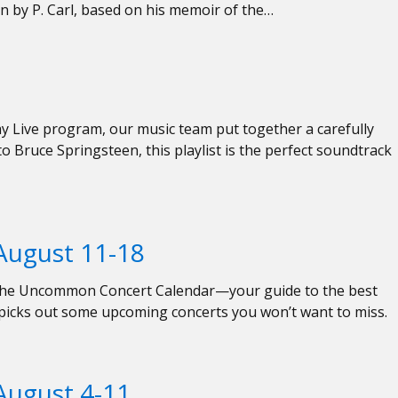
n by P. Carl, based on his memoir of the…
 Live program, our music team put together a carefully
to Bruce Springsteen, this playlist is the perfect soundtrack
ugust 11-18
ed the Uncommon Concert Calendar—your guide to the best
f picks out some upcoming concerts you won’t want to miss.
ugust 4-11