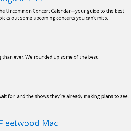
ed the Uncommon Concert Calendar—your guide to the best
 picks out some upcoming concerts you can’t miss.
ng than ever. We rounded up some of the best.
wait for, and the shows they’re already making plans to see.
f Fleetwood Mac