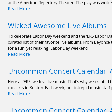
at the American Repertory Theater. The play was writte
Transition
Read More
on
Stage:
Wicked Awesome Live Albums
Becoming
a
To celebrate Labor Day weekend and the ‘ERS Labor Day
Man
curated list of their favorite live albums. From Beyoncé 
at
for a fun, yet relaxing, Labor Day weekend!
A.R.T.
Wicked
Read More
Awesome
Live
Uncommon Concert Calendar: A
Albums
Here at ‘ERS, we love live music! That’s why we creat
concerts in Boston. Each week, our intrepid music staf
Uncommon
Read More
Concert
Calendar:
Uncommon Concert Calendar: A
August