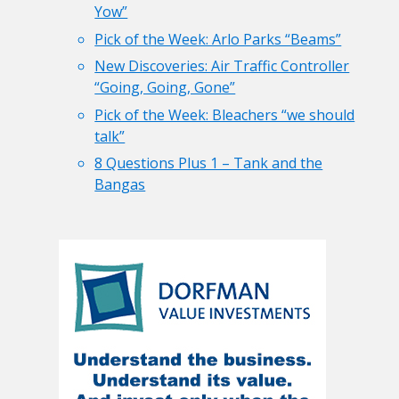
Yow”
Pick of the Week: Arlo Parks “Beams”
New Discoveries: Air Traffic Controller
“Going, Going, Gone”
Pick of the Week: Bleachers “we should
talk”
8 Questions Plus 1 – Tank and the
Bangas