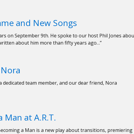
Name and New Songs
 years on September 9th. He spoke to our host Phil Jones abou
written about him more than fifty years ago…”
d Nora
, a dedicated team member, and our dear friend, Nora
 Man at A.R.T.
ecoming a Man is a new play about transitions, premiering