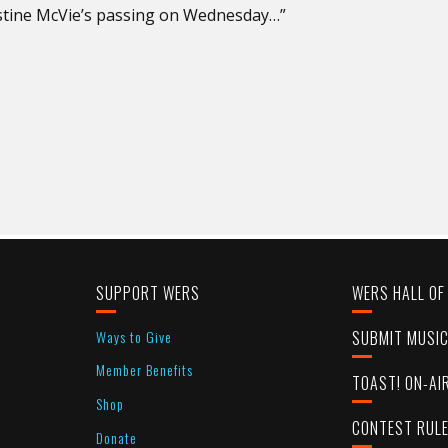
stine McVie’s passing on Wednesday…”
SUPPORT WERS
WERS HALL OF
Ways to Give
SUBMIT MUSI
Member Benefits
TOAST! ON-AI
Shop
CONTEST RUL
Donate