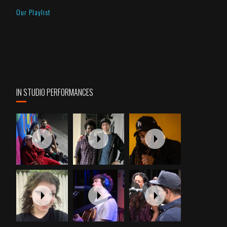
Our Playlist
IN STUDIO PERFORMANCES