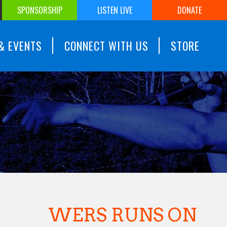
SPONSORSHIP
LISTEN LIVE
DONATE
& EVENTS
CONNECT WITH US
STORE
WERS RUNS ON