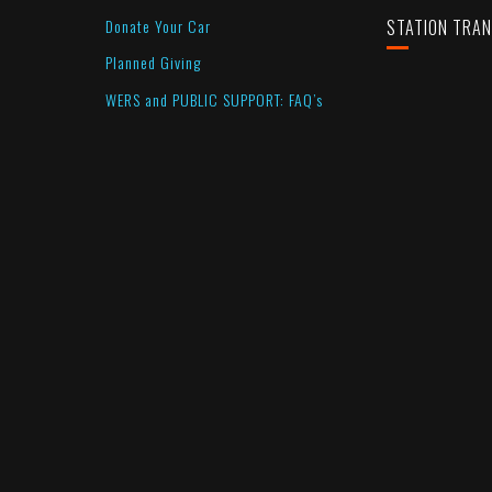
Donate Your Car
STATION TRA
Planned Giving
WERS and PUBLIC SUPPORT: FAQ’s