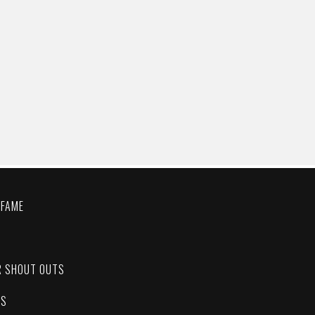
 FAME
C
R SHOUT OUTS
ES