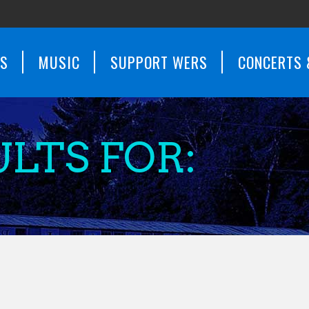
WS
MUSIC
SUPPORT WERS
CONCERTS 
LTS FOR: