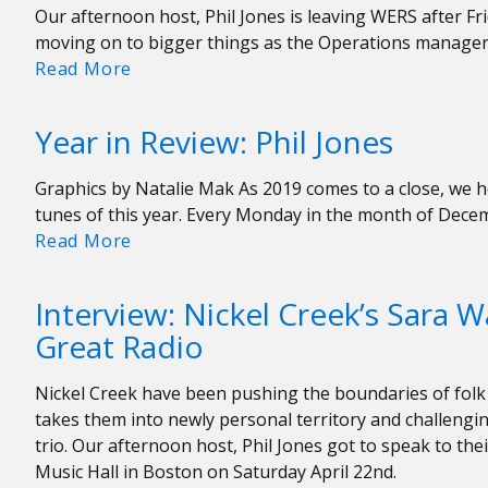
Our afternoon host, Phil Jones is leaving WERS after Fri
moving on to bigger things as the Operations manage
Farewell
Read More
Phil
Jones!
Year in Review: Phil Jones
Graphics by Natalie Mak As 2019 comes to a close, we he
tunes of this year. Every Monday in the month of Dece
Year
Read More
in
Review:
Interview: Nickel Creek’s Sara W
Phil
Great Radio
Jones
Nickel Creek have been pushing the boundaries of folk 
takes them into newly personal territory and challengi
trio. Our afternoon host, Phil Jones got to speak to the
Music Hall in Boston on Saturday April 22nd.