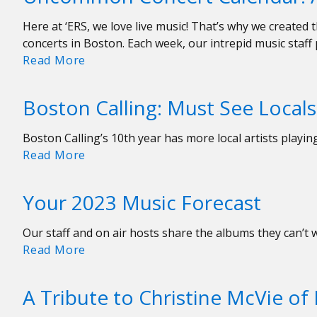
11-
Here at ‘ERS, we love live music! That’s why we creat
18
concerts in Boston. Each week, our intrepid music staff
Uncommon
Read More
Concert
Calendar:
Boston Calling: Must See Locals
August
4-
Boston Calling’s 10th year has more local artists playi
11
Boston
Read More
Calling:
Must
Your 2023 Music Forecast
See
Locals
Our staff and on air hosts share the albums they can’t 
Your
Read More
2023
Music
A Tribute to Christine McVie o
Forecast