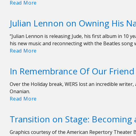
Interview:
Read More
Nickel
Creek’s
Julian Lennon on Owning His 
Sara
Watkins
“Julian Lennon is releasing Jude, his first album in 10
on
his new music and reconnecting with the Beatles song 
Celebrants,
Julian
Read More
Family,
Lennon
and
on
Great
In Remembrance Of Our Frien
Owning
Radio
His
Over the Holiday break, WERS lost an incredible writer
Name
Onanian.
and
In
Read More
New
Remembrance
Songs
Of
Transition on Stage: Becoming a
Our
Friend
Graphics courtesy of the American Repertory Theater B
Nora