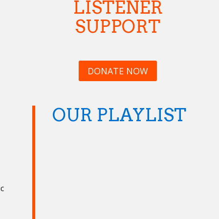
LISTENER
SUPPORT
DONATE NOW
OUR PLAYLIST
ic