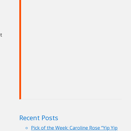
t
Recent Posts
Pick of the Week: Caroline Rose “Yip Yip