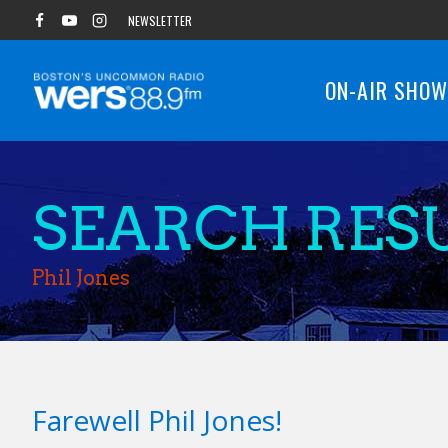
Skip
NEWSLETTER
to
content
ON-AIR SHO
SEARCH RESU
Phil Jones
Farewell Phil Jones!