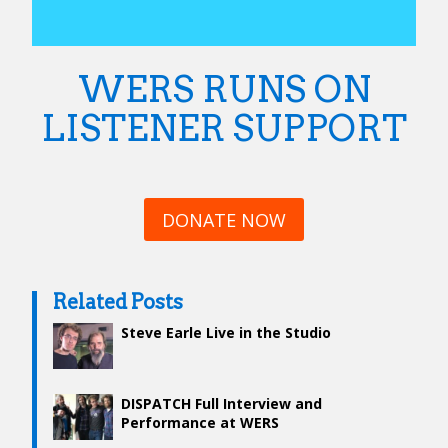
WERS RUNS ON
LISTENER SUPPORT
DONATE NOW
Related Posts
Steve Earle Live in the Studio
DISPATCH Full Interview and
Performance at WERS