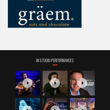
IN STUDIO PERFORMANCES