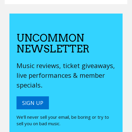
UNCOMMON
NEWSLETTER
Music reviews, ticket giveaways,
live performances & member
specials.
SIGN UP
We’ll never sell your email, be boring or try to
sell you on bad music.