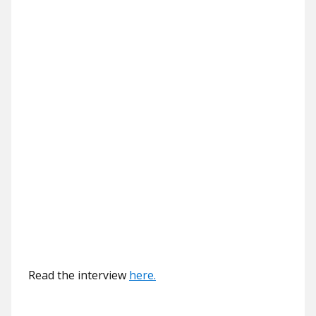
Read the interview
here.