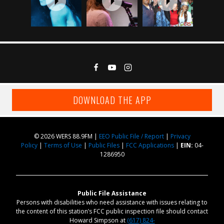
DOWNLOAD THE APP
© 2026 WERS 88.9FM |
EEO Public File / Report
|
Privacy
Policy
|
Terms of Use
|
Public Files
|
FCC Applications
|
EIN:
04-
1286950
Public File Assistance
Persons with disabilities who need assistance with issues relating to
the content of this station’s FCC public inspection file should contact
Howard Simpson at
(617) 824-