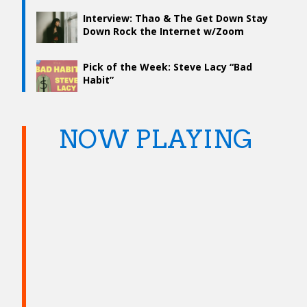
Interview: Thao & The Get Down Stay
Down Rock the Internet w/Zoom
Music Video and New Album “Temple”
Pick of the Week: Steve Lacy “Bad
Habit”
NOW PLAYING