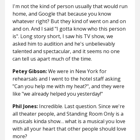
I'm not the kind of person usually that would run
home, and Google that because you know
whatever right? But they kind of went on and on
and on. And I said "I gotta know who this person
is". Long story short, I saw his TV show, we
asked him to audition and he's unbelievably
talented and spectacular, and it seems no one
can tell us apart much of the time.
Petey Gibson:
We were in New York for
rehearsals and I went to the hotel staff asking
"Can you help me with my heat?", and they were
like "we already helped you yesterday!"
Phil Jones:
Incredible. Last question. Since we're
all theater people, and Standing Room Only is a
musicals kinda show… what is a musical you love
with all your heart that other people should love
more?