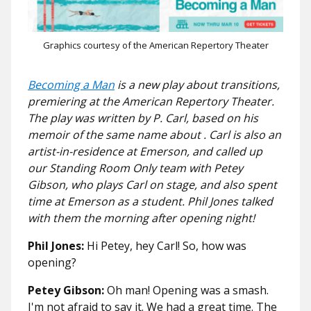
Graphics courtesy of the American Repertory Theater
Becoming a Man
is a new play about transitions,
premiering at the American Repertory Theater.
The play was written by P. Carl, based on his
memoir of the same name about . Carl is also an
artist-in-residence at Emerson, and called up
our Standing Room Only team with Petey
Gibson, who plays Carl on stage, and also spent
time at Emerson as a student. Phil Jones talked
with them the morning after opening night!
Phil Jones:
Hi Petey, hey Carl! So, how was
opening?
Petey Gibson:
Oh man! Opening was a smash.
I'm not afraid to say it. We had a great time. The