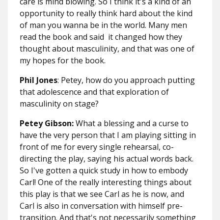
care is mind blowing. So I think it's a kind of an
opportunity to really think hard about the kind
of man you wanna be in the world. Many men
read the book and said it changed how they
thought about masculinity, and that was one of
my hopes for the book.
Phil Jones
: Petey, how do you approach putting
that adolescence and that exploration of
masculinity on stage?
Petey Gibson:
What a blessing and a curse to
have the very person that I am playing sitting in
front of me for every single rehearsal, co-
directing the play, saying his actual words back.
So I've gotten a quick study in how to embody
Carl! One of the really interesting things about
this play is that we see Carl as he is now, and
Carl is also in conversation with himself pre-
transition. And that's not necessarily something