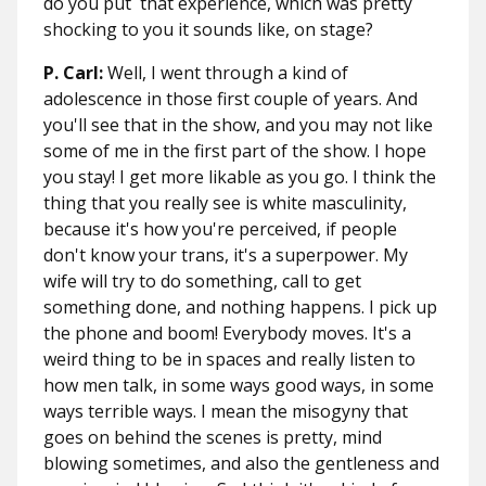
do you put that experience, which was pretty
shocking to you it sounds like, on stage?
P. Carl:
Well, I went through a kind of
adolescence in those first couple of years. And
you'll see that in the show, and you may not like
some of me in the first part of the show. I hope
you stay! I get more likable as you go. I think the
thing that you really see is white masculinity,
because it's how you're perceived, if people
don't know your trans, it's a superpower. My
wife will try to do something, call to get
something done, and nothing happens. I pick up
the phone and boom! Everybody moves. It's a
weird thing to be in spaces and really listen to
how men talk, in some ways good ways, in some
ways terrible ways. I mean the misogyny that
goes on behind the scenes is pretty, mind
blowing sometimes, and also the gentleness and