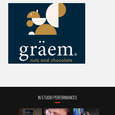
IN STUDIO PERFORMANCES