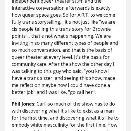
independent queer theater stuff, and the
interactive conversation afterwards is exactly
how queer space goes. So for A.R.T. to welcome
fully trans storytelling… it's not just like "we are
cis people telling this trans story for Brownie
points"... that's not what's happening. We are
inviting in so many different types of people and
so much conversation, and that is the basis of
queer theater at every level. It's the basis for
community care. After the show the other day I
was talking to this guy who said, "you know I
have a trans sister, and seeing this show, made
me reflect on maybe how I could have done a
better job" and I was like, "go call her!".
Phil Jones:
Carl, so much of the show has to do
with discovering what it's like to exist as a man
for the first time, and discovering what it's like to
embody white masculinity for the first time. How