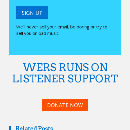
SIGN UP
We’ll never sell your email, be boring or try to
sell you on bad music.
WERS RUNS ON
LISTENER SUPPORT
DONATE NOW
Related Posts