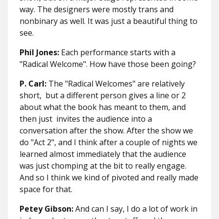
way. The designers were mostly trans and
nonbinary as well. It was just a beautiful thing to
see.
Phil Jones:
Each performance starts with a
"Radical Welcome". How have those been going?
P. Carl:
The "Radical Welcomes" are relatively
short, but a different person gives a line or 2
about what the book has meant to them, and
then just invites the audience into a
conversation after the show. After the show we
do "Act 2", and I think after a couple of nights we
learned almost immediately that the audience
was just chomping at the bit to really engage.
And so I think we kind of pivoted and really made
space for that.
Petey Gibson:
And can I say, I do a lot of work in