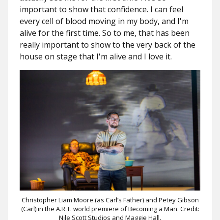
important to show that confidence. I can feel
every cell of blood moving in my body, and I'm
alive for the first time. So to me, that has been
really important to show to the very back of the
house on stage that I'm alive and I love it.
Christopher Liam Moore (as Carl’s Father) and Petey Gibson
(Carl) in the A.R.T. world premiere of Becoming a Man. Credit:
Nile Scott Studios and Maggie Hall.