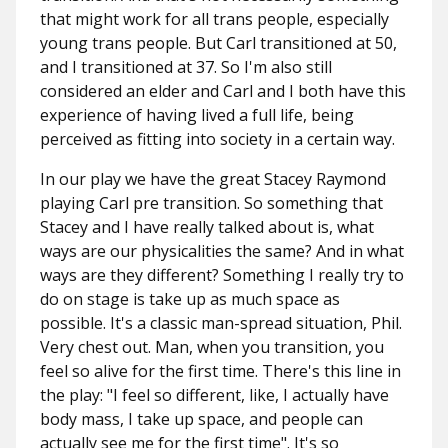
that might work for all trans people, especially
young trans people. But Carl transitioned at 50,
and I transitioned at 37. So I'm also still
considered an elder and Carl and I both have this
experience of having lived a full life, being
perceived as fitting into society in a certain way.
In our play we have the great Stacey Raymond
playing Carl pre transition. So something that
Stacey and I have really talked about is, what
ways are our physicalities the same? And in what
ways are they different? Something I really try to
do on stage is take up as much space as
possible. It's a classic man-spread situation, Phil.
Very chest out. Man, when you transition, you
feel so alive for the first time. There's this line in
the play: "I feel so different, like, I actually have
body mass, I take up space, and people can
actually see me for the first time". It's so