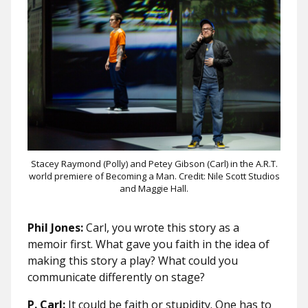
Stacey Raymond (Polly) and Petey Gibson (Carl) in the A.R.T.
world premiere of Becoming a Man. Credit: Nile Scott Studios
and Maggie Hall.
Phil Jones:
Carl, you wrote this story as a
memoir first. What gave you faith in the idea of
making this story a play? What could you
communicate differently on stage?
P. Carl:
It could be faith or stupidity. One has to