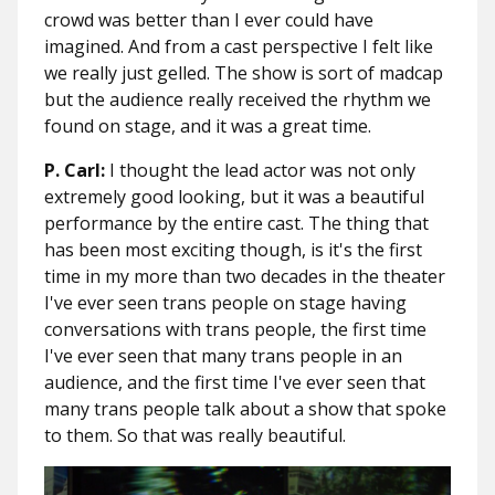
crowd was better than I ever could have
imagined. And from a cast perspective I felt like
we really just gelled. The show is sort of madcap
but the audience really received the rhythm we
found on stage, and it was a great time.
P. Carl:
I thought the lead actor was not only
extremely good looking, but it was a beautiful
performance by the entire cast. The thing that
has been most exciting though, is it's the first
time in my more than two decades in the theater
I've ever seen trans people on stage having
conversations with trans people, the first time
I've ever seen that many trans people in an
audience, and the first time I've ever seen that
many trans people talk about a show that spoke
to them. So that was really beautiful.