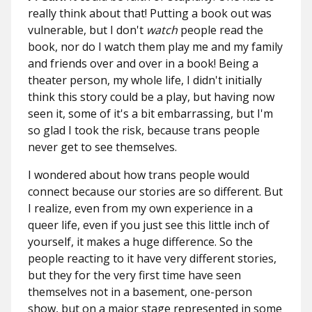
really think about that! Putting a book out was
vulnerable, but I don't
watch
people read the
book, nor do I watch them play me and my family
and friends over and over in a book! Being a
theater person, my whole life, I didn't initially
think this story could be a play, but having now
seen it, some of it's a bit embarrassing, but I'm
so glad I took the risk, because trans people
never get to see themselves.
I wondered about how trans people would
connect because our stories are so different. But
I realize, even from my own experience in a
queer life, even if you just see this little inch of
yourself, it makes a huge difference. So the
people reacting to it have very different stories,
but they for the very first time have seen
themselves not in a basement, one-person
show, but on a major stage represented in some