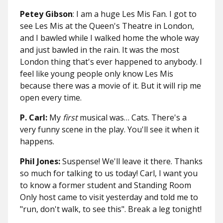
Petey Gibson
: I am a huge Les Mis Fan. I got to
see Les Mis at the Queen's Theatre in London,
and I bawled while I walked home the whole way
and just bawled in the rain. It was the most
London thing that's ever happened to anybody. I
feel like young people only know Les Mis
because there was a movie of it. But it will rip me
open every time.
P. Carl:
My
first
musical was… Cats. There's a
very funny scene in the play. You'll see it when it
happens.
Phil Jones:
Suspense! We'll leave it there.
Thanks
so much for talking to us today! Carl, I want you
to know a former student and Standing Room
Only host came to visit yesterday and told me to
"run, don't walk, to see this". Break a leg tonight!