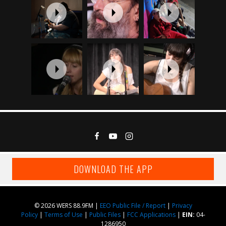
DOWNLOAD THE APP
© 2026 WERS 88.9FM |
EEO Public File / Report
|
Privacy
Policy
|
Terms of Use
|
Public Files
|
FCC Applications
|
EIN:
04-
1286950