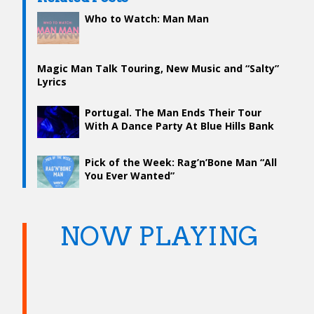
Who to Watch: Man Man
Magic Man Talk Touring, New Music and “Salty”
Lyrics
Portugal. The Man Ends Their Tour
With A Dance Party At Blue Hills Bank
Pavilion
Pick of the Week: Rag’n’Bone Man “All
You Ever Wanted”
NOW PLAYING