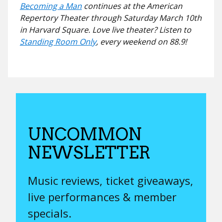
Becoming a Man
continues at the American
Repertory Theater through Saturday March 10th
in Harvard Square. Love live theater? Listen to
Standing Room Only
, every weekend on 88.9!
UNCOMMON
NEWSLETTER
Music reviews, ticket giveaways,
live performances & member
specials.