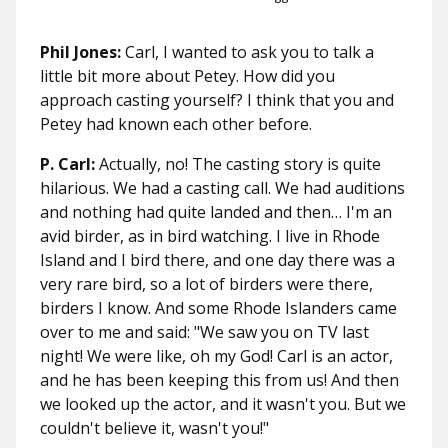
Phil Jones:
Carl, I wanted to ask you to talk a
little bit more about Petey. How did you
approach casting yourself? I think that you and
Petey had known each other before.
P. Carl:
Actually, no! The casting story is quite
hilarious. We had a casting call. We had auditions
and nothing had quite landed and then… I'm an
avid birder, as in bird watching. I live in Rhode
Island and I bird there, and one day there was a
very rare bird, so a lot of birders were there,
birders I know. And some Rhode Islanders came
over to me and said: "We saw you on TV last
night! We were like, oh my God! Carl is an actor,
and he has been keeping this from us! And then
we looked up the actor, and it wasn't you. But we
couldn't believe it, wasn't you!"