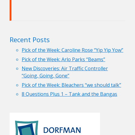
Recent Posts
Pick of the Week: Caroline Rose “Yip Yip Yow”
Pick of the Week: Arlo Parks “Beams”
New Discoveries: Air Traffic Controller
“Going, Going, Gone”
Pick of the Week: Bleachers “we should talk”
8 Questions Plus 1 – Tank and the Bangas