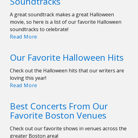
Soundtracks
8-
14
A great soundtrack makes a great Halloween
movie, so here is a list of our favorite Halloween
soundtracks to celebrate!
The
Read More
Best
Halloween
Our Favorite Halloween Hits
Movie
Soundtracks
Check out the Halloween hits that our writers are
loving this year!
Our
Read More
Favorite
Halloween
Best Concerts From Our
Hits
Favorite Boston Venues
Check out our favorite shows in venues across the
greater Boston area!