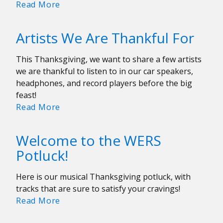
Uncommon
Read More
Concert
Calendar:
Artists We Are Thankful For
December
13-
This Thanksgiving, we want to share a few artists
19
we are thankful to listen to in our car speakers,
headphones, and record players before the big
feast!
Artists
Read More
We
Are
Welcome to the WERS
Thankful
Potluck!
For
Here is our musical Thanksgiving potluck, with
tracks that are sure to satisfy your cravings!
Welcome
Read More
to