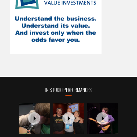
IN STUDIO PERFORMANCES