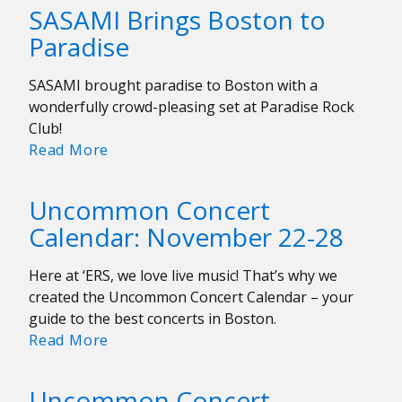
the
SASAMI Brings Boston to
WERS
Paradise
Potluck!
SASAMI brought paradise to Boston with a
wonderfully crowd-pleasing set at Paradise Rock
Club!
SASAMI
Read More
Brings
Boston
Uncommon Concert
to
Calendar: November 22-28
Paradise
Here at ‘ERS, we love live music! That’s why we
created the Uncommon Concert Calendar – your
guide to the best concerts in Boston.
Uncommon
Read More
Concert
Calendar:
Uncommon Concert