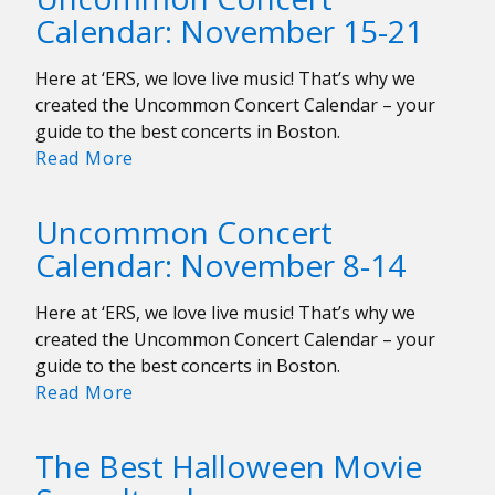
November
Calendar: November 15-21
22-
28
Here at ‘ERS, we love live music! That’s why we
created the Uncommon Concert Calendar – your
guide to the best concerts in Boston.
Uncommon
Read More
Concert
Calendar:
Uncommon Concert
November
Calendar: November 8-14
15-
21
Here at ‘ERS, we love live music! That’s why we
created the Uncommon Concert Calendar – your
guide to the best concerts in Boston.
Uncommon
Read More
Concert
Calendar:
The Best Halloween Movie
November