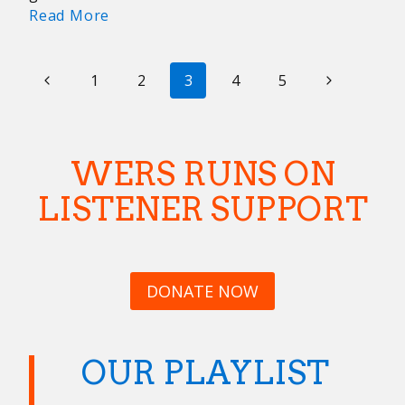
Best
Read More
Concerts
From
PAGE
Previous
Our
Next
1
2
3
4
5
Favorite
NAVIGATION
Page
Page
Boston
Venues
WERS RUNS ON
LISTENER SUPPORT
DONATE NOW
OUR PLAYLIST