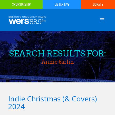
Skip
SPONSORSHIP
LISTEN LIVE
DONATE
to
content
SEARCH RESULTS FOR:
Annie Sarlin
Indie Christmas (& Covers)
2024