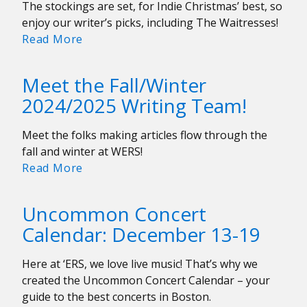
The stockings are set, for Indie Christmas’ best, so
enjoy our writer’s picks, including The Waitresses!
Indie
Read More
Christmas
(&
Meet the Fall/Winter
Covers)
2024/2025 Writing Team!
2024
Meet the folks making articles flow through the
fall and winter at WERS!
Meet
Read More
the
Fall/Winter
Uncommon Concert
2024/2025
Calendar: December 13-19
Writing
Team!
Here at ‘ERS, we love live music! That’s why we
created the Uncommon Concert Calendar – your
guide to the best concerts in Boston.