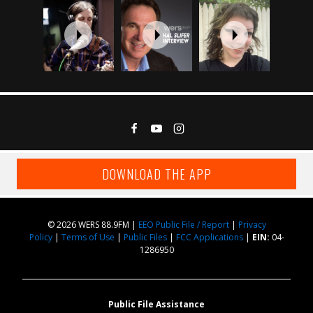
DOWNLOAD THE APP
© 2026 WERS 88.9FM |
EEO Public File / Report
|
Privacy
Policy
|
Terms of Use
|
Public Files
|
FCC Applications
|
EIN:
04-
1286950
Public File Assistance