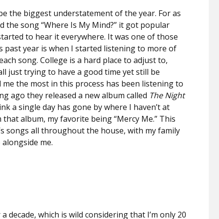
 be the biggest understatement of the year. For as
ed the song “Where Is My Mind?” it got popular
I started to hear it everywhere. It was one of those
s past year is when I started listening to more of
ach song. College is a hard place to adjust to,
l just trying to have a good time yet still be
 me the most in this process has been listening to
ong ago they released a new album called
The Night
think a single day has gone by where I haven’t at
om that album, my favorite being “Mercy Me.” This
d’s songs all throughout the house, with my family
te alongside me.
 a decade, which is wild considering that I’m only 20