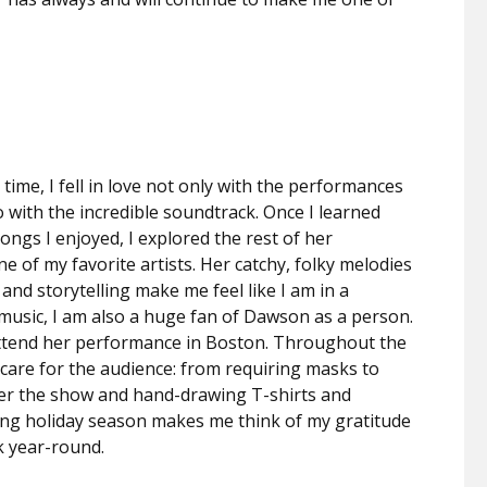
t time, I fell in love not only with the performances
o with the incredible soundtrack. Once I learned
gs I enjoyed, I explored the rest of her
e of my favorite artists. Her catchy, folky melodies
 and storytelling make me feel like I am in a
 music, I am also a huge fan of Dawson as a person.
to attend her performance in Boston. Throughout the
are for the audience: from requiring masks to
fter the show and hand-drawing T-shirts and
ming holiday season makes me think of my gratitude
rk year-round.