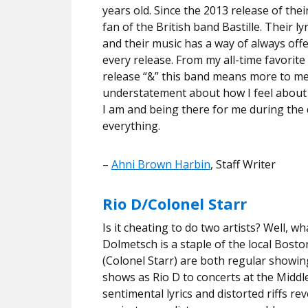
years old. Since the 2013 release of th
fan of the British band Bastille. Their l
and their music has a way of always off
every release. From my all-time favorite
release “&” this band means more to me
understatement about how I feel about 
I am and being there for me during the 
everything.
–
Ahni Brown Harbin
, Staff Writer
Rio D/Colonel Starr
Is it cheating to do two artists? Well, w
Dolmetsch is a staple of the local Bosto
(Colonel Starr) are both regular showi
shows as Rio D to concerts at the Middle
sentimental lyrics and distorted riffs r