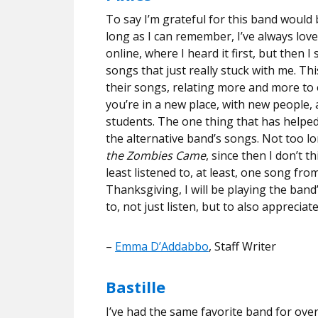
To say I’m grateful for this band would
long as I can remember, I’ve always lov
online, where I heard it first, but then 
songs that just really stuck with me. Thi
their songs, relating more and more to e
you’re in a new place, with new people, al
students. The one thing that has helped
the alternative band’s songs. Not too l
the Zombies Came
, since then I don’t 
least listened to, at least, one song fr
Thanksgiving, I will be playing the ban
to, not just listen, but to also apprecia
–
Emma D’Addabbo
, Staff Writer
Bastille
I’ve had the same favorite band for over