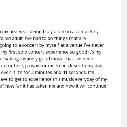
a my first year being truly alone in a completely
lled adult. I’ve had to do things that are
going to a concert by myself at a venue I’ve never
my first solo concert experience so good it’s my
for making insanely good music that I’ve been
ou for being a way for me to be closer to my dad,
ven if it’s for 3 minutes and 41 seconds. It’s
ave to get to experience this music everyday of my
 of how far it has taken me and how it will continue