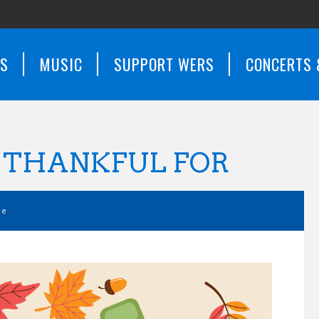
WS
MUSIC
SUPPORT WERS
CONCERTS 
E THANKFUL FOR
ve