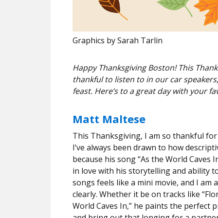
Graphics by Sarah Tarlin
Happy Thanksgiving Boston! This Thanksg
thankful to listen to in our car speake
feast. Here’s to a great day with your fav
Matt Maltese
This Thanksgiving, I am so thankful for M
I’ve always been drawn to how descripti
because his song “As the World Caves In
in love with his storytelling and ability 
songs feels like a mini movie, and I am 
clearly. Whether it be on tracks like “F
World Caves In,” he paints the perfect pi
and bring out that longing for a partne