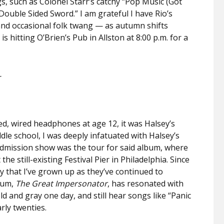
, such as Colonel Starr’s catchy “Pop Music (Got
Double Sided Sword.” I am grateful I have Rio’s
and occasional folk twang —
as autumn shifts
s hitting O’Brien’s Pub in Allston at 8:00 p.m. for a
r
ted, wired headphones at age 12, it was Halsey’s
dle school, I was deeply infatuated with Halsey’s
 admission show was the tour for said album, where
e still-existing Festival Pier in Philadelphia. Since
ay that I’ve grown up as they’ve continued to
lbum,
The Great Impersonator
, has resonated with
old and gray one day, and still hear songs like “Panic
rly twenties.