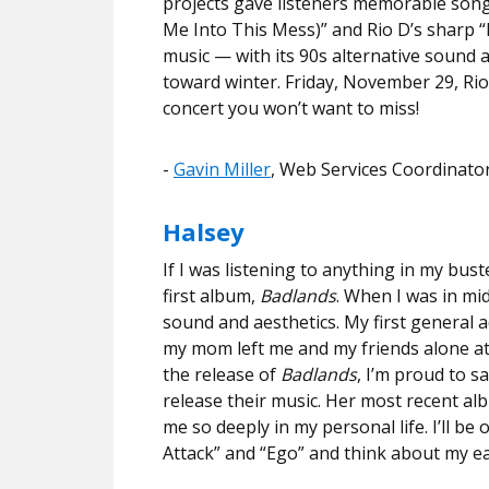
projects gave listeners memorable songs
Me Into This Mess)” and Rio D’s sharp “
music
— with its 90s alternative sound 
toward winter. Friday, November 29, Rio i
concert you won’t want to miss!
​​-
Gavin Miller
, Web Services Coordinato
Halsey
If I was listening to anything in my bus
first album,
Badlands
. When I was in mid
sound and aesthetics. My first general
my mom left me and my friends alone at th
the release of
Badlands
, I’m proud to s
release their music. Her most recent a
me so deeply in my personal life. I’ll be 
Attack” and “Ego” and think about my ea