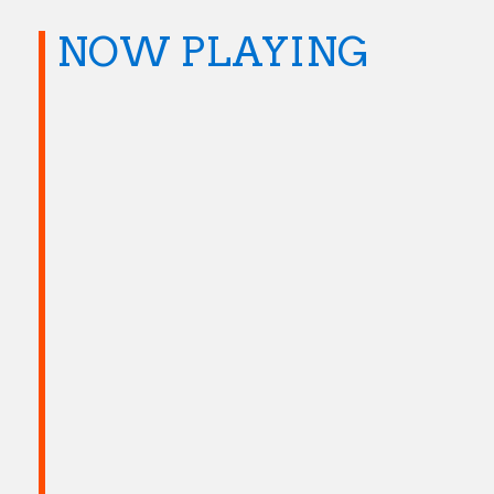
NOW PLAYING