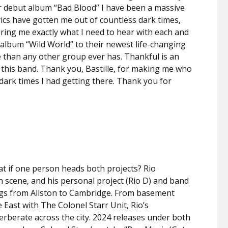
eir debut album “Bad Blood” I have been a massive
yrics have gotten me out of countless dark times,
ering me exactly what I need to hear with each and
 album “Wild World” to their newest life-changing
 than any other group ever has. Thankful is an
this band. Thank you, Bastille, for making me who
dark times I had getting there. Thank you for
hat if one person heads both projects? Rio
n scene, and his personal project (Rio D) and band
ngs from Allston to Cambridge. From basement
 East with The Colonel Starr Unit, Rio’s
everberate across the city. 2024 releases under both