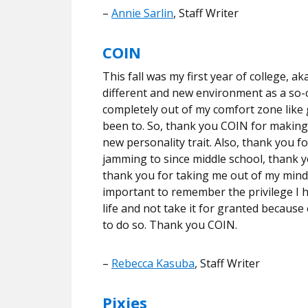
–
Annie Sarlin
, Staff Writer
COIN
This fall was my first year of college, ak
different and new environment as a so-ca
completely out of my comfort zone like 
been to. So, thank you COIN for making 
new personality trait. Also, thank you 
jamming to since middle school, thank y
thank you for taking me out of my mind e
important to remember the privilege I h
life and not take it for granted because
to do so. Thank you COIN.
–
Rebecca Kasuba
, Staff Writer
Pixies