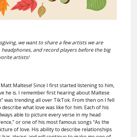
iving, we want to share a few artists we are
rs, headphones, and record players before the big
orite artists!
att Maltese! Since I first started listening to him,
ve he is. I remember first hearing about Maltese
” was trending all over TikTok. From then on I fell
to describe what love was like for him. Each of his
always able to picture every verse in my head
lorence,” or one of his most famous songs “As the
cture of love. His ability to describe relationships
r has always and will continue to make me one of