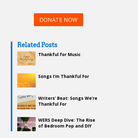
DONATE NOW
Related Posts
Thankful for Music
Songs I’m Thankful For
Writers’ Beat: Songs We’re
Thankful For
WERS Deep Dive: The Rise
of Bedroom Pop and DIY
Artists