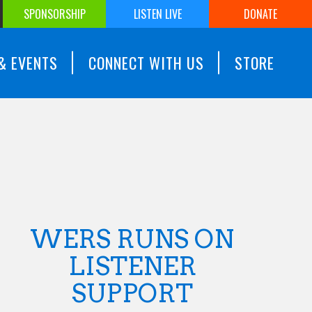
SPONSORSHIP
LISTEN LIVE
DONATE
& EVENTS
CONNECT WITH US
STORE
WERS RUNS ON
LISTENER
SUPPORT