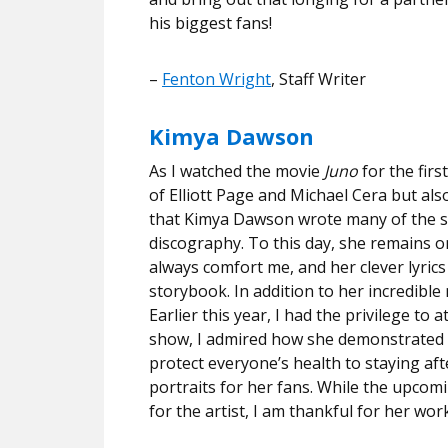
his biggest fans!
–
Fenton Wright
, Staff Writer
Kimya Dawson
As I watched the movie
Juno
for the firs
of Elliott Page and Michael Cera but als
that Kimya Dawson wrote many of the son
discography. To this day, she remains on
always comfort me, and her clever lyrics
storybook. In addition to her incredible
Earlier this year, I had the privilege 
show, I admired how she demonstrated c
protect everyone’s health to staying a
portraits for her fans. While the upco
for the artist, I am thankful for her wo