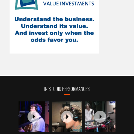
IN STUDIO PERFORMANCES