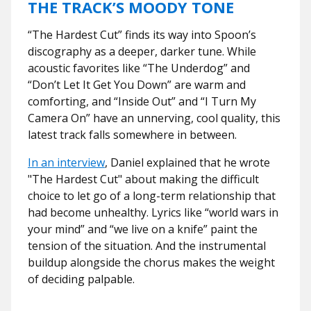
THE TRACK’S MOODY TONE
“The Hardest Cut” finds its way into Spoon’s
discography as a deeper, darker tune. While
acoustic favorites like “The Underdog” and
“Don’t Let It Get You Down” are warm and
comforting, and “Inside Out” and “I Turn My
Camera On” have an unnerving, cool quality, this
latest track falls somewhere in between.
In an interview
, Daniel explained that he wrote
"The Hardest Cut" about making the difficult
choice to let go of a long-term relationship that
had become unhealthy. Lyrics like “world wars in
your mind” and “we live on a knife” paint the
tension of the situation. And the instrumental
buildup alongside the chorus makes the weight
of deciding palpable.