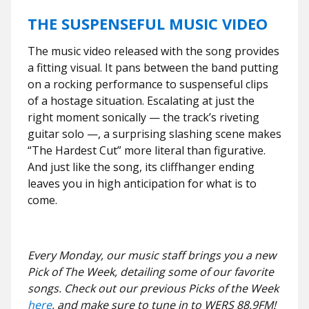
THE SUSPENSEFUL MUSIC VIDEO
The music video released with the song provides
a fitting visual. It pans between the band putting
on a rocking performance to suspenseful clips
of a hostage situation. Escalating at just the
right moment sonically — the track’s riveting
guitar solo —, a surprising slashing scene makes
“The Hardest Cut” more literal than figurative.
And just like the song, its cliffhanger ending
leaves you in high anticipation for what is to
come.
Every Monday, our music staff brings you a new
Pick of The Week, detailing some of our favorite
songs. Check out our previous Picks of the Week
here
, and make sure to tune in to WERS 88.9FM!