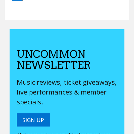
UNCOMMON
NEWSLETTER
Music reviews, ticket giveaways,
live performances & member
specials.
SIGN UP