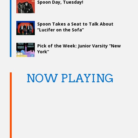
Spoon Day, Tuesday!
Spoon Takes a Seat to Talk About
“Lucifer on the Sofa”
Pick of the Week: Junior Varsity “New
York”
NOW PLAYING