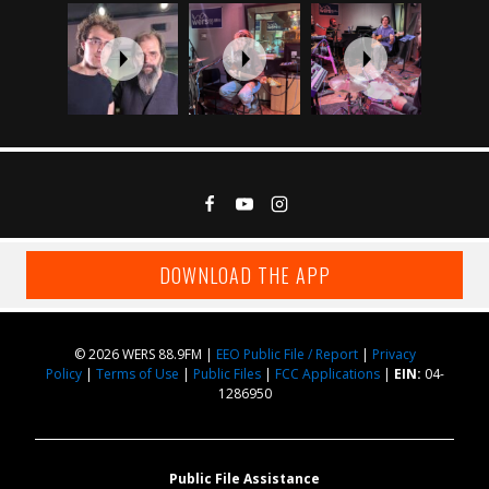
DOWNLOAD THE APP
© 2026 WERS 88.9FM |
EEO Public File / Report
|
Privacy
Policy
|
Terms of Use
|
Public Files
|
FCC Applications
|
EIN:
04-
1286950
Public File Assistance