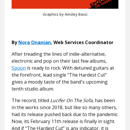
Graphics by Ainsley Basic
By
Nora Onanian
, Web Services Coordinator
After treading the lines of indie-alternative,
electronic and pop on their last few albums,
Spoon
is ready to rock. With detuned guitars at
the forefront, lead single “The Hardest Cut”
gives a moody taste of the band's upcoming
tenth studio album.
The record, titled
Lucifer On The Sofa
, has been
in the works since 2018, but like so many others,
had its release pushed back due to the pandemic.
Now, its February 11th release is finally in sight.
And if “The Hardest Cut” is any indicator, it is