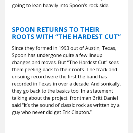
going to lean heavily into Spoon’s rock side.
SPOON RETURNS TO THEIR
ROOTS WITH “THE HARDEST CUT”
Since they formed in 1993 out of Austin, Texas,
Spoon has undergone quite a few lineup
changes and moves. But “The Hardest Cut” sees
them peeling back to their roots. The track and
ensuing record were the first the band has
recorded in Texas in over a decade. And sonically,
they go back to the basics too. In a statement
talking about the project, frontman Britt Daniel
said “it’s the sound of classic rock as written by a
guy who never did get Eric Clapton.”