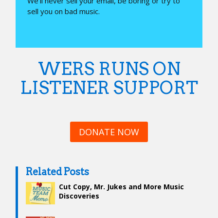
We’ll never sell your email, be boring or try to
sell you on bad music.
WERS RUNS ON
LISTENER SUPPORT
DONATE NOW
Related Posts
Cut Copy, Mr. Jukes and More Music
Discoveries