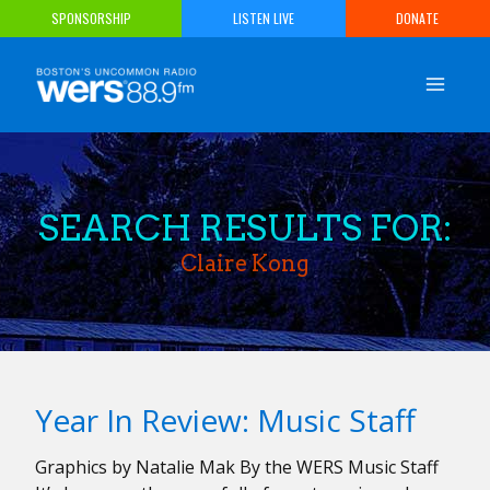
Skip
SPONSORSHIP
LISTEN LIVE
DONATE
to
content
SEARCH RESULTS FOR:
Claire Kong
Year In Review: Music Staff
Graphics by Natalie Mak By the WERS Music Staff