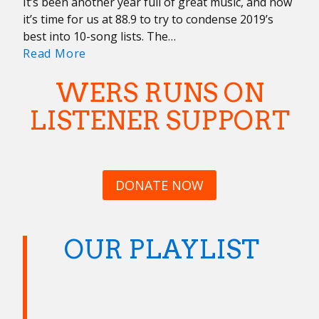
It’s been another year full of great music, and now
it’s time for us at 88.9 to try to condense 2019’s
best into 10-song lists. The…
Year
Read More
In
WERS RUNS ON
Review:
Music
LISTENER SUPPORT
Staff
DONATE NOW
OUR PLAYLIST