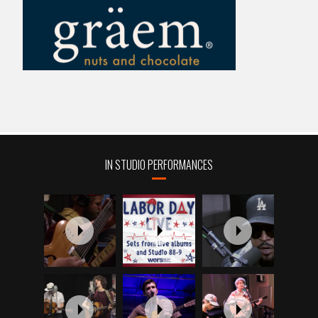
IN STUDIO PERFORMANCES