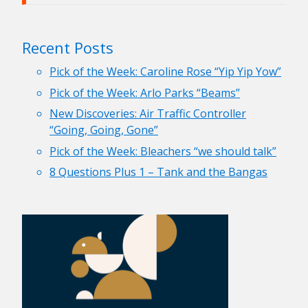
Recent Posts
Pick of the Week: Caroline Rose “Yip Yip Yow”
Pick of the Week: Arlo Parks “Beams”
New Discoveries: Air Traffic Controller
“Going, Going, Gone”
Pick of the Week: Bleachers “we should talk”
8 Questions Plus 1 – Tank and the Bangas