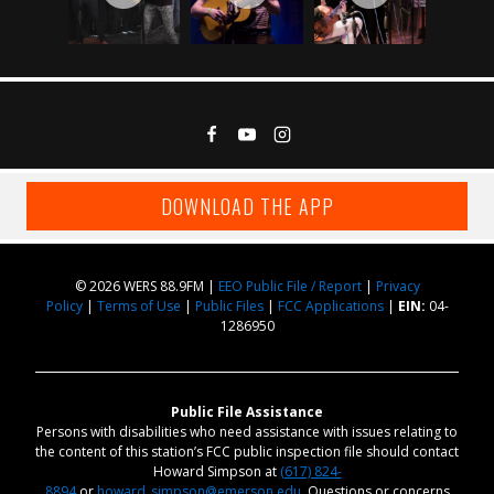
DOWNLOAD THE APP
© 2026 WERS 88.9FM |
EEO Public File / Report
|
Privacy
Policy
|
Terms of Use
|
Public Files
|
FCC Applications
|
EIN:
04-
1286950
Public File Assistance
Persons with disabilities who need assistance with issues relating to
the content of this station’s FCC public inspection file should contact
Howard Simpson at
(617) 824-
8894
or
howard_simpson@emerson.edu
. Questions or concerns