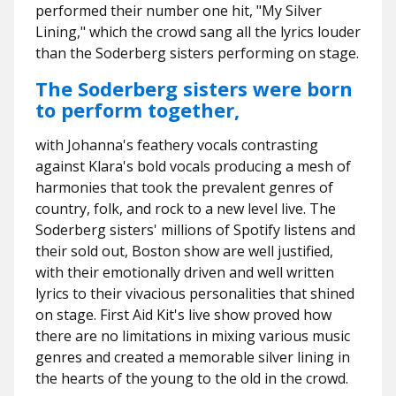
performed their number one hit, "My Silver
Lining," which the crowd sang all the lyrics louder
than the Soderberg sisters performing on stage.
The Soderberg sisters were born
to perform together,
with Johanna's feathery vocals contrasting
against Klara's bold vocals producing a mesh of
harmonies that took the prevalent genres of
country, folk, and rock to a new level live. The
Soderberg sisters' millions of Spotify listens and
their sold out, Boston show are well justified,
with their emotionally driven and well written
lyrics to their vivacious personalities that shined
on stage. First Aid Kit's live show proved how
there are no limitations in mixing various music
genres and created a memorable silver lining in
the hearts of the young to the old in the crowd.