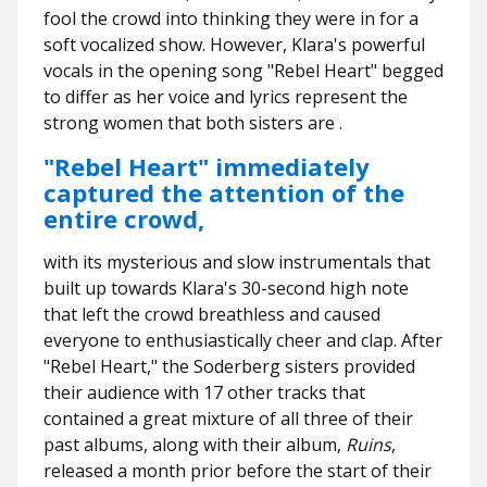
fool the crowd into thinking they were in for a
soft vocalized show. However, Klara's powerful
vocals in the opening song "Rebel Heart" begged
to differ as her voice and lyrics represent the
strong women that both sisters are .
"Rebel Heart" immediately
captured the attention of the
entire crowd,
with its mysterious and slow instrumentals that
built up towards Klara's 30-second high note
that left the crowd breathless and caused
everyone to enthusiastically cheer and clap. After
"Rebel Heart," the Soderberg sisters provided
their audience with 17 other tracks that
contained a great mixture of all three of their
past albums, along with their album,
Ruins
,
released a month prior before the start of their