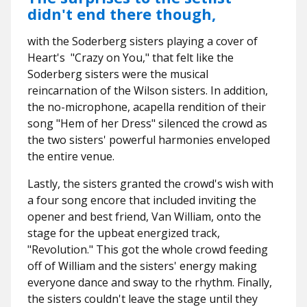
didn't end there though,
with the Soderberg sisters playing a cover of
Heart's "Crazy on You," that felt like the
Soderberg sisters were the musical
reincarnation of the Wilson sisters. In addition,
the no-microphone, acapella rendition of their
song "Hem of her Dress" silenced the crowd as
the two sisters' powerful harmonies enveloped
the entire venue.
Lastly, the sisters granted the crowd's wish with
a four song encore that included inviting the
opener and best friend, Van William, onto the
stage for the upbeat energized track,
"Revolution." This got the whole crowd feeding
off of William and the sisters' energy making
everyone dance and sway to the rhythm. Finally,
the sisters couldn't leave the stage until they