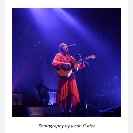
Photography by Jacob Cutler