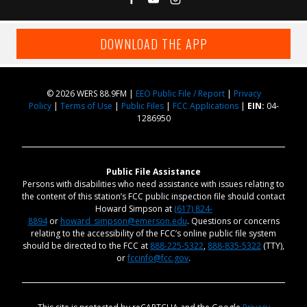
DOWNLOAD THE APP
© 2026 WERS 88.9FM |
EEO Public File / Report
|
Privacy
Policy
|
Terms of Use
|
Public Files
|
FCC Applications
|
EIN:
04-
1286950
Public File Assistance
Persons with disabilities who need assistance with issues relating to
the content of this station’s FCC public inspection file should contact
Howard Simpson at
(617) 824-
8894
or
howard_simpson@emerson.edu
. Questions or concerns
relating to the accessibility of the FCC’s online public file system
should be directed to the FCC at
888-225-5322
,
888-835-5322
(TTY),
or
fccinfo@fcc.gov
.