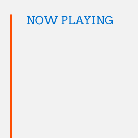
NOW PLAYING