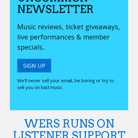
NEWSLETTER
Music reviews, ticket giveaways,
live performances & member
specials.
SIGN UP
We’ll never sell your email, be boring or try to
sell you on bad music.
WERS RUNS ON
LISTENER SUPPORT