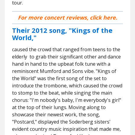
tour.
For more concert reviews, click here.
Their 2012 song, "Kings of the
World,"
caused the crowd that ranged from teens to the
elderly to grab their significant other and dance
hand in hand to the upbeat folk tune with a
reminiscent Mumford and Sons vibe. "Kings of
the World" was the first song of the set to
introduce the trombone, which caused the crowd
to stomp to the beat, while singing the main
chorus: "I'm nobody's baby, I'm everybody's girl"
at the top of their lungs. Moving along to
showcase their newest work, the song,
"Postcard," displayed the Soderberg sisters'
evident country music inspiration that made me,