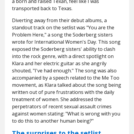
a born and raised Texan, feel like I was
transported back to Texas.
Diverting away from their debut albums, a
standout track on the setlist was "You are the
Problem Here," a song the Soderberg sisters
wrote for International Women's Day. This song
exposed the Soderberg sisters' ability to clash
into the rock genre, with a direct spotlight on
Klara and her electric guitar as she angrily
shouted, "I've had enough." The song was also
accompanied by a speech related to the Me Too
movement, as Klara talked about the song being
written out of pure frustrations with the daily
treatment of women. She addressed the
perpetrators of recent sexual assault crimes
against women stating: "What is wrong with you
to do this to another human being?"
The surprises to the setlist