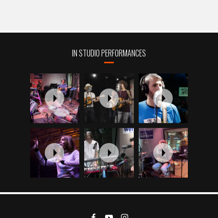
IN STUDIO PERFORMANCES