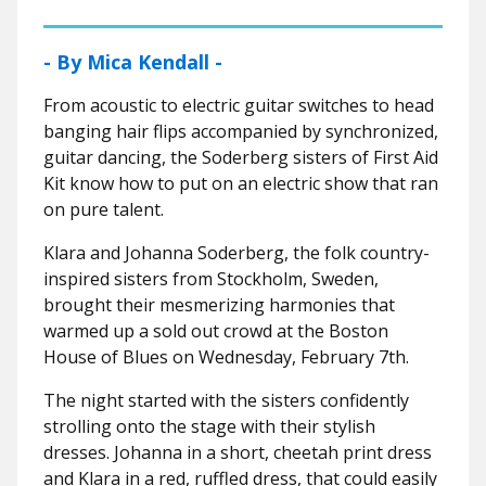
- By Mica Kendall -
From acoustic to electric guitar switches to head
banging hair flips accompanied by synchronized,
guitar dancing, the Soderberg sisters of First Aid
Kit know how to put on an electric show that ran
on pure talent.
Klara and Johanna Soderberg, the folk country-
inspired sisters from Stockholm, Sweden,
brought their mesmerizing harmonies that
warmed up a sold out crowd at the Boston
House of Blues on Wednesday, February 7th.
The night started with the sisters confidently
strolling onto the stage with their stylish
dresses. Johanna in a short, cheetah print dress
and Klara in a red, ruffled dress, that could easily