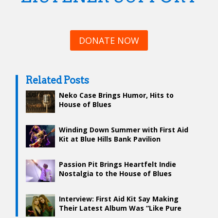
DONATE NOW
Related Posts
Neko Case Brings Humor, Hits to
House of Blues
Winding Down Summer with First Aid
Kit at Blue Hills Bank Pavilion
Passion Pit Brings Heartfelt Indie
Nostalgia to the House of Blues
Interview: First Aid Kit Say Making
Their Latest Album Was “Like Pure
Joy”