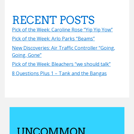
RECENT POSTS
Pick of the Week: Caroline Rose “Yip Yip Yow”
Pick of the Week: Arlo Parks “Beams”
New Discoveries: Air Traffic Controller “Going,
Going, Gone”
Pick of the Week: Bleachers “we should talk”
8 Questions Plus 1 – Tank and the Bangas
UNCOMMON