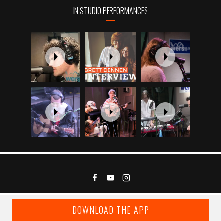
IN STUDIO PERFORMANCES
DOWNLOAD THE APP