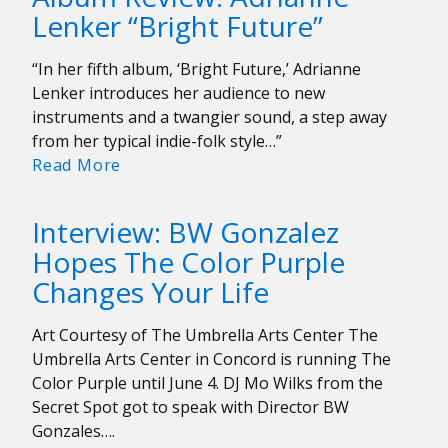
Bay
Lenker “Bright Future”
“Changes
All
“In her fifth album, ‘Bright Future,’ Adrianne
The
Lenker introduces her audience to new
Time”
instruments and a twangier sound, a step away
from her typical indie-folk style…”
Album
Read More
Review:
Adrianne
Interview: BW Gonzalez
Lenker
Hopes The Color Purple
“Bright
Changes Your Life
Future”
Art Courtesy of The Umbrella Arts Center The
Umbrella Arts Center in Concord is running The
Color Purple until June 4. DJ Mo Wilks from the
Secret Spot got to speak with Director BW
Gonzales….