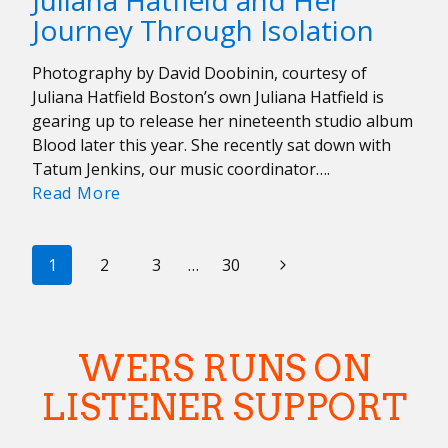
Juliana Hatfield and Her
Carissa
Journey Through Isolation
Johnson
+
Photography by David Doobinin, courtesy of
Coral
Juliana Hatfield Boston’s own Juliana Hatfield is
Moons’
gearing up to release her nineteenth studio album
Carly
Blood later this year. She recently sat down with
Kraft
Tatum Jenkins, our music coordinator….
Talk
Juliana
Read More
Being
Hatfield
Women
and
in
PAGE
Her
Next
1
2
3
…
30
Music
Journey
NAVIGATION
Page
Through
Isolation
WERS RUNS ON
LISTENER SUPPORT