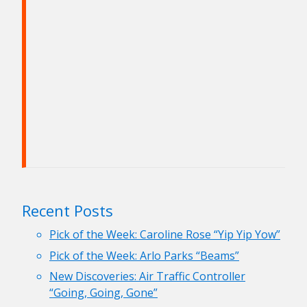
Recent Posts
Pick of the Week: Caroline Rose “Yip Yip Yow”
Pick of the Week: Arlo Parks “Beams”
New Discoveries: Air Traffic Controller
“Going, Going, Gone”