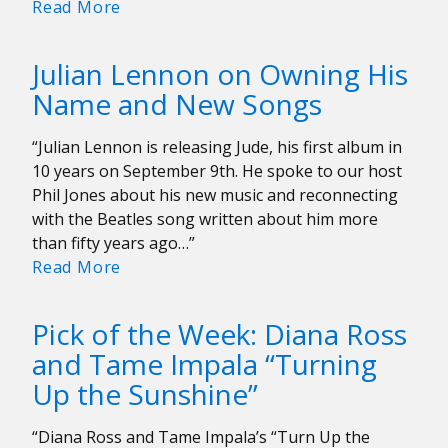
Interview:
Read More
BW
Gonzalez
Julian Lennon on Owning His
Hopes
Name and New Songs
The
Color
“Julian Lennon is releasing Jude, his first album in
Purple
10 years on September 9th. He spoke to our host
Changes
Phil Jones about his new music and reconnecting
Your
with the Beatles song written about him more
Life
than fifty years ago…”
Julian
Read More
Lennon
on
Pick of the Week: Diana Ross
Owning
and Tame Impala “Turning
His
Up the Sunshine”
Name
and
New
“Diana Ross and Tame Impala’s “Turn Up the