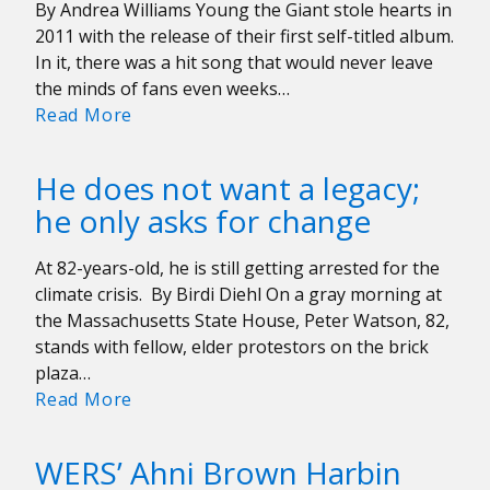
By Andrea Williams Young the Giant stole hearts in
2011 with the release of their first self-titled album.
In it, there was a hit song that would never leave
the minds of fans even weeks…
Is
Read More
Young
the
He does not want a legacy;
Giant
he only asks for change
Changing
Their
At 82-years-old, he is still getting arrested for the
Sound?
climate crisis. By Birdi Diehl On a gray morning at
the Massachusetts State House, Peter Watson, 82,
stands with fellow, elder protestors on the brick
plaza…
He
Read More
does
not
WERS’ Ahni Brown Harbin
want