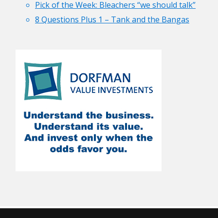
Pick of the Week: Bleachers “we should talk”
8 Questions Plus 1 – Tank and the Bangas