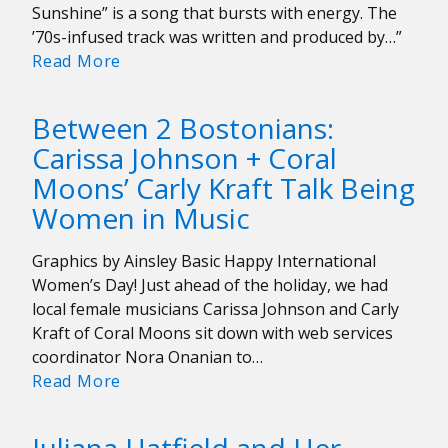
Songs
Sunshine” is a song that bursts with energy. The
’70s-infused track was written and produced by…”
Pick
Read More
of
the
Between 2 Bostonians:
Week:
Carissa Johnson + Coral
Diana
Moons’ Carly Kraft Talk Being
Ross
and
Women in Music
Tame
Impala
Graphics by Ainsley Basic Happy International
“Turning
Women’s Day! Just ahead of the holiday, we had
Up
local female musicians Carissa Johnson and Carly
the
Kraft of Coral Moons sit down with web services
Sunshine”
coordinator Nora Onanian to…
Between
Read More
2
Bostonians: