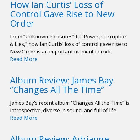
How Ian Curtis’ Loss of
Stuns
Control Gave Rise to New
at
Order
Roadrunner
From “Unknown Pleasures” to “Power, Corruption
& Lies,” how Ian Curtis’ loss of control gave rise to
New Order is an important moment in rock.
How
Read More
Ian
Curtis’
Album Review: James Bay
Loss
“Changes All The Time”
of
Control
James Bay’s recent album “Changes All the Time” is
Gave
introspective, diverse in sound, and full of life.
Rise
Album
Read More
to
Review:
New
James
Order
Album Review: Adrianne