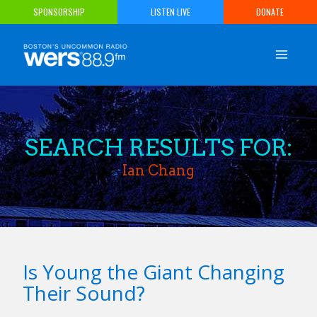
Skip
SPONSORSHIP
LISTEN LIVE
DONATE
to
content
SEARCH RESULTS FOR:
Ian Chang
Is Young the Giant Changing
Their Sound?