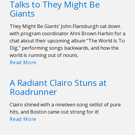
Talks to They Might Be
a
Giants
legacy;
he
only
They Might Be Giants’ John Flansburgh sat down
asks
with program coordinator Ahni Brown Harbin for a
for
chat about their upcoming album “The World Is To
change
Dig,” performing songs backwards, and how the
world is running out of nouns.
WERS’
Read More
Ahni
Brown
A Radiant Clairo Stuns at
Harbin
Roadrunner
Talks
to
Clairo shined with a nineteen song setlist of pure
They
hits, and Boston came out strong for it!
Might
A
Read More
Be
Radiant
Giants
Clairo