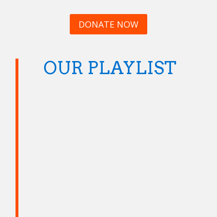
DONATE NOW
OUR PLAYLIST