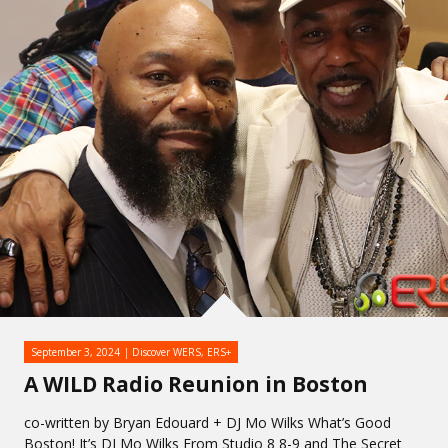
September 3, 2024
Discover WERS
,
ERS+
A WILD Radio Reunion in Boston
co-written by Bryan Edouard + DJ Mo Wilks What’s Good
Boston! It’s DJ Mo Wilks From Studio 8 8-9 and The Secret