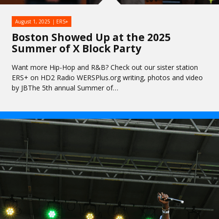
August 1, 2025
ERS+
Boston Showed Up at the 2025
Summer of X Block Party
Want more Hip-Hop and R&B? Check out our sister station
ERS+ on HD2 Radio WERSPlus.org writing, photos and video
by JBThe 5th annual Summer of…