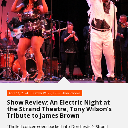
April 11, 2024
Discover WERS
,
ERS+
,
Show Reviews
Show Review: An Electric Night at
the Strand Theatre, Tony Wilson’s
Tribute to James Brown
“Thrilled concertgoers packed into Dorchester’s Strand