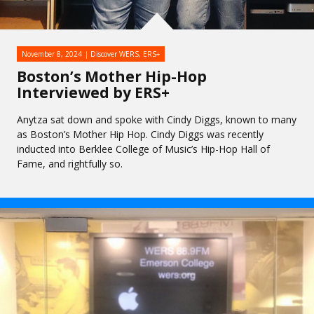
November 8, 2024
Discover WERS
,
ERS+
Boston’s Mother Hip-Hop
Interviewed by ERS+
Anytza sat down and spoke with Cindy Diggs, known to many
as Boston’s Mother Hip Hop. Cindy Diggs was recently
inducted into Berklee College of Music’s Hip-Hop Hall of
Fame, and rightfully so.