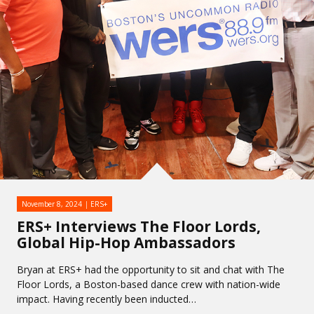
November 8, 2024
ERS+
ERS+ Interviews The Floor Lords,
Global Hip-Hop Ambassadors
Bryan at ERS+ had the opportunity to sit and chat with The
Floor Lords, a Boston-based dance crew with nation-wide
impact. Having recently been inducted…