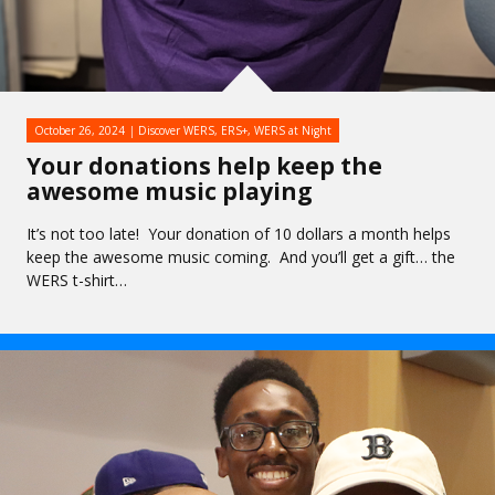
October 26, 2024
Discover WERS
,
ERS+
,
WERS at Night
Your donations help keep the
awesome music playing
It’s not too late! Your donation of 10 dollars a month helps
keep the awesome music coming. And you’ll get a gift… the
WERS t-shirt…