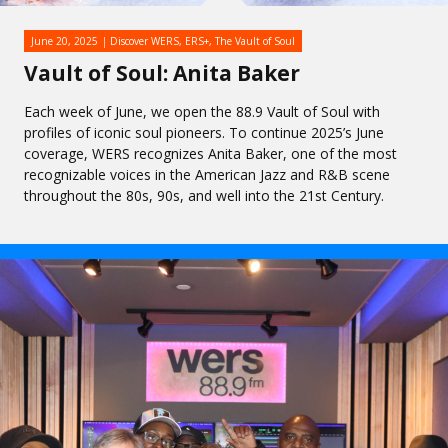
June 20, 2025
Discover WERS
,
ERS+
,
The Vault of Soul
Vault of Soul: Anita Baker
Each week of June, we open the 88.9 Vault of Soul with
profiles of iconic soul pioneers. To continue 2025’s June
coverage, WERS recognizes Anita Baker, one of the most
recognizable voices in the American Jazz and R&B scene
throughout the 80s, 90s, and well into the 21st Century.