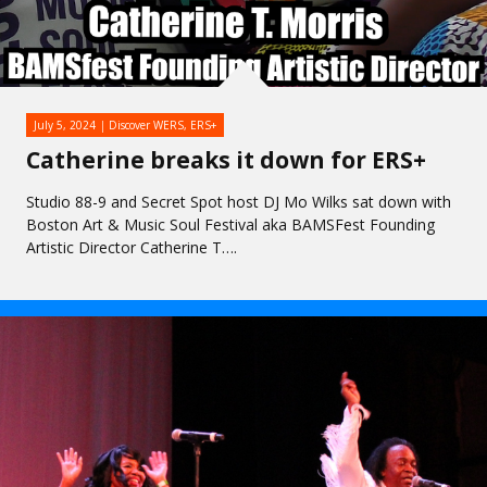
July 5, 2024
Discover WERS
,
ERS+
Catherine breaks it down for ERS+
Studio 88-9 and Secret Spot host DJ Mo Wilks sat down with
Boston Art & Music Soul Festival aka BAMSFest Founding
Artistic Director Catherine T….