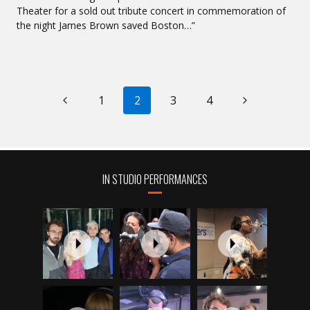
Theater for a sold out tribute concert in commemoration of
the night James Brown saved Boston…”
PAGE
Previous
Next
1
2
3
4
NAVIGATION
Page
Page
IN STUDIO PERFORMANCES