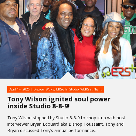
April 14, 2025
Discover WERS
,
ERS+
,
In Studio
,
WERS at Night
Tony Wilson ignited soul power
inside Studio 8-8-9!
Tony Wilson stopped by Studio 8-8-9 to chop it up with host
interviewer Bryan Edouard aka Bishop Toussaint. Tony and
Bryan discussed Tony’s annual performance…