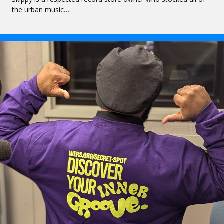
the urban music…