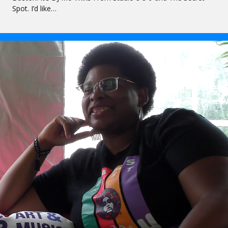
Spot. I’d like…