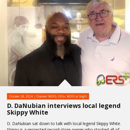
October 28, 2024
Discover WERS
,
ERS+
,
WERS at Night
D. DaNubian interviews local legend
Skippy White
D. DaNubian sat down to talk with local legend Skippy White.
Skippy is a respected record store owner who stocked all of