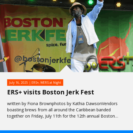
July 16, 2025
ERS+
,
WERS at Night
ERS+ visits Boston Jerk Fest
written by Fiona Brownphotos by Kathia DawsonVendors
boasting brews from all around the Caribbean banded
together on Friday, July 11th for the 12th annual Boston…