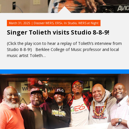
March 31, 2025
Discover WERS
,
ERS+
,
In Studio
,
WERS at Night
Singer Tolieth visits Studio 8-8-9!
(Click the play icon to hear a replay of Tolieth’s interview from
Studio 8-8-9!) Berklee College of Music professor and local
music artist Tolieth…