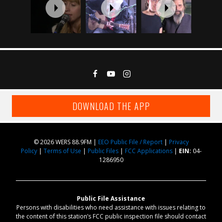
DOWNLOAD THE APP
© 2026 WERS 88.9FM |
EEO Public File / Report
|
Privacy
Policy
|
Terms of Use
|
Public Files
|
FCC Applications
|
EIN:
04-
1286950
Public File Assistance
Persons with disabilities who need assistance with issues relating to
the content of this station’s FCC public inspection file should contact