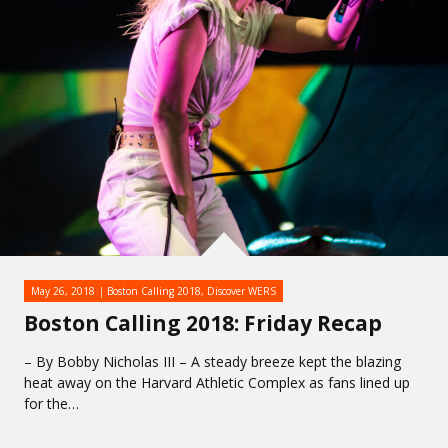
May 26, 2018
Boston Calling 2018
,
Discover WERS
Boston Calling 2018: Friday Recap
– By Bobby Nicholas III – A steady breeze kept the blazing
heat away on the Harvard Athletic Complex as fans lined up
for the…