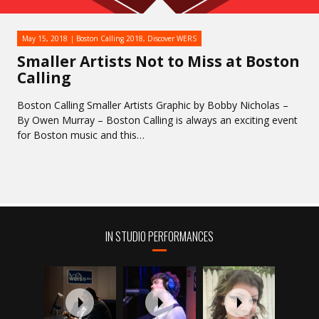
May 15, 2018
Boston Calling 2018
,
Discover WERS
Smaller Artists Not to Miss at Boston
Calling
Boston Calling Smaller Artists Graphic by Bobby Nicholas –
By Owen Murray – Boston Calling is always an exciting event
for Boston music and this…
IN STUDIO PERFORMANCES