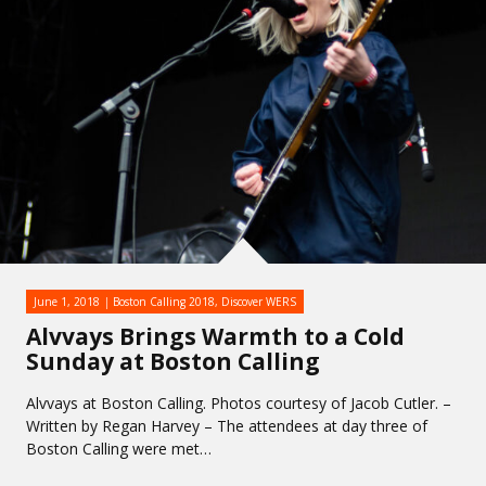
June 1, 2018
Boston Calling 2018
,
Discover WERS
Alvvays Brings Warmth to a Cold
Sunday at Boston Calling
Alvvays at Boston Calling. Photos courtesy of Jacob Cutler. –
Written by Regan Harvey – The attendees at day three of
Boston Calling were met…