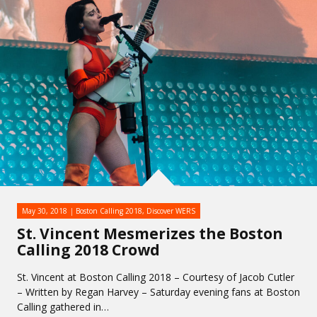
May 30, 2018
Boston Calling 2018
,
Discover WERS
St. Vincent Mesmerizes the Boston
Calling 2018 Crowd
St. Vincent at Boston Calling 2018 – Courtesy of Jacob Cutler
– Written by Regan Harvey – Saturday evening fans at Boston
Calling gathered in…