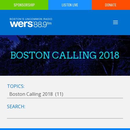
Skip
SPONSORSHIP
LISTEN LIVE
DONATE
to
content
BOSTON CALLING 2018
TOPICS:
SEARCH: