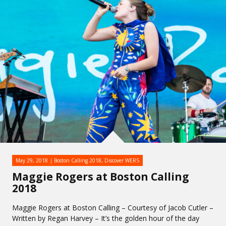
May 29, 2018
Boston Calling 2018
,
Discover WERS
Maggie Rogers at Boston Calling
2018
Maggie Rogers at Boston Calling – Courtesy of Jacob Cutler –
Written by Regan Harvey – It’s the golden hour of the day