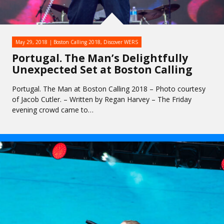
May 29, 2018
Boston Calling 2018
,
Discover WERS
Portugal. The Man’s Delightfully
Unexpected Set at Boston Calling
Portugal. The Man at Boston Calling 2018 – Photo courtesy
of Jacob Cutler. – Written by Regan Harvey – The Friday
evening crowd came to…