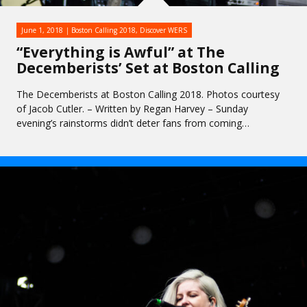
June 1, 2018
Boston Calling 2018
,
Discover WERS
“Everything is Awful” at The
Decemberists’ Set at Boston Calling
The Decemberists at Boston Calling 2018. Photos courtesy
of Jacob Cutler. – Written by Regan Harvey – Sunday
evening’s rainstorms didn’t deter fans from coming…