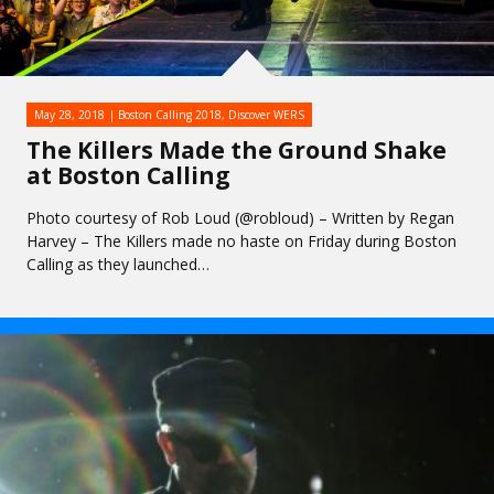
May 28, 2018
Boston Calling 2018
,
Discover WERS
The Killers Made the Ground Shake
at Boston Calling
Photo courtesy of Rob Loud (@robloud) – Written by Regan
Harvey – The Killers made no haste on Friday during Boston
Calling as they launched…