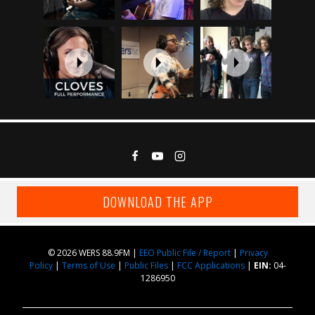
DOWNLOAD THE APP
© 2026 WERS 88.9FM |
EEO Public File / Report
|
Privacy
Policy
|
Terms of Use
|
Public Files
|
FCC Applications
|
EIN:
04-
1286950