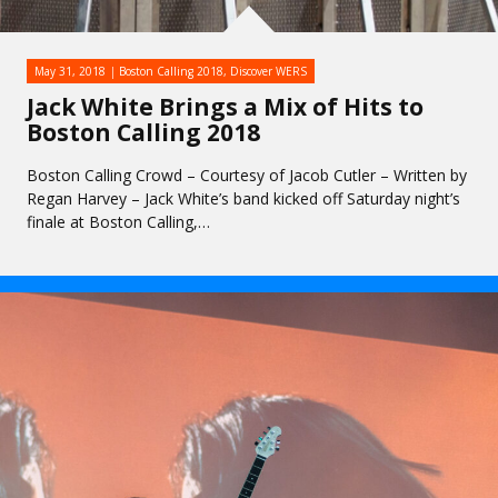
May 31, 2018
Boston Calling 2018
,
Discover WERS
Jack White Brings a Mix of Hits to
Boston Calling 2018
Boston Calling Crowd – Courtesy of Jacob Cutler – Written by
Regan Harvey – Jack White’s band kicked off Saturday night’s
finale at Boston Calling,…