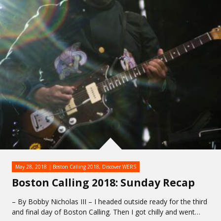
May 28, 2018
Boston Calling 2018
,
Discover WERS
Boston Calling 2018: Sunday Recap
– By Bobby Nicholas III – I headed outside ready for the third
and final day of Boston Calling. Then I got chilly and went…