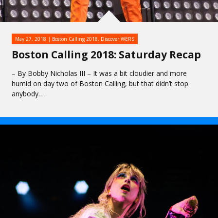
May 27, 2018
Boston Calling 2018
,
Discover WERS
Boston Calling 2018: Saturday Recap
– By Bobby Nicholas III – It was a bit cloudier and more
humid on day two of Boston Calling, but that didn’t stop
anybody…