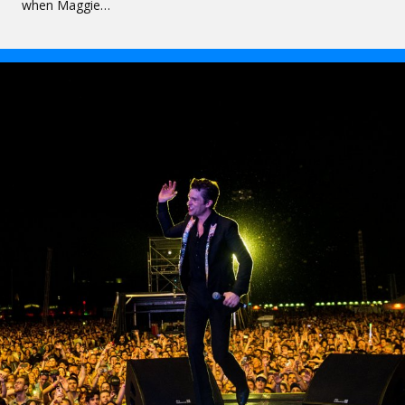
when Maggie…