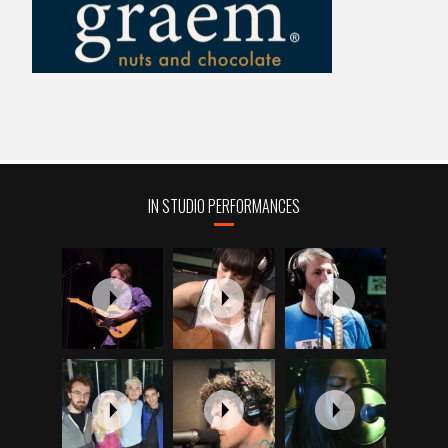
IN STUDIO PERFORMANCES