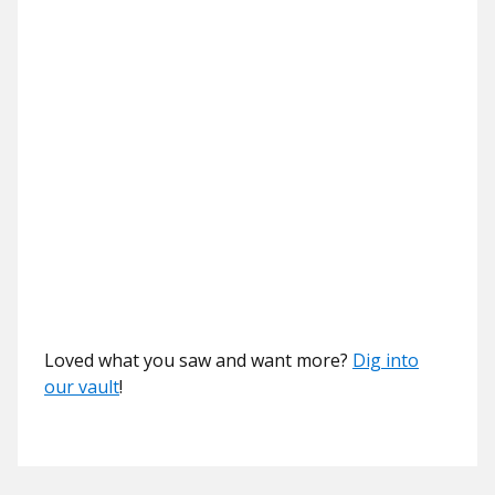
Loved what you saw and want more?
Dig into
our vault
!