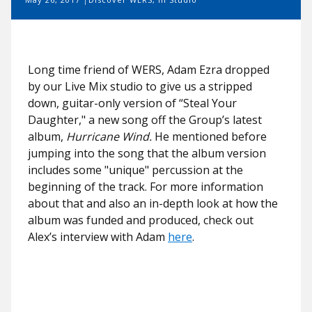
Long time friend of WERS, Adam Ezra dropped
by our Live Mix studio to give us a stripped
down, guitar-only version of “Steal Your
Daughter," a new song off the Group’s latest
album,
Hurricane Wind.
He mentioned before
jumping into the song that the album version
includes some "unique" percussion at the
beginning of the track. For more information
about that and also an in-depth look at how the
album was funded and produced, check out
Alex’s interview with Adam
here
.