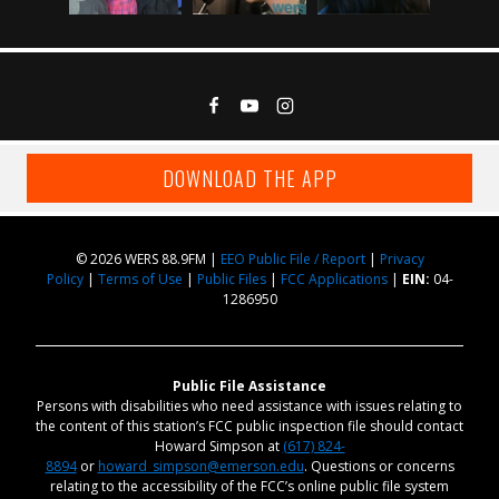
DOWNLOAD THE APP
© 2026 WERS 88.9FM |
EEO Public File / Report
|
Privacy
Policy
|
Terms of Use
|
Public Files
|
FCC Applications
|
EIN:
04-
1286950
Public File Assistance
Persons with disabilities who need assistance with issues relating to
the content of this station’s FCC public inspection file should contact
Howard Simpson at
(617) 824-
8894
or
howard_simpson@emerson.edu
. Questions or concerns
relating to the accessibility of the FCC’s online public file system