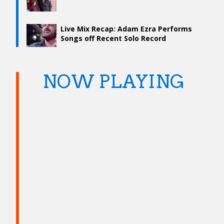
Live Mix Recap: Adam Ezra Performs
Songs off Recent Solo Record
NOW PLAYING