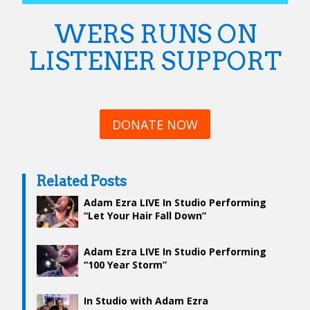
WERS RUNS ON
LISTENER SUPPORT
DONATE NOW
Related Posts
Adam Ezra LIVE In Studio Performing
“Let Your Hair Fall Down”
Adam Ezra LIVE In Studio Performing
“100 Year Storm”
In Studio with Adam Ezra