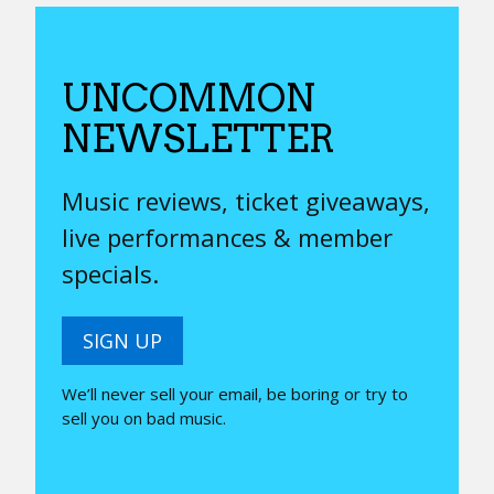
UNCOMMON
NEWSLETTER
Music reviews, ticket giveaways,
live performances & member
specials.
SIGN UP
We’ll never sell your email, be boring or try to
sell you on bad music.