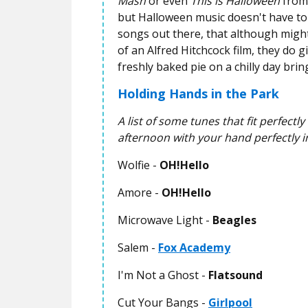
Mash
or even
This is Halloween
from
but Halloween music doesn't have to e
songs out there, that although might
of an Alfred Hitchcock film, they do
freshly baked pie on a chilly day brin
Holding Hands in the Park
A list of some tunes that fit perfectl
afternoon with your hand perfectly i
Wolfie -
OH!Hello
Amore -
OH!Hello
Microwave Light -
Beagles
Salem -
Fox Academy
I'm Not a Ghost -
Flatsound
Cut Your Bangs -
Girlpool