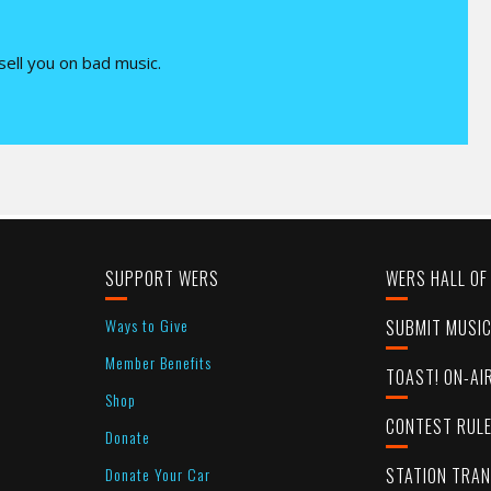
 sell you on bad music.
SUPPORT WERS
WERS HALL OF
Ways to Give
SUBMIT MUSI
Member Benefits
TOAST! ON-AI
Shop
CONTEST RUL
Donate
Donate Your Car
STATION TRA