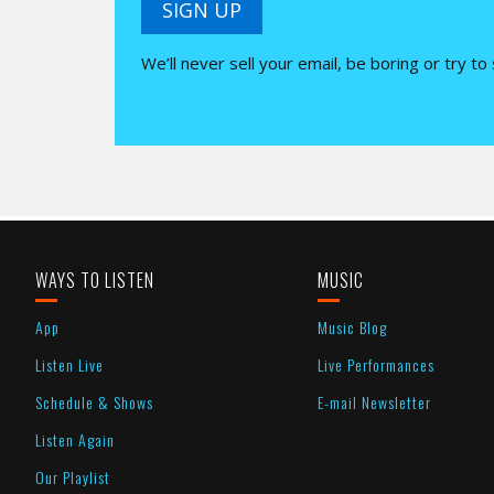
SIGN UP
We’ll never sell your email, be boring or try to
WAYS TO LISTEN
MUSIC
App
Music Blog
Listen Live
Live Performances
Schedule & Shows
E-mail Newsletter
Listen Again
Our Playlist