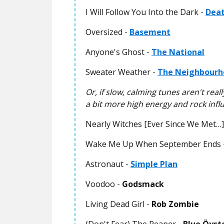
I Will Follow You Into the Dark -
Deat
Oversized -
Basement
Anyone's Ghost -
The National
Sweater Weather -
The Neighbourh
Or, if slow, calming tunes aren't rea
a bit more high energy and rock influe
Nearly Witches [Ever Since We Met…]
Wake Me Up When September Ends 
Astronaut -
Simple Plan
Voodoo -
Godsmack
Living Dead Girl -
Rob Zombie