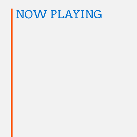
NOW PLAYING