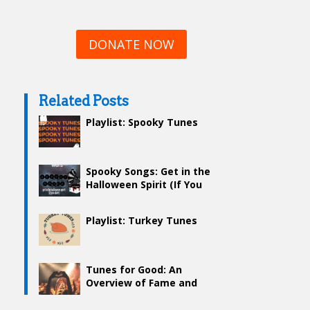
DONATE NOW
Related Posts
Playlist: Spooky Tunes
Spooky Songs: Get in the
Halloween Spirit (If You
Dare)
Playlist: Turkey Tunes
Tunes for Good: An
Overview of Fame and
Philanthropy