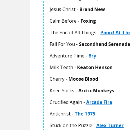
Jesus Christ -
Brand New
Calm Before -
Foxing
The End of All Things -
Panic! At Th
Fall For You -
Secondhand Serenad
Adventure Time -
Bry
Milk Teeth -
Keaton Henson
Cherry -
Moose Blood
Knee Socks -
Arctic Monkeys
Crucified Again -
Arcade Fire
Antichrist -
The 1975
Stuck on the Puzzle -
Alex Turner