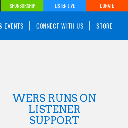
SPONSORSHIP
LISTEN LIVE
DONATE
& EVENTS
CONNECT WITH US
STORE
WERS RUNS ON
LISTENER
SUPPORT