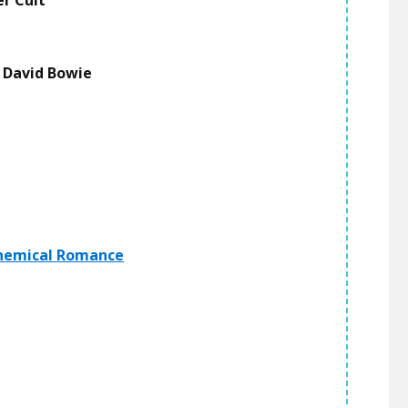
er Cult
-
David Bowie
hemical Romance