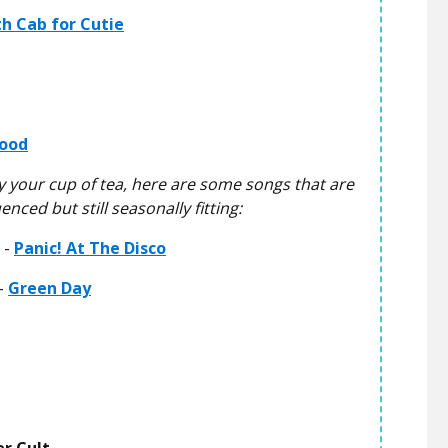
h Cab for Cutie
ood
lly your cup of tea, here are some songs that are
nced but still seasonally fitting:
 -
Panic! At The Disco
-
Green Day