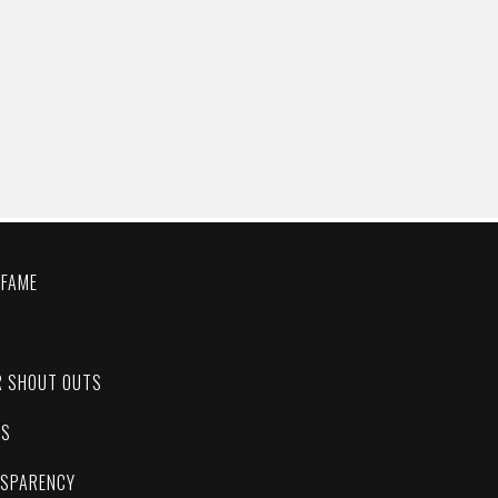
 FAME
C
R SHOUT OUTS
ES
NSPARENCY