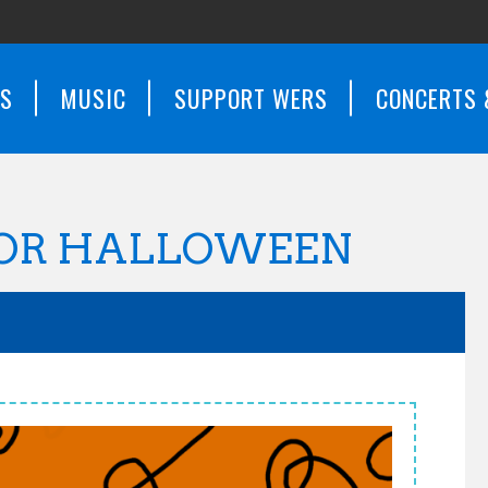
WS
MUSIC
SUPPORT WERS
CONCERTS 
FOR HALLOWEEN