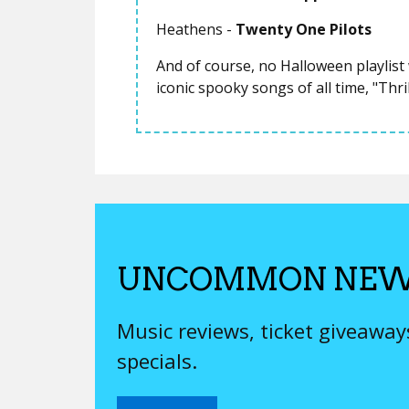
Heathens -
Twenty One Pilots
And of course, no Halloween playlis
iconic spooky songs of all time, "Thri
UNCOMMON NEW
Music reviews, ticket giveawa
specials.