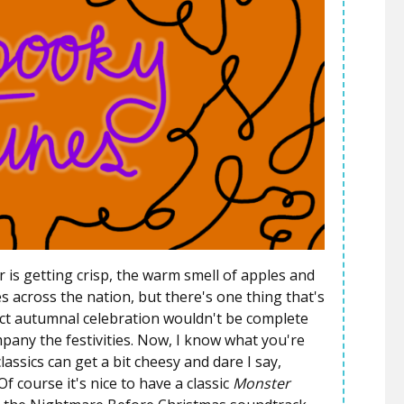
r is getting crisp, the warm smell of apples and
across the nation, but there's one thing that's
fect autumnal celebration wouldn't be complete
any the festivities. Now, I know what you're
ssics can get a bit cheesy and dare I say,
f course it's nice to have a classic
Monster