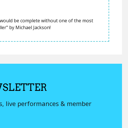
t would be complete without one of the most
ller" by Michael Jackson!
SLETTER
ys, live performances & member