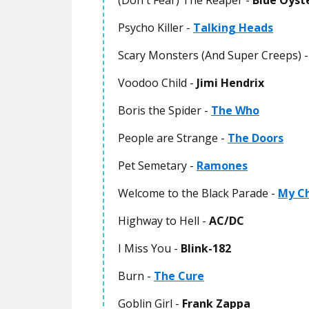
(Don't Fear) The Reaper -
Blue Öyst
Psycho Killer -
Talking Heads
Scary Monsters (And Super Creeps) 
Voodoo Child -
Jimi Hendrix
Boris the Spider -
The Who
People are Strange -
The Doors
Pet Semetary -
Ramones
Welcome to the Black Parade -
My C
Highway to Hell -
AC/DC
I Miss You -
Blink-182
Burn -
The Cure
Goblin Girl -
Frank Zappa