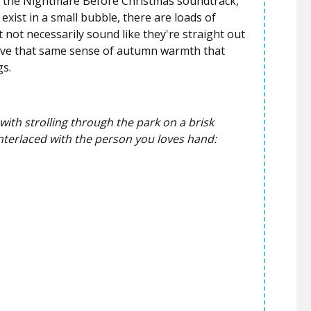
 the
Nightmare Before Christmas
soundtrack,
xist in a small bubble, there are loads of
 not necessarily sound like they're straight out
 give that same sense of autumn warmth that
gs.
y with strolling through the park on a brisk
nterlaced with the person you loves hand: