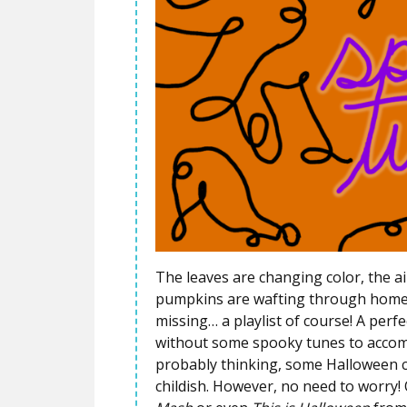
The leaves are changing color, the ai
pumpkins are wafting through homes 
missing… a playlist of course! A per
without some spooky tunes to accomp
probably thinking, some Halloween cla
childish. However, no need to worry! O