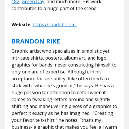
182
,
Green Day
, and much more. His work
contributes to a huge part of the scene.
Website
:
https://robdobi.com
BRANDON RIKE
Graphic artist who specializes in simplistic yet
intricate shirts, posters, album art, and logo
graphics for bands, never constricting himself to
only one are of expertise. Although, in his
acceptance for versatility, Rike often tends to
stick with “what he’s good at,” he says. He has a
huge passion for attention to detail when it
comes to tweaking letters around and slightly
shifting and maneuvering pieces of a graphics to
perfect it exactly as he has imagined. “Creating
your favorite t-shirt,” he notes, “that’s my
business- a graphic that makes you feel all warm