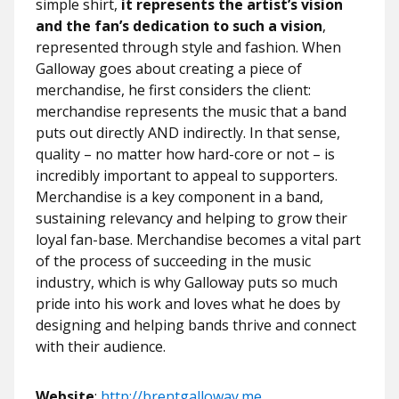
simple shirt,
it represents the artist’s vision
and the fan’s dedication to such a vision
,
represented through style and fashion. When
Galloway goes about creating a piece of
merchandise, he first considers the client:
merchandise represents the music that a band
puts out directly AND indirectly. In that sense,
quality – no matter how hard-core or not – is
incredibly important to appeal to supporters.
Merchandise is a key component in a band,
sustaining relevancy and helping to grow their
loyal fan-base. Merchandise becomes a vital part
of the process of succeeding in the music
industry, which is why Galloway puts so much
pride into his work and loves what he does by
designing and helping bands thrive and connect
with their audience.
Website
:
http://brentgalloway.me