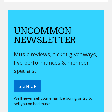
UNCOMMON
NEWSLETTER
Music reviews, ticket giveaways,
live performances & member
specials.
SIGN UP
We’ll never sell your email, be boring or try to
sell you on bad music.