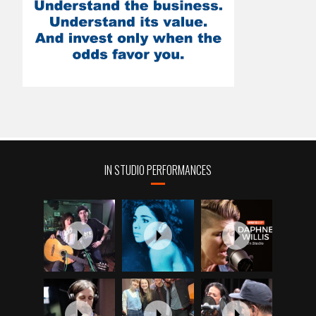
IN STUDIO PERFORMANCES