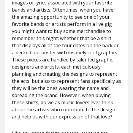
images or lyrics associated with your favorite
bands and artists. Oftentimes, when you have
the amazing opportunity to see one of your
favorite bands or artists perform in a live gig
you might want to buy some merchandise to
remember this night; whether that be a shirt
that displays all of the tour dates on the back or
a decked out poster with insanely cool graphics.
These pieces are handled by talented graphic
designers and artists, each meticulously
planning and creating the designs to represent
the acts, but also to represent fans specifically as
they will be the ones wearing the name and
spreading the brand. However, when buying
these shirts, do we as music-lovers ever think
about the artists who contribute to the design
and help us with our expression of that love?