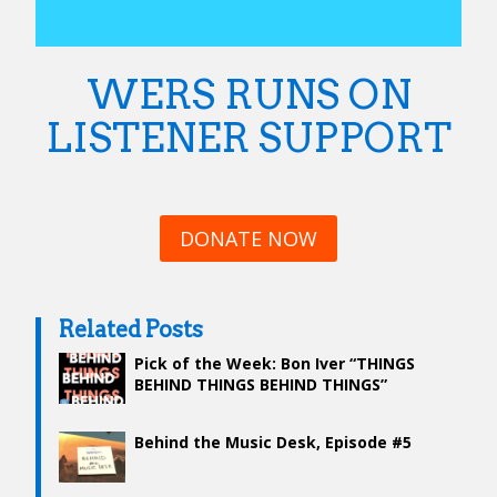
WERS RUNS ON
LISTENER SUPPORT
DONATE NOW
Related Posts
Pick of the Week: Bon Iver “THINGS
BEHIND THINGS BEHIND THINGS”
Behind the Music Desk, Episode #5