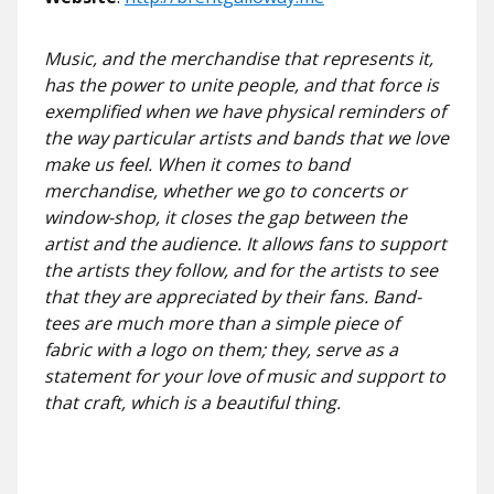
Music, and the merchandise that represents it,
has the power to unite people, and that force is
exemplified when we have physical reminders of
the way particular artists and bands that we love
make us feel. When it comes to band
merchandise, whether we go to concerts or
window-shop, it closes the gap between the
artist and the audience. It allows fans to support
the artists they follow, and for the artists to see
that they are appreciated by their fans. Band-
tees are much more than a simple piece of
fabric with a logo on them; they, serve as a
statement for your love of music and support to
that craft, which is a beautiful thing.