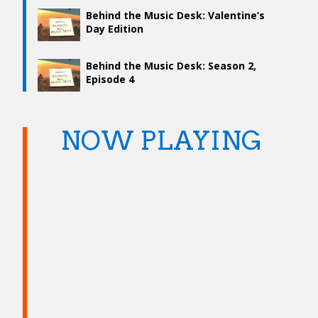
Behind the Music Desk: Valentine’s
Day Edition
Behind the Music Desk: Season 2,
Episode 4
NOW PLAYING