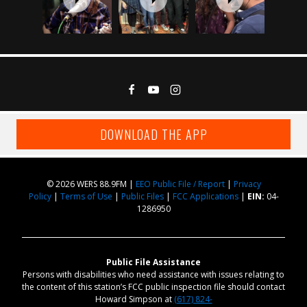
DOWNLOAD THE APP
© 2026 WERS 88.9FM |
EEO Public File / Report
|
Privacy
Policy
|
Terms of Use
|
Public Files
|
FCC Applications
|
EIN:
04-
1286950
Public File Assistance
Persons with disabilities who need assistance with issues relating to
the content of this station’s FCC public inspection file should contact
Howard Simpson at
(617) 824-