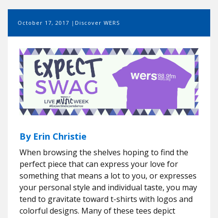
October 17, 2017
Discover WERS
By Erin Christie
When browsing the shelves hoping to find the
perfect piece that can express your love for
something that means a lot to you, or expresses
your personal style and individual taste, you may
tend to gravitate toward t-shirts with logos and
colorful designs. Many of these tees depict