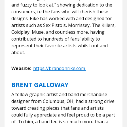
and fuzzy to look at,” showing dedication to the
consumers, i.e the fans who will cherish these
designs. Rike has worked with and designed for
artists such as Sex Pistols, Morrissey, The Killers,
Coldplay, Muse, and countless more, having
contributed to hundreds of fans’ ability to
represent their favorite artists whilst out and
about.
Website
:
https://brandonrike.com
BRENT GALLOWAY
A fellow graphic artist and band merchandise
designer from Columbus, OH, had a strong drive
toward creating pieces that fans and artists
could fully appreciate and feel proud to be a part
of. To him, a band tee is so much more than a