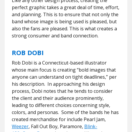
Like any other design process, creating the
perfect graphic takes a great deal of time, effort,
and planning. This is to ensure that not only the
band whose image is being used is pleased, but
also the fans are pleased. This is what creates a
strong consumer and band connection.
ROB DOBI
Rob Dobi is a Connecticut-based illustrator
whose main focus is creating “bold images that
anyone can understand on tight deadlines,” per
his description. In approaching his design
process, Dobi notes that he tends to consider
the client and their audience prominently,
leading to different choices concerning style,
colors, and personas. Some of the bands he has
created merchandise for include Pearl Jam,
Weezer
, Fall Out Boy, Paramore,
Blink-