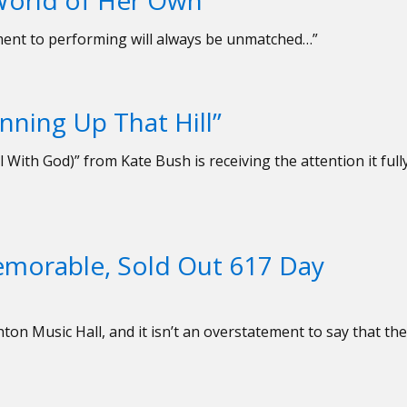
 World of Her Own
itment to performing will always be unmatched…”
nning Up That Hill”
l With God)” from Kate Bush is receiving the attention it full
morable, Sold Out 617 Day
ton Music Hall, and it isn’t an overstatement to say that the