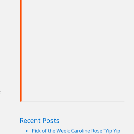
c
Recent Posts
Pick of the Week: Caroline Rose “Yip Yip