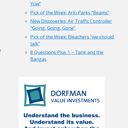
Yow”
Pick of the Week: Arlo Parks “Beams”
New Discoveries: Air Traffic Controller
“Going, Going, Gone”
Pick of the Week: Bleachers “we should
talk”
y
8 Questions Plus 1 – Tank and the
Bangas