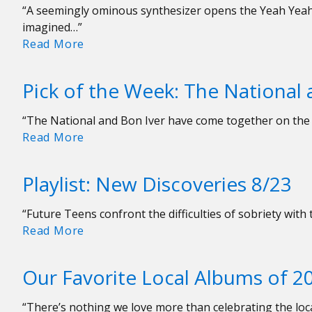
“A seemingly ominous synthesizer opens the Yeah Yeah 
imagined…”
Playlist:
Read More
New
Discoveries
Pick of the Week: The National
9/6
“The National and Bon Iver have come together on the 
Pick
Read More
of
the
Playlist: New Discoveries 8/23
Week:
The
“Future Teens confront the difficulties of sobriety with 
National
Playlist:
Read More
and
New
Bon
Discoveries
Iver
Our Favorite Local Albums of 2
8/23
“Weird
Goodbyes”
“There’s nothing we love more than celebrating the loca