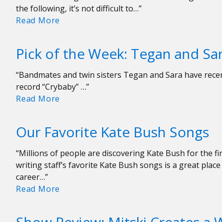
the following, it’s not difficult to…”
Our
Read More
Favorite
Local
Pick of the Week: Tegan and Sar
Albums
of
“Bandmates and twin sisters Tegan and Sara have recen
2022
record “Crybaby” …”
So
Pick
Read More
Far…
of
the
Our Favorite Kate Bush Songs
Week:
Tegan
“Millions of people are discovering Kate Bush for the fi
and
writing staff’s favorite Kate Bush songs is a great pla
Sara
career…”
“Yellow”
Our
Read More
Favorite
Kate