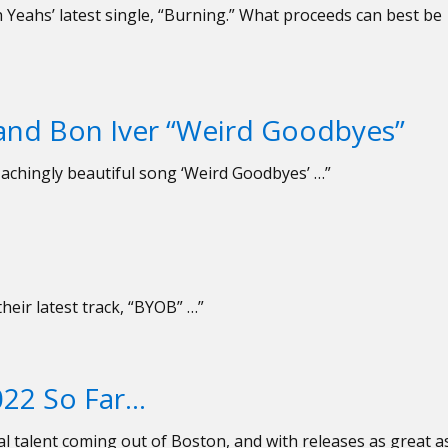
Yeahs’ latest single, “Burning.” What proceeds can best be
 and Bon Iver “Weird Goodbyes”
achingly beautiful song ‘Weird Goodbyes’ …”
their latest track, “BYOB” …”
022 So Far…
l talent coming out of Boston, and with releases as great a