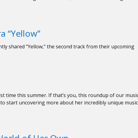
a “Yellow”
tly shared “Yellow,” the second track from their upcoming
rst time this summer. If that’s you, this roundup of our musi
ce to start uncovering more about her incredibly unique music