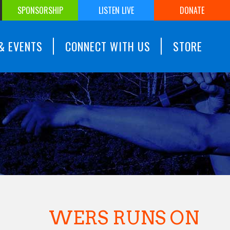
SPONSORSHIP
LISTEN LIVE
DONATE
& EVENTS
CONNECT WITH US
STORE
WERS RUNS ON