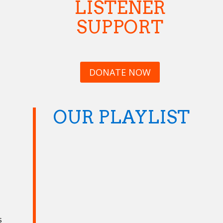
LISTENER
SUPPORT
DONATE NOW
OUR PLAYLIST
s