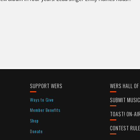
SUPPORT WERS
WERS HALL OF
Ways to Give
SUBMIT MUSI
Member Benefits
TOAST! ON-AI
Shop
CONTEST RUL
Donate