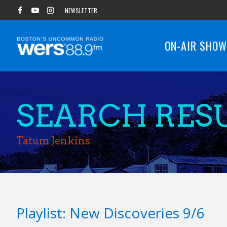
Skip
NEWSLETTER
to
content
ON-AIR SHO
SEARCH RESU
Tatum Jenkins
Playlist: New Discoveries 9/6