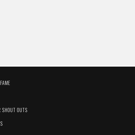
 FAME
C
R SHOUT OUTS
ES