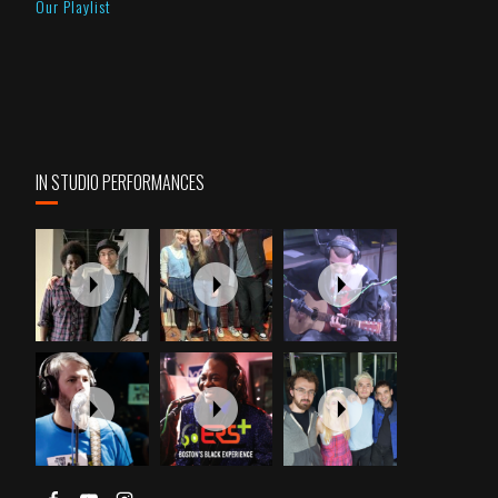
Our Playlist
IN STUDIO PERFORMANCES