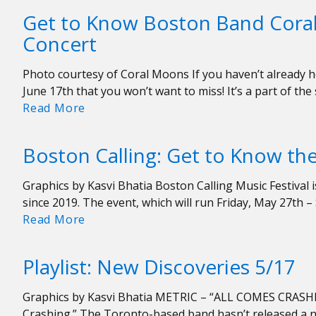
WERS
Get to Know Boston Band Cora
Puts
Concert
On
Memorable,
Photo courtesy of Coral Moons If you haven’t already he
Sold
June 17th that you won’t want to miss! It’s a part of the
Out
Get
Read More
617
to
Day
Know
Concert
Boston Calling: Get to Know the
Boston
Band
Graphics by Kasvi Bhatia Boston Calling Music Festival i
Coral
since 2019. The event, which will run Friday, May 27th 
Moons
Boston
Read More
Ahead
Calling:
of
Get
WERS’
Playlist: New Discoveries 5/17
to
617
Know
Day
Graphics by Kasvi Bhatia METRIC – “ALL COMES CRASHING
the
Concert
Crashing.” The Toronto-based band hasn’t released a n