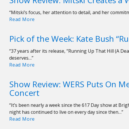
Show Review: Mitski Creates a
Bush
Songs
“Mitski’s focus, her attention to detail, and her comm
Show
Read More
Review:
Mitski
Pick of the Week: Kate Bush “Ru
Creates
a
“37 years after its release, “Running Up That Hill (A Dea
World
deserves…”
of
Pick
Read More
Her
of
Own
the
Show Review: WERS Puts On Me
Week:
Concert
Kate
Bush
“It’s been nearly a week since the 617 Day show at Brigh
“Running
night has continued to live on every day since then…”
Up
Show
Read More
That
Review:
Hill”