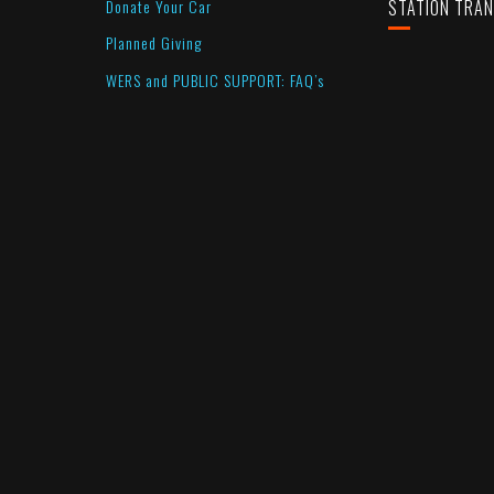
Donate Your Car
STATION TRA
Planned Giving
WERS and PUBLIC SUPPORT: FAQ’s