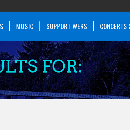
WS
MUSIC
SUPPORT WERS
CONCERTS 
LTS FOR: