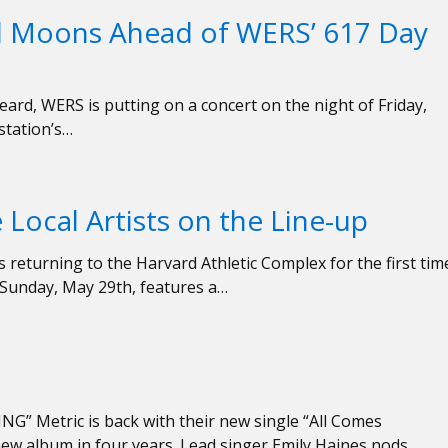
l Moons Ahead of WERS’ 617 Day
ard, WERS is putting on a concert on the night of Friday,
 station’s…
 Local Artists on the Line-up
s returning to the Harvard Athletic Complex for the first tim
– Sunday, May 29th, features a…
” Metric is back with their new single “All Comes
ew album in four years. Lead singer Emily Haines nods…