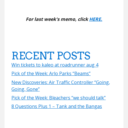
For last week's memo, click
HERE.
RECENT POSTS
Win tickets to kaleo at roadrunner aug 4
Pick of the Week: Arlo Parks “Beams”
New Discoveries: Air Traffic Controller “Going,
Going, Gone”
Pick of the Week: Bleachers “we should talk”
8 Questions Plus 1 – Tank and the Bangas