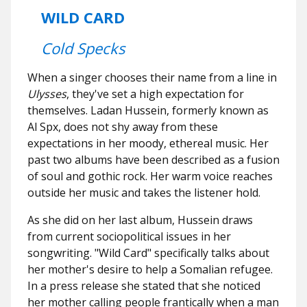
WILD CARD
Cold Specks
When a singer chooses their name from a line in
Ulysses
, they've set a high expectation for
themselves. Ladan Hussein, formerly known as
Al Spx, does not shy away from these
expectations in her moody, ethereal music. Her
past two albums have been described as a fusion
of soul and gothic rock. Her warm voice reaches
outside her music and takes the listener hold.
As she did on her last album, Hussein draws
from current sociopolitical issues in her
songwriting. "Wild Card" specifically talks about
her mother's desire to help a Somalian refugee.
In a press release she stated that she noticed
her mother calling people frantically when a man