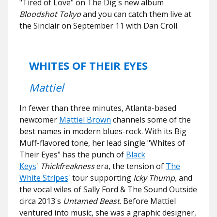
"Tired of Love" on The Dig's new album
Bloodshot Tokyo
and you can catch them live at
the Sinclair on September 11 with Dan Croll.
WHITES OF THEIR EYES
Mattiel
In fewer than three minutes, Atlanta-based
newcomer
Mattiel Brown
channels some of the
best names in modern blues-rock. With its Big
Muff-flavored tone, her lead single "Whites of
Their Eyes" has the punch of
Black
Keys
'
Thickfreakness
era, the tension of
The
White Stripes
' tour supporting
Icky Thump,
and
the vocal wiles of Sally Ford & The Sound Outside
circa 2013's
Untamed Beast
. Before Mattiel
ventured into music, she was a graphic designer,