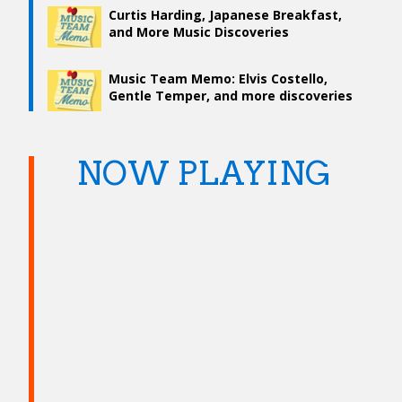
Curtis Harding, Japanese Breakfast,
and More Music Discoveries
Music Team Memo: Elvis Costello,
Gentle Temper, and more discoveries
NOW PLAYING