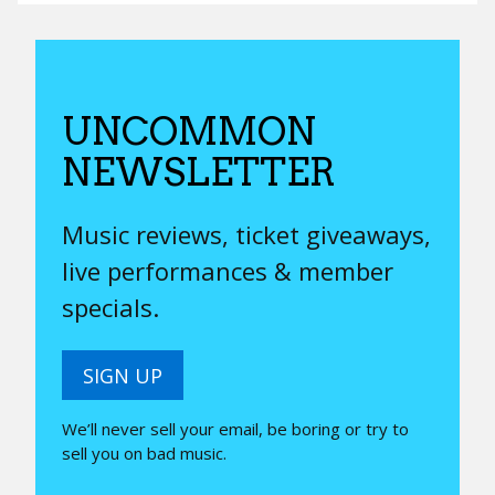
UNCOMMON
NEWSLETTER
Music reviews, ticket giveaways,
live performances & member
specials.
SIGN UP
We’ll never sell your email, be boring or try to
sell you on bad music.