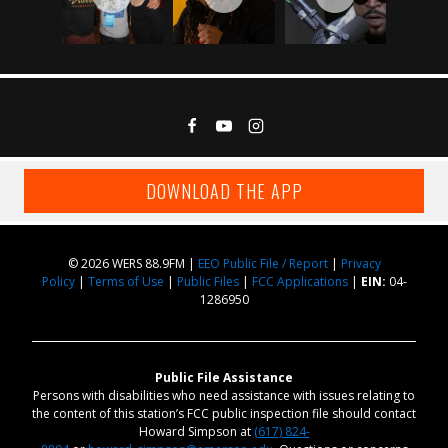
DOWNLOAD THE APP
© 2026 WERS 88.9FM |
EEO Public File / Report
|
Privacy
Policy
|
Terms of Use
|
Public Files
|
FCC Applications
|
EIN:
04-
1286950
Public File Assistance
Persons with disabilities who need assistance with issues relating to
the content of this station’s FCC public inspection file should contact
Howard Simpson at
(617) 824-