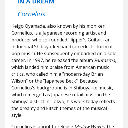
IN A DREAM
Cornelius
Keigo Oyamada, also known by his moniker
Cornelius, is a Japanese recording artist and
producer who co-founded Flipper's Guitar - an
influential Shibuya-kei band (an eclectic form of
pop music). He subsequently embarked on a solo
career. In 1997, he released the album
Fantasma
,
which landed him praise from American music
critics, who called him a "modern-day Brian
Wilson" or the "Japanese Beck". Because
Cornelius's background is in Shibuya-kei music,
which emerged as Japanese retail music in the
Shibuya district in Tokyo, his work today reflects
the dreamy and kitsch themes of the musical
style.
Cornelius is about to release
Mellow Waves
, the