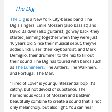
The Dig
The Dig
is a New York City-based band. The
Dig's singers, Emile Mosseri (also bassist) and
David Baldwin (also guitarist) go way back -they
started jamming together when they were just
10 years old. Since their musical debut, they've
added Erick Eiser, their keyboardist, and Mark
Demiglio, their drummer to the mix to fill out
their sound. The Dig has toured with bands such
as
The Lumineers
, The Antlers, The Walkmen,
and Portugal. The Man.
"Tired of Love" is your quintessential bop. It's
catchy, but not devoid of substance. The
harmonious vocals of Mosseri and Baldwin
beautifully combine to create a sound that is not
only melancholy, but also light. You can hear