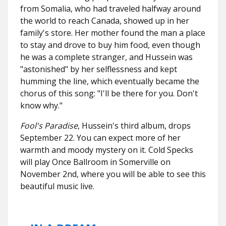
from Somalia, who had traveled halfway around
the world to reach Canada, showed up in her
family's store. Her mother found the man a place
to stay and drove to buy him food, even though
he was a complete stranger, and Hussein was
"astonished" by her selflessness and kept
humming the line, which eventually became the
chorus of this song: "I'll be there for you. Don't
know why."
Fool's Paradise
, Hussein's third album, drops
September 22. You can expect more of her
warmth and moody mystery on it. Cold Specks
will play Once Ballroom in Somerville on
November 2nd, where you will be able to see this
beautiful music live.