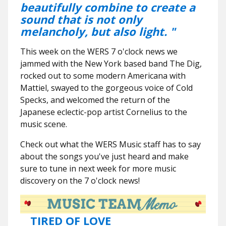
beautifully combine to create a
sound that is not only
melancholy, but also light. "
This week on the WERS 7 o'clock news we
jammed with the New York based band The Dig,
rocked out to some modern Americana with
Mattiel, swayed to the gorgeous voice of Cold
Specks, and welcomed the return of the
Japanese eclectic-pop artist Cornelius to the
music scene.
Check out what the WERS Music staff has to say
about the songs you've just heard and make
sure to tune in next week for more music
discovery on the 7 o'clock news!
TIRED OF LOVE