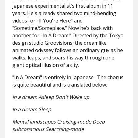
Japanese experimentalist's first album in 11
years. He's already shared two mind-bending
videos for "If You're Here" and
"Sometime/Someplace." Now he's back with
another for "In A Dream." Directed by the Tokyo
design studio Groovisions, the dreamlike
animated odyssey follows an ordinary guy as he
walks, leaps, and soars his way through one
giant optical illusion of a city.
"In A Dream" is entirely in Japanese. The chorus
is quite beautiful and is translated below.
In a dream Asleep Don't Wake up
In a dream Sleep
Mental landscapes Cruising-mode Deep
subconscious Searching-mode