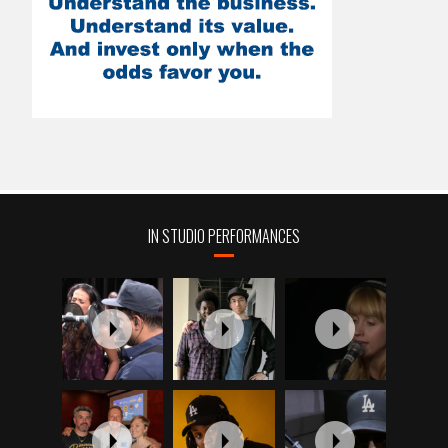
IN STUDIO PERFORMANCES