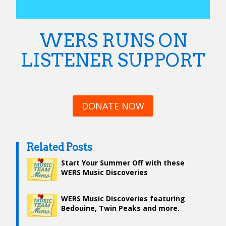
WERS RUNS ON
LISTENER SUPPORT
DONATE NOW
Related Posts
Start Your Summer Off with these
WERS Music Discoveries
WERS Music Discoveries featuring
Bedouine, Twin Peaks and more.