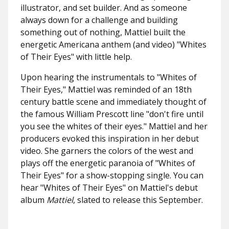
illustrator, and set builder. And as someone
always down for a challenge and building
something out of nothing, Mattiel built the
energetic Americana anthem (and video) "Whites
of Their Eyes" with little help.
Upon hearing the instrumentals to "Whites of
Their Eyes," Mattiel was reminded of an 18th
century battle scene and immediately thought of
the famous William Prescott line "don't fire until
you see the whites of their eyes." Mattiel and her
producers evoked this inspiration in her debut
video. She garners the colors of the west and
plays off the energetic paranoia of "Whites of
Their Eyes" for a show-stopping single. You can
hear "Whites of Their Eyes" on Mattiel's debut
album
Mattiel
, slated to release this September.