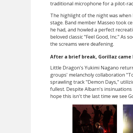
traditional microphone for a pilot-rad
The highlight of the night was when 
stage. Band member Masseo took cen
he had, and howled a perfect recreatio
beloved classic "Feel Good, Inc." As 
the screams were deafening.
After a brief break, Gorillaz came 
Little Dragon's
Yukimi Nagano return
groups' melancholy collaboration
"To
sprawling track "Demon Days," utiliz
fullest. Despite Albarn's insinuations 
hope this isn't the last time we see Go