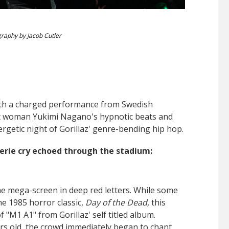
raphy by Jacob Cutler
th a charged performance from Swedish
ont woman
Yukimi Nagano's hypnotic beats and
rgetic night of Gorillaz' genre-bending hip hop.
 erie cry echoed through the stadium:
e mega-screen in deep red letters. While some
e 1985 horror classic,
Day of the Dead,
this
 "M1 A1" from Gorillaz' self titled album.
ars old, the crowd immediately began to chant