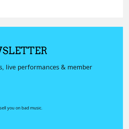
SLETTER
ys, live performances & member
 sell you on bad music.