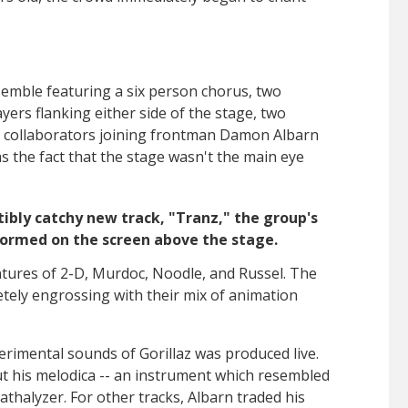
semble featuring a
six person chorus, two
yers flanking either side of the stage, two
f collaborators joining frontman
Damon Albarn
 the fact that the stage wasn't the main eye
tibly catchy new track, "Tranz," the group's
ormed on the screen above the stage.
ntures of 2-D, Murdoc, Noodle, and Russel.
The
tely engrossing with their mix of animation
erimental sounds of Gorillaz was produced live.
t his melodica -- an instrument which resembled
athalyzer. For other tracks, Albarn traded his