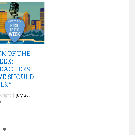
 QUESTIONS
NEW
P
US 1 – TANK
DISCOVERIES:
W
ND THE
INTERPOL
ANGAS
“SEE OUT
“
LOUD”
mwilkey
|
July 18,
T
26
By
fwright
|
July 15,
2026
B
2