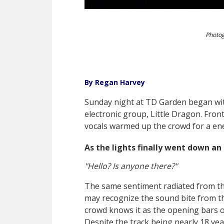
Photog
By Regan Harvey
Sunday night at TD Garden began wi
electronic group, Little Dragon. Fr
vocals warmed up the crowd for a ene
As the lights finally went down an
"Hello? Is anyone there?"
The same sentiment radiated from th
may recognize the sound bite from th
crowd knows it as the opening bars of
Despite the track being nearly 18 ye