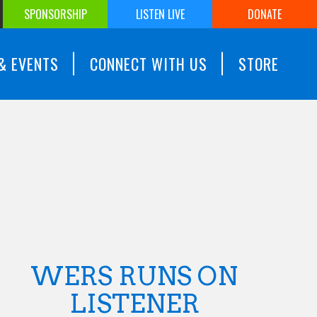
SPONSORSHIP
LISTEN LIVE
DONATE
& EVENTS
CONNECT WITH US
STORE
WERS RUNS ON
LISTENER