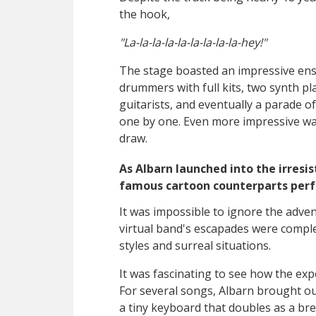
the hook,
"La-la-la-la-la-la-la-la-la-hey!"
The stage boasted an impressive en
drummers with full kits, two synth pla
guitarists, and eventually a parade o
one by one. Even more impressive was
draw.
As Albarn launched into the irresis
famous cartoon counterparts perf
It was impossible to ignore the adve
virtual band's escapades were comple
styles and surreal situations.
It was fascinating to see how the exp
For several songs, Albarn brought ou
a tiny keyboard that doubles as a bre