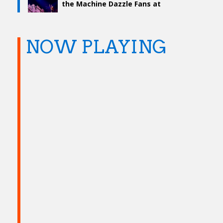
the Machine Dazzle Fans at
TD Garden
NOW PLAYING