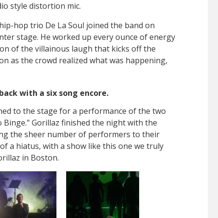
io style distortion mic.
hip-hop trio De La Soul joined the band on
ter stage. He worked up every ounce of energy
n of the villainous laugh that kicks off the
soon as the crowd realized what was happening,
back with a six song encore.
ed to the stage for a performance of the two
 Binge." Gorillaz finished the night with the
ing the sheer number of performers to their
of a hiatus, with a show like this one we truly
rillaz in Boston.