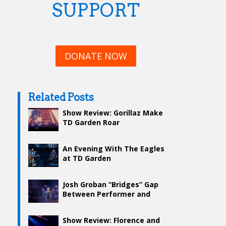
SUPPORT
DONATE NOW
Related Posts
Show Review: Gorillaz Make
TD Garden Roar
An Evening With The Eagles
at TD Garden
Josh Groban “Bridges” Gap
Between Performer and
Audience at Garden
Show Review: Florence and