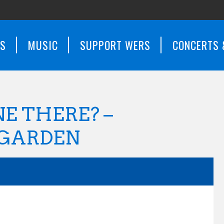
WS
MUSIC
SUPPORT WERS
CONCERTS 
E THERE? –
 GARDEN