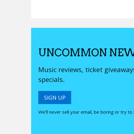
UNCOMMON NEW
Music reviews, ticket giveawa
specials.
SIGN UP
We’ll never sell your email, be boring or try to