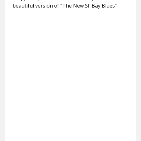
beautiful version of “The New SF Bay Blues”