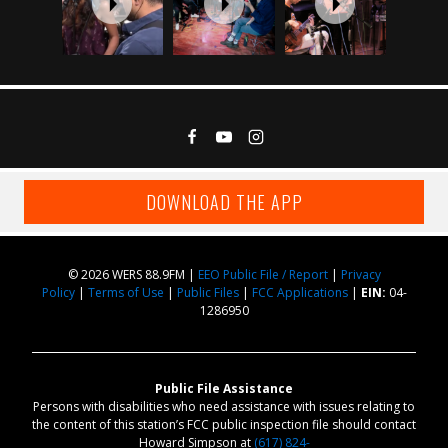
DOWNLOAD THE APP
© 2026 WERS 88.9FM |
EEO Public File / Report
|
Privacy
Policy
|
Terms of Use
|
Public Files
|
FCC Applications
|
EIN:
04-
1286950
Public File Assistance
Persons with disabilities who need assistance with issues relating to
the content of this station’s FCC public inspection file should contact
Howard Simpson at
(617) 824-