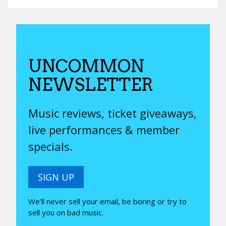
UNCOMMON
NEWSLETTER
Music reviews, ticket giveaways,
live performances & member
specials.
SIGN UP
We’ll never sell your email, be boring or try to
sell you on bad music.