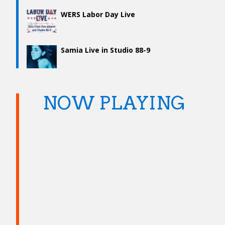
WERS Labor Day Live
Samia Live in Studio 88-9
NOW PLAYING