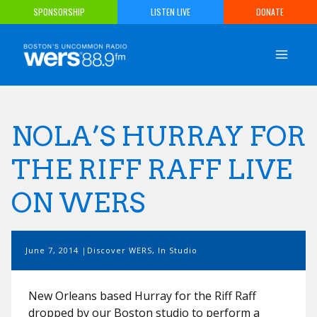
Skip
SPONSORSHIP
LISTEN LIVE
DONATE
to
content
NOLA’S HURRAY FOR
THE RIFF RAFF LIVE
ON WERS
June 7, 2014
Discover WERS
,
In Studio
New Orleans based Hurray for the Riff Raff
dropped by our Boston studio to perform a