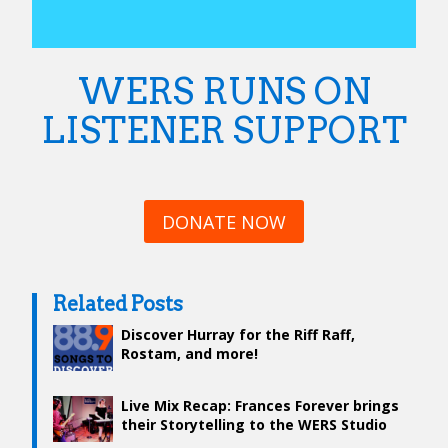
WERS RUNS ON
LISTENER SUPPORT
DONATE NOW
Related Posts
Discover Hurray for the Riff Raff,
Rostam, and more!
Live Mix Recap: Frances Forever brings
their Storytelling to the WERS Studio