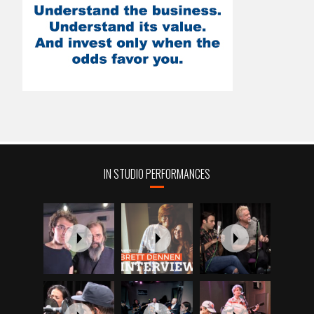
IN STUDIO PERFORMANCES