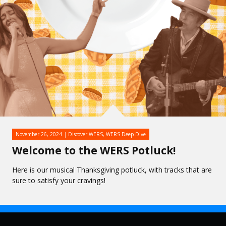
November 26, 2024
Discover WERS
,
WERS Deep Dive
Welcome to the WERS Potluck!
Here is our musical Thanksgiving potluck, with tracks that are
sure to satisfy your cravings!