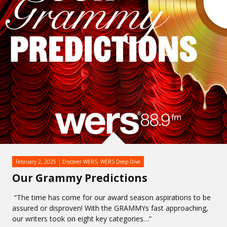
February 2, 2025
Discover WERS
,
WERS Deep Dive
Our Grammy Predictions
“The time has come for our award season aspirations to be
assured or disproven! With the GRAMMYs fast approaching,
our writers took on eight key categories…”