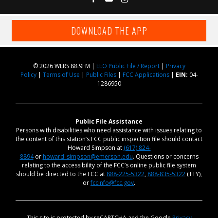
DOWNLOAD THE APP
© 2026 WERS 88.9FM |
EEO Public File / Report
|
Privacy
Policy
|
Terms of Use
|
Public Files
|
FCC Applications
|
EIN:
04-
1286950
Public File Assistance
Persons with disabilities who need assistance with issues relating to
the content of this station’s FCC public inspection file should contact
Howard Simpson at
(617) 824-
8894
or
howard_simpson@emerson.edu
. Questions or concerns
relating to the accessibility of the FCC’s online public file system
should be directed to the FCC at
888-225-5322
,
888-835-5322
(TTY),
or
fccinfo@fcc.gov
.
This site is protected by reCAPTCHA and the Google
Privacy