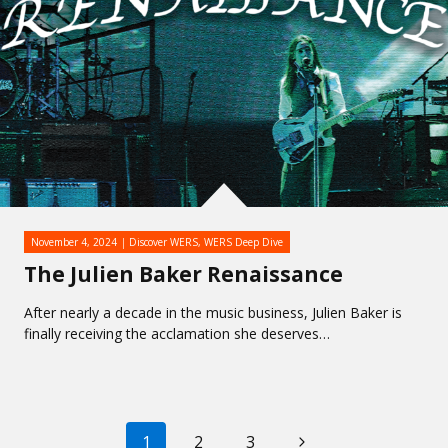
November 4, 2024
Discover WERS
,
WERS Deep Dive
The Julien Baker Renaissance
After nearly a decade in the music business, Julien Baker is
finally receiving the acclamation she deserves…
PAGE
Next
1
2
3