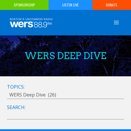
Skip
SPONSORSHIP
LISTEN LIVE
DONATE
to
content
WERS DEEP DIVE
TOPICS:
SEARCH: