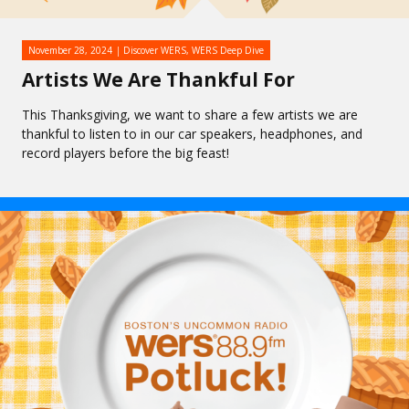
November 28, 2024
Discover WERS
,
WERS Deep Dive
Artists We Are Thankful For
This Thanksgiving, we want to share a few artists we are
thankful to listen to in our car speakers, headphones, and
record players before the big feast!