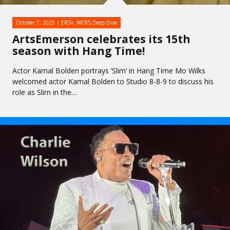
October 7, 2025
ERS+
,
WERS Deep Dive
ArtsEmerson celebrates its 15th
season with Hang Time!
Actor Kamal Bolden portrays ‘Slim’ in Hang Time Mo Wilks
welcomed actor Kamal Bolden to Studio 8-8-9 to discuss his
role as Slim in the…