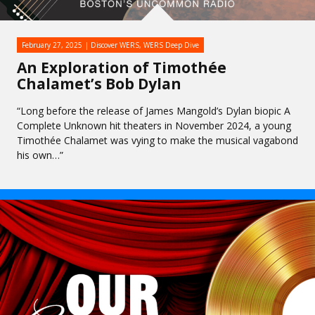
February 27, 2025
Discover WERS
,
WERS Deep Dive
An Exploration of Timothée
Chalamet’s Bob Dylan
“Long before the release of James Mangold’s Dylan biopic A
Complete Unknown hit theaters in November 2024, a young
Timothée Chalamet was vying to make the musical vagabond
his own…”