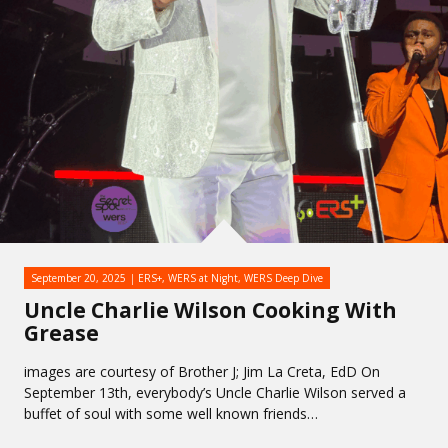
September 20, 2025
ERS+
,
WERS at Night
,
WERS Deep Dive
Uncle Charlie Wilson Cooking With
Grease
images are courtesy of Brother J; Jim La Creta, EdD On
September 13th, everybody’s Uncle Charlie Wilson served a
buffet of soul with some well known friends…