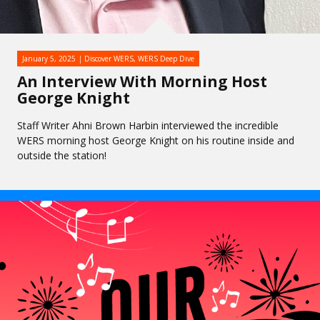
January 5, 2025
Discover WERS
,
WERS Deep Dive
An Interview With Morning Host
George Knight
Staff Writer Ahni Brown Harbin interviewed the incredible
WERS morning host George Knight on his routine inside and
outside the station!