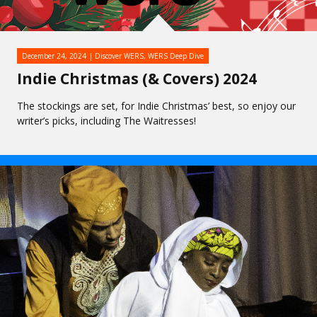
December 24, 2024
Discover WERS
,
WERS Deep Dive
Indie Christmas (& Covers) 2024
The stockings are set, for Indie Christmas’ best, so enjoy our
writer’s picks, including The Waitresses!