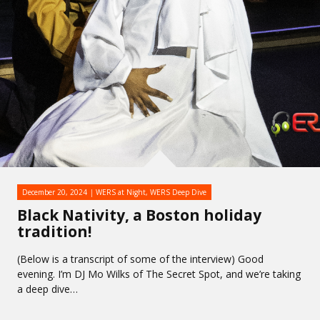
December 20, 2024
WERS at Night
,
WERS Deep Dive
Black Nativity, a Boston holiday
tradition!
(Below is a transcript of some of the interview) Good
evening. I’m DJ Mo Wilks of The Secret Spot, and we’re taking
a deep dive…