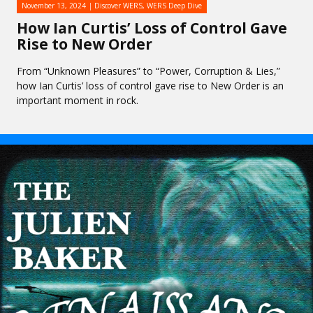
November 13, 2024
Discover WERS
,
WERS Deep Dive
How Ian Curtis’ Loss of Control Gave
Rise to New Order
From “Unknown Pleasures” to “Power, Corruption & Lies,”
how Ian Curtis’ loss of control gave rise to New Order is an
important moment in rock.