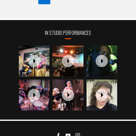
NAVIGATION
Page
IN STUDIO PERFORMANCES