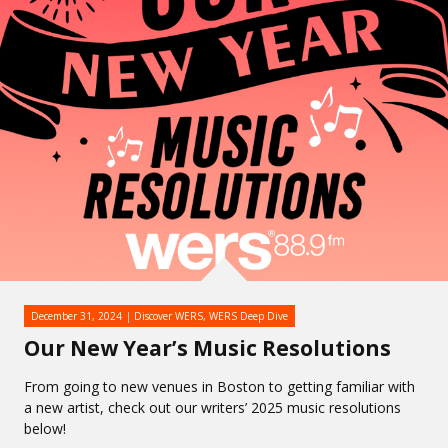
December 31, 2024
Discover WERS
,
WERS Deep Dive
Our New Year’s Music Resolutions
From going to new venues in Boston to getting familiar with
a new artist, check out our writers’ 2025 music resolutions
below!