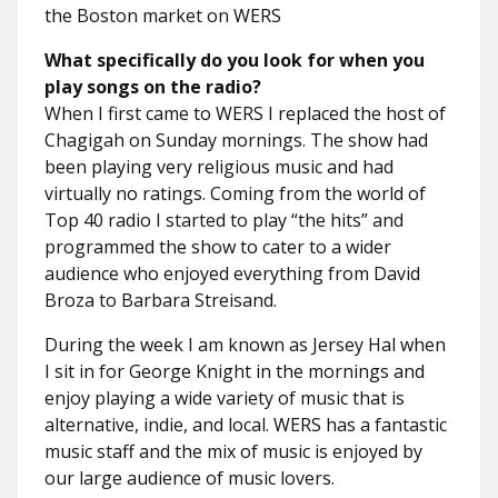
the Boston market on WERS
What specifically do you look for when you
play songs on the radio?
When I first came to WERS I replaced the host of
Chagigah on Sunday mornings. The show had
been playing very religious music and had
virtually no ratings. Coming from the world of
Top 40 radio I started to play “the hits” and
programmed the show to cater to a wider
audience who enjoyed everything from David
Broza to Barbara Streisand.
During the week I am known as Jersey Hal when
I sit in for George Knight in the mornings and
enjoy playing a wide variety of music that is
alternative, indie, and local. WERS has a fantastic
music staff and the mix of music is enjoyed by
our large audience of music lovers.