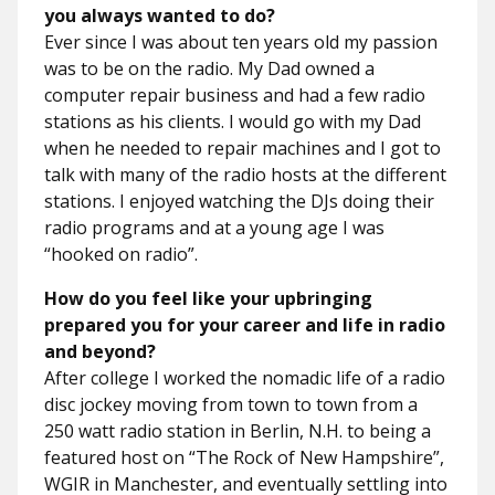
you always wanted to do?
Ever since I was about ten years old my passion
was to be on the radio. My Dad owned a
computer repair business and had a few radio
stations as his clients. I would go with my Dad
when he needed to repair machines and I got to
talk with many of the radio hosts at the different
stations. I enjoyed watching the DJs doing their
radio programs and at a young age I was
“hooked on radio”.
How do you feel like your upbringing
prepared you for your career and life in radio
and beyond?
After college I worked the nomadic life of a radio
disc jockey moving from town to town from a
250 watt radio station in Berlin, N.H. to being a
featured host on “The Rock of New Hampshire”,
WGIR in Manchester, and eventually settling into