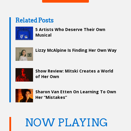
Related Posts
5 Artists Who Deserve Their Own
Musical
Lizzy McAlpine Is Finding Her Own Way
Show Review: Mitski Creates a World
of Her Own
Sharon Van Etten On Learning To Own
Her “Mistakes”
NOW PLAYING