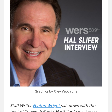
Graphics by Riley Vecchione
Staff Writer
Fenton Wright
sat down with the
host of Chagigah Radio, Hal Slifer (a.k.a. Jersey