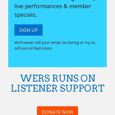
live performances & member
specials.
SIGN UP
We’ll never sell your email, be boring or try to
sell you on bad music.
WERS RUNS ON
LISTENER SUPPORT
DONATE NOW