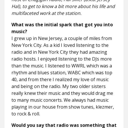
Hal), to get to know a bit more about his life and
multifaceted work at the station.
What was the initial spark that got you into
music?
I grew up in New Jersey, a couple of miles from
New York City. As a kid I loved listening to the
radio and in New York City they had amazing
radio hosts. I enjoyed listening to the DJs more
than the music. I listened to WWRL which was a
rhythm and blues station, WABC which was top
40, and from there I realized my love of music
and being on the radio. My two older sisters
really knew their music and they would drag me
to many music concerts. We always had music
playing in our house from show tunes, klezmer,
to rock & roll.
Would you say that radio was something that