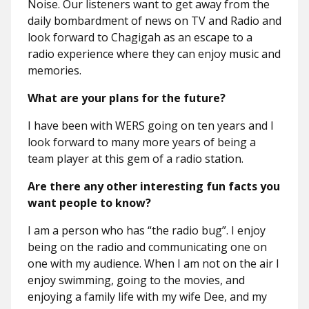
Noise. Our listeners want to get away from the
daily bombardment of news on TV and Radio and
look forward to Chagigah as an escape to a
radio experience where they can enjoy music and
memories.
What are your plans for the future?
I have been with WERS going on ten years and I
look forward to many more years of being a
team player at this gem of a radio station.
Are there any other interesting fun facts you
want people to know?
I am a person who has “the radio bug”. I enjoy
being on the radio and communicating one on
one with my audience. When I am not on the air I
enjoy swimming, going to the movies, and
enjoying a family life with my wife Dee, and my