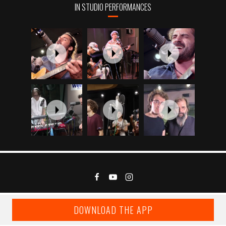
IN STUDIO PERFORMANCES
DOWNLOAD THE APP