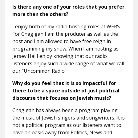
Is there any one of your roles that you prefer
more than the others?
I enjoy both of my radio hosting roles at WERS.
For Chagigah I am the producer as well as the
host and I am allowed to have free reign in
programming my show. When I am hosting as
Jersey Hal I enjoy knowing that our radio
listeners enjoy such a wide range of what we call
our “Uncommon Radio”
Why do you feel that it is so impactful for
there to be a space outside of just political
discourse that focuses on Jewish music?
Chagigah has always been a program playing
the music of Jewish singers and songwriters. It is
not a political program as our listeners want to
have an oasis away from Politics, News and