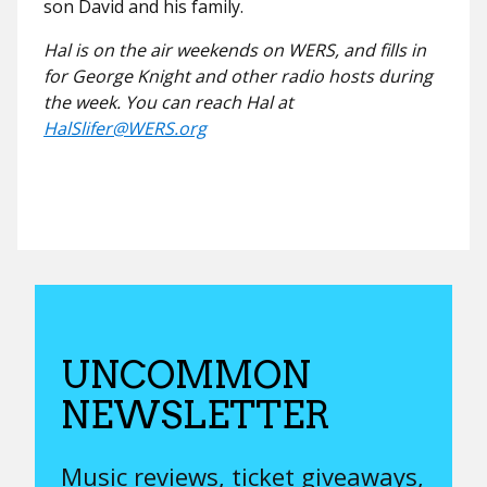
son David and his family.
Hal is on the air weekends on WERS, and fills in
for George Knight and other radio hosts during
the week. You can reach Hal at
HalSlifer@WERS.org
UNCOMMON
NEWSLETTER
Music reviews, ticket giveaways,