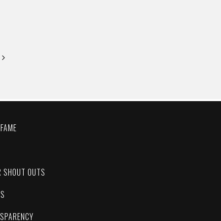
Next
Page
 FAME
C
R SHOUT OUTS
ES
NSPARENCY