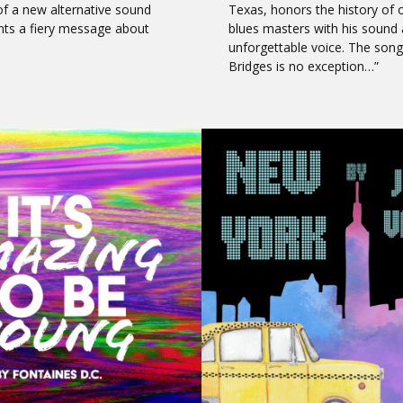
of a new alternative sound
Texas, honors the history of 
nts a fiery message about
blues masters with his sound
unforgettable voice. The song
Bridges is no exception…”