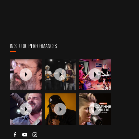
IN STUDIO PERFORMANCES