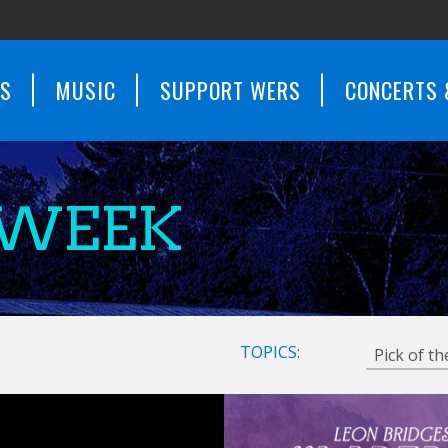
WS
MUSIC
SUPPORT WERS
CONCERTS 
 WEEK
TOPICS: