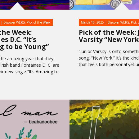
Discover WERS
,
Pick of the Week
March 10, 2025
Discover WERS
,
Pick 
 the Week:
Pick of the Week: 
s D.C. “It’s
Varsity “New York
g to be Young”
“Junior Varsity is onto somethi
song, “New York.” It’s the kin
 the amazing year that they
that feels both personal yet u
 Irish band Fontaines D. C. are
ir new single “It’s Amazing to