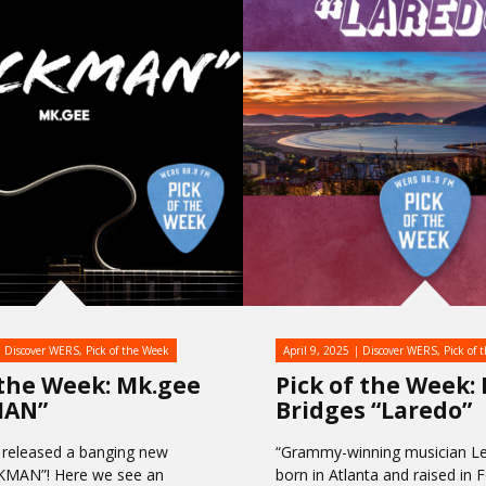
Discover WERS
,
Pick of the Week
April 9, 2025
Discover WERS
,
Pick of 
 the Week: Mk.gee
Pick of the Week:
MAN”
Bridges “Laredo”
 released a banging new
“Grammy-winning musician Le
CKMAN”! Here we see an
born in Atlanta and raised in 