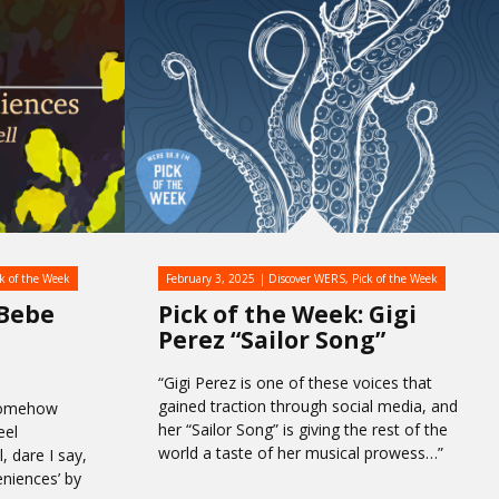
ck of the Week
February 3, 2025
Discover WERS
,
Pick of the Week
 Bebe
Pick of the Week: Gigi
Perez “Sailor Song”
“Gigi Perez is one of these voices that
gained traction through social media, and
somehow
her “Sailor Song” is giving the rest of the
eel
world a taste of her musical prowess…”
 dare I say,
eniences’ by