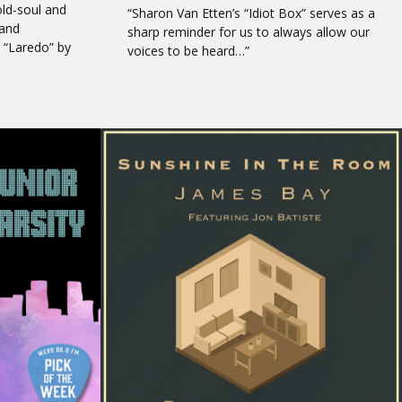
old-soul and
“Sharon Van Etten’s “Idiot Box” serves as a
 and
sharp reminder for us to always allow our
 “Laredo” by
voices to be heard…”