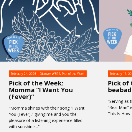
February 24, 2025
Discover WERS
,
Pick of the Week
February 17, 2
Pick of the Week:
Pick of
Momma “I Want You
beabad
(Fever)”
“Serving as t
“Real Man” i
“Momma shines with their song “I Want
This Is Ho
You (Fever),” giving me and you the
pleasure of a listening experience filled
with sunshine…”