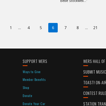
Bebe Stockwell…”
revious
1
…
4
5
6
7
8
…
21
age
SUPPORT WERS
WERS HALL OF
Ways to Give
SUBMIT MUSI
Member Benefits
TOAST! ON-AI
Shop
CONTEST RUL
Donate
Donate Your Car
STATION TRA