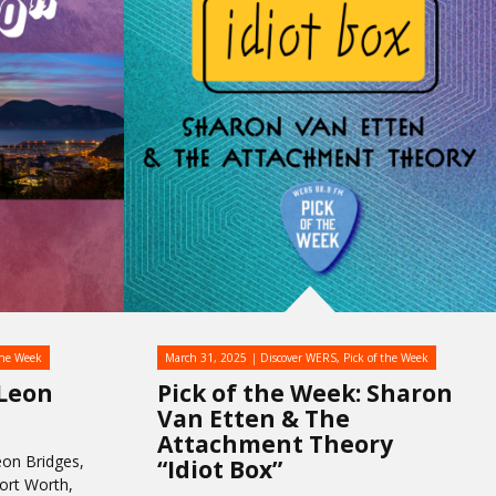
the Week
March 31, 2025
Discover WERS
,
Pick of the Week
 Leon
Pick of the Week: Sharon
Van Etten & The
Attachment Theory
on Bridges,
“Idiot Box”
Fort Worth,