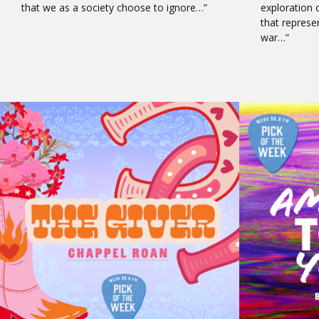
that we as a society choose to ignore…”
exploration 
that represe
war…”