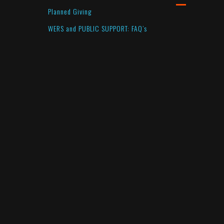
Planned Giving
WERS and PUBLIC SUPPORT: FAQ’s