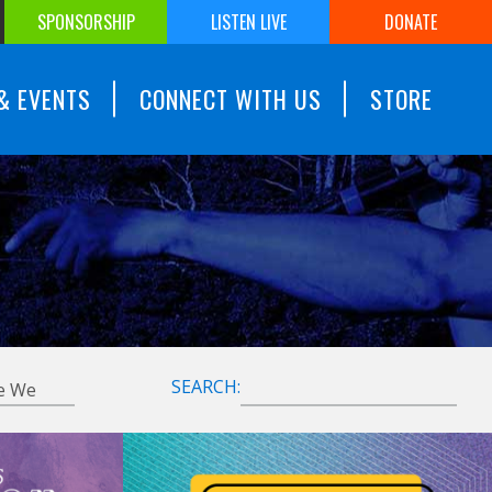
SPONSORSHIP
LISTEN LIVE
DONATE
& EVENTS
CONNECT WITH US
STORE
SEARCH: