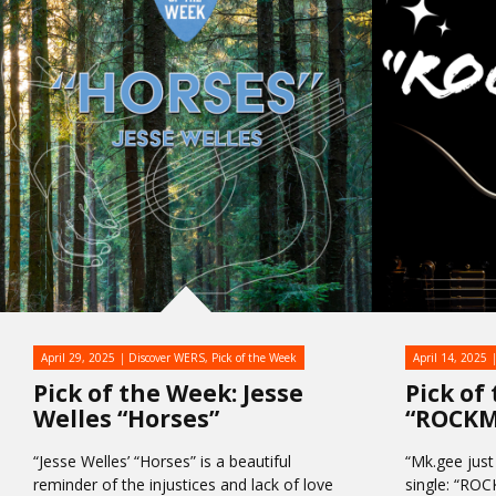
April 29, 2025
Discover WERS
,
Pick of the Week
April 14, 2025
Pick of the Week: Jesse
Pick of
Welles “Horses”
“ROCK
“Jesse Welles’ “Horses” is a beautiful
“Mk.gee just
reminder of the injustices and lack of love
single: “RO