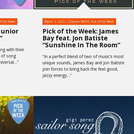
of the Week
March 3, 2025
Discover WERS
,
Pick of the Week
Junior
Pick of the Week: James
”
Bay feat. Jon Batiste
“Sunshine In The Room”
ng with their
d of song
“In a perfect blend of two of music’s most
niversal…”
unique sounds, James Bay and Jon Batiste
join forces to bring back the feel-good,
jazzy energy…”