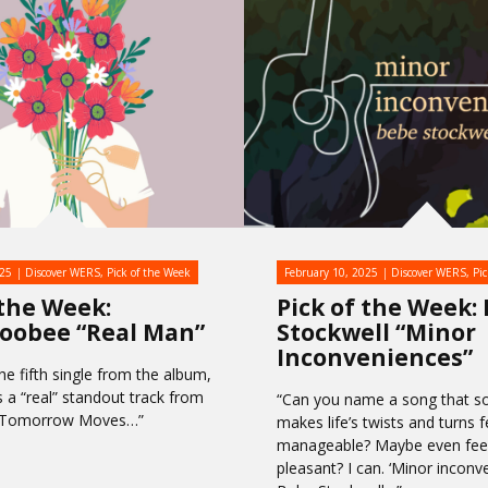
025
Discover WERS
,
Pick of the Week
February 10, 2025
Discover WERS
,
Pi
 the Week:
Pick of the Week:
oobee “Real Man”
Stockwell “Minor
Inconveniences”
he fifth single from the album,
s a “real” standout track from
“Can you name a song that 
w Tomorrow Moves…”
makes life’s twists and turns f
manageable? Maybe even feel,
pleasant? I can. ‘Minor inconv