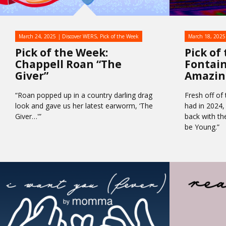
March 24, 2025
Discover WERS
,
Pick of the Week
March 18, 2025
Pick of the Week:
Pick of
Chappell Roan “The
Fontaine
Giver”
Amazin
“Roan popped up in a country darling drag
Fresh off of
look and gave us her latest earworm, ‘The
had in 2024,
Giver…'”
back with the
be Young.”