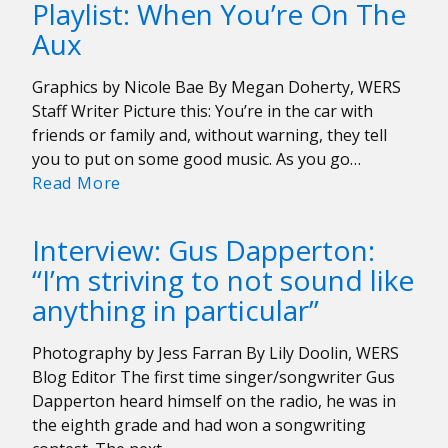
Playlist: When You’re On The
Anjimile’s
Aux
Debut
Album
Graphics by Nicole Bae By Megan Doherty, WERS
Giver/Taker
Staff Writer Picture this: You’re in the car with
was
friends or family and, without warning, they tell
a
you to put on some good music. As you go…
“Healing
Playlist:
Read More
Experience”
When
You’re
Interview: Gus Dapperton:
On
“I’m striving to not sound like
The
anything in particular”
Aux
Photography by Jess Farran By Lily Doolin, WERS
Blog Editor The first time singer/songwriter Gus
Dapperton heard himself on the radio, he was in
the eighth grade and had won a songwriting