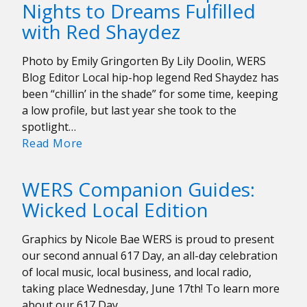
Nights to Dreams Fulfilled
on
with Red Shaydez
their
Beginnings
Amidst
Photo by Emily Gringorten By Lily Doolin, WERS
the
Blog Editor Local hip-hop legend Red Shaydez has
Pandemic
been “chillin’ in the shade” for some time, keeping
a low profile, but last year she took to the
spotlight…
Interview:
Read More
From
Sleepless
WERS Companion Guides:
Nights
Wicked Local Edition
to
Dreams
Graphics by Nicole Bae WERS is proud to present
Fulfilled
our second annual 617 Day, an all-day celebration
with
of local music, local business, and local radio,
Red
taking place Wednesday, June 17th! To learn more
Shaydez
about our 617 Day…