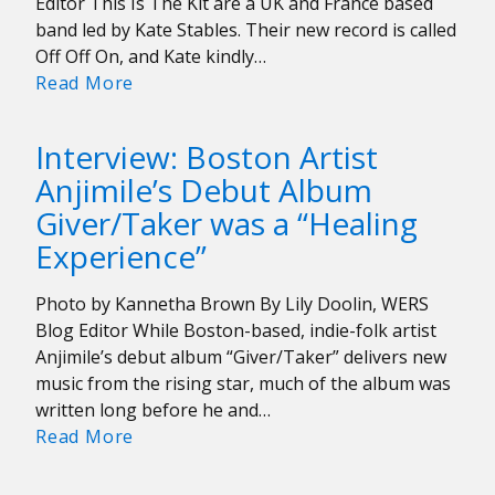
Editor This Is The Kit are a UK and France based
band led by Kate Stables. Their new record is called
Off Off On, and Kate kindly…
Interview:
Read More
This
Is
Interview: Boston Artist
The
Anjimile’s Debut Album
Kit
Giver/Taker was a “Healing
Experience”
Photo by Kannetha Brown By Lily Doolin, WERS
Blog Editor While Boston-based, indie-folk artist
Anjimile’s debut album “Giver/Taker” delivers new
music from the rising star, much of the album was
written long before he and…
Interview:
Read More
Boston
Artist