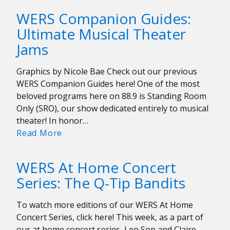
Moons
WERS Companion Guides:
on
Ultimate Musical Theater
Persevering
Jams
Through
a
Pandemic
Graphics by Nicole Bae Check out our previous
WERS Companion Guides here! One of the most
beloved programs here on 88.9 is Standing Room
Only (SRO), our show dedicated entirely to musical
theater! In honor…
WERS
Read More
Companion
Guides:
WERS At Home Concert
Ultimate
Series: The Q-Tip Bandits
Musical
Theater
To watch more editions of our WERS At Home
Jams
Concert Series, click here! This week, as a part of
our at home concert series, Leo Son and Claire