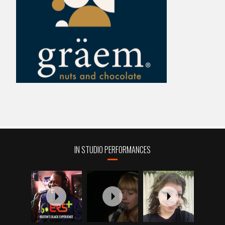
IN STUDIO PERFORMANCES