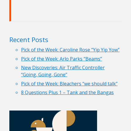
Recent Posts
Pick of the Week: Caroline Rose “Yip Yip Yow”
Pick of the Week: Arlo Parks “Beams”
New Discoveries: Air Traffic Controller
“Going, Going, Gone”
Pick of the Week: Bleachers “we should talk”
8 Questions Plus 1 – Tank and the Bangas