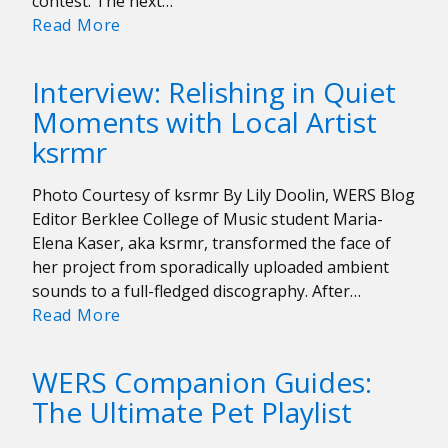
contest. The next…
Interview:
Read More
Gus
Dapperton:
Interview: Relishing in Quiet
“I’m
Moments with Local Artist
striving
ksrmr
to
not
sound
Photo Courtesy of ksrmr By Lily Doolin, WERS Blog
like
Editor Berklee College of Music student Maria-
anything
Elena Kaser, aka ksrmr, transformed the face of
in
her project from sporadically uploaded ambient
particular”
sounds to a full-fledged discography. After…
Interview:
Read More
Relishing
in
WERS Companion Guides:
Quiet
The Ultimate Pet Playlist
Moments
with