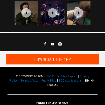
DOWNLOAD THE APP
© 2026 WERS 88.9FM |
EEO Public File / Report
|
Privacy
Policy
|
Terms of Use
|
Public Files
|
FCC Applications
|
EIN:
04-
1286950
Public File Assistance