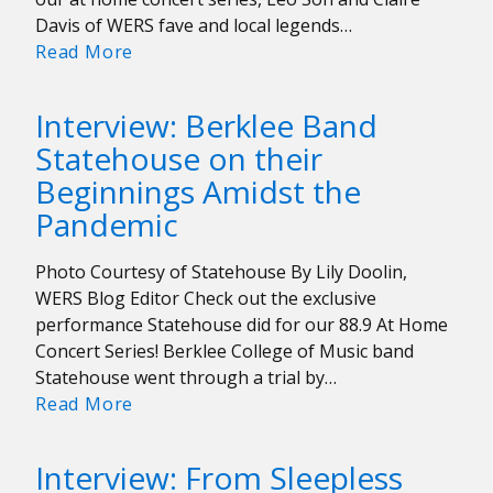
Davis of WERS fave and local legends…
WERS
Read More
At
Home
Interview: Berklee Band
Concert
Statehouse on their
Series:
Beginnings Amidst the
The
Q-
Pandemic
Tip
Bandits
Photo Courtesy of Statehouse By Lily Doolin,
WERS Blog Editor Check out the exclusive
performance Statehouse did for our 88.9 At Home
Concert Series! Berklee College of Music band
Statehouse went through a trial by…
Interview:
Read More
Berklee
Band
Interview: From Sleepless
Statehouse