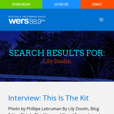
Skip
SPONSORSHIP
LISTEN LIVE
DONATE
to
content
SEARCH RESULTS FOR:
Lily Doolin
Interview: This Is The Kit
Photo by Phillipe Lebruman By Lily Doolin, Blog