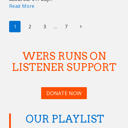
WERS
Read More
Companion
Guides:
PAGE
Wicked
Next
1
2
3
…
7
Local
NAVIGATION
Page
Edition
WERS RUNS ON
LISTENER SUPPORT
DONATE NOW
OUR PLAYLIST