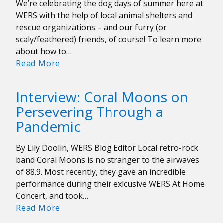
We’re celebrating the dog days of summer here at
Local
WERS with the help of local animal shelters and
Artist
rescue organizations – and our furry (or
ksrmr
scaly/feathered) friends, of course! To learn more
about how to…
WERS
Read More
Companion
Guides:
Interview: Coral Moons on
The
Persevering Through a
Ultimate
Pandemic
Pet
Playlist
By Lily Doolin, WERS Blog Editor Local retro-rock
band Coral Moons is no stranger to the airwaves
of 88.9. Most recently, they gave an incredible
performance during their exlcusive WERS At Home
Concert, and took…
Interview:
Read More
Coral