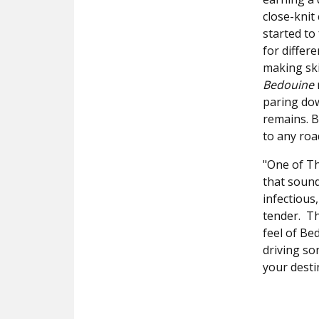
close-knit
started to
for differ
making ski
Bedouine
paring dow
remains. B
to any roa
"One of Th
that sounds
infectious
tender. Th
feel of Bed
driving so
your desti