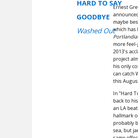
HARD TO SAY
Ernest Gr
announced 
GOODBYE
maybe best 
Washed Out
which has 
Portlandia
more feel
2013's acc
project al
his only c
can catch 
this Augus
In "Hard T
back to his
an LA beat
hallmark o
probably b
sea, but ja
same effect