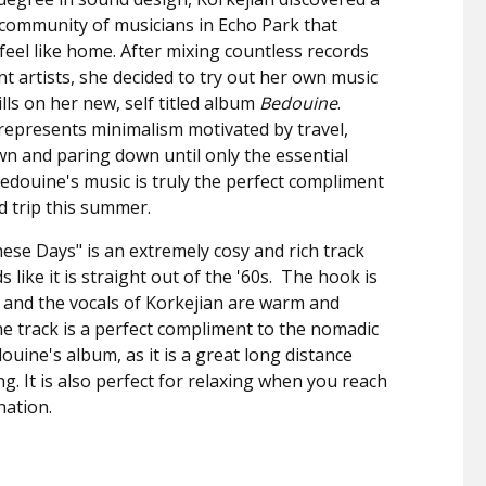
 community of musicians in Echo Park that
 feel like home. After mixing countless records
ent artists, she decided to try out her own music
lls on her new, self titled album
Bedouine
.
represents minimalism motivated by travel,
n and paring down until only the essential
edouine's music is truly the perfect compliment
d trip this summer.
ese Days" is an extremely cosy and rich track
 like it is straight out of the '60s. The hook is
, and the vocals of Korkejian are warm and
e track is a perfect compliment to the nomadic
ouine's album, as it is a great long distance
ng. It is also perfect for relaxing when you reach
nation.