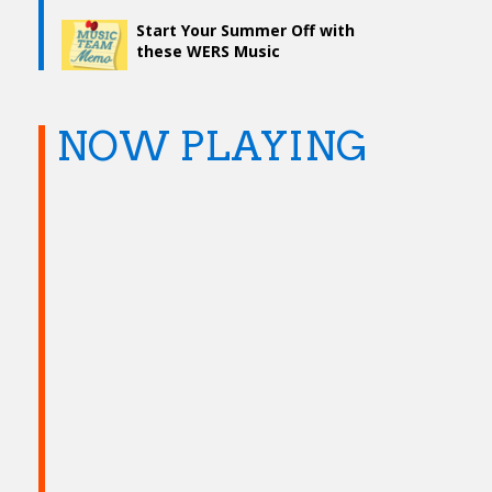
Start Your Summer Off with
these WERS Music
Discoveries
NOW PLAYING