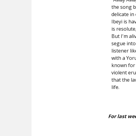
the song be
delicate i
Ibeyi is h
is resolute,
But I'm al
segue into
listener l
with a Yor
known for 
violent er
that the la
life.
For last we