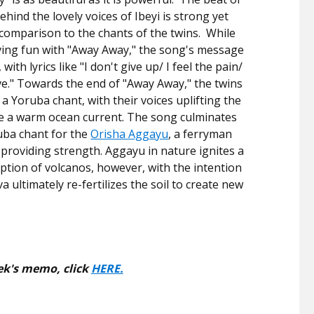
hind the lovely voices of Ibeyi is strong yet
n comparison to the chants of the twins. While
aving fun with "Away Away," the song's message
 with lyrics like "I don't give up/ I feel the pain/
ive." Towards the end of "Away Away," the twins
 a Yoruba chant, with their voices uplifting the
ike a warm ocean current. The song culminates
uba chant for the
Orisha Aggayu
, a ferryman
providing strength. Aggayu in nature ignites a
uption of volcanos, however, with the intention
va ultimately re-fertilizes the soil to create new
ek's memo, click
HERE.