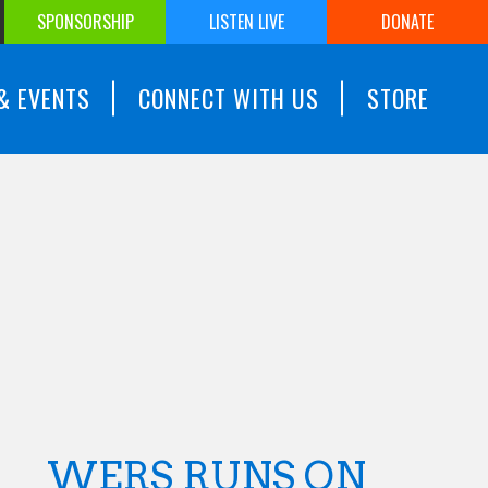
SPONSORSHIP
LISTEN LIVE
DONATE
& EVENTS
CONNECT WITH US
STORE
WERS RUNS ON