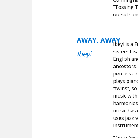
"Tossing T
outside an
AWAY, AWAY
Ibeyi is a
sisters Li
Ibeyi
English a
ancestors.
percussio
plays pian
"twins", so
music with 
harmonies 
music has 
uses jazz 
instrument
"Away Away