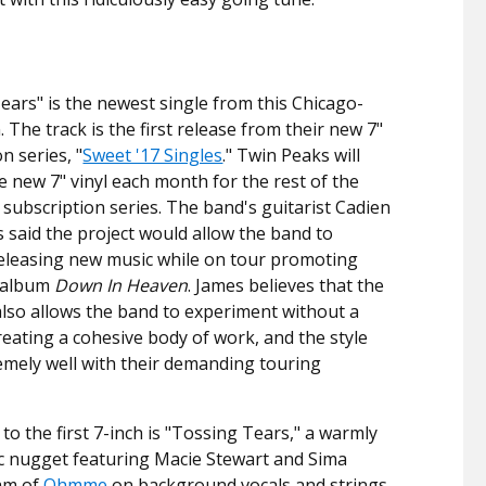
ears" is the newest single from this Chicago-
 The track is the first release from their new 7"
n series, "
Sweet '17 Singles
." Twin Peaks will
e new 7" vinyl each month for the rest of the
a subscription series. The band's guitarist Cadien
 said the project would allow the band to
eleasing new music while on tour promoting
 album
Down In Heaven
. James believes that the
also allows the band to experiment without a
reating a cohesive body of work, and the style
tremely well with their demanding touring
to the first 7-inch is "Tossing Tears," a warmly
c nugget featuring Macie Stewart and Sima
am of
Ohmme
on background vocals and strings.