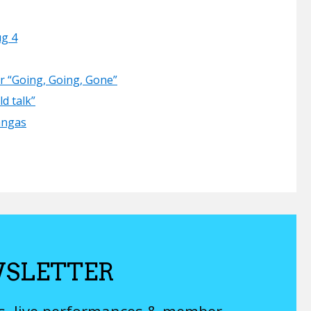
ug 4
er “Going, Going, Gone”
d talk”
angas
SLETTER
ys, live performances & member