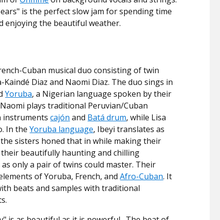
ears" is the perfect slow jam for spending time
d enjoying the beautiful weather.
 French-Cuban musical duo consisting of twin
sa-Kaindé Diaz and Naomi Diaz. The duo sings in
nd
Yoruba
, a Nigerian language spoken by their
 Naomi plays traditional Peruvian/Cuban
n instruments
cajón
and
Batá drum
, while Lisa
o. In the
Yoruba language
, Ibeyi translates as
 the sisters honed that in while making their
their beautifully haunting and chilling
as only a pair of twins could master. Their
elements of Yoruba, French, and
Afro-Cuban
. It
with beats and samples with traditional
s.
" is as beautiful as it is powerful. The beat of