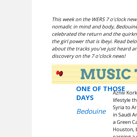
This week on the WERS 7 o'clock news
nomadic in mind and body, Bedouine, 
celebrated the return and the quirkn
the girl power that is Ibeyi. Read be
about the tracks you've just heard a
discovery on the 7 o'clock news!
ONE OF THOSE
Azniv Kork
DAYS
lifestyle 
Syria to A
Bedouine
in Saudi A
a Green Ca
Houston, b
earning a 