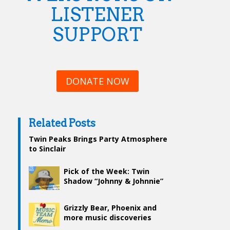
LISTENER
SUPPORT
DONATE NOW
Related Posts
Twin Peaks Brings Party Atmosphere
to Sinclair
Pick of the Week: Twin
Shadow “Johnny & Johnnie”
Grizzly Bear, Phoenix and
more music discoveries
from WERS