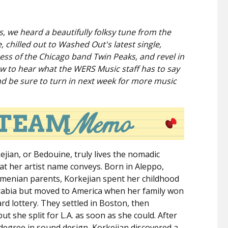
, we heard a beautifully folksy tune from the
chilled out to Washed Out's latest single,
ess of the Chicago band Twin Peaks, and revel in
low to hear what the WERS Music staff has to say
nd be sure to turn in next week for more music
ejian, or Bedouine, truly lives the nomadic
that her artist name conveys. Born in Aleppo,
rmenian parents, Korkejian spent her childhood
rabia but moved to America when her family won
rd lottery. They settled in Boston, then
ut she split for L.A. as soon as she could. After
degree in sound design, Korkejian discovered a