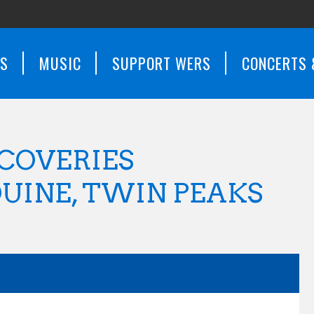
WS
MUSIC
SUPPORT WERS
CONCERTS 
COVERIES
UINE, TWIN PEAKS