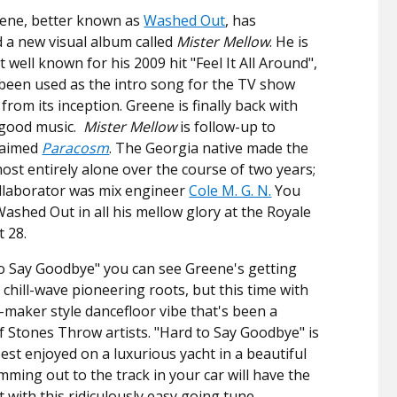
eene, better known as
Washed Out
, has
a new visual album called
Mister Mellow
. He is
well known for his 2009 hit "Feel It All Around",
been used as the intro song for the TV show
from its inception. Greene is finally back with
-good music.
Mister Mellow
is follow-up to
laimed
Paracosm
. The Georgia native made the
most entirely alone over the course of two years;
ollaborator was mix engineer
Cole M. G. N.
You
Washed Out in all his mellow glory at the Royale
t 28.
o Say Goodbye" you can see Greene's getting
 chill-wave pioneering roots, but this time with
-maker style dancefloor vibe that's been a
f Stones Throw artists. "Hard to Say Goodbye" is
est enjoyed on a luxurious yacht in a beautiful
mming out to the track in your car will have the
 with this ridiculously easy going tune.