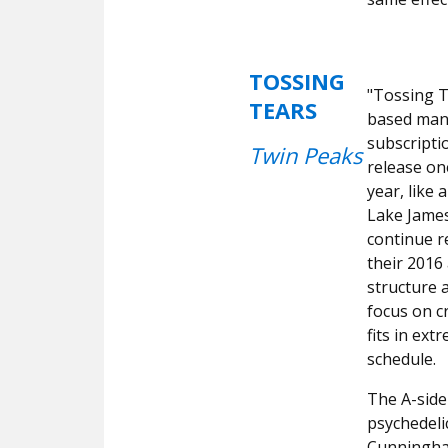
TOSSING
"Tossing T
TEARS
based man.
subscriptio
Twin Peaks
release on
year, like 
Lake James
continue r
their 2016
structure 
focus on c
fits in ex
schedule.
The A-side 
psychedeli
Cunningh