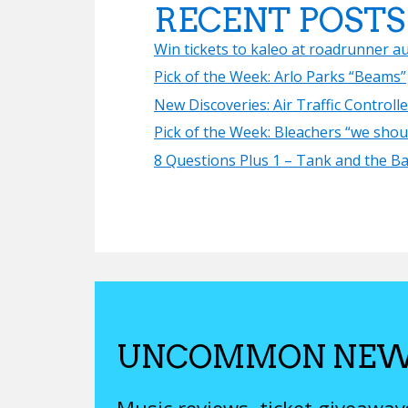
RECENT POSTS
Win tickets to kaleo at roadrunner a
Pick of the Week: Arlo Parks “Beams”
New Discoveries: Air Traffic Controll
Pick of the Week: Bleachers “we shoul
8 Questions Plus 1 – Tank and the B
UNCOMMON NEW
Music reviews, ticket giveawa