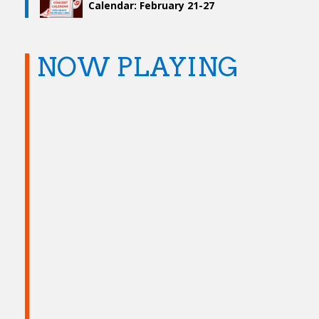
Calendar: February 21-27
NOW PLAYING