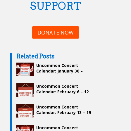
SUPPORT
DONATE NOW
Related Posts
Uncommon Concert
Calendar: January 30 –
February 5
Uncommon Concert
Calendar: February 6 – 12
Uncommon Concert
Calendar: February 13 – 19
Uncommon Concert