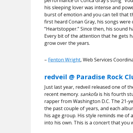
performance of Conca Gray’s song “Vod
his sleeping lover was intense and power
burst of emotion and you can tell that 
first heard Conan Gray, his songs were
“Heartstopper.” Since then, his sound h
Every bit of the attention that he gets
grow over the years.
–
Fenton Wright
, Web Services Coordi
redveil @ Paradise Rock C
Just last year, redveil released one of 
recent memory.
sankofa
is his fourth s
rapper from Washington D.C. The 21-yea
the past couple of years, and each albu
his age group. His style reminds me of a
into his own. This is a concert that you 