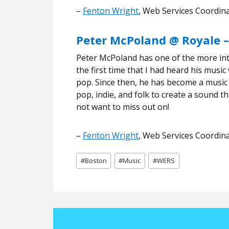
–
Fenton Wright
, Web Services Coordin
Peter McPoland @ Royale –
Peter McPoland has one of the more inte
the first time that I had heard his mus
pop. Since then, he has become a music
pop, indie, and folk to create a sound th
not want to miss out on!
–
Fenton Wright
, Web Services Coordin
Post
#
Boston
#
Music
#
WERS
Tags: