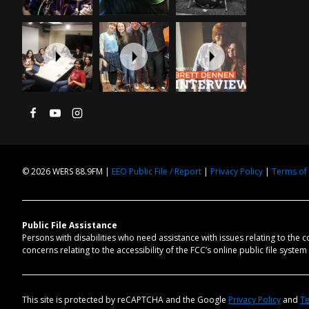
© 2026 WERS 88.9FM |
EEO Public File / Report
|
Privacy Policy
|
Terms of
Public File Assistance
Persons with disabilities who need assistance with issues relating to the 
concerns relating to the accessibility of the FCC’s online public file syste
This site is protected by reCAPTCHA and the Google
Privacy Policy
and
Te