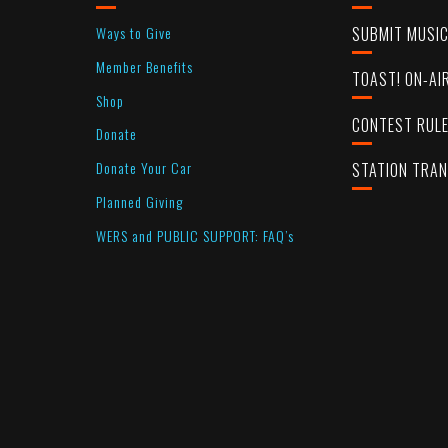
Ways to Give
SUBMIT MUSI
Member Benefits
TOAST! ON-AI
Shop
CONTEST RUL
Donate
Donate Your Car
STATION TRA
Planned Giving
WERS and PUBLIC SUPPORT: FAQ’s