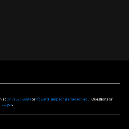
on at
(617) 824-8894
or
howard_simpson@emerson.edu
. Questions or
@fcc.gov
.