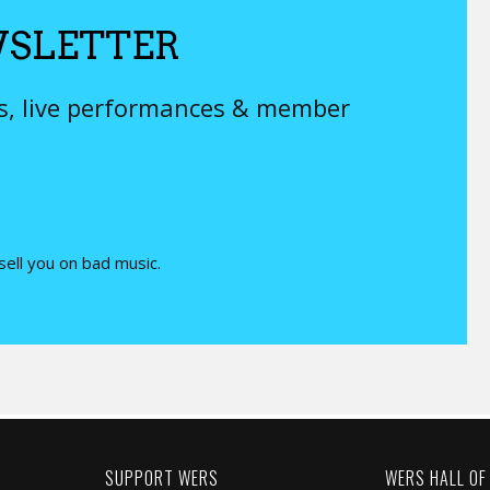
SLETTER
ys, live performances & member
 sell you on bad music.
SUPPORT WERS
WERS HALL OF