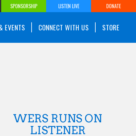
SPONSORSHIP
LISTEN LIVE
DONATE
& EVENTS
CONNECT WITH US
STORE
WERS RUNS ON
LISTENER