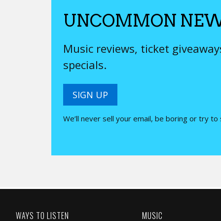
UNCOMMON NEW
Music reviews, ticket giveawa
specials.
SIGN UP
We’ll never sell your email, be boring or try to
WAYS TO LISTEN
MUSIC