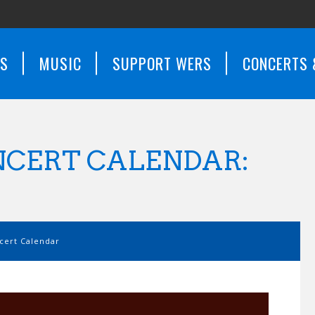
WS
MUSIC
SUPPORT WERS
CONCERTS 
CERT CALENDAR:
ert Calendar