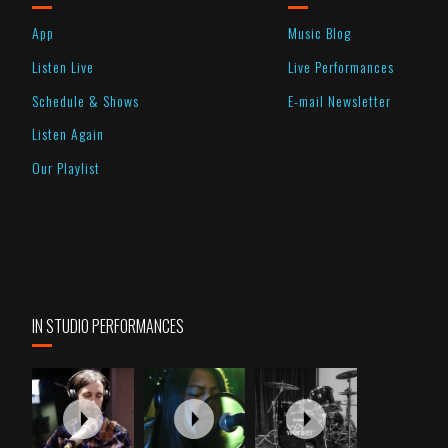
App
Music Blog
Listen Live
Live Performances
Schedule & Shows
E-mail Newsletter
Listen Again
Our Playlist
IN STUDIO PERFORMANCES