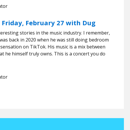
ator
 Friday, February 27 with Dug
resting stories in the music industry. I remember,
ic was back in 2020 when he was still doing bedroom
 sensation on TikTok. His music is a mix between
at he himself truly owns. This is a concert you do
ator