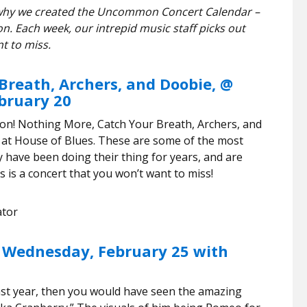
’s why we created the Uncommon Concert Calendar –
n. Each week, our intrepid music staff picks out
t to miss.
Breath, Archers, and Doobie, @
ebruary 20
ton! Nothing More, Catch Your Breath, Archers, and
 at House of Blues. These are some of the most
 have been doing their thing for years, and are
 is a concert that you won’t want to miss!
ator
 Wednesday, February 25 with
st year, then you would have seen the amazing