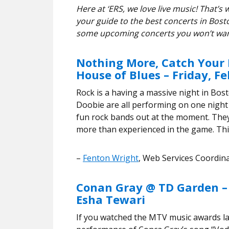
Here at ‘ERS, we love live music! That
your guide to the best concerts in Bosto
some upcoming concerts you won’t wan
Nothing More, Catch Your 
House of Blues – Friday, F
Rock is a having a massive night in Bos
Doobie are all performing on one night
fun rock bands out at the moment. They
more than experienced in the game. This
–
Fenton Wright
, Web Services Coordin
Conan Gray @ TD Garden –
Esha Tewari
If you watched the MTV music awards la