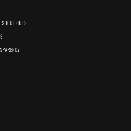
C
R SHOUT OUTS
ES
NSPARENCY