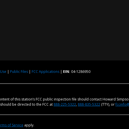
 Use
|
Public Files
|
FCC Applications
|
EIN:
04-1286950
content of this station’s FCC public inspection file should contact Howard Simps
m should be directed to the FCC at
888-225-5322
,
888-835-5322
(TTY), or
fccinfo
rms of Service
apply.