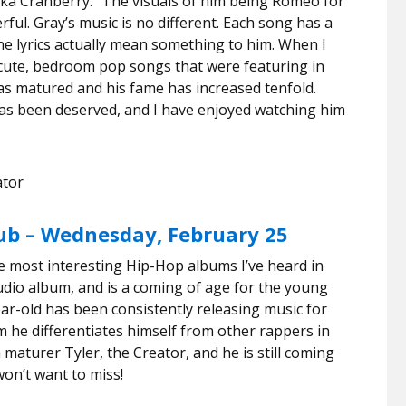
ka Cranberry.” The visuals of him being Romeo for
ful. Gray’s music is no different. Each song has a
the lyrics actually mean something to him. When I
 cute, bedroom pop songs that were featuring in
as matured and his fame has increased tenfold.
 has been deserved, and I have enjoyed watching him
nator
lub – Wednesday, February 25
the most interesting Hip-Hop albums I’ve heard in
tudio album, and is a coming of age for the young
r-old has been consistently releasing music for
m he differentiates himself from other rappers in
 maturer Tyler, the Creator, and he is still coming
won’t want to miss!