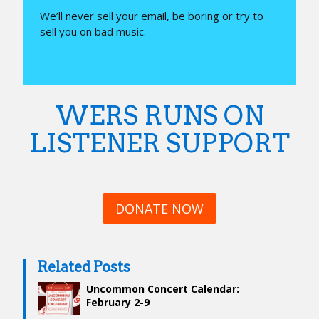
We’ll never sell your email, be boring or try to
sell you on bad music.
WERS RUNS ON
LISTENER SUPPORT
DONATE NOW
Related Posts
Uncommon Concert Calendar:
February 2-9