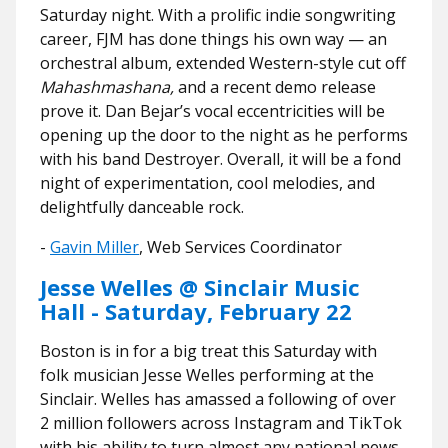
Saturday night. With a prolific indie songwriting
career, FJM has done things his own way — an
orchestral album, extended Western-style cut off
Mahashmashana,
and a recent demo release
prove it. Dan Bejar’s vocal eccentricities will be
opening up the door to the night as he performs
with his band Destroyer. Overall, it will be a fond
night of experimentation, cool melodies, and
delightfully danceable rock.
​​-
Gavin Miller
, Web Services Coordinator
Jesse Welles @ Sinclair Music
Hall - Saturday, February 22
Boston is in for a big treat this Saturday with
folk musician Jesse Welles performing at the
Sinclair. Welles has amassed a following of over
2 million followers across Instagram and TikTok
with his ability to turn almost any national news