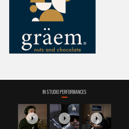
IN STUDIO PERFORMANCES