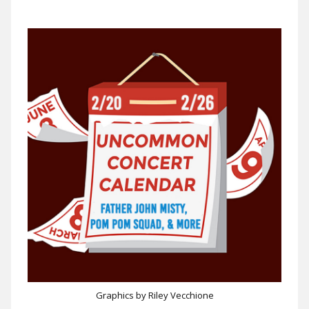
Graphics by Riley Vecchione