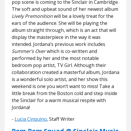
pop scene is coming to the Sinclair in Cambridge.
The soft and upbeat sound of her newest album
Lively Premonition
will be a lovely treat for the
ears of the audience. She will be playing the
album straight through, which is an act that will
display the masterpiece in the way it was
intended. Jordana’s previous work includes
Summer’s Over
which is co-written and
performed by her and the most notable
bedroom pop artist, TV Girl. Although their
collaboration created a masterful album, Jordana
is a wonderful solo artist, and her show this
weekend is one you won’t want to miss! Take a
little break from the Boston cold and step inside
the Sinclair for a warm musical respite with
Jordana!
-
Lucia Cinquino
, Staff Writer
Pom Pom Squad @ Sinclair Music