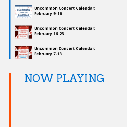
Uncommon Concert Calendar:
February 9-16
Uncommon Concert Calendar:
February 16-23
Uncommon Concert Calendar:
February 7-13
NOW PLAYING