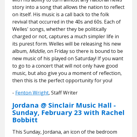
story into a song that allows the nation to reflect
on itself. His music is a call back to the folk
revival that occurred in the 40s and 60s. Each of
Welles' songs, whether they be politically
charged or not, captures a much simpler life in
its purest form. Welles will be releasing his new
album,
Middle
, on Friday so there is bound to be
new music of his played on Saturday! If you want
to go to a concert that will not only have good
music, but also give you a moment of reflection,
then this is the perfect opportunity for you!
-
Fenton Wright
, Staff Writer
Jordana @ Sinclair Music Hall -
Sunday, February 23 with Rachel
Bobbitt
This Sunday, Jordana, an icon of the bedroom