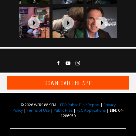
DOWNLOAD THE APP
© 2026 WERS 88.9FM |
EEO Public File / Report
|
Privacy
Policy
|
Terms of Use
|
Public Files
|
FCC Applications
|
EIN:
04-
1286950