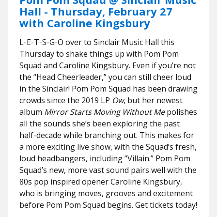
Hall - Thursday, February 27
with Caroline Kingsbury
L-E-T-S-G-O over to Sinclair Music Hall this
Thursday to shake things up with Pom Pom
Squad and Caroline Kingsbury. Even if you’re not
the “Head Cheerleader,” you can still cheer loud
in the Sinclair! Pom Pom Squad has been drawing
crowds since the 2019 LP
Ow
, but her newest
album
Mirror Starts Moving Without Me
polishes
all the sounds she’s been exploring the past
half-decade while branching out. This makes for
a more exciting live show, with the Squad’s fresh,
loud headbangers, including “Villain.” Pom Pom
Squad’s new, more vast sound pairs well with the
80s pop inspired opener Caroline Kingsbury,
who is bringing moves, grooves and excitement
before Pom Pom Squad begins. Get tickets today!