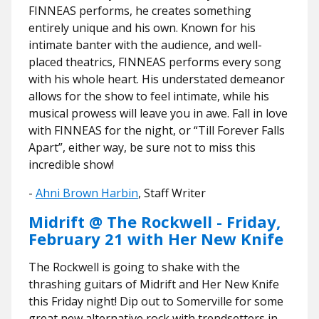
FINNEAS performs, he creates something
entirely unique and his own. Known for his
intimate banter with the audience, and well-
placed theatrics, FINNEAS performs every song
with his whole heart. His understated demeanor
allows for the show to feel intimate, while his
musical prowess will leave you in awe. Fall in love
with FINNEAS for the night, or “Till Forever Falls
Apart”, either way, be sure not to miss this
incredible show!
-
Ahni Brown Harbin
, Staff Writer
Midrift @ The Rockwell - Friday,
February 21 with Her New Knife
The Rockwell is going to shake with the
thrashing guitars of Midrift and Her New Knife
this Friday night! Dip out to Somerville for some
great new alternative rock with trendsetters in