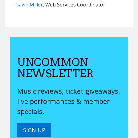
​​-
Gavin Miller
, Web Services Coordinator
UNCOMMON
NEWSLETTER
Music reviews, ticket giveaways,
live performances & member
specials.
SIGN UP