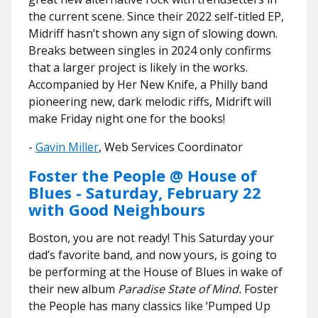
the current scene. Since their 2022 self-titled EP,
Midriff hasn’t shown any sign of slowing down.
Breaks between singles in 2024 only confirms
that a larger project is likely in the works.
Accompanied by Her New Knife, a Philly band
pioneering new, dark melodic riffs, Midrift will
make Friday night one for the books!
​​-
Gavin Miller
, Web Services Coordinator
Foster the People @ House of
Blues - Saturday, February 22
with Good Neighbours
Boston, you are not ready! This Saturday your
dad’s favorite band, and now yours, is going to
be performing at the House of Blues in wake of
their new album
Paradise State of Mind.
Foster
the People has many classics like ‘Pumped Up