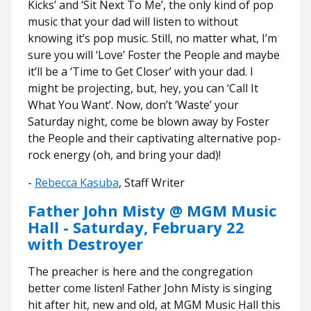
Kicks’ and ‘Sit Next To Me’, the only kind of pop
music that your dad will listen to without
knowing it’s pop music. Still, no matter what, I’m
sure you will ‘Love’ Foster the People and maybe
it’ll be a ‘Time to Get Closer’ with your dad. I
might be projecting, but, hey, you can ‘Call It
What You Want’. Now, don’t ‘Waste’ your
Saturday night, come be blown away by Foster
the People and their captivating alternative pop-
rock energy (oh, and bring your dad)!
-
Rebecca Kasuba
, Staff Writer
Father John Misty @ MGM Music
Hall - Saturday, February 22
with Destroyer
The preacher is here and the congregation
better come listen! Father John Misty is singing
hit after hit, new and old, at MGM Music Hall this