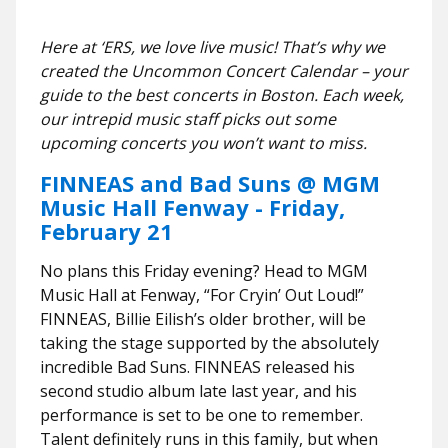
Here at ‘ERS, we love live music! That’s why we
created the Uncommon Concert Calendar – your
guide to the best concerts in Boston. Each week,
our intrepid music staff picks out some
upcoming concerts you won’t want to miss.
FINNEAS and Bad Suns @ MGM
Music Hall Fenway - Friday,
February 21
No plans this Friday evening? Head to MGM
Music Hall at Fenway, “For Cryin’ Out Loud!”
FINNEAS, Billie Eilish’s older brother, will be
taking the stage supported by the absolutely
incredible Bad Suns. FINNEAS released his
second studio album late last year, and his
performance is set to be one to remember.
Talent definitely runs in this family, but when