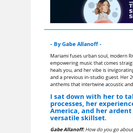
- By Gabe Allanoff -
Mariami fuses urban soul, modern R
empowering music that comes straight
heals you, and her vibe is invigorat
and a previous in-studio guest. Her
anthems that intertwine acoustic and
I sat down with her to ta
processes, her experienc
America, and her ardent 
versatile skillset.
Gabe Allanoff:
How do you go about w