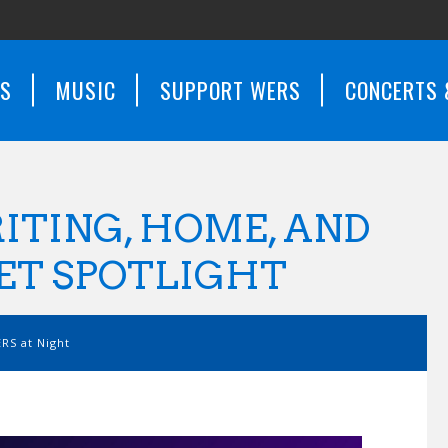
WS
MUSIC
SUPPORT WERS
CONCERTS 
ITING, HOME, AND
RET SPOTLIGHT
RS at Night