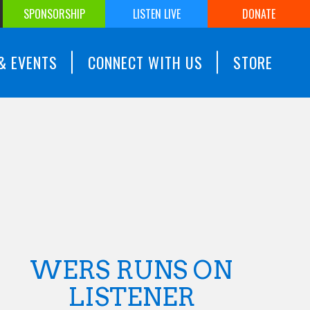
SPONSORSHIP
LISTEN LIVE
DONATE
& EVENTS
CONNECT WITH US
STORE
WERS RUNS ON
LISTENER