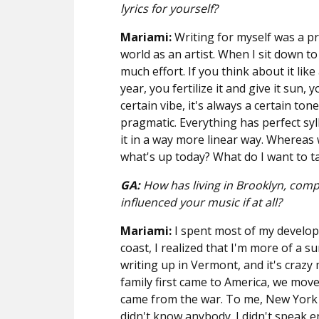
lyrics for yourself?
Mariami:
Writing for myself was a pr
world as an artist. When I sit down to
much effort. If you think about it lik
year, you fertilize it and give it sun, y
certain vibe, it's always a certain to
pragmatic. Everything has perfect sy
it in a way more linear way. Whereas wi
what's up today? What do I want to t
GA:
How has living in Brooklyn, compa
influenced your music if at all?
Mariami:
I spent most of my developi
coast, I realized that I'm more of a 
writing up in Vermont, and it's craz
family first came to America, we mo
came from the war. To me, New York s
didn't know anybody. I didn't speak en