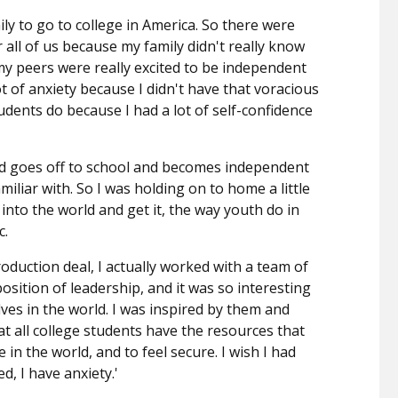
mily to go to college in America. So there were
 all of us because my family didn't really know
 my peers were really excited to be independent
ot of anxiety because I didn't have that voracious
students do because I had a lot of self-confidence
d goes off to school and becomes independent
miliar with. So I was holding on to home a little
 into the world and get it, the way youth do in
c.
oduction deal, I actually worked with a team of
position of leadership, and it was so interesting
ves in the world. I was inspired by them and
at all college students have the resources that
 in the world, and to feel secure. I wish I had
d, I have anxiety.'