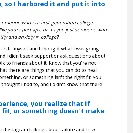
 so I harbored it and put it into
omeone who is a first-generation college
like yours perhaps, or maybe just someone who
tity and anxiety in college?
uch to myself and I thought what I was going
d I didn't seek support or ask questions about
lk to friends about it. Know that you're not
hat there are things that you can do to heal.
omething, or something isn't the right fit, you
I thought I had to, and I didn't know that there
erience, you realize that if
t fit, or something doesn't make
 on Instagram talking about failure and how