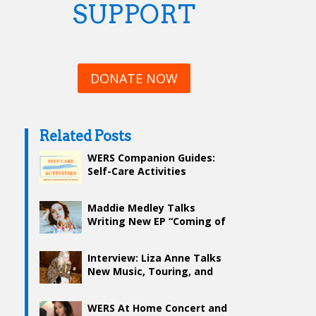
SUPPORT
DONATE NOW
Related Posts
WERS Companion Guides:
Self-Care Activities
Maddie Medley Talks
Writing New EP “Coming of
Age”
Interview: Liza Anne Talks
New Music, Touring, and
Self-Love with WERS
WERS At Home Concert and