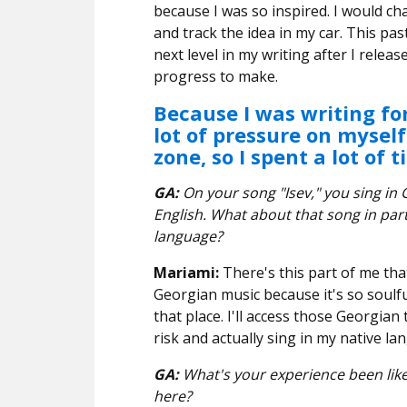
because I was so inspired. I would ch
and track the idea in my car. This pa
next level in my writing after I release
progress to make.
Because I was writing for
lot of pressure on mysel
zone, so I spent a lot of 
GA:
On your song "Isev," you sing in 
English. What about that song in part
language?
Mariami:
There's this part of me tha
Georgian music because it's so soulfu
that place. I'll access those Georgian 
risk and actually sing in my native la
GA:
What's your experience been like 
here?