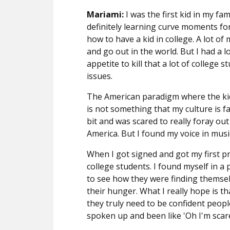
Mariami:
I was the first kid in my fa
definitely learning curve moments for
how to have a kid in college. A lot of
and go out in the world. But I had a l
appetite to kill that a lot of college 
issues.
The American paradigm where the ki
is not something that my culture is fa
bit and was scared to really foray out
America. But I found my voice in musi
When I got signed and got my first pr
college students. I found myself in a 
to see how they were finding themsel
their hunger. What I really hope is th
they truly need to be confident people
spoken up and been like 'Oh I'm scare