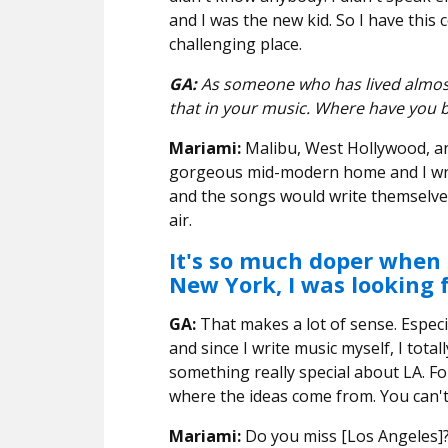
and I was the new kid. So I have this
challenging place.
GA:
As someone who has lived almost 
that in your music. Where have you b
Mariami:
Malibu, West Hollywood, an
gorgeous mid-modern home and I wrot
and the songs would write themselves
air.
It's so much doper when t
New York, I was looking 
GA:
That makes a lot of sense. Especia
and since I write music myself, I tota
something really special about LA. For
where the ideas come from. You can't n
Mariami:
Do you miss [Los Angeles]?