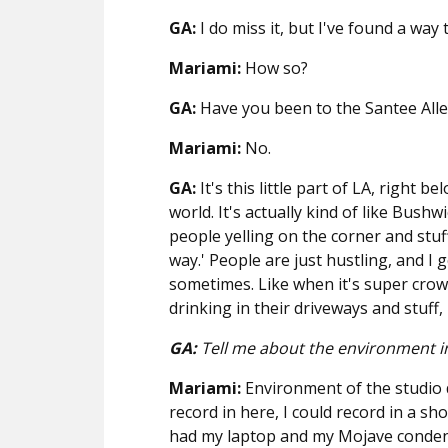
GA:
I do miss it, but I've found a way 
Mariami:
How so?
GA:
Have you been to the Santee Alle
Mariami:
No.
GA:
It's this little part of LA, right 
world. It's actually kind of like Bushw
people yelling on the corner and stuff 
way.' People are just hustling, and I
sometimes. Like when it's super crow
drinking in their driveways and stuff, 
GA:
Tell me about the environment in
Mariami:
Environment of the studio d
record in here, I could record in a sh
had my laptop and my Mojave condens