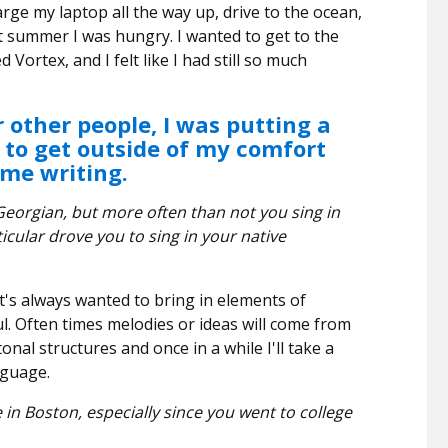
arge my laptop all the way up, drive to the ocean,
st summer I was hungry. I wanted to get to the
d Vortex, and I felt like I had still so much
 other people, I was putting a
f to get outside of my comfort
time writing.
Georgian, but more often than not you sing in
icular drove you to sing in your native
t's always wanted to bring in elements of
l. Often times melodies or ideas will come from
tonal structures and once in a while I'll take a
nguage.
in Boston, especially since you went to college