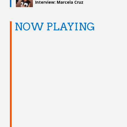
Interview: Marcela Cruz
NOW PLAYING