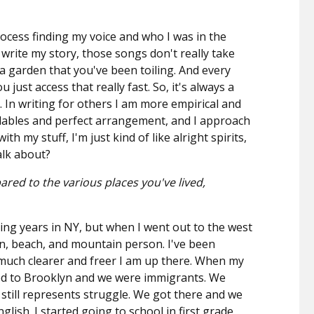
ocess finding my voice and who I was in the
 write my story, those songs don't really take
e a garden that you've been toiling. And every
ou just access that really fast. So, it's always a
ne. In writing for others I am more empirical and
llables and perfect arrangement, and I approach
th my stuff, I'm just kind of like alright spirits,
alk about?
red to the various places you've lived,
ng years in NY, but when I went out to the west
sun, beach, and mountain person. I've been
y much clearer and freer I am up there. When my
ved to Brooklyn and we were immigrants. We
till represents struggle. We got there and we
glish. I started going to school in first grade