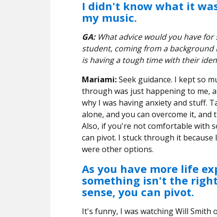
I didn't know what it was,
my music.
GA:
What advice would you have for s
student, coming from a background 
is having a tough time with their iden
Mariami:
Seek guidance. I kept so m
through was just happening to me, an
why I was having anxiety and stuff. Ta
alone, and you can overcome it, and t
Also, if you're not comfortable with s
can pivot. I stuck through it because 
were other options.
As you have more life exp
something isn't the righ
sense, you can pivot.
It's funny, I was watching Will Smith