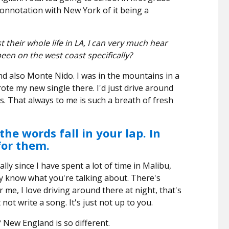
 connotation with New York of it being a
their whole life in LA, I can very much hear
een on the west coast specifically?
d also Monte Nido. I was in the mountains in a
e my new single there. I'd just drive around
. That always to me is such a breath of fresh
he words fall in your lap. In
for them.
lly since I have spent a lot of time in Malibu,
lly know what you're talking about. There's
 me, I love driving around there at night, that's
ot write a song. It's just not up to you.
 New England is so different.