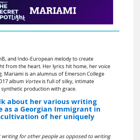
nB, and Indo-European melody to create
 from the heart. Her lyrics hit home, her voice
ing. Mariami is an alumnus of Emerson College
 2017 album
Vortex
is full of silky, intimate
 synthetic production with grace.
lk about her various writing
e as a Georgian Immigrant in
cultivation of her uniquely
riting for other people as opposed to writing