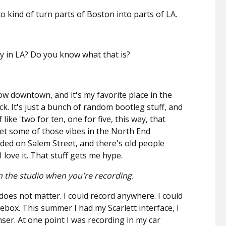
to kind of turn parts of Boston into parts of LA.
y in LA? Do you know what that is?
below downtown, and it's my favorite place in the
ick. It's just a bunch of random bootleg stuff, and
like 'two for ten, one for five, this way, that
 get some of those vibes in the North End
ded on Salem Street, and there's old people
I love it. That stuff gets me hype.
 the studio when you're recording.
oes not matter. I could record anywhere. I could
oebox. This summer I had my Scarlett interface, I
er. At one point I was recording in my car