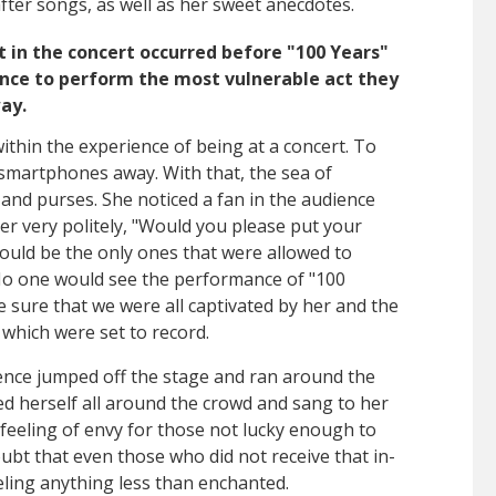
fter songs, as well as her sweet anecdotes.
in the concert occurred before "100 Years"
nce to perform the most vulnerable act they
way.
thin the experience of being at a concert. To
t smartphones away. With that, the sea of
and purses. She noticed a fan in the audience
her very politely, "Would you please put your
ould be the only ones that were allowed to
No one would see the performance of "100
sure that we were all captivated by her and the
which were set to record.
ence jumped off the stage and ran around the
aced herself all around the crowd and sang to her
r feeling of envy for those not lucky enough to
oubt that even those who did not receive that in-
ling anything less than enchanted.