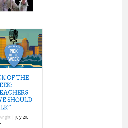
8 QUESTIONS
NEW
PLUS 1 – TANK
DISCOVERIES:
AND THE
INTERPOL
BANGAS
“SEE OUT
LOUD”
By
mwilkey
|
July 18,
2026
By
fwright
|
July 15,
2026