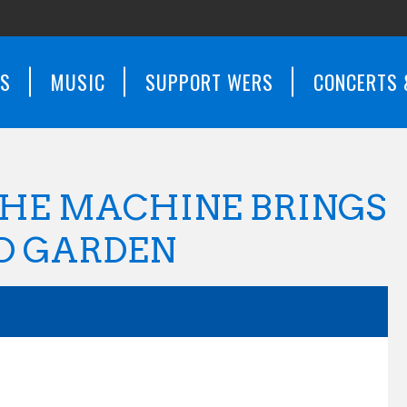
WS
MUSIC
SUPPORT WERS
CONCERTS 
THE MACHINE BRINGS
D GARDEN