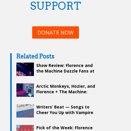
SUPPORT
DONATE NOW
Related Posts
Show Review: Florence and
the Machine Dazzle Fans at
TD Garden
Arctic Monkeys, Hozier, and
Florence + The Machine:
Indie That Continues to
Rock
Writers’ Beat — Songs to
Cheer You Up with Vampire
Weekend, Florence + The
Machine, and more
Pick of the Week: Florence