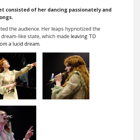
et consisted of her dancing passionately and
songs.
nted the audience. Her leaps hypnotized the
 a dream-like state, which made
leaving TD
rom a lucid dream.