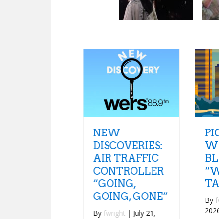
NEW
PICK OF THE
DISCOVERIES:
WEEK:
AIR TRAFFIC
BLEACHERS
CONTROLLER
“WE SHOULD
“GOING,
TALK”
GOING, GONE”
By
fwright
|
July 20,
2026
By
fwright
|
July 21,