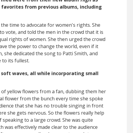
 favorites from previous albums, including
k the time to advocate for women's rights. She
o vote, and told the men in the crowd that it is
qual rights of women. She then urged the crowd
ve the power to change the world, even if it
n, she dedicated the song to Patti Smith, and
to its fullest.
soft waves, all while incorporating small
 of yellow flowers from a fan, dubbing them her
dual flower from the bunch every time she spoke
dience that she has no trouble singing in front
ere she gets nervous. So the flowers really help
f speaking to a large crowd. She was quite
h was effectively made clear to the audience