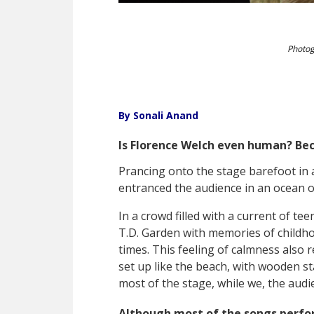
Photog
By Sonali Anand
Is Florence Welch even human? Beca
Prancing onto the stage barefoot in 
entranced the audience in an ocean 
In a crowd filled with a current of te
T.D. Garden with memories of childh
times. This feeling of calmness also 
set up like the beach, with wooden s
most of the stage, while we, the audi
Although most of the songs perf