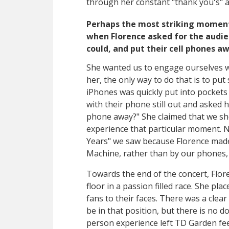
through her constant "thank you's" a
Perhaps the most striking moment 
when Florence asked for the audie
could, and put their cell phones a
She wanted us to engage ourselves wi
her, the only way to do that is to pu
iPhones was quickly put into pockets 
with their phone still out and asked 
phone away?" She claimed that we sh
experience that particular moment. 
Years" we saw because Florence made 
Machine, rather than by our phones, 
Towards the end of the concert, Flor
floor in a passion filled race. She pl
fans to their faces. There was a clea
be in that position, but there is no d
person experience left TD Garden fee