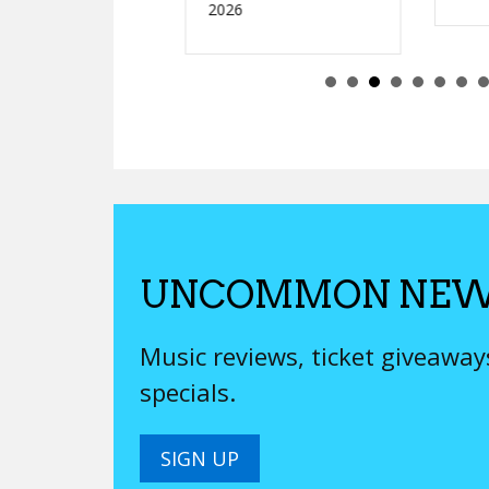
2026
UNCOMMON NEW
Music reviews, ticket giveawa
specials.
SIGN UP
We’ll never sell your email, be boring or try to