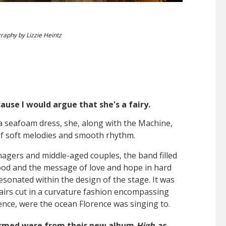
raphy by Lizzie Heintz
use I would argue that she's a fairy.
a seafoam dress, she, along with the Machine,
of soft melodies and smooth rhythm.
enagers and middle-aged couples, the band filled
ood and the message of love and hope in hard
resonated within the design of the stage. It was
tairs cut in a curvature fashion encompassing
ence, were the ocean Florence was singing to.
ormed were from their new album
High as