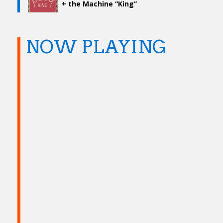
+ the Machine “King”
NOW PLAYING