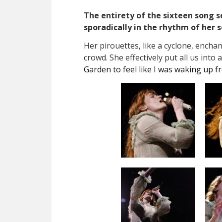
The entirety of the sixteen song s
sporadically in the rhythm of her 
Her pirouettes, like a cyclone, encha
crowd. She effectively put all us into
Garden to feel like I was waking up f