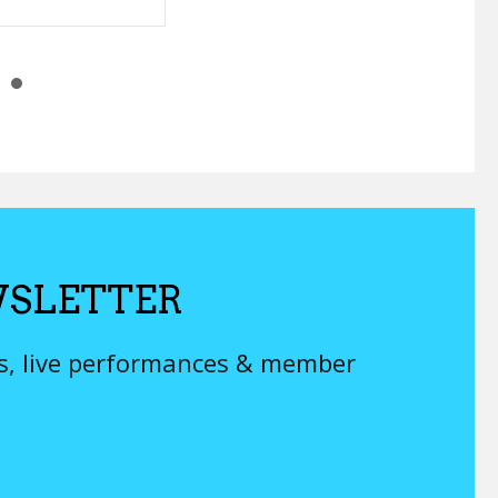
SLETTER
ys, live performances & member
 sell you on bad music.