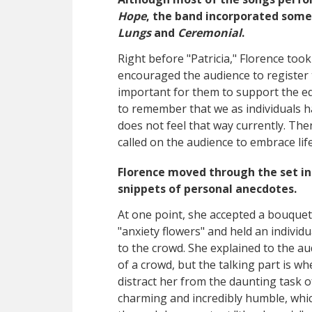
Hope
, the band incorporated some
Lungs
and
Ceremonial
.
Right before "Patricia," Florence too
encouraged the audience to register t
important for them to support the e
to remember that we as individuals ha
does not feel that way currently. The
called on the audience to embrace life 
Florence moved through the set in 
snippets of personal anecdotes.
At one point, she accepted a bouquet
"anxiety flowers" and held an indivi
to the crowd. She explained to the au
of a crowd, but the talking part is wh
distract her from the daunting task o
charming and incredibly humble, whic