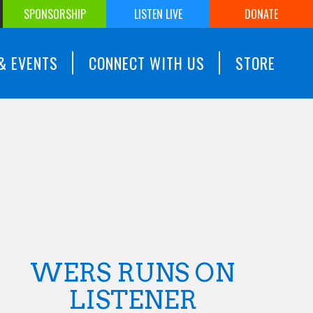
SPONSORSHIP
LISTEN LIVE
DONATE
& EVENTS
CONNECT WITH US
STORE
WERS RUNS ON
LISTENER