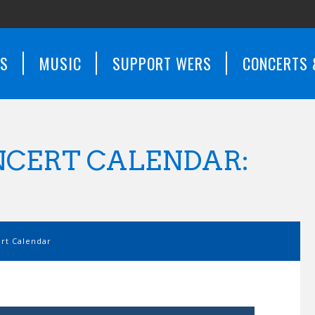
WS
MUSIC
SUPPORT WERS
CONCERTS 
CERT CALENDAR:
t Calendar