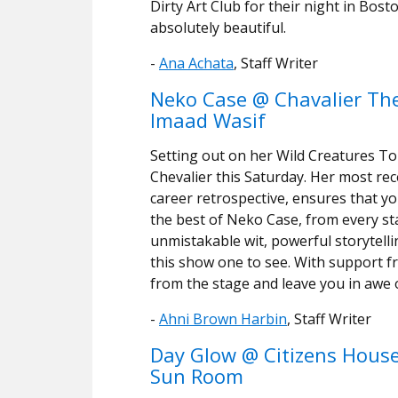
Dirty Art Club for their night in Bos
absolutely beautiful.
-
Ana Achata
, Staff Writer
Neko Case @ Chavalier The
Imaad Wasif
Setting out on her Wild Creatures T
Chevalier this Saturday. Her most rec
career retrospective, ensures that yo
the best of Neko Case, from every st
unmistakable wit, powerful storytelli
this show one to see. With support 
from the stage and leave you in awe 
-
Ahni Brown Harbin
, Staff Writer
Day Glow @ Citizens House
Sun Room