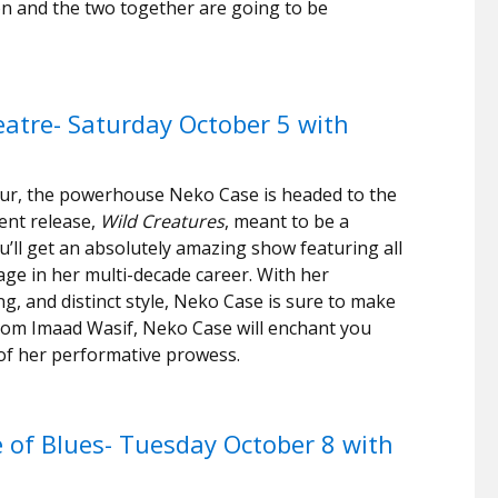
ton and the two together are going to be
atre- Saturday October 5 with
our, the powerhouse Neko Case is headed to the
ent release,
Wild Creatures
, meant to be a
u’ll get an absolutely amazing show featuring all
age in her multi-decade career. With her
ng, and distinct style, Neko Case is sure to make
from Imaad Wasif, Neko Case will enchant you
of her performative prowess.
 of Blues- Tuesday October 8 with