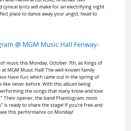
 cynical lyrics will make for an electrifying night
erfect place to dance away your angst, head to
ogram @ MGM Music Hall Fenway-
 of music this Monday, October 7th, as Kings of
 at MGM Music Hall! The well-known family
ase Have Fun
, which came out in the spring of
e like never before. With this album being
ll performing the songs that many know and love
e.” Their opener, the band Phantogram, most
 is ready to share the stage! If you’re free and
o see this performance on Monday!