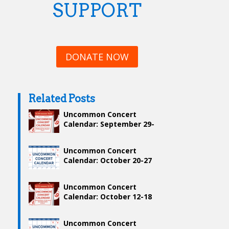
SUPPORT
DONATE NOW
Related Posts
Uncommon Concert
Calendar: September 29-
October 6
Uncommon Concert
Calendar: October 20-27
Uncommon Concert
Calendar: October 12-18
Uncommon Concert