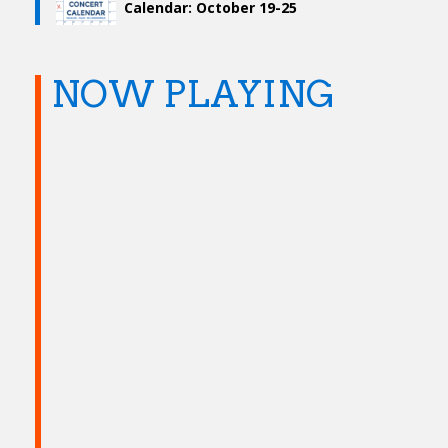
Calendar: October 19-25
NOW PLAYING