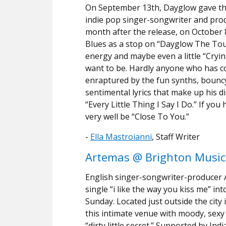
On September 13th, Dayglow gave the 
indie pop singer-songwriter and prod
month after the release, on October 
Blues as a stop on “Dayglow The Tour.
energy and maybe even a little “Crying
want to be. Hardly anyone who has 
enraptured by the fun synths, bouncy 
sentimental lyrics that make up his d
“Every Little Thing I Say I Do.” If yo
very well be “Close To You.”
-
Ella Mastroianni
, Staff Writer
Artemas @ Brighton Music 
English singer-songwriter-producer 
single “i like the way you kiss me” in
Sunday. Located just outside the city 
this intimate venue with moody, sexy e
“dirty little secret.” Supported by Ind