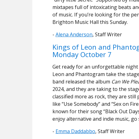
mixtapes full of intoxicating beats and
of music. If you’re looking for the p
Brighton Music Hall this Sunday.
-
Alena Anderson
, Staff Writer
Kings of Leon and Phant
Monday October 7
Get ready for an unforgettable night
Leon and Phantogram take the stage
band released the album
Can We Ple
2024, and they are taking to the stag
classified more as rock, they are sti
like “Use Somebody” and “Sex on Fir
known for their song “Black Out Days”
enjoy alternative and indie music, g
-
Emma Daddabbo
, Staff Writer