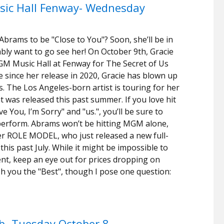
ic Hall Fenway- Wednesday
 Abrams to be "Close to You"? Soon, she’ll be in
ably want to go see her! On October 9th, Gracie
GM Music Hall at Fenway for The Secret of Us
 since her release in 2020, Gracie has blown up
ts. The Los Angeles-born artist is touring for her
t was released this past summer. If you love hit
 You, I’m Sorry" and "us.", you’ll be sure to
 perform. Abrams won’t be hitting MGM alone,
er ROLE MODEL, who just released a new full-
is past July. While it might be impossible to
ent, keep an eye out for prices dropping on
wish you the "Best", though I pose one question:
b- Tuesday October 8