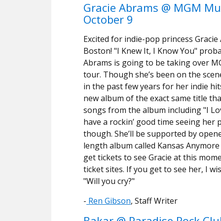
Gracie Abrams @ MGM Mus
October 9
Excited for indie-pop princess Gracie
Boston! "I Knew It, I Know You" prob
Abrams is going to be taking over M
tour. Though she’s been on the scene
in the past few years for her indie hi
new album of the exact same title tha
songs from the album including "I Love
have a rockin’ good time seeing her
though. She’ll be supported by open
length album called Kansas Anymore th
get tickets to see Gracie at this mom
ticket sites. If you get to see her, I 
"Will you cry?"
-
Ren Gibson
, Staff Writer
Bakar @ Paradise Rock Clu