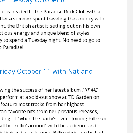
akar is headed to the Paradise Rock Club with a
fter a summer spent traveling the country with
, the British artist is setting out on his own
ctious energy and unique blend of styles,
ay to spend a Tuesday night. No need to go to
o Paradise!
 Friday October 11 with Nat and
lowing the success of her latest album
HIT ME
t to perform at a sold-out show at TD Garden on
l feature most tracks from her highest-
an-favorite hits from her previous releases,
rding of “when the party’s over”. Joining Billie on
ill be “rollin’ around” with the audience and
their indie rock tunes. Billie might be the bad