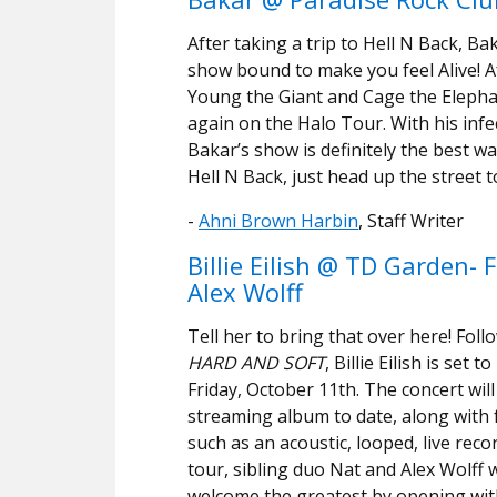
After taking a trip to Hell N Back, B
show bound to make you feel Alive! A
Young the Giant and Cage the Elephant
again on the Halo Tour. With his infe
Bakar’s show is definitely the best w
Hell N Back, just head up the street t
-
Ahni Brown Harbin
, Staff Writer
Billie Eilish @ TD Garden-
Alex Wolff
Tell her to bring that over here! Fol
HARD AND SOFT
, Billie Eilish is se
Friday, October 11th. The concert wil
streaming album to date, along with f
such as an acoustic, looped, live reco
tour, sibling duo Nat and Alex Wolff w
welcome the greatest by opening with 