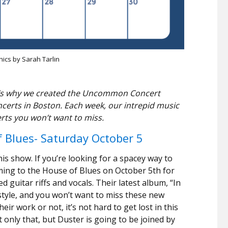
ics by Sarah Tarlin
hat’s why we created the Uncommon Concert
ncerts in Boston. Each week, our intrepid music
rts you won’t want to miss.
f Blues- Saturday October 5
this show. If you’re looking for a spacey way to
ming to the House of Blues on October 5th for
ed guitar riffs and vocals. Their latest album, “In
style, and you won’t want to miss these new
ir work or not, it’s not hard to get lost in this
 only that, but Duster is going to be joined by