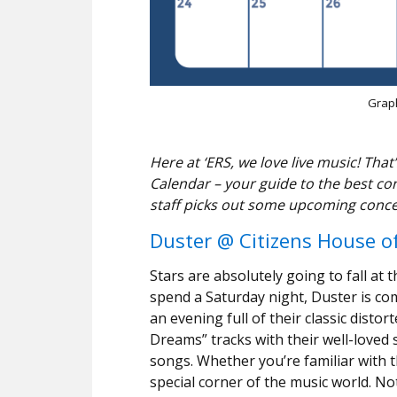
Graph
Here at ‘ERS, we love live music! T
Calendar – your guide to the best co
staff picks out some upcoming conce
Duster @ Citizens House o
Stars are absolutely going to fall at 
spend a Saturday night, Duster is co
an evening full of their classic distort
Dreams” tracks with their well-loved 
songs. Whether you’re familiar with the
special corner of the music world. Not