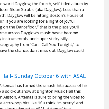
world Dayglow; the fourth, self-titled album by
ucer Sloan Struble (aka Dayglow). Less than a
8th, Dayglow will be hitting Boston’s House of
” If you are looking for a night of joyful
 on the Dancefloor,” that is the place you’ll
come across Dayglow’s music hasn’t become
instrumentals, and super sticky-silly-
iscography from “Can I Call You Tonight,” to
u have the chance, don’t miss out. Dayglow could
Hall- Sunday October 6 with ASAL
Artemas has turned the smash-hit success of his
to a sold-out show at Brighton Music Hall this
in Allston, Artemas is sure to bring the vibes to
lectro-pop hits like “if u think i’m pretty” and
ian alternative artist ASAL, Artemas’ two