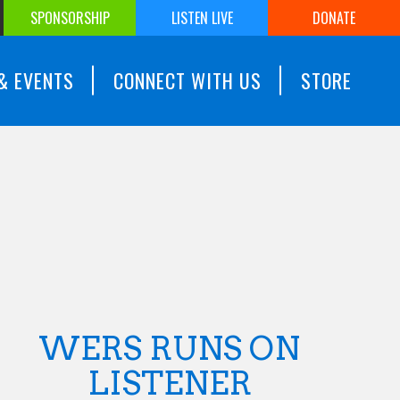
SPONSORSHIP
LISTEN LIVE
DONATE
& EVENTS
CONNECT WITH US
STORE
WERS RUNS ON
LISTENER