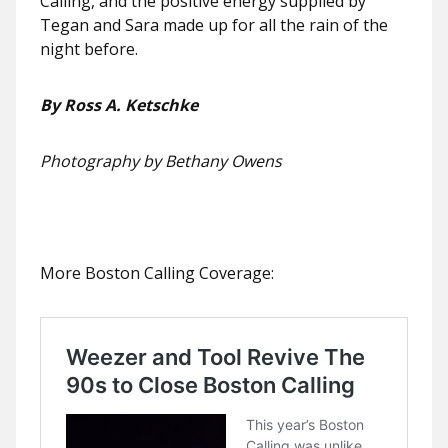
Calling, and the positive energy supplied by
Tegan and Sara made up for all the rain of the
night before.
By Ross A. Ketschke
Photography by Bethany Owens
More Boston Calling Coverage: