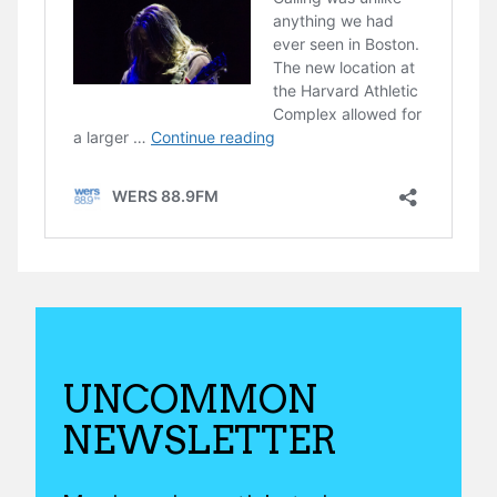
UNCOMMON
NEWSLETTER