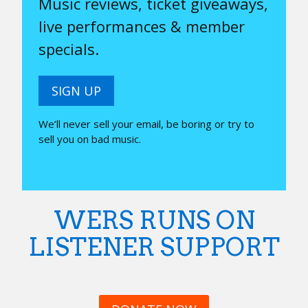
Music reviews, ticket giveaways,
live performances & member
specials.
SIGN UP
We’ll never sell your email, be boring or try to
sell you on bad music.
WERS RUNS ON
LISTENER SUPPORT