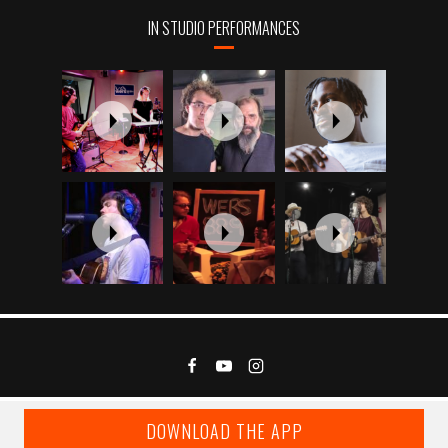
IN STUDIO PERFORMANCES
DOWNLOAD THE APP