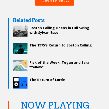
DONATE NOW
Related Posts
Boston Calling Opens in Full Swing
with Sylvan Esso
The 1975’s Return to Boston Calling
Pick of the Week: Tegan and Sara
“Yellow”
The Return of Lorde
NOW PLAYING