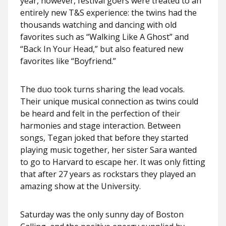
year, however, festival goers were treated to an
entirely new T&S experience: the twins had the
thousands watching and dancing with old
favorites such as “Walking Like A Ghost” and
“Back In Your Head,” but also featured new
favorites like “Boyfriend.”
The duo took turns sharing the lead vocals.
Their unique musical connection as twins could
be heard and felt in the perfection of their
harmonies and stage interaction. Between
songs, Tegan joked that before they started
playing music together, her sister Sara wanted
to go to Harvard to escape her. It was only fitting
that after 27 years as rockstars they played an
amazing show at the University.
Saturday was the only sunny day of Boston