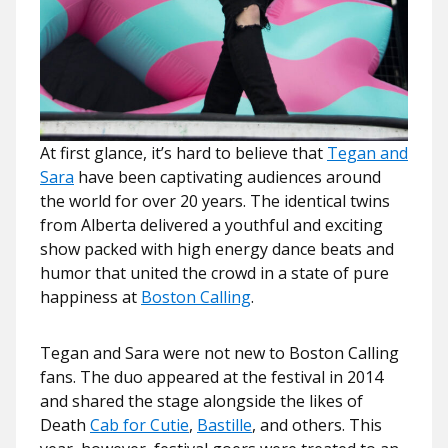
At first glance, it’s hard to believe that
Tegan and
Sara
have been captivating audiences around
the world for over 20 years. The identical twins
from Alberta delivered a youthful and exciting
show packed with high energy dance beats and
humor that united the crowd in a state of pure
happiness at
Boston Calling
.
Tegan and Sara were not new to Boston Calling
fans. The duo appeared at the festival in 2014
and shared the stage alongside the likes of
Death
Cab for Cutie
,
Bastille
, and others. This