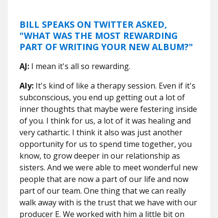
BILL SPEAKS ON TWITTER ASKED,
"WHAT WAS THE MOST REWARDING
PART OF WRITING YOUR NEW ALBUM?"
AJ:
I mean it's all so rewarding.
Aly:
It's kind of like a therapy session. Even if it's
subconscious, you end up getting out a lot of
inner thoughts that maybe were festering inside
of you. I think for us, a lot of it was healing and
very cathartic. I think it also was just another
opportunity for us to spend time together, you
know, to grow deeper in our relationship as
sisters. And we were able to meet wonderful new
people that are now a part of our life and now
part of our team. One thing that we can really
walk away with is the trust that we have with our
producer E. We worked with him a little bit on