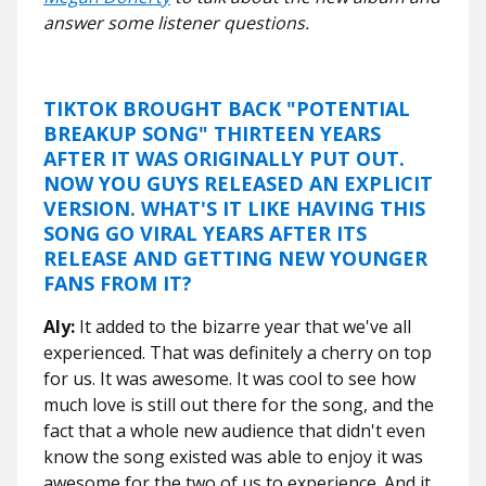
answer some listener questions.
TIKTOK BROUGHT BACK "POTENTIAL
BREAKUP SONG" THIRTEEN YEARS
AFTER IT WAS ORIGINALLY PUT OUT.
NOW YOU GUYS RELEASED AN EXPLICIT
VERSION. WHAT'S IT LIKE HAVING THIS
SONG GO VIRAL YEARS AFTER ITS
RELEASE AND GETTING NEW YOUNGER
FANS FROM IT?
Aly:
It added to the bizarre year that we've all
experienced. That was definitely a cherry on top
for us. It was awesome. It was cool to see how
much love is still out there for the song, and the
fact that a whole new audience that didn't even
know the song existed was able to enjoy it was
awesome for the two of us to experience. And it