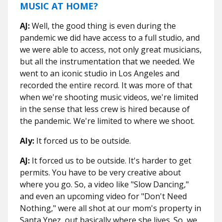
MUSIC AT HOME?
AJ:
Well, the good thing is even during the
pandemic we did have access to a full studio, and
we were able to access, not only great musicians,
but all the instrumentation that we needed. We
went to an iconic studio in Los Angeles and
recorded the entire record. It was more of that
when we're shooting music videos, we're limited
in the sense that less crew is hired because of
the pandemic. We're limited to where we shoot.
Aly:
It forced us to be outside.
AJ:
It forced us to be outside. It's harder to get
permits. You have to be very creative about
where you go. So, a video like "Slow Dancing,"
and even an upcoming video for "Don't Need
Nothing," were all shot at our mom's property in
Santa Ynez, out basically where she lives. So, we