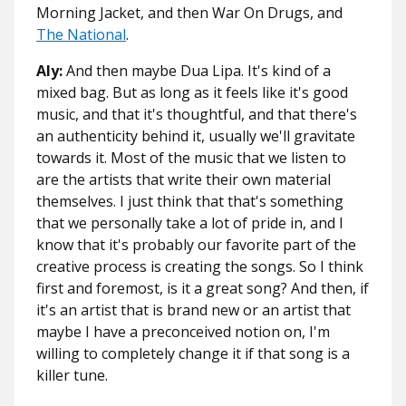
Morning Jacket, and then War On Drugs, and
The National
.
Aly:
And then maybe Dua Lipa. It's kind of a
mixed bag. But as long as it feels like it's good
music, and that it's thoughtful, and that there's
an authenticity behind it, usually we'll gravitate
towards it. Most of the music that we listen to
are the artists that write their own material
themselves. I just think that that's something
that we personally take a lot of pride in, and I
know that it's probably our favorite part of the
creative process is creating the songs. So I think
first and foremost, is it a great song? And then, if
it's an artist that is brand new or an artist that
maybe I have a preconceived notion on, I'm
willing to completely change it if that song is a
killer tune.