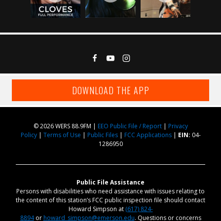
DOWNLOAD THE APP
© 2026 WERS 88.9FM |
EEO Public File / Report
|
Privacy
Policy
|
Terms of Use
|
Public Files
|
FCC Applications
|
EIN:
04-
1286950
Public File Assistance
Persons with disabilities who need assistance with issues relating to
the content of this station’s FCC public inspection file should contact
Howard Simpson at
(617) 824-
8894
or
howard_simpson@emerson.edu
. Questions or concerns