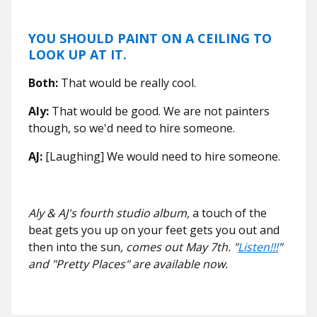
YOU SHOULD PAINT ON A CEILING TO
LOOK UP AT IT.
Both:
That would be really cool.
Aly:
That would be good. We are not painters
though, so we'd need to hire someone.
AJ:
[Laughing] We would need to hire someone.
Aly & AJ's
fourth studio album,
a touch of the
beat gets you up on your feet gets you out and
then into the sun
, comes out May 7th. "
Listen!!!
"
and "Pretty Places" are available now.