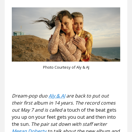
Photo Courtesy of Aly & AJ
Dream-pop duo
Aly & AJ
are back to put out
their first album in 14 years. The record comes
out May 7 and is called
a
touch of the beat gets
you up on your feet gets you out and then into
the sun
. The pair sat down with staff writer
Megan Doherty
to talk about the new album and