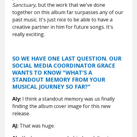
Sanctuary
, but the work that we've done
together on this album far surpasses any of our
past music. It's just nice to be able to have a
creative partner in him for future songs. It's
really exciting.
SO WE HAVE ONE LAST QUESTION. OUR
SOCIAL MEDIA COORDINATOR GRACE
WANTS TO KNOW "WHAT'S A
STANDOUT MEMORY FROM YOUR
MUSICAL JOURNEY SO FAR?"
Aly:
I think a standout memory was us finally
finding the album cover image for this new
release.
AJ:
That was huge.