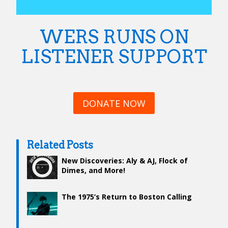
WERS RUNS ON
LISTENER SUPPORT
DONATE NOW
Related Posts
New Discoveries: Aly & AJ, Flock of
Dimes, and More!
The 1975’s Return to Boston Calling