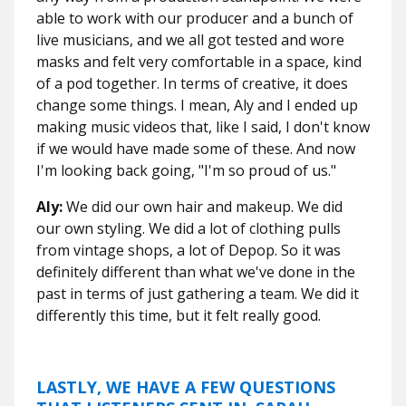
able to work with our producer and a bunch of
live musicians, and we all got tested and wore
masks and felt very comfortable in a space, kind
of a pod together. In terms of creative, it does
change some things. I mean, Aly and I ended up
making music videos that, like I said, I don't know
if we would have made some of these. And now
I'm looking back going, "I'm so proud of us."
Aly:
We did our own hair and makeup. We did
our own styling. We did a lot of clothing pulls
from vintage shops, a lot of Depop. So it was
definitely different than what we've done in the
past in terms of just gathering a team. We did it
differently this time, but it felt really good.
LASTLY, WE HAVE A FEW QUESTIONS