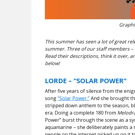
Graphic
This summer has seen a lot of great rel
summer. Three of our staff members – T
Read their descriptions, think it over, 
below!
LORDE – “SOLAR POWER”
After five years of silence from the eni
song
“Solar Power.”
And she brought the
stripped down anthem to the season, bli
era. Doing a complete 180 from
Melodr
Power” burst through the scene as a sym
aquamarine – she deliberately paints a 
people on the internet picked up on it 