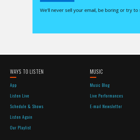
We’ll never sell your email, be boring or try to
WAYS TO LISTEN
MUSIC
App
Music Blog
Listen Live
Live Performances
Schedule & Shows
E-mail Newsletter
Listen Again
Our Playlist