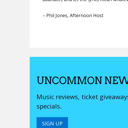
–
Phil Jones
, Afternoon Host
UNCOMMON NEW
Music reviews, ticket giveawa
specials.
SIGN UP