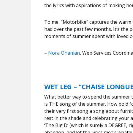
the lyrics with aspirations of making he
To me, “Motorbike” captures the warm f
had over the past few months. It’s the pe
moments of summer spent with loved o
–
Nora Onanian
, Web Services Coordin
WET LEG – “CHAISE LONGUE
What better way to spend the summer t
is THE song of the summer. How bold f
their very first song a song about furnit
rest in the shade and celebrating your 
‘The Big D’ (which is surely a DEGREE, ri
abandon, and let the lyrics mean whate