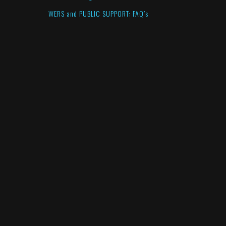
WERS and PUBLIC SUPPORT: FAQ’s