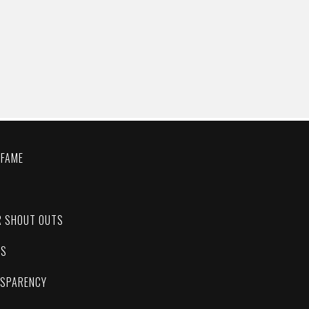
 FAME
C
R SHOUT OUTS
ES
NSPARENCY