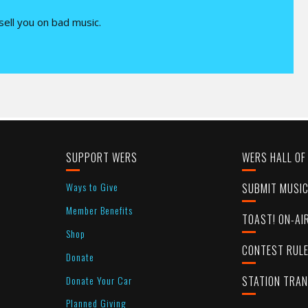
 sell you on bad music.
SUPPORT WERS
WERS HALL OF
Ways to Give
SUBMIT MUSI
Member Benefits
TOAST! ON-AI
Shop
CONTEST RUL
Donate
Donate Your Car
STATION TRA
Planned Giving