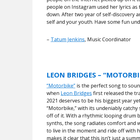
people on Instagram used her lyrics as 
down. After two year of self-discovery a
self and your youth. Have some fun und
–
Tatum Jenkins
, Music Coordinator
LEON BRIDGES – “MOTORBI
“Motorbike”
is the perfect song to soun
when
Leon Bridges
first released the tr
2021 deserves to be his biggest year ye
“Motorbike,” with its undeniably catchy 
off of it. With a rhythmic looping drum 
synths, the song radiates comfort and
to live in the moment and ride off with h
makes it clear that this isn’t just a summ