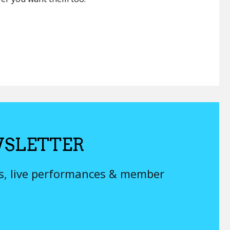
SLETTER
ys, live performances & member