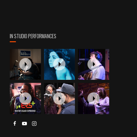
IN STUDIO PERFORMANCES