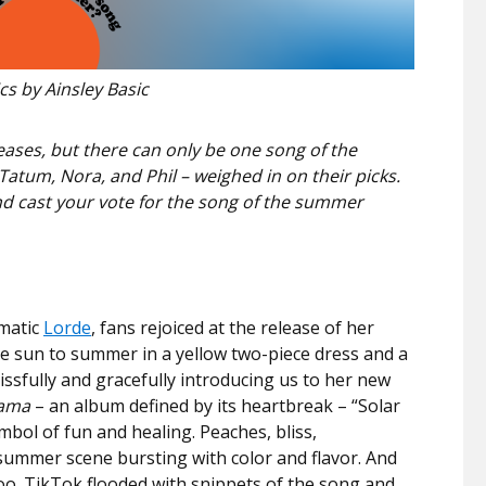
s by Ainsley Basic
eases, but there can only be one song of the
atum, Nora, and Phil – weighed in on their picks.
and cast your vote for the song of the summer
gmatic
Lorde
, fans rejoiced at the release of her
 sun to summer in a yellow two-piece dress and a
ssfully and gracefully introducing us to her new
ama
– an album defined by its heartbreak – “Solar
bol of fun and healing. Peaches, bliss,
summer scene bursting with color and flavor. And
too. TikTok flooded with snippets of the song and