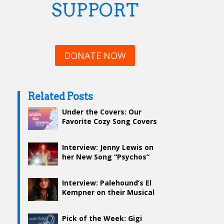
SUPPORT
DONATE NOW
Related Posts
Under the Covers: Our
Favorite Cozy Song Covers
Interview: Jenny Lewis on
her New Song “Psychos”
and Creative Inspiration
Interview: Palehound’s El
Kempner on their Musical
Journey and Go-To Karaoke
Song
Pick of the Week: Gigi