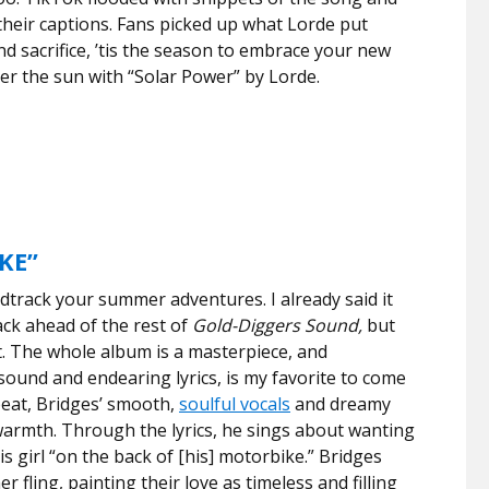
their captions. Fans picked up what Lorde put
nd sacrifice, ’tis the season to embrace your new
er the sun with “Solar Power” by Lorde.
KE”
dtrack your summer adventures. I already said it
ack ahead of the rest of
Gold-Diggers Sound,
but
t. The whole album is a masterpiece, and
sound and endearing lyrics, is my favorite to come
beat, Bridges’ smooth,
soulful vocals
and dreamy
 warmth.
Through the lyrics, he sings about wanting
is girl
“on the back of [his] motorbike.” Bridges
er fling, painting their love as timeless and filling