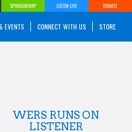
SPONSORSHIP
LISTEN LIVE
DONATE
& EVENTS
CONNECT WITH US
STORE
WERS RUNS ON
LISTENER