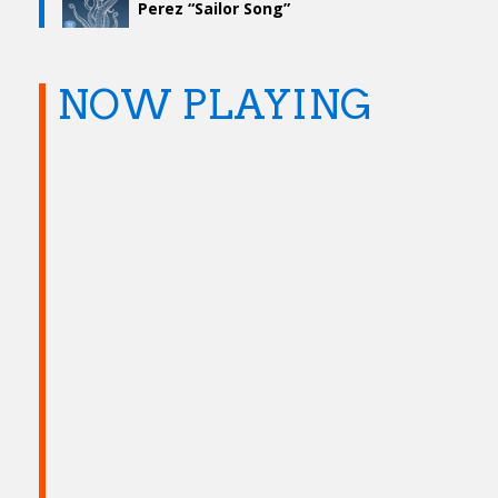
Perez “Sailor Song”
NOW PLAYING