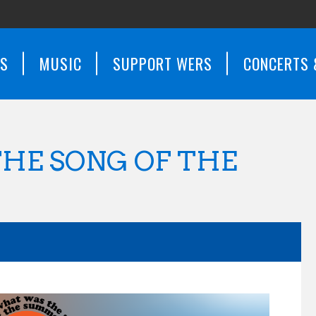
WS
MUSIC
SUPPORT WERS
CONCERTS 
HE SONG OF THE