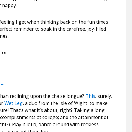
r happy.
eeling I get when thinking back on the fun times I
rfect reminder to soak in the carefree, joy-filled
nes.
ator
”
han reclining upon the chaise longue?
This
, surely,
or
Wet Leg
, a duo from the Isle of Wight, to make
ure! That’s what it’s about, right? Taking a long
accomplishments at college; and the attainment of
ght?). Play it loud, dance around with reckless
ver you want them too.