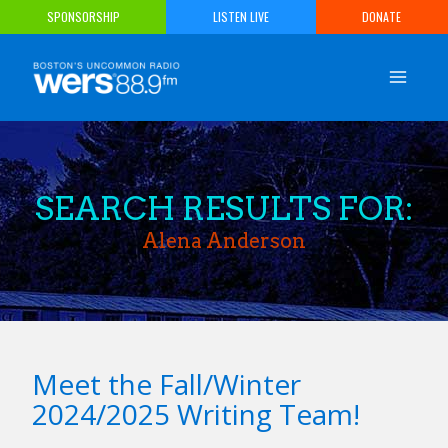
Skip
SPONSORSHIP
LISTEN LIVE
DONATE
to
content
SEARCH RESULTS FOR:
Alena Anderson
Meet the Fall/Winter
2024/2025 Writing Team!