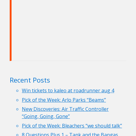
Recent Posts
Win tickets to kaleo at roadrunner aug 4
Pick of the Week: Arlo Parks “Beams”
New Discoveries: Air Traffic Controller
“Going, Going, Gone”
Pick of the Week: Bleachers “we should talk”
8 Questions Plus 1 – Tank and the Bangas