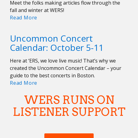
Meet the folks making articles flow through the
fall and winter at WERS!
Meet
Read More
the
Fall/Winter
Uncommon Concert
2024/2025
Calendar: October 5-11
Writing
Team!
Here at ‘ERS, we love live music! That’s why we
created the Uncommon Concert Calendar – your
guide to the best concerts in Boston.
Uncommon
Read More
Concert
WERS RUNS ON
Calendar:
October
LISTENER SUPPORT
5-
11