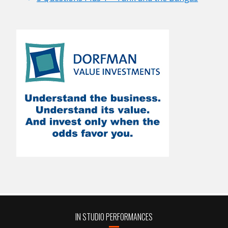
IN STUDIO PERFORMANCES