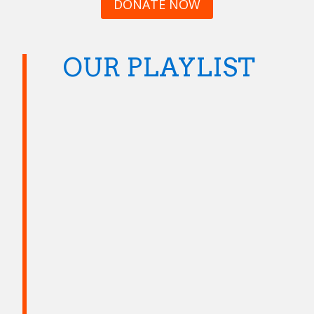
DONATE NOW
OUR PLAYLIST