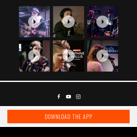
DOWNLOAD THE APP