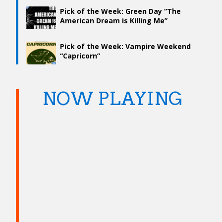
Pick of the Week: Green Day “The
American Dream is Killing Me”
Pick of the Week: Vampire Weekend
“Capricorn”
NOW PLAYING