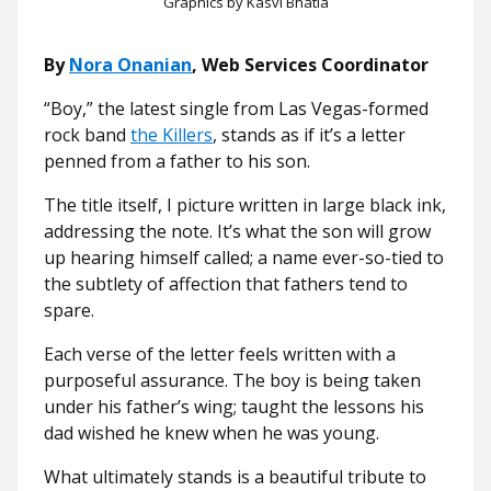
Graphics by Kasvi Bhatia
By
Nora Onanian
, Web Services Coordinator
“Boy,” the latest single from Las Vegas-formed
rock band
the Killers
, stands as if it’s a letter
penned from a father to his son.
The title itself, I picture written in large black ink,
addressing the note. It’s what the son will grow
up hearing himself called; a name ever-so-tied to
the subtlety of affection that fathers tend to
spare.
Each verse of the letter feels written with a
purposeful assurance. The boy is being taken
under his father’s wing; taught the lessons his
dad wished he knew when he was young.
What ultimately stands is a beautiful tribute to