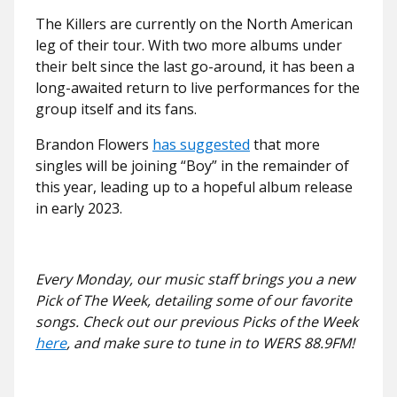
The Killers are currently on the North American
leg of their tour. With two more albums under
their belt since the last go-around, it has been a
long-awaited return to live performances for the
group itself and its fans.
Brandon Flowers
has suggested
that more
singles will be joining “Boy” in the remainder of
this year, leading up to a hopeful album release
in early 2023.
Every Monday, our music staff brings you a new
Pick of The Week, detailing some of our favorite
songs. Check out our previous Picks of the Week
here
, and make sure to tune in to WERS 88.9FM!