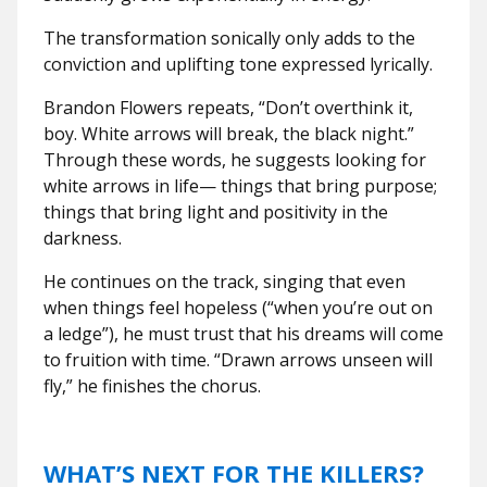
The transformation sonically only adds to the
conviction and uplifting tone expressed lyrically.
Brandon Flowers repeats, “Don’t overthink it,
boy. White arrows will break, the black night.”
Through these words, he suggests looking for
white arrows in life— things that bring purpose;
things that bring light and positivity in the
darkness.
He continues on the track, singing that even
when things feel hopeless (“when you’re out on
a ledge”), he must trust that his dreams will come
to fruition with time. “Drawn arrows unseen will
fly,” he finishes the chorus.
WHAT’S NEXT FOR THE KILLERS?