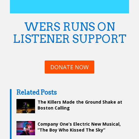
WERS RUNS ON
LISTENER SUPPORT
DONATE NOW
Related Posts
The Killers Made the Ground Shake at
Boston Calling
Company One’s Electric New Musical,
“The Boy Who Kissed The Sky”