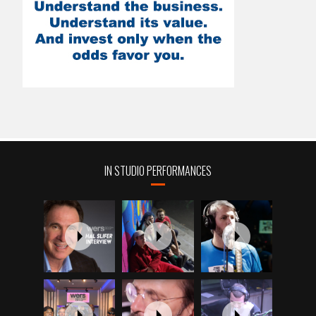
IN STUDIO PERFORMANCES