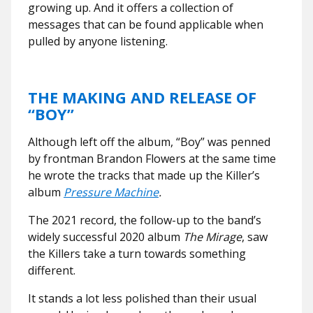
growing up. And it offers a collection of
messages that can be found applicable when
pulled by anyone listening.
THE MAKING AND RELEASE OF
“BOY”
Although left off the album, “Boy” was penned
by frontman Brandon Flowers at the same time
he wrote the tracks that made up the Killer’s
album
Pressure Machine
.
The 2021 record, the follow-up to the band’s
widely successful 2020 album
The Mirage
, saw
the Killers take a turn towards something
different.
It stands a lot less polished than their usual