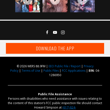
DOWNLOAD THE APP
© 2026 WERS 88.9FM |
EEO Public File / Report
|
Privacy
Policy
|
Terms of Use
|
Public Files
|
FCC Applications
|
EIN:
04-
1286950
Public File Assistance
Persons with disabilities who need assistance with issues relating to
the content of this station’s FCC public inspection file should contact
Howard Simpson at
(617) 824-