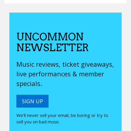
UNCOMMON
NEWSLETTER
Music reviews, ticket giveaways,
live performances & member
specials.
SIGN UP
We’ll never sell your email, be boring or try to
sell you on bad music.