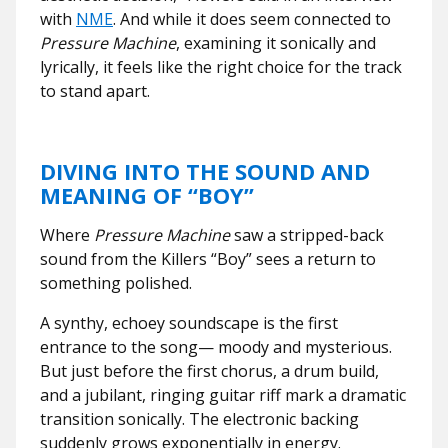
with
NME
. And while it does seem connected to
Pressure Machine
, examining it sonically and
lyrically, it feels like the right choice for the track
to stand apart.
DIVING INTO THE SOUND AND
MEANING OF “BOY”
Where
Pressure Machine
saw a stripped-back
sound from the Killers “Boy” sees a return to
something polished.
A synthy, echoey soundscape is the first
entrance to the song— moody and mysterious.
But just before the first chorus, a drum build,
and a jubilant, ringing guitar riff mark a dramatic
transition sonically. The electronic backing
suddenly grows exponentially in energy.