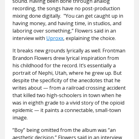
sound. Having been done through analog
recording, the songs have no post-production
mixing done digitally.
"You can get caught up in
having money, and having time, in studios, and
laboring over something,” Flowers said in an
interview with
Uproxx
, explaining the choice.
It breaks new grounds lyrically as well. Frontman
Brandon Flowers drew lyrical inspiration from
his childhood for the record. It’s essentially a
portrait of Nephi, Utah, where he grew up. But
despite the specificity of the anecdotes that he
writes about — from a railroad crossing accident
that killed two high-schoolers in town when he
was in eighth grade to a vivid story of the opioid
epidemic — it paints a connectable, small-town
image.
“Boy” being omitted from the album was “an
aesthetic decision,” Flowers said in an interview