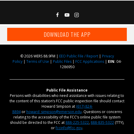
DOWNLOAD THE APP
© 2026 WERS 88.9FM |
EEO Public File / Report
|
Privacy
Policy
|
Terms of Use
|
Public Files
|
FCC Applications
|
EIN:
04-
1286950
Public File Assistance
Persons with disabilities who need assistance with issues relating to
the content of this station’s FCC public inspection file should contact
Howard Simpson at
(617) 824-
8894
or
howard_simpson@emerson.edu
. Questions or concerns
relating to the accessibility of the FCC’s online public file system
should be directed to the FCC at
888-225-5322
,
888-835-5322
(TTY),
or
fccinfo@fcc.gov
.