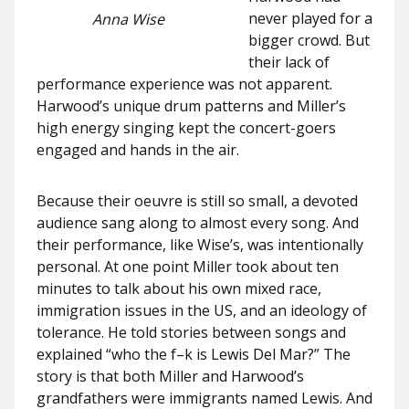
never played for a
Anna Wise
bigger crowd. But
their lack of
performance experience was not apparent.
Harwood’s unique drum patterns and Miller’s
high energy singing kept the concert-goers
engaged and hands in the air.
Because their oeuvre is still so small, a devoted
audience sang along to almost every song. And
their performance, like Wise’s, was intentionally
personal. At one point Miller took about ten
minutes to talk about his own mixed race,
immigration issues in the US, and an ideology of
tolerance. He told stories between songs and
explained “who the f–k is Lewis Del Mar?” The
story is that both Miller and Harwood’s
grandfathers were immigrants named Lewis. And