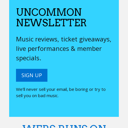
UNCOMMON
NEWSLETTER
Music reviews, ticket giveaways,
live performances & member
specials.
SIGN UP
We’ll never sell your email, be boring or try to
sell you on bad music.