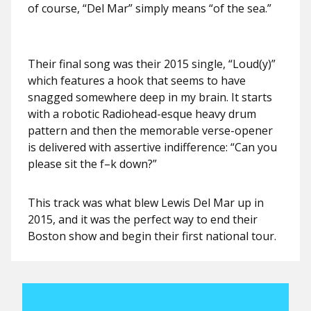
of course, “Del Mar” simply means “of the sea.”
Their final song was their 2015 single, “Loud(y)”
which features a hook that seems to have
snagged somewhere deep in my brain. It starts
with a robotic Radiohead-esque heavy drum
pattern and then the memorable verse-opener
is delivered with assertive indifference: “Can you
please sit the f–k down?”
This track was what blew Lewis Del Mar up in
2015, and it was the perfect way to end their
Boston show and begin their first national tour.