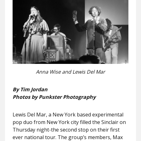
Anna Wise and Lewis Del Mar
By Tim Jordan
Photos by Punkster Photography
Lewis Del Mar, a New York based experimental
pop duo from New York city filled the Sinclair on
Thursday night-the second stop on their first
ever national tour. The group’s members, Max