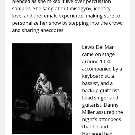
blended as she mixed it live over percussion
samples. She sang about misogyny, identity,
love, and the female experience, making sure to
personalize her show by stepping into the crowd
and sharing anecdotes.
Lewis Del Mar
came on stage
around 10:30
accompanied by a
keyboardist, a
bassist, and a
backup guitarist.
Lead singer and
guitarist, Danny
Miller assured the
night’s attendees
that he and
Harwood had