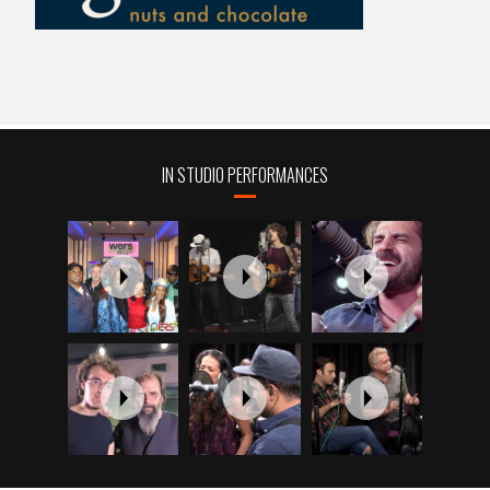
IN STUDIO PERFORMANCES