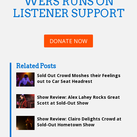
WERS RUNS ON
LISTENER SUPPORT
DONATE NOW
Related Posts
Sold Out Crowd Moshes their Feelings
out to Car Seat Headrest
Show Review: Alex Lahey Rocks Great
Scott at Sold-Out Show
Show Review: Clairo Delights Crowd at
Sold-Out Hometown Show