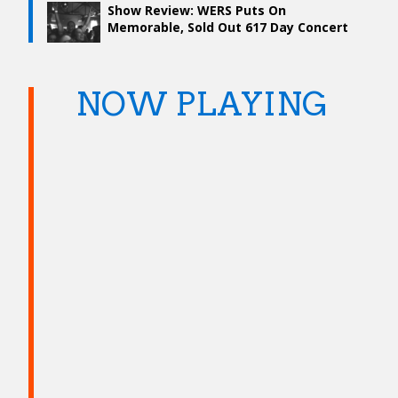
Show Review: WERS Puts On
Memorable, Sold Out 617 Day Concert
NOW PLAYING