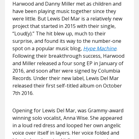
Harwood and Danny Miller met as children and
have been playing music together since they
were little. But Lewis Del Mar is a relatively new
project that started in 2015 with their single,
“Loud(y).” The hit blew up, much to their
surprise, and found its way to the number-one
spot on a popular music blog,
Hype Machine
.
Following their breakthrough success, Harwood
and Miller released a four song EP in January of
2016, and soon after were signed by Columbia
Records. Under their new label, Lewis Del Mar
released their first self-titled album on October
7th 2016.
Opening for Lewis Del Mar, was Grammy-award
winning solo vocalist, Anna Wise. She appeared
in a loud red dress and looped her own angelic
voice over itself in layers. Her voice folded and