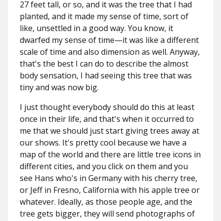
27 feet tall, or so, and it was the tree that I had
planted, and it made my sense of time, sort of
like, unsettled in a good way. You know, it
dwarfed my sense of time—it was like a different
scale of time and also dimension as well. Anyway,
that's the best I can do to describe the almost
body sensation, I had seeing this tree that was
tiny and was now big.
I just thought everybody should do this at least
once in their life, and that's when it occurred to
me that we should just start giving trees away at
our shows. It's pretty cool because we have a
map of the world and there are little tree icons in
different cities, and you click on them and you
see Hans who's in Germany with his cherry tree,
or Jeff in Fresno, California with his apple tree or
whatever. Ideally, as those people age, and the
tree gets bigger, they will send photographs of