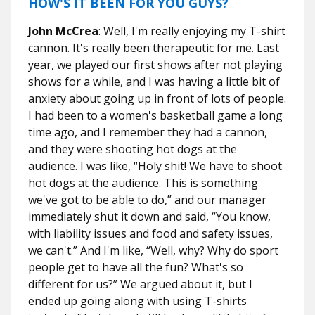
HOW'S IT BEEN FOR YOU GUYS?
John McCrea
: Well, I'm really enjoying my T-shirt
cannon. It's really been therapeutic for me. Last
year, we played our first shows after not playing
shows for a while, and I was having a little bit of
anxiety about going up in front of lots of people.
I had been to a women's basketball game a long
time ago, and I remember they had a cannon,
and they were shooting hot dogs at the
audience. I was like, “Holy shit! We have to shoot
hot dogs at the audience. This is something
we've got to be able to do,” and our manager
immediately shut it down and said, “You know,
with liability issues and food and safety issues,
we can't.” And I'm like, “Well, why? Why do sport
people get to have all the fun? What's so
different for us?” We argued about it, but I
ended up going along with using T-shirts