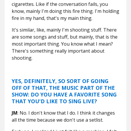
cigarettes. Like if the conversation fails, you
know, mainly I'm doing this fire thing. I'm holding
fire in my hand, that's my main thing.
It's similar, like, mainly I'm shooting stuff. There
are some songs and stuff, but mainly, that is the
most important thing. You know what I mean?
There's something really important about
shooting.
YES, DEFINITELY, SO SORT OF GOING
OFF OF THAT, THE MUSIC PART OF THE
SHOW: DO YOU HAVE A FAVORITE SONG
THAT YOU'D LIKE TO SING LIVE?
JM
: No. I don't know that I do. I think it changes
all the time because we don't use a setlist.