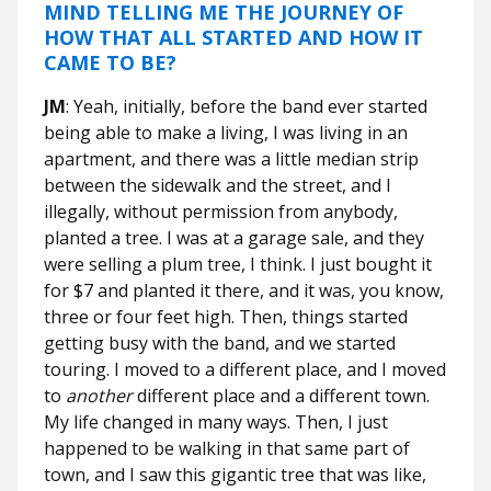
MIND TELLING ME THE JOURNEY OF
HOW THAT ALL STARTED AND HOW IT
CAME TO BE?
JM
: Yeah, initially, before the band ever started
being able to make a living, I was living in an
apartment, and there was a little median strip
between the sidewalk and the street, and I
illegally, without permission from anybody,
planted a tree. I was at a garage sale, and they
were selling a plum tree, I think. I just bought it
for $7 and planted it there, and it was, you know,
three or four feet high. Then, things started
getting busy with the band, and we started
touring. I moved to a different place, and I moved
to
another
different place and a different town.
My life changed in many ways. Then, I just
happened to be walking in that same part of
town, and I saw this gigantic tree that was like,