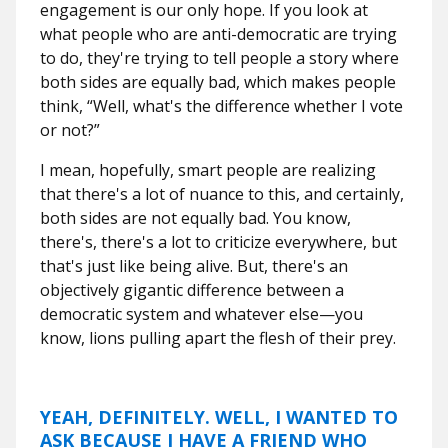
engagement is our only hope. If you look at
what people who are anti-democratic are trying
to do, they're trying to tell people a story where
both sides are equally bad, which makes people
think, “Well, what's the difference whether I vote
or not?”
I mean, hopefully, smart people are realizing
that there's a lot of nuance to this,
and certainly,
both sides are not equally bad. You know,
there's, there's a lot to criticize everywhere, but
that's just like being alive. But, there's an
objectively gigantic difference between a
democratic system and whatever else—you
know, lions pulling apart the flesh of their prey.
YEAH, DEFINITELY. WELL, I WANTED TO
ASK BECAUSE I HAVE A FRIEND WHO