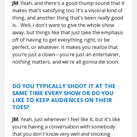
JM
: Yeah, and there's a good thump sound that it
makes that’s satisfying too. It's a visceral kind of
thing, and another thing that's been really good
is… Well, I don't want to give the whole show
away, but things like that just take the emphasis
off of having to get everything right, or be
perfect, or whatever. It makes you realize that
you're just a clown—you're just an entertainer,
nothing matters, and we're all gonna die soon.
DO YOU TYPICALLY SHOOT IT AT THE
SAME TIME EVERY SHOW OR DO YOU
LIKE TO KEEP AUDIENCES ON THEIR
TOES?
JM
: Yeah, just whenever I feel like it, but it's like
you're having a conversation with somebody
that you don't know very well and smoking