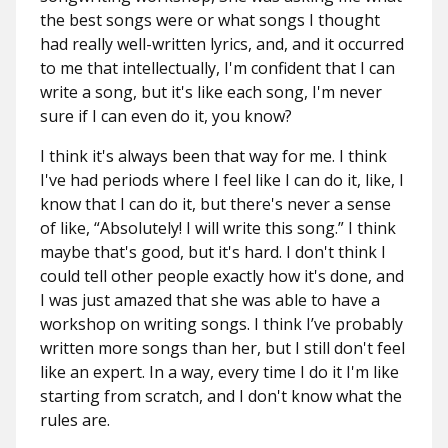
the best songs were or what songs I thought
had really well-written lyrics, and, and it occurred
to me that intellectually, I'm confident that I can
write a song, but it's like each song, I'm never
sure if I can even do it, you know?
I think it's always been that way for me. I think
I've had periods where I feel like I can do it, like, I
know that I can do it, but there's never a sense
of like, “Absolutely! I will write this song.” I think
maybe that's good, but it's hard. I don't think I
could tell other people exactly how it's done, and
I was just amazed that she was able to have a
workshop on writing songs. I think I’ve probably
written more songs than her, but I still don't feel
like an expert. In a way, every time I do it I'm like
starting from scratch, and I don't know what the
rules are.