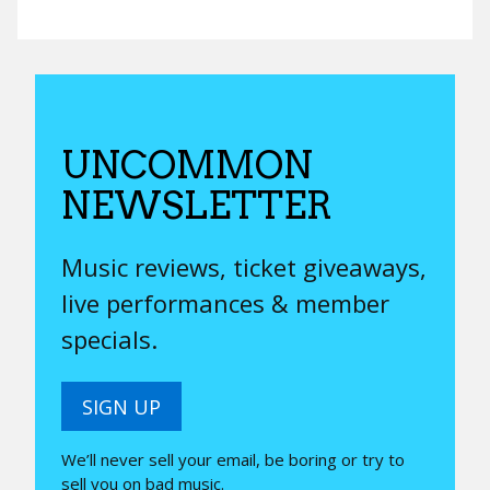
UNCOMMON
NEWSLETTER
Music reviews, ticket giveaways,
live performances & member
specials.
SIGN UP
We’ll never sell your email, be boring or try to
sell you on bad music.