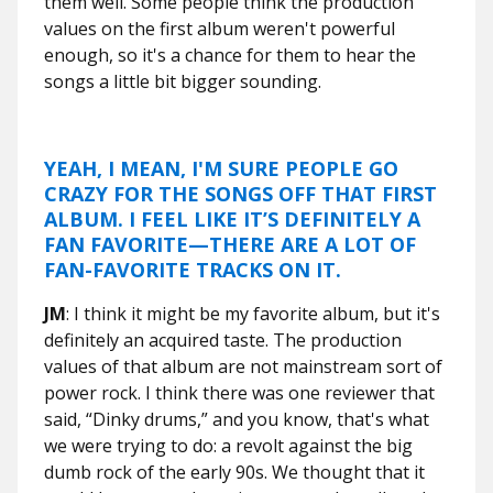
them well. Some people think the production
values on the first album weren't powerful
enough, so it's a chance for them to hear the
songs a little bit bigger sounding.
YEAH, I MEAN, I'M SURE PEOPLE GO
CRAZY FOR THE SONGS OFF THAT FIRST
ALBUM. I FEEL LIKE IT’S DEFINITELY A
FAN FAVORITE—THERE ARE A LOT OF
FAN-FAVORITE TRACKS ON IT.
JM
: I think it might be my favorite album, but it's
definitely an acquired taste. The production
values of that album are not mainstream sort of
power rock. I think there was one reviewer that
said, “Dinky drums,” and you know, that's what
we were trying to do: a revolt against the big
dumb rock of the early 90s. We thought that it