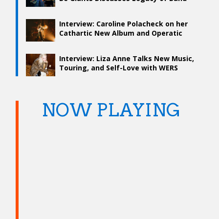
and What’s To Come
Interview: Caroline Polacheck on her
Cathartic New Album and Operatic
Tour
Interview: Liza Anne Talks New Music,
Touring, and Self-Love with WERS
NOW PLAYING