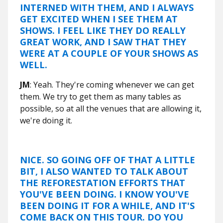
INTERNED WITH THEM, AND I ALWAYS
GET EXCITED WHEN I SEE THEM AT
SHOWS. I FEEL LIKE THEY DO REALLY
GREAT WORK, AND I SAW THAT THEY
WERE AT A COUPLE OF YOUR SHOWS AS
WELL.
JM
: Yeah. They're coming whenever we can get
them. We try to get them as many tables as
possible, so at all the venues that are allowing it,
we're doing it.
NICE. SO GOING OFF OF THAT A LITTLE
BIT, I ALSO WANTED TO TALK ABOUT
THE REFORESTATION EFFORTS THAT
YOU'VE BEEN DOING. I KNOW YOU'VE
BEEN DOING IT FOR A WHILE, AND IT'S
COME BACK ON THIS TOUR. DO YOU