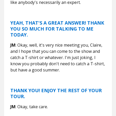
like anybody's necessarily an expert.
YEAH, THAT'S A GREAT ANSWER! THANK
YOU SO MUCH FOR TALKING TO ME
TODAY.
JM
: Okay, well, it's very nice meeting you, Claire,
and I hope that you can come to the show and
catch a T-shirt or whatever. I'm just joking, I
know you probably don't need to catch a T-shirt,
but have a good summer.
THANK YOU! ENJOY THE REST OF YOUR
TOUR.
JM
: Okay, take care.