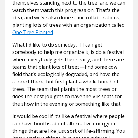
themselves standing next to the tree, and we can
watch them watch this progression. That's the
idea, and we've also done some collaborations,
planting lots of trees with an organization called
One Tree Planted
.
What I'd like to do someday, if I can get
somebody to help me organize it, is do a festival,
where everybody gets there early, and there are
teams that plant lots of trees—find some cow
field that's ecologically degraded, and have the
concert there, but first plant a whole bunch of
trees. The team that plants the most trees or
does the best job gets to have the VIP seats for
the show in the evening or something like that.
It would be cool if it’s like a festival where people
can have booths about alternative energy or
things that are like just sort of life-affirming. You