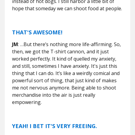
instead of hot dogs. I still harbor a little bit of
hope that someday we can shoot food at people.
THAT'S AWESOME!
JM
: …But there’s nothing more life-affirming. So,
then, we got the T-shirt cannon, and it just
worked perfectly. It kind of quelled my anxiety,
and still, sometimes I have anxiety. It's just this
thing that I can do. It’s like a weirdly comical and
powerful sort of thing, that just kind of makes
me not nervous anymore. Being able to shoot
merchandise into the air is just really
empowering.
YEAH! I BET IT'S VERY FREEING.