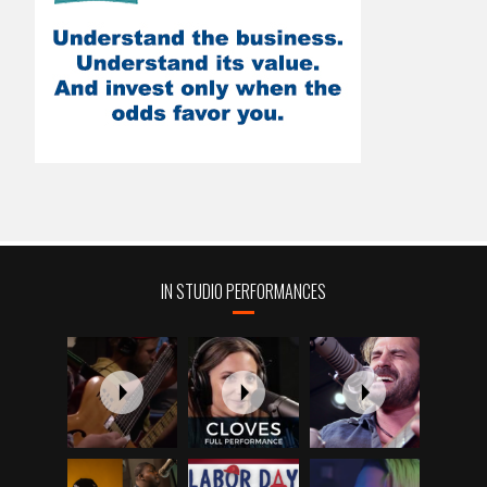
IN STUDIO PERFORMANCES