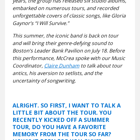
years, the group has released six studio albums,
embarked on numerous tours, and recorded
unforgettable covers of classic songs, like Gloria
Gaynor’s “I Will Survive.”
This summer, the iconic band is back on tour
and will bring their genre-defying sound to
Boston’s Leader Bank Pavilion on July 18. Before
this performance, McCrea spoke with our Music
Coordinator,
Claire Dunham
to talk about tour
antics, his aversion to setlists, and the
uncertainty of songwriting.
ALRIGHT. SO FIRST, I WANT TO TALK A
LITTLE BIT ABOUT THE TOUR. YOU
RECENTLY KICKED OFF A SUMMER
TOUR, DO YOU HAVE A FAVORITE
MEMORY FROM THE TOUR SO FAR?