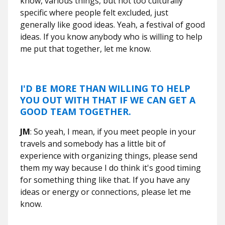
know, various things, but not too culturally
specific where people felt excluded, just
generally like good ideas. Yeah, a festival of good
ideas. If you know anybody who is willing to help
me put that together, let me know.
I'D BE MORE THAN WILLING TO HELP
YOU OUT WITH THAT IF WE CAN GET A
GOOD TEAM TOGETHER.
JM
: So yeah, I mean, if you meet people in your
travels and somebody has a little bit of
experience with organizing things, please send
them my way because I do think it's good timing
for something thing like that. If you have any
ideas or energy or connections, please let me
know.