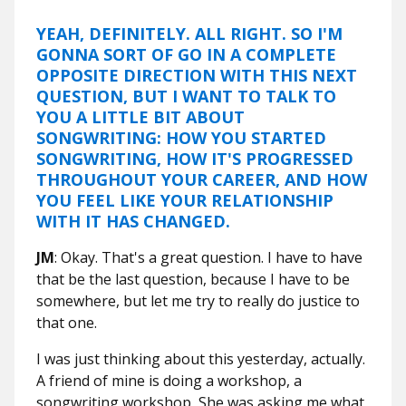
YEAH, DEFINITELY. ALL RIGHT. SO I'M
GONNA SORT OF GO IN A COMPLETE
OPPOSITE DIRECTION WITH THIS NEXT
QUESTION, BUT I WANT TO TALK TO
YOU A LITTLE BIT ABOUT
SONGWRITING: HOW YOU STARTED
SONGWRITING, HOW IT'S PROGRESSED
THROUGHOUT YOUR CAREER, AND HOW
YOU FEEL LIKE YOUR RELATIONSHIP
WITH IT HAS CHANGED.
JM
: Okay. That's a great question. I have to have
that be the last question, because I have to be
somewhere, but let me try to really do justice to
that one.
I was just thinking about this yesterday, actually.
A friend of mine is doing a workshop, a
songwriting workshop, She was asking me what