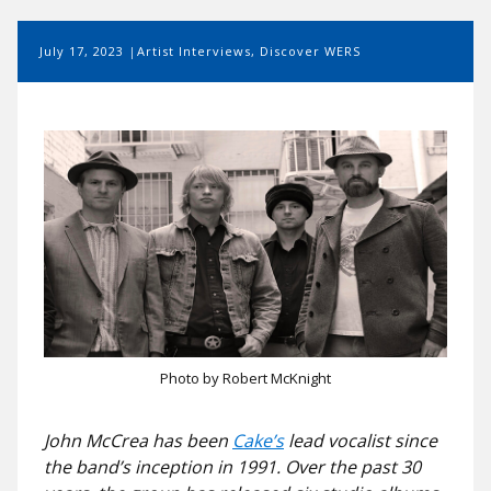
July 17, 2023
Artist Interviews
,
Discover WERS
Photo by Robert McKnight
John McCrea has been
Cake’s
lead vocalist since
the band’s inception in 1991. Over the past 30