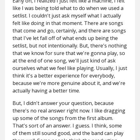
Early on, I realized I just felt like a machine, I felt
like I was being told what to do when we used a
setlist. I couldn't just ask myself what I actually
felt like doing in that moment. There are songs
that come and go, certainly, and there are songs
that I've let fall off of what ends up being the
setlist, but not intentionally. But, there's nothing
that we know for sure that we're gonna play, so
at the end of one song, we'll just kind of ask
ourselves what we feel like playing. Usually, I just
think it's a better experience for everybody,
because we're more genuine about it, and we're
actually having a better time.
But, I didn't answer your question, because
there's no real answer right now. I like
dragging
up some of the songs from the first album.
That's sort of an answer. I guess. I think, some
of them still sound good, and the band can play