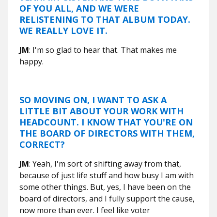
OF YOU ALL, AND WE WERE
RELISTENING TO THAT ALBUM TODAY.
WE REALLY LOVE IT.
JM
: I'm so glad to hear that. That makes me
happy.
SO MOVING ON, I WANT TO ASK A
LITTLE BIT ABOUT YOUR WORK WITH
HEADCOUNT
. I KNOW THAT YOU'RE ON
THE BOARD OF DIRECTORS WITH THEM,
CORRECT?
JM
: Yeah, I'm sort of shifting away from that,
because of just life stuff and how busy I am with
some other things. But, yes, I have been on the
board of directors, and I fully support the cause,
now more than ever. I feel like voter