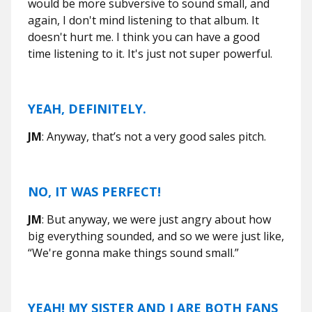
would be more subversive to sound small, and
again, I don't mind listening to that album. It
doesn't hurt me. I think you can have a good
time listening to it. It's just not super powerful.
YEAH, DEFINITELY.
JM
: Anyway, that’s not a very good sales pitch.
NO, IT WAS PERFECT!
JM
: But anyway, we were just angry about how
big everything sounded, and so we were just like,
“We're gonna make things sound small.”
YEAH! MY SISTER AND I ARE BOTH FANS