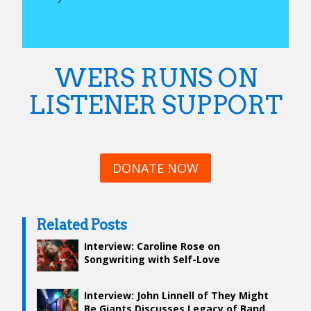
WERS RUNS ON
LISTENER SUPPORT
DONATE NOW
Related Posts
Interview: Caroline Rose on
Songwriting with Self-Love
Interview: John Linnell of They Might
Be Giants Discusses Legacy of Band