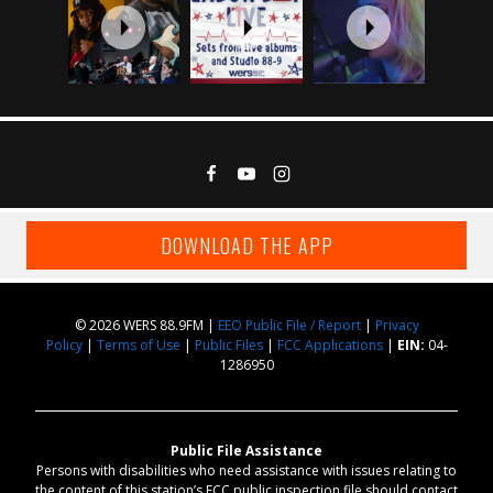
DOWNLOAD THE APP
© 2026 WERS 88.9FM |
EEO Public File / Report
|
Privacy
Policy
|
Terms of Use
|
Public Files
|
FCC Applications
|
EIN:
04-
1286950
Public File Assistance
Persons with disabilities who need assistance with issues relating to
the content of this station’s FCC public inspection file should contact