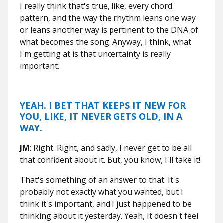
I really think that's true, like, every chord
pattern, and the way the rhythm leans one way
or leans another way is pertinent to the DNA of
what becomes the song. Anyway, I think, what
I'm getting at is that uncertainty is really
important.
YEAH. I BET THAT KEEPS IT NEW FOR
YOU, LIKE, IT NEVER GETS OLD, IN A
WAY.
JM
: Right. Right, and sadly, I never get to be all
that confident about it. But, you know, I'll take it!
That's something of an answer to that. It's
probably not exactly what you wanted, but I
think it's important, and I just happened to be
thinking about it yesterday. Yeah, It doesn't feel