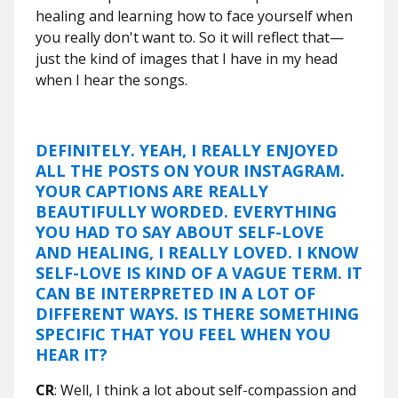
healing and learning how to face yourself when
you really don't want to. So it will reflect that—
just the kind of images that I have in my head
when I hear the songs.
DEFINITELY. YEAH, I REALLY ENJOYED
ALL THE POSTS ON YOUR INSTAGRAM.
YOUR CAPTIONS ARE REALLY
BEAUTIFULLY WORDED. EVERYTHING
YOU HAD TO SAY ABOUT SELF-LOVE
AND HEALING, I REALLY LOVED. I KNOW
SELF-LOVE IS KIND OF A VAGUE TERM. IT
CAN BE INTERPRETED IN A LOT OF
DIFFERENT WAYS. IS THERE SOMETHING
SPECIFIC THAT YOU FEEL WHEN YOU
HEAR IT?
CR
: Well, I think a lot about self-compassion and