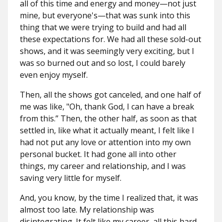
all of this time and energy and money—not just
mine, but everyone's—that was sunk into this
thing that we were trying to build and had all
these expectations for. We had all these sold-out
shows, and it was seemingly very exciting, but I
was so burned out and so lost, I could barely
even enjoy myself.
Then, all the shows got canceled, and one half of
me was like, "Oh, thank God, I can have a break
from this.” Then, the other half, as soon as that
settled in, like what it actually meant, I felt like I
had not put any love or attention into my own
personal bucket. It had gone all into other
things, my career and relationship, and I was
saving very little for myself.
And, you know, by the time I realized that, it was
almost too late. My relationship was
disintegrating. It felt like my career, all this hard