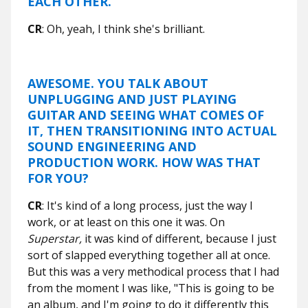
EACH OTHER.
CR
: Oh, yeah, I think she's brilliant.
AWESOME. YOU TALK ABOUT
UNPLUGGING AND JUST PLAYING
GUITAR AND SEEING WHAT COMES OF
IT, THEN TRANSITIONING INTO ACTUAL
SOUND ENGINEERING AND
PRODUCTION WORK. HOW WAS THAT
FOR YOU?
CR
: It's kind of a long process, just the way I
work, or at least on this one it was. On
Superstar,
it was kind of different, because I just
sort of slapped everything together all at once.
But this was a very methodical process that I had
from the moment I was like, "This is going to be
an album, and I'm going to do it differently this