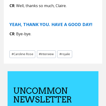
CR
: Well, thanks so much, Claire.
YEAH, THANK YOU. HAVE A GOOD DAY!
CR
: Bye-bye.
Post
#
Caroline Rose
#
Interview
#
royale
Tags:
UNCOMMON
NEWSLETTER