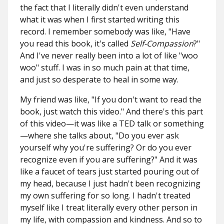
the fact that I literally didn't even understand
what it was when I first started writing this
record. I remember somebody was like, "Have
you read this book, it's called
Self-Compassion
?"
And I've never really been into a lot of like "woo
woo" stuff. I was in so much pain at that time,
and just so desperate to heal in some way.
My friend was like, "If you don't want to read the
book, just watch this video." And there's this part
of this video—it was like a TED talk or something
—where she talks about, "Do you ever ask
yourself why you're suffering? Or do you ever
recognize even if you are suffering?" And it was
like a faucet of tears just started pouring out of
my head, because I just hadn't been recognizing
my own suffering for so long. I hadn't treated
myself like I treat literally every other person in
my life, with compassion and kindness. And so to