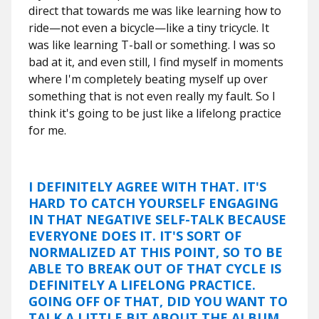
direct that towards me was like learning how to
ride—not even a bicycle—like a tiny tricycle. It
was like learning T-ball or something. I was so
bad at it, and even still, I find myself in moments
where I'm completely beating myself up over
something that is not even really my fault. So I
think it's going to be just like a lifelong practice
for me.
I DEFINITELY AGREE WITH THAT. IT'S
HARD TO CATCH YOURSELF ENGAGING
IN THAT NEGATIVE SELF-TALK BECAUSE
EVERYONE DOES IT. IT'S SORT OF
NORMALIZED AT THIS POINT, SO TO BE
ABLE TO BREAK OUT OF THAT CYCLE IS
DEFINITELY A LIFELONG PRACTICE.
GOING OFF OF THAT, DID YOU WANT TO
TALK A LITTLE BIT ABOUT THE ALBUM