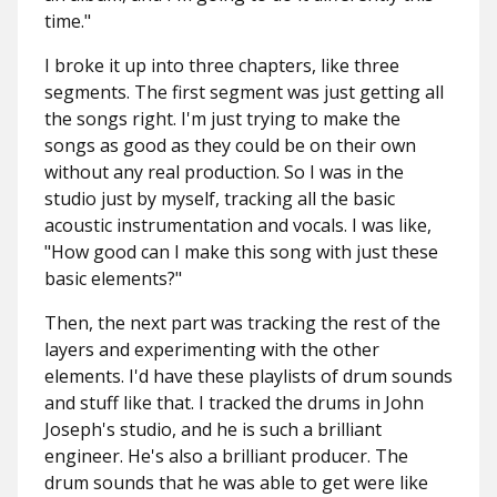
time."
I broke it up into three chapters, like three
segments. The first segment was just getting all
the songs right. I'm just trying to make the
songs as good as they could be on their own
without any real production. So I was in the
studio just by myself, tracking all the basic
acoustic instrumentation and vocals. I was like,
"How good can I make this song with just these
basic elements?"
Then, the next part was tracking the rest of the
layers and experimenting with the other
elements. I'd have these playlists of drum sounds
and stuff like that. I tracked the drums in John
Joseph's studio, and he is such a brilliant
engineer. He's also a brilliant producer. The
drum sounds that he was able to get were like