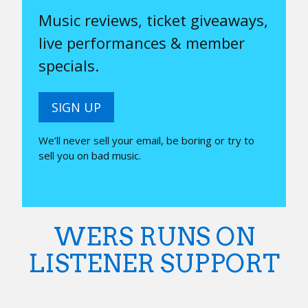
Music reviews, ticket giveaways,
live performances & member
specials.
SIGN UP
We’ll never sell your email, be boring or try to
sell you on bad music.
WERS RUNS ON
LISTENER SUPPORT