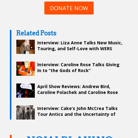
DONATE NOW
Related Posts
Interview: Liza Anne Talks New Music,
Touring, and Self-Love with WERS
Interview: Caroline Rose Talks Giving
In to “the Gods of Rock”
April Show Reviews: Andrew Bird,
Caroline Polachek and Caroline Rose
Interview: Cake’s John McCrea Talks
Tour Antics and the Uncertainty of
Songwriting