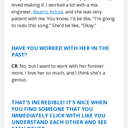
loved making it. I worked a lot with a mix
engineer,
Beatriz Artola
, and she was very
patient with me. You know, I'd be like, "I'm going
to redo this song." She'd be like, "Okay."
HAVE YOU WORKED WITH HER IN THE
PAST?
CR
: No, but I want to work with her forever
more. I love her so much, and I think she's a
genius.
THAT'S INCREDIBLE! IT'S NICE WHEN
YOU FIND SOMEONE THAT YOU
IMMEDIATELY CLICK WITH LIKE YOU
UNDERSTAND EACH OTHER AND SEE