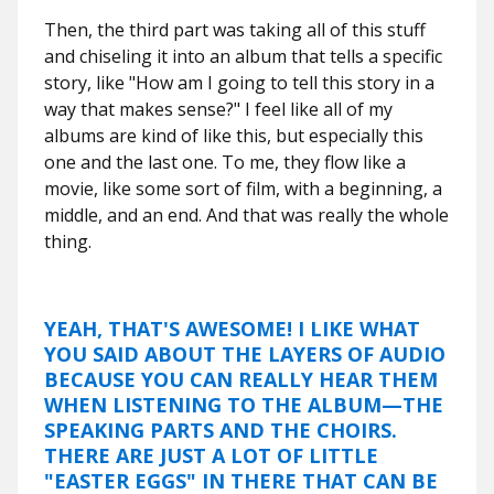
Then, the third part was taking all of this stuff
and chiseling it into an album that tells a specific
story, like "How am I going to tell this story in a
way that makes sense?" I feel like all of my
albums are kind of like this, but especially this
one and the last one. To me, they flow like a
movie, like some sort of film, with a beginning, a
middle, and an end. And that was really the whole
thing.
YEAH, THAT'S AWESOME! I LIKE WHAT
YOU SAID ABOUT THE LAYERS OF AUDIO
BECAUSE YOU CAN REALLY HEAR THEM
WHEN LISTENING TO THE ALBUM—THE
SPEAKING PARTS AND THE CHOIRS.
THERE ARE JUST A LOT OF LITTLE
"EASTER EGGS" IN THERE THAT CAN BE