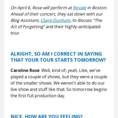
On April 6, Rose will perform at
Royale
in Boston.
Ahead of their concert, they sat down with our
Blog Assistant,
Claire Dunham
, to discuss
“The
Art of Forgetting”
and their highly-anticipated
tour.
ALRIGHT, SO AM I CORRECT IN SAYING
THAT YOUR TOUR STARTS TOMORROW?
Caroline Rose
: Well, kind of, yeah. Like, we've
played a couple of shows, but they were a couple
of the smaller shows. We weren't able to do our
live show and stuff like that. So tomorrow begins
the first full production day.
NICE. HOW ARE YOU FEELING?