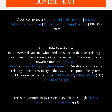
DOWNLOAD THE APP
© 2026 WERS 88.9FM |
EEO Public File / Report
|
Privacy
Policy
|
Terms of Use
|
Public Files
|
FCC Applications
|
EIN:
04-
1286950
Public File Assistance
Persons with disabilities who need assistance with issues relating to
the content of this station’s FCC public inspection file should contact
Howard Simpson at
(617) 824-
8894
or
howard_simpson@emerson.edu
. Questions or concerns
relating to the accessibility of the FCC’s online public file system
should be directed to the FCC at
888-225-5322
,
888-835-5322
(TTY),
or
fccinfo@fcc.gov
.
This site is protected by reCAPTCHA and the Google
Privacy
Policy
and
Terms of Service
apply.