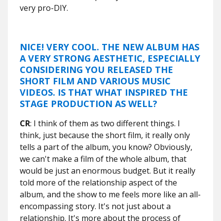
very pro-DIY.
NICE! VERY COOL. THE NEW ALBUM HAS
A VERY STRONG AESTHETIC, ESPECIALLY
CONSIDERING YOU RELEASED THE
SHORT FILM AND VARIOUS MUSIC
VIDEOS. IS THAT WHAT INSPIRED THE
STAGE PRODUCTION AS WELL?
CR
: I think of them as two different things. I
think, just because the short film, it really only
tells a part of the album, you know? Obviously,
we can't make a film of the whole album, that
would be just an enormous budget. But it really
told more of the relationship aspect of the
album, and the show to me feels more like an all-
encompassing story. It's not just about a
relationship. It's more about the process of