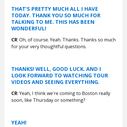
THAT'S PRETTY MUCH ALL I HAVE
TODAY. THANK YOU SO MUCH FOR
TALKING TO ME. THIS HAS BEEN
WONDERFUL!
CR
: Oh, of course. Yeah. Thanks. Thanks so much
for your very thoughtful questions.
THANKS! WELL, GOOD LUCK. AND I
LOOK FORWARD TO WATCHING TOUR
VIDEOS AND SEEING EVERYTHING.
CR
: Yeah, I think we're coming to Boston really
soon, like Thursday or something?
YEAH!