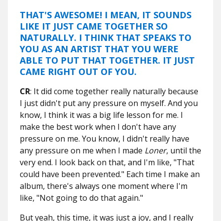
THAT'S AWESOME! I MEAN, IT SOUNDS
LIKE IT JUST CAME TOGETHER SO
NATURALLY. I THINK THAT SPEAKS TO
YOU AS AN ARTIST THAT YOU WERE
ABLE TO PUT THAT TOGETHER. IT JUST
CAME RIGHT OUT OF YOU.
CR
: It did come together really naturally because
I just didn't put any pressure on myself. And you
know, I think it was a big life lesson for me. I
make the best work when I don't have any
pressure on me. You know, I didn't really have
any pressure on me when I made
Loner
, until the
very end. I look back on that, and I'm like, "That
could have been prevented." Each time I make an
album, there's always one moment where I'm
like, "Not going to do that again."
But yeah, this time, it was just a joy, and I really