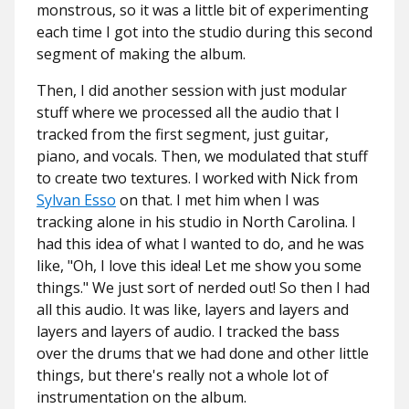
monstrous, so it was a little bit of experimenting
each time I got into the studio during this second
segment of making the album.
Then, I did another session with just modular
stuff where we processed all the audio that I
tracked from the first segment, just guitar,
piano, and vocals. Then, we modulated that stuff
to create two textures. I worked with Nick from
Sylvan Esso
on that. I met him when I was
tracking alone in his studio in North Carolina. I
had this idea of what I wanted to do, and he was
like, "Oh, I love this idea! Let me show you some
things." We just sort of nerded out! So then I had
all this audio. It was like, layers and layers and
layers and layers of audio. I tracked the bass
over the drums that we had done and other little
things, but there's really not a whole lot of
instrumentation on the album.