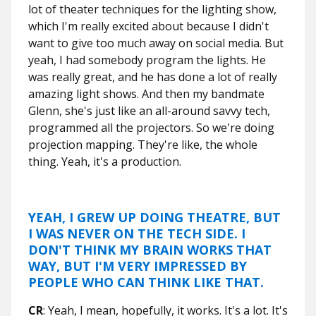
lot of theater techniques for the lighting show,
which I'm really excited about because I didn't
want to give too much away on social media. But
yeah, I had somebody program the lights. He
was really great, and he has done a lot of really
amazing light shows. And then my bandmate
Glenn, she's just like an all-around savvy tech,
programmed all the projectors. So we're doing
projection mapping. They're like, the whole
thing. Yeah, it's a production.
YEAH, I GREW UP DOING THEATRE, BUT
I WAS NEVER ON THE TECH SIDE. I
DON'T THINK MY BRAIN WORKS THAT
WAY, BUT I'M VERY IMPRESSED BY
PEOPLE WHO CAN THINK LIKE THAT.
CR
: Yeah, I mean, hopefully, it works. It's a lot. It's