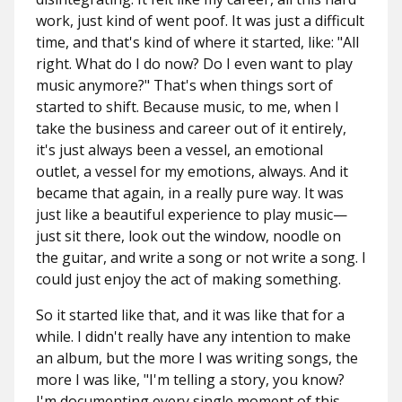
work, just kind of went poof. It was just a difficult
time, and that's kind of where it started, like: "All
right. What do I do now? Do I even want to play
music anymore?" That's when things sort of
started to shift. Because music, to me, when I
take the business and career out of it entirely,
it's just always been a vessel, an emotional
outlet, a vessel for my emotions, always. And it
became that again, in a really pure way. It was
just like a beautiful experience to play music—
just sit there, look out the window, noodle on
the guitar, and write a song or not write a song. I
could just enjoy the act of making something.
So it started like that, and it was like that for a
while. I didn't really have any intention to make
an album, but the more I was writing songs, the
more I was like, "I'm telling a story, you know?
I'm documenting every single moment of this