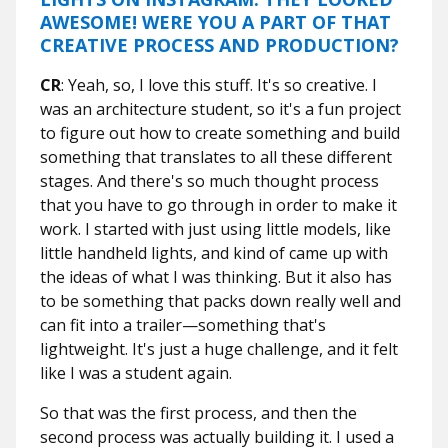
AWESOME! WERE YOU A PART OF THAT
CREATIVE PROCESS AND PRODUCTION?
CR
: Yeah, so, I love this stuff. It's so creative. I
was an architecture student, so it's a fun project
to figure out how to create something and build
something that translates to all these different
stages. And there's so much thought process
that you have to go through in order to make it
work. I started with just using little models, like
little handheld lights, and kind of came up with
the ideas of what I was thinking. But it also has
to be something that packs down really well and
can fit into a trailer—something that's
lightweight. It's just a huge challenge, and it felt
like I was a student again.
So that was the first process, and then the
second process was actually building it. I used a