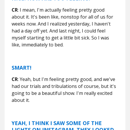
CR
: I mean, I'm actually feeling pretty good
about it. It's been like, nonstop for all of us for
weeks now. And I realized yesterday, I haven't
had a day off yet. And last night, I could feel
myself starting to get a little bit sick. So I was
like, immediately to bed.
SMART!
CR
: Yeah, but I'm feeling pretty good, and we've
had our trials and tribulations of course, but it's
going to be a beautiful show. I'm really excited
about it.
YEAH, I THINK I SAW SOME OF THE
LIGHTS ON INSTAGRAM. THEY LOOKED