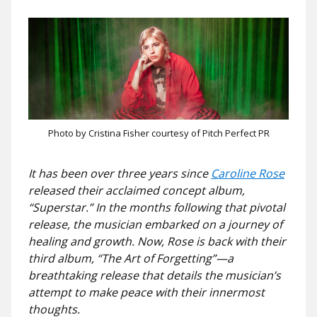
Photo by Cristina Fisher courtesy of Pitch Perfect PR
It has been over three years since
Caroline Rose
released their acclaimed concept album,
“Superstar.” In the months following that pivotal
release, the musician embarked on a journey of
healing and growth. Now, Rose is back with their
third album, “The Art of Forgetting”—a
breathtaking release that details the musician’s
attempt to make peace with their innermost
thoughts.