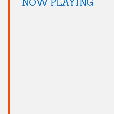
NOW PLAYING