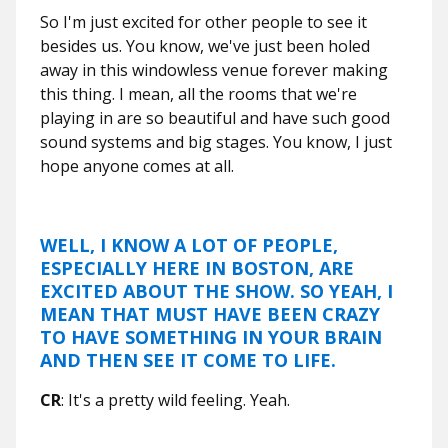
So I'm just excited for other people to see it
besides us. You know, we've just been holed
away in this windowless venue forever making
this thing. I mean, all the rooms that we're
playing in are so beautiful and have such good
sound systems and big stages. You know, I just
hope anyone comes at all.
WELL, I KNOW A LOT OF PEOPLE,
ESPECIALLY HERE IN BOSTON, ARE
EXCITED ABOUT THE SHOW. SO YEAH, I
MEAN THAT MUST HAVE BEEN CRAZY
TO HAVE SOMETHING IN YOUR BRAIN
AND THEN SEE IT COME TO LIFE.
CR
: It's a pretty wild feeling. Yeah.