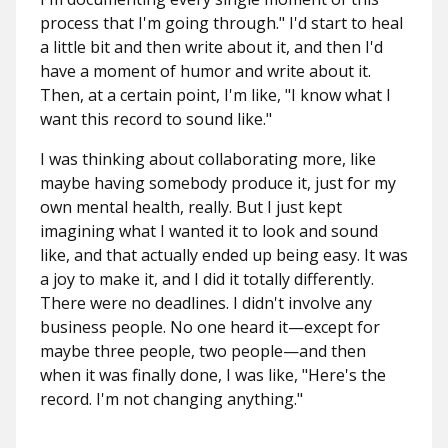
process that I'm going through." I'd start to heal
a little bit and then write about it, and then I'd
have a moment of humor and write about it.
Then, at a certain point, I'm like, "I know what I
want this record to sound like."
I was thinking about collaborating more, like
maybe having somebody produce it, just for my
own mental health, really. But I just kept
imagining what I wanted it to look and sound
like, and that actually ended up being easy. It was
a joy to make it, and I did it totally differently.
There were no deadlines. I didn't involve any
business people. No one heard it—except for
maybe three people, two people—and then
when it was finally done, I was like, "Here's the
record. I'm not changing anything."