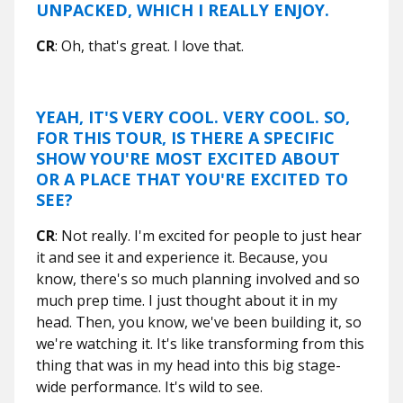
UNPACKED, WHICH I REALLY ENJOY.
CR
: Oh, that's great. I love that.
YEAH, IT'S VERY COOL. VERY COOL. SO,
FOR THIS TOUR, IS THERE A SPECIFIC
SHOW YOU'RE MOST EXCITED ABOUT
OR A PLACE THAT YOU'RE EXCITED TO
SEE?
CR
: Not really. I'm excited for people to just hear
it and see it and experience it. Because, you
know, there's so much planning involved and so
much prep time. I just thought about it in my
head. Then, you know, we've been building it, so
we're watching it. It's like transforming from this
thing that was in my head into this big stage-
wide performance. It's wild to see.