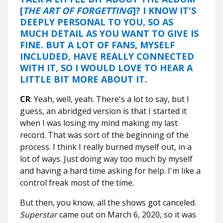
[
THE ART OF FORGETTING
]? I KNOW IT'S
DEEPLY PERSONAL TO YOU, SO AS
MUCH DETAIL AS YOU WANT TO GIVE IS
FINE. BUT A LOT OF FANS, MYSELF
INCLUDED, HAVE REALLY CONNECTED
WITH IT, SO I WOULD LOVE TO HEAR A
LITTLE BIT MORE ABOUT IT.
CR
: Yeah, well, yeah. There's a lot to say, but I
guess, an abridged version is that I started it
when I was losing my mind making my last
record. That was sort of the beginning of the
process. I think I really burned myself out, in a
lot of ways. Just doing way too much by myself
and having a hard time asking for help. I'm like a
control freak most of the time.
But then, you know, all the shows got canceled.
Superstar
came out on March 6, 2020, so it was