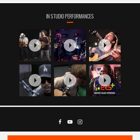
IN STUDIO PERFORMANCES