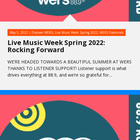
May 5, 2022
Discover WERS
,
Live Music Week Spring 2022
,
WERS Essentials
Live Music Week Spring 2022:
Rocking Forward
WE’RE HEADED TOWARDS A BEAUTIFUL SUMMER AT WERS
THANKS TO LISTENER SUPPORT! Listener support is what
drives everything at 88.9, and we’re so grateful for…