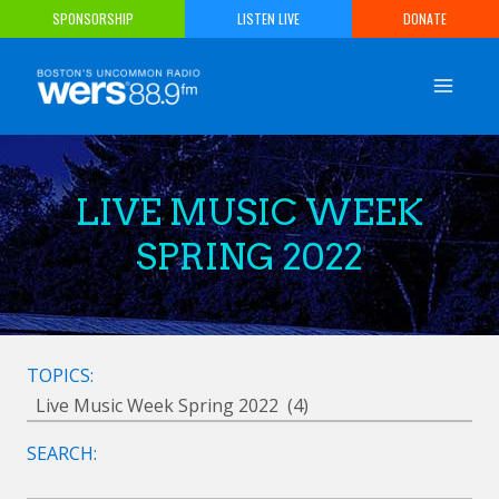
Skip
SPONSORSHIP
LISTEN LIVE
DONATE
to
content
LIVE MUSIC WEEK
SPRING 2022
TOPICS:
SEARCH: