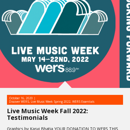
October 16, 2020
Discover WERS
,
Live Music Week Spring 2022
,
WERS Essentials
Live Music Week Fall 2022:
Testimonials
Graphics by Kasvi Bhatia YOUR DONATION TO WERS THIS