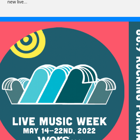
new live…