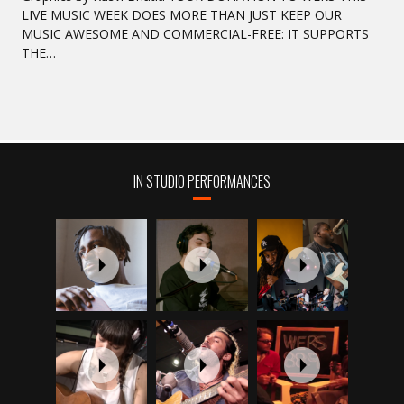
LIVE MUSIC WEEK DOES MORE THAN JUST KEEP OUR
MUSIC AWESOME AND COMMERCIAL-FREE: IT SUPPORTS
THE…
IN STUDIO PERFORMANCES