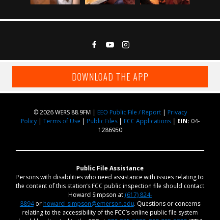
DOWNLOAD THE APP
© 2026 WERS 88.9FM |
EEO Public File / Report
|
Privacy
Policy
|
Terms of Use
|
Public Files
|
FCC Applications
|
EIN:
04-
1286950
Public File Assistance
Persons with disabilities who need assistance with issues relating to
the content of this station’s FCC public inspection file should contact
Howard Simpson at
(617) 824-
8894
or
howard_simpson@emerson.edu
. Questions or concerns
relating to the accessibility of the FCC’s online public file system