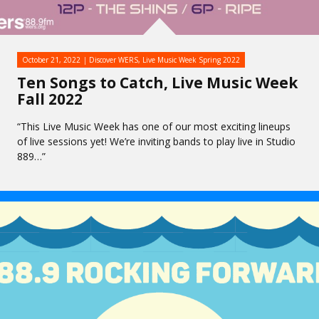
October 21, 2022
Discover WERS
,
Live Music Week Spring 2022
Ten Songs to Catch, Live Music Week
Fall 2022
“This Live Music Week has one of our most exciting lineups
of live sessions yet! We’re inviting bands to play live in Studio
889…”