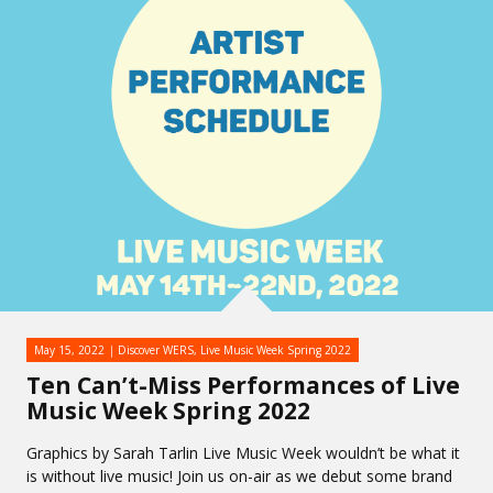
May 15, 2022
Discover WERS
,
Live Music Week Spring 2022
Ten Can’t-Miss Performances of Live
Music Week Spring 2022
Graphics by Sarah Tarlin Live Music Week wouldn’t be what it
is without live music! Join us on-air as we debut some brand