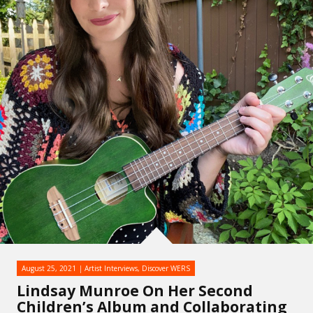
August 25, 2021
Artist Interviews
,
Discover WERS
Lindsay Munroe On Her Second
Children’s Album and Collaborating