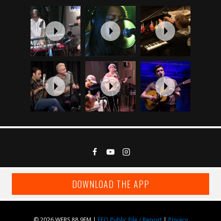
DOWNLOAD THE APP
© 2026 WERS 88.9FM |
EEO Public File / Report
|
Privacy