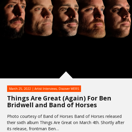
March 25, 2022
Artist Interviews
,
Discover WERS
Things Are Great (Again) For Ben
Bridwell and Band of Horses
Photo courtesy of Band of Horses Band of Horses released
their sixth album Things Are Great on March 4th. Shortly after
its release, frontman Ben…