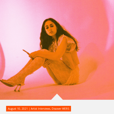
August 10, 2021
Artist Interviews
,
Discover WERS