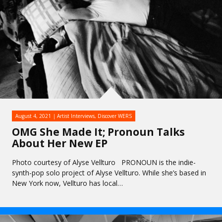
August 4, 2021
Artist Interviews
,
Discover WERS
OMG She Made It; Pronoun Talks
About Her New EP
Photo courtesy of Alyse Vellturo PRONOUN is the indie-
synth-pop solo project of Alyse Vellturo. While she’s based in
New York now, Vellturo has local…