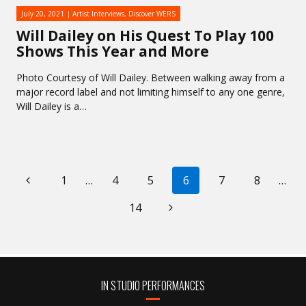
July 20, 2021
Artist Interviews
,
Discover WERS
Will Dailey on His Quest To Play 100
Shows This Year and More
Photo Courtesy of Will Dailey. Between walking away from a
major record label and not limiting himself to any one genre,
Will Dailey is a…
PAGE
Previous
1
…
4
5
6
7
8
…
NAVIGATION
Page
Next
14
Page
IN STUDIO PERFORMANCES