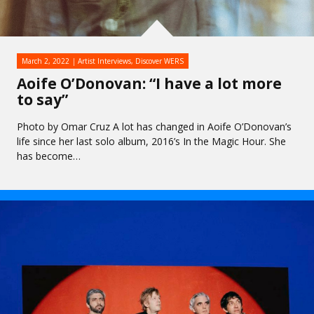
March 2, 2022
Artist Interviews
,
Discover WERS
Aoife O’Donovan: “I have a lot more
to say”
Photo by Omar Cruz A lot has changed in Aoife O’Donovan’s
life since her last solo album, 2016’s In the Magic Hour. She
has become…