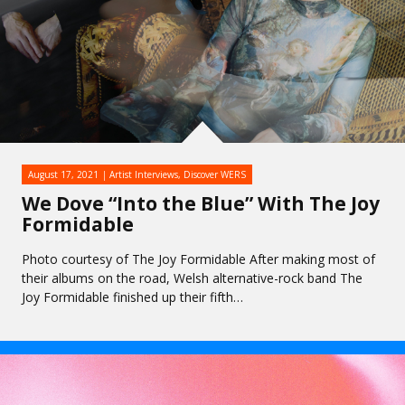
August 17, 2021
Artist Interviews
,
Discover WERS
We Dove “Into the Blue” With The Joy
Formidable
Photo courtesy of The Joy Formidable After making most of
their albums on the road, Welsh alternative-rock band The
Joy Formidable finished up their fifth…