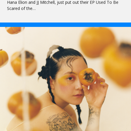
Hana Elion and JJ Mitchell, just put out their EP Used To Be
Scared of the…