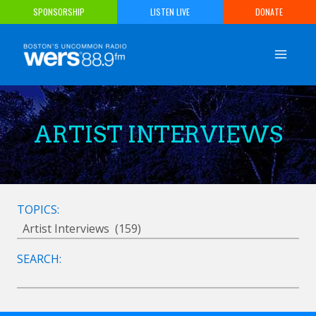
Skip
SPONSORSHIP
LISTEN LIVE
DONATE
to
content
ARTIST INTERVIEWS
TOPICS:
SEARCH: