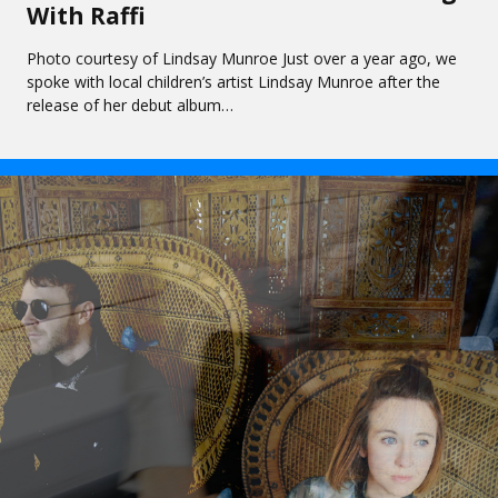
With Raffi
Photo courtesy of Lindsay Munroe Just over a year ago, we
spoke with local children’s artist Lindsay Munroe after the
release of her debut album…