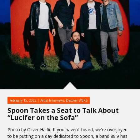
February 15, 2022
Artist Interviews
,
Discover WERS
Spoon Takes a Seat to Talk About
“Lucifer on the Sofa”
Photo by Oliver Halfin If you haven’t heard, we’re overjoyed
to be putting on a day dedicated to Spoon, a band 88.9 has