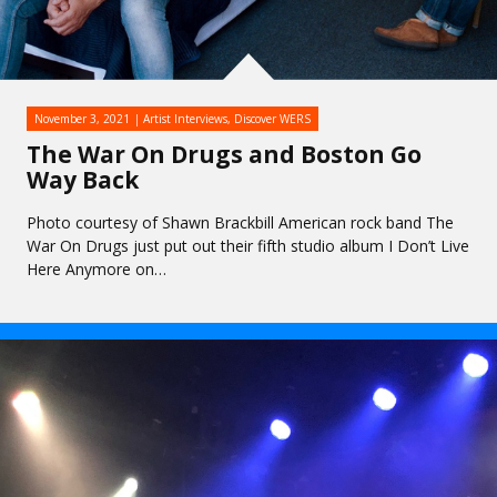
November 3, 2021
Artist Interviews
,
Discover WERS
The War On Drugs and Boston Go
Way Back
Photo courtesy of Shawn Brackbill American rock band The
War On Drugs just put out their fifth studio album I Don’t Live
Here Anymore on…