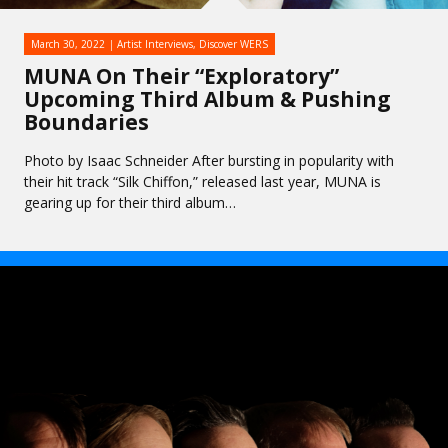
March 30, 2022
Artist Interviews
,
Discover WERS
MUNA On Their “Exploratory”
Upcoming Third Album & Pushing
Boundaries
Photo by Isaac Schneider After bursting in popularity with
their hit track “Silk Chiffon,” released last year, MUNA is
gearing up for their third album…