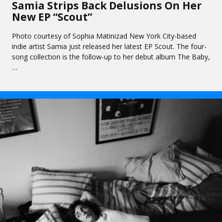
Samia Strips Back Delusions On Her
New EP “Scout”
Photo courtesy of Sophia Matinizad New York City-based
indie artist Samia just released her latest EP Scout. The four-
song collection is the follow-up to her debut album The Baby,
…