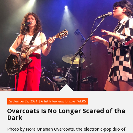
September 22, 2021
Artist Interviews
,
Discover WERS
Overcoats Is No Longer Scared of the
Dark
Photo by Nora Onanian Overcoats, the electronic-pop duo of