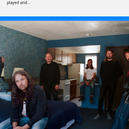
played and…