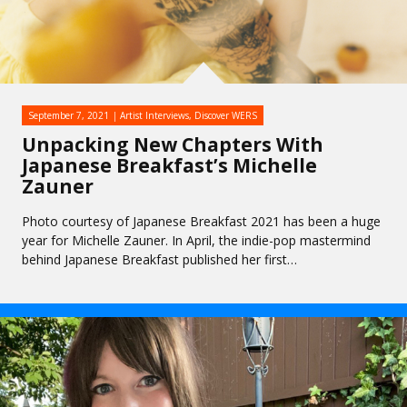
September 7, 2021
Artist Interviews
,
Discover WERS
Unpacking New Chapters With
Japanese Breakfast’s Michelle
Zauner
Photo courtesy of Japanese Breakfast 2021 has been a huge
year for Michelle Zauner. In April, the indie-pop mastermind
behind Japanese Breakfast published her first…