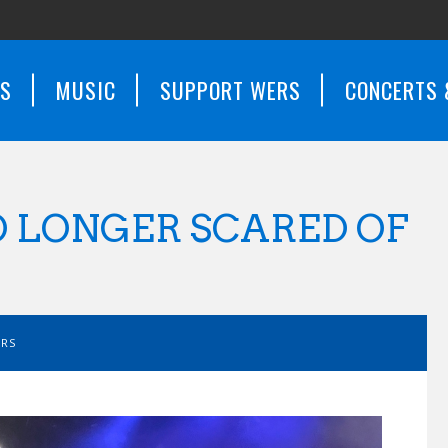
WS
MUSIC
SUPPORT WERS
CONCERTS 
O LONGER SCARED OF
ERS