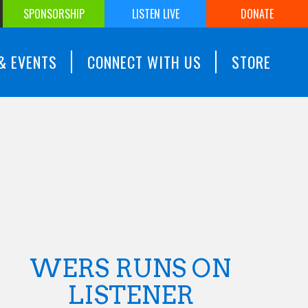
SPONSORSHIP
LISTEN LIVE
DONATE
& EVENTS
CONNECT WITH US
STORE
WERS RUNS ON
LISTENER