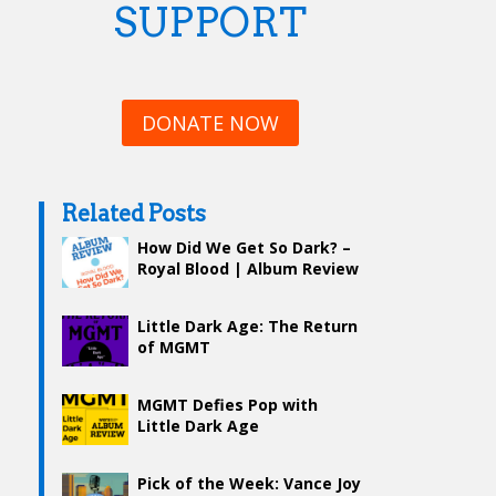
SUPPORT
DONATE NOW
Related Posts
How Did We Get So Dark? –
Royal Blood | Album Review
Little Dark Age: The Return
of MGMT
MGMT Defies Pop with
Little Dark Age
Pick of the Week: Vance Joy