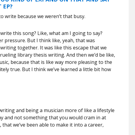
T EP?
 to write because we weren’t that busy.
d write this song? Like, what am I going to say?
r pressure. But I think like, yeah, that was
 writing together. It was like this escape that we
rueling library thesis writing. And then we’d be like,
usic, because that is like way more pleasing to the
nitely true. But I think we’ve learned a little bit how
riting and being a musician more of like a lifestyle
thy and not something that you would cram in at
, that we’ve been able to make it into a career,