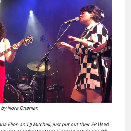
 by Nora Onanian
na Elion and JJ Mitchell, just put out their EP
Used