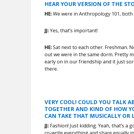
HEAR YOUR VERSION OF THE ST
HE:
We were in Anthropology 101, both
JJ:
Yes, that’s important!
HE:
Sat next to each other. Freshman. N
out we were in the same dorm. Pretty mu
early on in our friendship and it just s
there.
VERY COOL! COULD YOU TALK A
TOGETHER AND KIND OF HOW Y
CAN TAKE THAT MUSICALLY OR L
JJ:
Fashion! Just kidding. Yeah, that’s a 
co-write everything and share equally in 