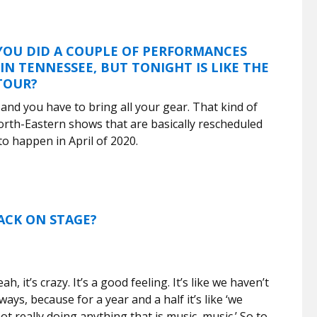
 YOU DID A COUPLE OF PERFORMANCES
IN TENNESSEE, BUT TONIGHT IS LIKE THE
 TOUR?
e and you have to bring all your gear. That kind of
North-Eastern shows that are basically rescheduled
o happen in April of 2020.
ACK ON STAGE?
h, it’s crazy. It’s a good feeling. It’s like we haven’t
ways, because for a year and a half it’s like ‘we
t really doing anything that is music, music.’ So to