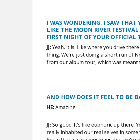
I WAS WONDERING, I SAW THAT
LIKE THE MOON RIVER FESTIVAL 
FIRST NIGHT OF YOUR OFFICIAL
JJ:
Yeah, it is. Like where you drive ther
thing. We’re just doing a short run of 
from our album tour, which was meant t
AND HOW DOES IT FEEL TO BE B
HE:
Amazing.
JJ:
So good. It’s like euphoric up there. Yea
really inhabited our real selves in some 
know that we are musicians, but we’re no