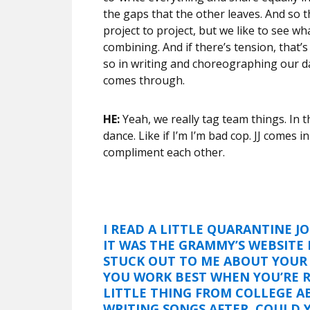
the gaps that the other leaves. And so 
project to project, but we like to see w
combining. And if there’s tension, that’s
so in writing and choreographing our da
comes through.
HE:
Yeah, we really tag team things. In th
dance. Like if I’m I’m bad cop. JJ comes i
compliment each other.
I READ A LITTLE QUARANTINE J
IT WAS THE GRAMMY’S WEBSITE 
STUCK OUT TO ME ABOUT YOUR 
YOU WORK BEST WHEN YOU’RE R
LITTLE THING FROM COLLEGE A
WRITING SONGS AFTER. COULD 