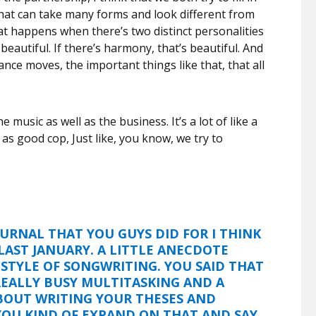
that can take many forms and look different from
hat happens when there’s two distinct personalities
 beautiful. If there’s harmony, that’s beautiful. And
nce moves, the important things like that, that all
e music as well as the business. It’s a lot of like a
n as good cop, Just like, you know, we try to
OURNAL THAT YOU GUYS DID FOR I THINK
LAST JANUARY. A LITTLE ANECDOTE
STYLE OF SONGWRITING. YOU SAID THAT
EALLY BUSY MULTITASKING AND A
BOUT WRITING YOUR THESES AND
YOU KIND OF EXPAND ON THAT AND SAY