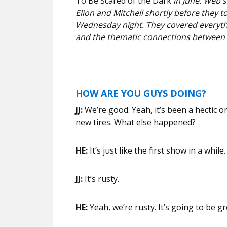
To Be Scared of the Dark
in June. Web 
Elion and Mitchell shortly before they t
Wednesday night. They covered everythi
and the thematic connections between 
HOW ARE YOU GUYS DOING?
JJ:
We’re good. Yeah, it’s been a hectic o
new tires. What else happened?
HE:
It’s just like the first show in a while
JJ:
It’s rusty.
HE:
Yeah, we’re rusty. It’s going to be g