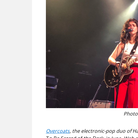
Photo
Overcoats
, the electronic-pop duo of Ha