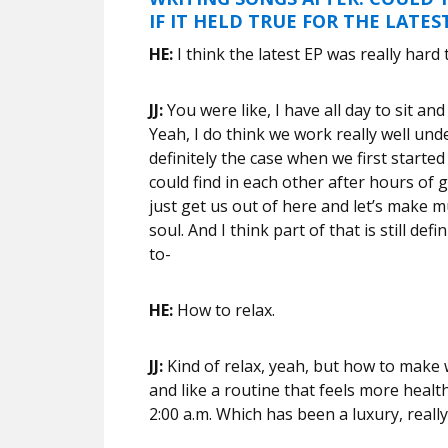
IF IT HELD TRUE FOR THE LATES
HE:
I think the latest EP was really hard
JJ:
You were like, I have all day to sit an
Yeah, I do think we work really well unde
definitely the case when we first started
could find in each other after hours of g
just get us out of here and let’s make m
soul. And I think part of that is still defi
to-
HE:
How to relax.
JJ:
Kind of relax, yeah, but how to make w
and like a routine that feels more heal
2:00 a.m. Which has been a luxury, really