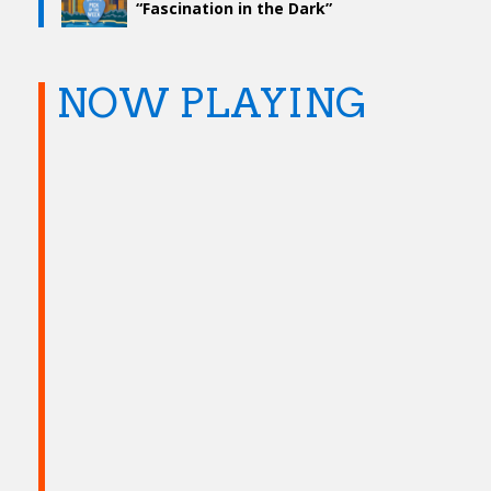
“Fascination in the Dark”
NOW PLAYING