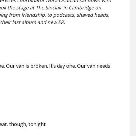
services coordinator Nora Onanian sat down with
ook the stage at The Sinclair in Cambridge on
ng from friendship, to podcasts, shaved heads,
their last album
and new EP.
ne. Our van is broken. It’s day one. Our van needs
.
reat, though, tonight.