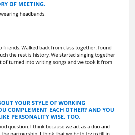
ORY OF MEETING.
 wearing headbands.
o friends. Walked back from class together, found
ch the rest is history. We started singing together
ort of turned into writing songs and we took it from
BOUT YOUR STYLE OF WORKING
OU COMPLEMENT EACH OTHER? AND YOU
IKE PERSONALITY WISE, TOO.
good question. I think because we act as a duo and
the partnership, I think that we both try to fill in