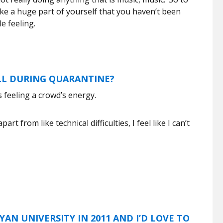
like a huge part of yourself that you haven’t been
le feeling.
ALL DURING QUARANTINE?
s feeling a crowd’s energy.
t from like technical difficulties, I feel like I can’t
AN UNIVERSITY IN 2011 AND I’D LOVE TO