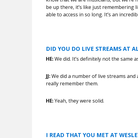
be up there, it’s like just remembering 
able to access in so long. It’s an incredib
DID YOU DO LIVE STREAMS AT 
HE:
We did. It’s definitely not the same a
JJ:
We did a number of live streams and apar
really remember them.
HE:
Yeah, they were solid.
I READ THAT YOU MET AT WESLEY