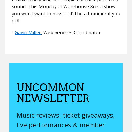
sound. This Monday at Warehouse Xi is a show
you won’t want to miss — it’d be a bummer if you
did!
​​-
Gavin Miller
, Web Services Coordinator
UNCOMMON
NEWSLETTER
Music reviews, ticket giveaways,
live performances & member