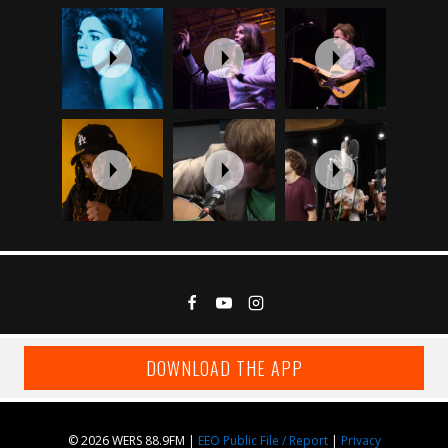
DOWNLOAD THE APP
© 2026 WERS 88.9FM |
EEO Public File / Report
|
Privacy