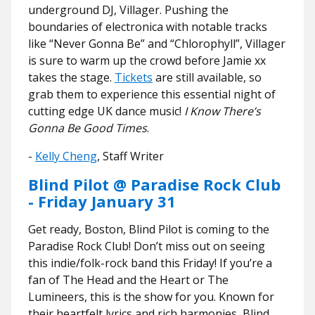
underground DJ, Villager. Pushing the
boundaries of electronica with notable tracks
like “Never Gonna Be” and “Chlorophyll”, Villager
is sure to warm up the crowd before Jamie xx
takes the stage.
Tickets
are still available, so
grab them to experience this essential night of
cutting edge UK dance music!
I Know There’s
Gonna Be Good Times
.
-
Kelly Cheng
, Staff Writer
Blind Pilot @ Paradise Rock Club
- Friday January 31
Get ready, Boston, Blind Pilot is coming to the
Paradise Rock Club! Don’t miss out on seeing
this indie/folk-rock band this Friday! If you’re a
fan of The Head and the Heart or The
Lumineers, this is the show for you. Known for
their heartfelt lyrics and rich harmonies, Blind