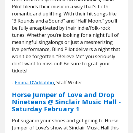
Pilot blends their music in a way that’s both
romantic and uplifting. With their hit songs like
“3 Rounds and a Sound” and “Half Moon,” you’ll
be fully encaptivated by their indie/folk-rock
tunes. Whether you’re looking for a night full of
meaningful singalongs or just a mesmerizing
live performance, Blind Pilot delivers a night that
won't be forgotten. “Believe Me” you seriously
don’t want to miss out! Be sure to grab your
tickets!
-
Emma D’Addabbo
, Staff Writer
Horse Jumper of Love and Drop
Nineteens @ Sinclair Music Hall -
Saturday February 1
Put sugar in your shoes and get going to Horse
Jumper of Love’s show at Sinclair Music Hall this