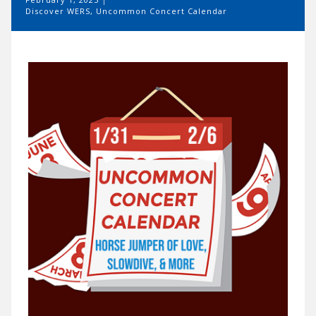
Discover WERS
,
Uncommon Concert Calendar