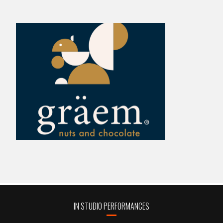
IN STUDIO PERFORMANCES