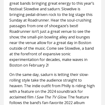
great bands bringing great energy to this year’s
festival: Slowdive and sadurn. Slowdive is
bringing pedal-driven rock to the big stage this
Sunday at Roadrunner. Hear the soul-crushing
passages from one of shoegaze’s best!
Roadrunner isn’t just a great venue to see the
show; the small-pin bowling alley and lounges
near the venue allow for a great day in Boston
outside of the music. Come see Slowdive, a band
at the forefront of expansive sonic
experimentation for decades, make waves in
Boston on February 2!
On the same day, sadurn is letting their slow-
rolling style take the audience straight to
heaven. The indie outfit from Philly is riding high
with a feature on the 2024 soundtrack for
acclaimed film
I Saw The TV Glow
. The feature
follows the band’s fan-favorite 2022 album