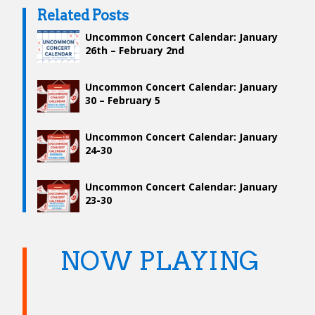
Related Posts
Uncommon Concert Calendar: January
26th – February 2nd
Uncommon Concert Calendar: January
30 – February 5
Uncommon Concert Calendar: January
24-30
Uncommon Concert Calendar: January
23-30
NOW PLAYING