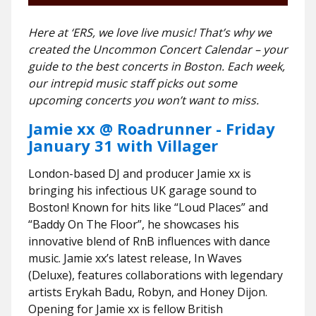
Here at ‘ERS, we love live music! That’s why we
created the Uncommon Concert Calendar – your
guide to the best concerts in Boston. Each week,
our intrepid music staff picks out some
upcoming concerts you won’t want to miss.
Jamie xx @ Roadrunner - Friday
January 31 with Villager
London-based DJ and producer Jamie xx is
bringing his infectious UK garage sound to
Boston! Known for hits like “Loud Places” and
“Baddy On The Floor”, he showcases his
innovative blend of RnB influences with dance
music. Jamie xx’s latest release, In Waves
(Deluxe), features collaborations with legendary
artists Erykah Badu, Robyn, and Honey Dijon.
Opening for Jamie xx is fellow British