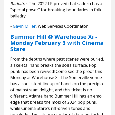
Radiator
. The 2022 LP proved that sadurn has a
“special power” for breaking boundaries in folk
balladry.
​​-
Gavin Miller
, Web Services Coordinator
Bummer Hill @ Warehouse Xi -
Monday February 3 with Cinema
Stare
From the depths where past scenes were buried,
a skeletal hand breaks the soil’s surface. Pop
punk has been revived! Come see the proof this
Monday at Warehouse Xi. The Somerville venue
has a consistent lineup of bands on the precipice
of mainstream delight, and this ticket is no
different. Atlanta band Bummer Hill has an emo
edge that breaks the mold of 2024 pop punk,
while Cinema Stare’s riff-driven tunes and
female-lead vocals are staples of their perfected