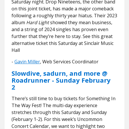
Saturday night. Drop Nineteens, the other band
on this joint ticket, has made a major comeback
following a roughly thirty year hiatus. Their 2023
album
Hard Light
showed they mean business,
and a string of 2024 singles has proven even
further that they’re here to stay. See this great
alternative ticket this Saturday at Sinclair Music
Hall
​​-
Gavin Miller
, Web Services Coordinator
Slowdive, sadurn, and more @
Roadrunner - Sunday February
2
There’s still time to buy tickets for Something In
The Way Fest! The multi-day experience
stretches through this Saturday and Sunday
(February 1-2). For this week’s Uncommon
Concert Calendar, we want to highlight two