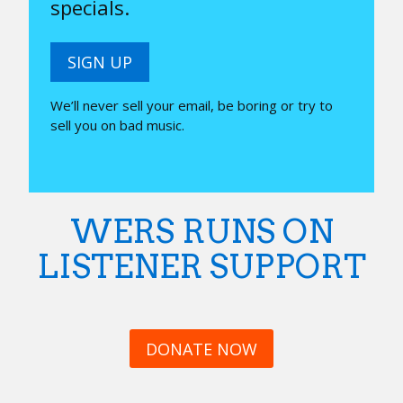
specials.
SIGN UP
We’ll never sell your email, be boring or try to
sell you on bad music.
WERS RUNS ON
LISTENER SUPPORT
DONATE NOW