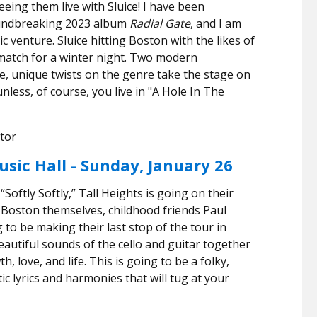
eeing them live with Sluice! I have been
roundbreaking 2023 album
Radial Gate
, and I am
ic venture. Sluice hitting Boston with the likes of
 match for a winter night. Two modern
ive, unique twists on the genre take the stage on
u
nless, of course, you live in "A Hole In The
tor
usic Hall - Sunday, January 26
“Softly Softly,” Tall Heights is going on their
m Boston themselves, childhood friends Paul
to be making their last stop of the tour in
autiful sounds of the cello and guitar together
, love, and life. This is going to be a folky,
tic lyrics and harmonies that will tug at your