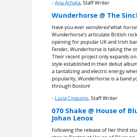
-
Ana Achata
, Staff Writer
Wunderhorse @ The Sincl
Have you ever
wondered
what
horse
Wunderhorse’s articulate British rock
opening for popular UK and Irish ban
Fender, Wunderhorse is taking the s
Their recent project only expands on 
style established in their debut albu
a tantalizing and electric energy whe
popularity, Wunderhorse is a band yo
through Boston!
-
Lucia Cinquino
, Staff Writer
070 Shake @ House of Bl
Johan Lenox
Following the release of her third st