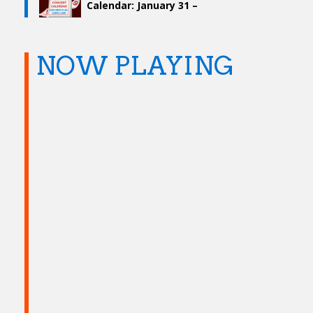
Calendar: January 31 –
February 6
NOW PLAYING