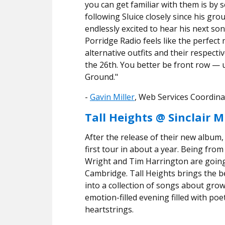
you can get familiar with them is by s
following Sluice closely since his g
endlessly excited to hear his next son
Porridge Radio feels like the perfect
alternative outfits and their respect
the 26th. You better be front row
— 
Ground."
​​-
Gavin Miller
, Web Services Coordina
Tall Heights @ Sinclair M
After the release of their new album, 
first tour in about a year. Being fro
Wright and Tim Harrington are going 
Cambridge. Tall Heights brings the be
into a collection of songs about growth
emotion-filled evening filled with poe
heartstrings.