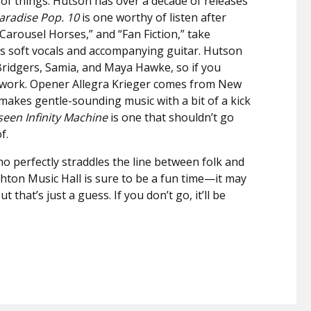
 of things. Hutson has over a decade of releases
aradise Pop. 10
is one worthy of listen after
“Carousel Horses,” and “Fan Fiction,” take
’s soft vocals and accompanying guitar. Hutson
Bridgers, Samia, and Maya Hawke, so if you
s work. Opener Allegra Krieger comes from New
akes gentle-sounding music with a bit of a kick
seen Infinity Machine
is one that shouldn’t go
of.
o perfectly straddles the line between folk and
ighton Music Hall is sure to be a fun time—it may
t that’s just a guess. If you don’t go, it’ll be