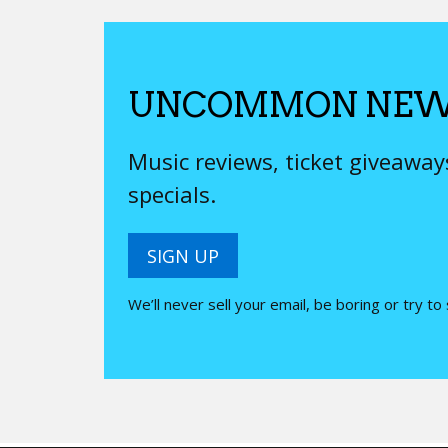
UNCOMMON NEW
Music reviews, ticket giveawa
specials.
SIGN UP
We’ll never sell your email, be boring or try to