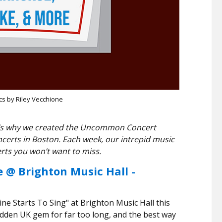
cs by Riley Vecchione
hat’s why we created the Uncommon Concert
ncerts in Boston. Each week, our intrepid music
rts you won’t want to miss.
e @ Brighton Music Hall -
e Starts To Sing" at Brighton Music Hall this
dden UK gem for far too long, and the best way