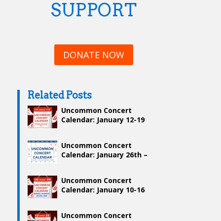
SUPPORT
DONATE NOW
Related Posts
Uncommon Concert
Calendar: January 12-19
Uncommon Concert
Calendar: January 26th –
February 2nd
Uncommon Concert
Calendar: January 10-16
Uncommon Concert