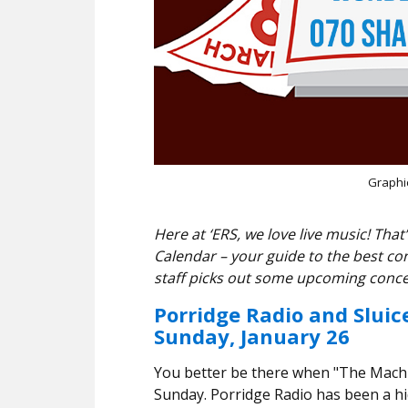
Graphi
Here at ‘ERS, we love live music! T
Calendar – your guide to the best co
staff picks out some upcoming conce
Porridge Radio and Sluic
Sunday, January 26
You better be there when "The Machin
Sunday. Porridge Radio has been a hi