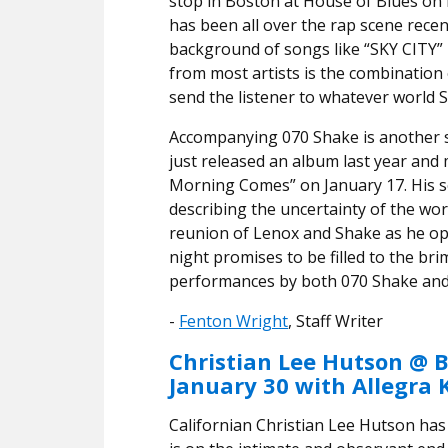
stop in Boston at House of Blues on
has been all over the rap scene recen
background of songs like “SKY CITY
from most artists is the combination
send the listener to whatever world 
Accompanying 070 Shake is another s
just released an album last year and 
Morning Comes” on January 17. His so
describing the uncertainty of the worl
reunion of Lenox and Shake as he op
night promises to be filled to the b
performances by both 070 Shake and 
-
Fenton Wright
, Staff Writer
Christian Lee Hutson @ B
January 30 with Allegra 
Californian Christian Lee Hutson has