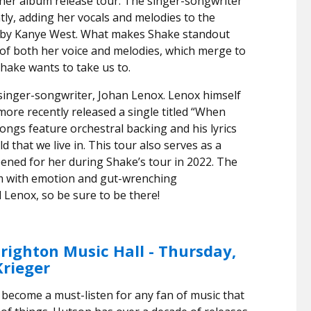
 her album release tour. The singer-songwriter
tly, adding her vocals and melodies to the
” by Kanye West. What makes Shake standout
 of both her voice and melodies, which merge to
Shake wants to take us to.
inger-songwriter, Johan Lenox. Lenox himself
more recently released a single titled “When
ngs feature orchestral backing and his lyrics
d that we live in. This tour also serves as a
ened for her during Shake’s tour in 2022. The
rim with emotion and gut-wrenching
Lenox, so be sure to be there!
righton Music Hall - Thursday,
Krieger
 become a must-listen for any fan of music that