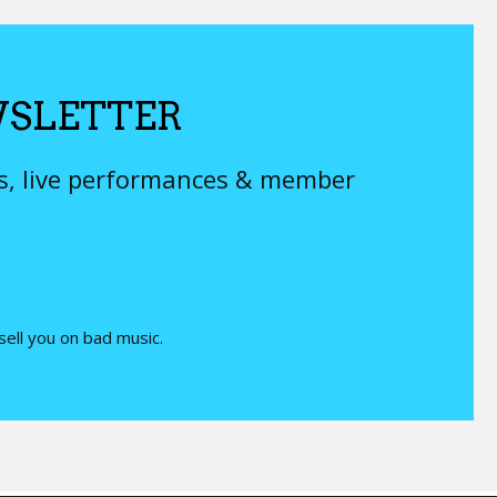
SLETTER
ys, live performances & member
 sell you on bad music.