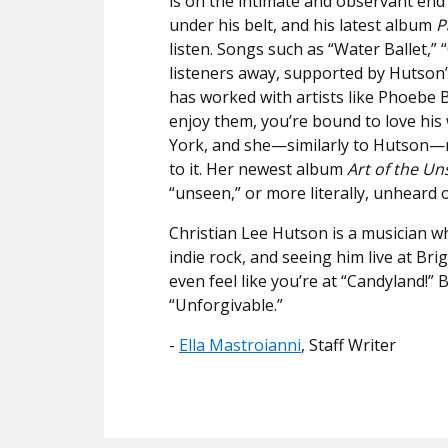
is on the intimate and observant end
under his belt, and his latest album
P
listen. Songs such as “Water Ballet,” 
listeners away, supported by Hutson
has worked with artists like Phoebe 
enjoy them, you’re bound to love hi
York, and she—similarly to Hutson—m
to it. Her newest album
Art of the Un
“unseen,” or more literally, unheard 
Christian Lee Hutson is a musician wh
indie rock, and seeing him live at Br
even feel like you’re at “Candyland!” Bu
“Unforgivable.”
​​-
Ella Mastroianni
, Staff Writer