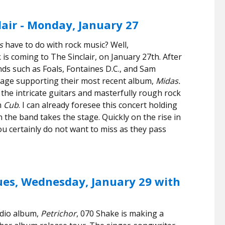
air - Monday, January 27
s
have to do with rock music? Well,
 is coming to The Sinclair, on January 27th. After
ds such as Foals, Fontaines D.C., and Sam
tage supporting their most recent album,
Midas.
the intricate guitars and masterfully rough rock
m
Cub
. I can already foresee this concert holding
n the band takes the stage. Quickly on the rise in
u certainly do not want to miss as they pass
ues, Wednesday, January 29 with
udio album,
Petrichor
, 070 Shake is making a