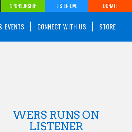
SPONSORSHIP
LISTEN LIVE
DONATE
& EVENTS
CONNECT WITH US
STORE
WERS RUNS ON
LISTENER