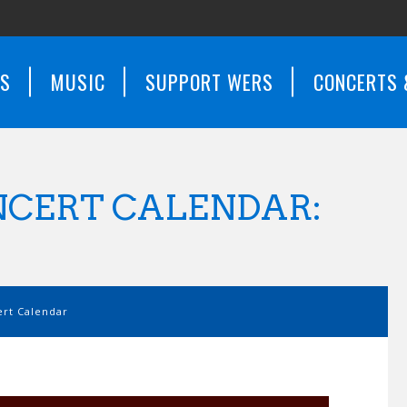
WS
MUSIC
SUPPORT WERS
CONCERTS 
CERT CALENDAR:
rt Calendar