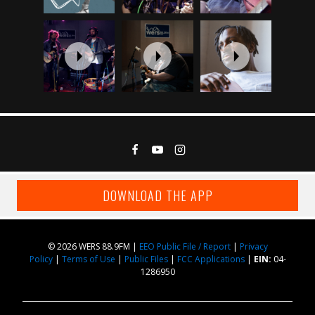
DOWNLOAD THE APP
© 2026 WERS 88.9FM |
EEO Public File / Report
|
Privacy
Policy
|
Terms of Use
|
Public Files
|
FCC Applications
|
EIN:
04-
1286950