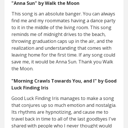
"Anna Sun" by Walk the Moon
This song is an absolute banger. You can always
find me and my roommates having a dance party
to it in the middle of the living room. This song
reminds me of midnight drives to the beach,
throwing graduation caps up in the air, and the
realization and understanding that comes with
leaving home for the first time. If any song could
save me, it would be Anna Sun. Thank you Walk
the Moon.
"Morning Crawls Towards You, and I" by Good
Luck Finding Iris
Good Luck Finding Iris manages to make a song
that conjures up so much emotion and nostalgia.
Its rhythms are hypnotizing, and cause me to
travel back in time to all of the last goodbyes I've
shared with people who I never thought would