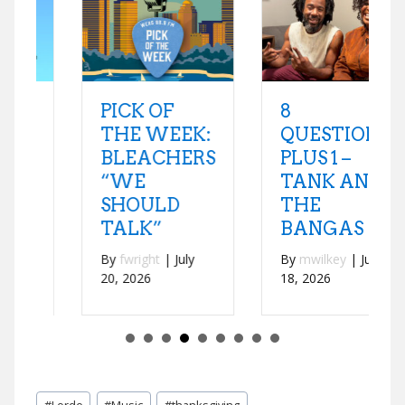
8
PICK OF
QUESTIONS
THE WEEK:
PLUS 1 –
BLEACHERS
TANK AND
“WE
THE
SHOULD
BANGAS
TALK”
By
mwilkey
|
July
By
fwright
|
July
18, 2026
20, 2026
Post
#
Lorde
#
Music
#
thanksgiving