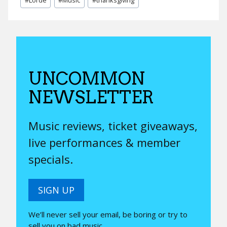
Tags:
UNCOMMON
NEWSLETTER
Music reviews, ticket giveaways,
live performances & member
specials.
SIGN UP
We’ll never sell your email, be boring or try to
sell you on bad music.