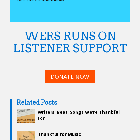
WERS RUNS ON
LISTENER SUPPORT
DONATE NOW
Related Posts
Writers’ Beat: Songs We’re Thankful
For
Thankful for Music