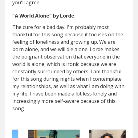
you'll agree.
"A World Alone" by Lorde
The cure for a bad day. I'm probably most
thankful for this song because it focuses on the
feeling of loneliness and growing up. We are
born alone, and we will die alone. Lorde makes
the poignant observation that everyone in the
world is alone, which is ironic because we are
constantly surrounded by others. I am thankful
for this song during nights when I contemplate
my relationships, as well as what I am doing with
my life. I have been made a lot less lonely and
increasingly more self-aware because of this
song.