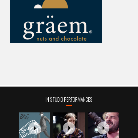
IN STUDIO PERFORMANCES