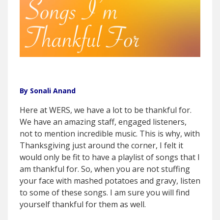
By Sonali Anand
Here at WERS, we have a lot to be thankful for.
We have an amazing staff, engaged listeners,
not to mention incredible music. This is why, with
Thanksgiving just around the corner, I felt it
would only be fit to have a playlist of songs that I
am thankful for. So, when you are not stuffing
your face with mashed potatoes and gravy, listen
to some of these songs. I am sure you will find
yourself thankful for them as well.