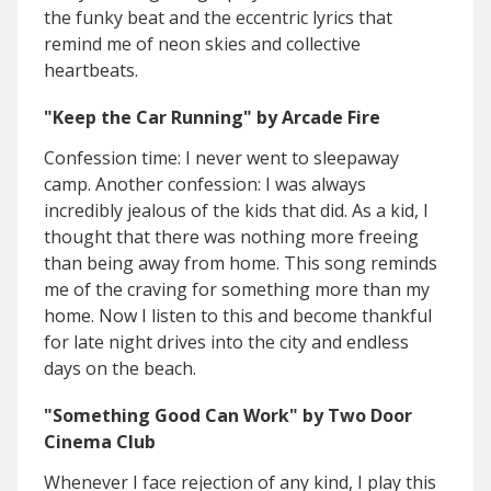
the funky beat and the eccentric lyrics that
remind me of neon skies and collective
heartbeats.
"Keep the Car Running" by Arcade Fire
Confession time: I never went to sleepaway
camp. Another confession: I was always
incredibly jealous of the kids that did. As a kid, I
thought that there was nothing more freeing
than being away from home. This song reminds
me of the craving for something more than my
home. Now I listen to this and become thankful
for late night drives into the city and endless
days on the beach.
"Something Good Can Work" by Two Door
Cinema Club
Whenever I face rejection of any kind, I play this