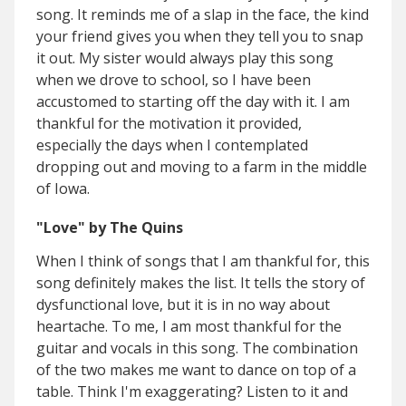
song. It reminds me of a slap in the
face, the kind
your friend gives you when they tell you to snap
it out. My sister would always play this song
when we drove to school, so I have been
accustomed to starting off the day with it. I am
thankful for the motivation it provided,
especially the days when I contemplated
dropping out and moving to a farm in the middle
of Iowa.
"Love" by The Quins
When I think of songs that I am thankful for, this
song definitely makes the list. It tells the story of
dysfunctional love, but it is in no way about
heartache. To me, I am most thankful for the
guitar and vocals in this song. The combination
of the two makes me want to dance on top of a
table. Think I'm exaggerating? Listen to it and