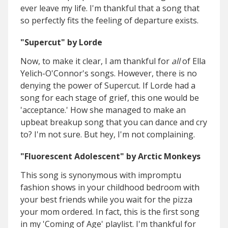
ever leave my life. I'm thankful that a song that
so perfectly fits the feeling of departure exists.
"Supercut" by Lorde
Now, to make it clear, I am thankful for
all
of Ella
Yelich-O'Connor's songs. However, there is no
denying the power of Supercut. If Lorde had a
song for each stage of grief, this one would be
'acceptance.' How she managed to make an
upbeat breakup song that you can dance and cry
to? I'm not sure. But hey, I'm not complaining.
"Fluorescent Adolescent" by Arctic Monkeys
This song is synonymous with impromptu
fashion shows in your childhood bedroom with
your best friends while you wait for the pizza
your mom ordered. In fact, this is the first song
in my 'Coming of Age' playlist. I'm thankful for