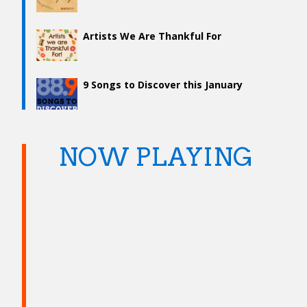
Artists We Are Thankful For
9 Songs to Discover this January
NOW PLAYING