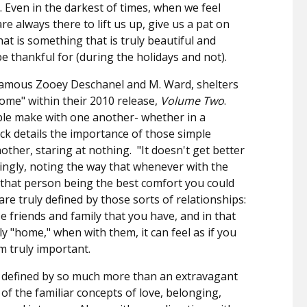
". Even in the darkest of times, when we feel
e always there to lift us up, give us a pat on
at is something that is truly beautiful and
e thankful for (during the holidays and not).
nfamous Zooey Deschanel and M. Ward, shelters
ome" within their 2010 release,
Volume Two
.
ple make with one another- whether in a
ck details the importance of those simple
other, staring at nothing.
"It doesn't get better
ngly, noting the way that whenever with the
 that person being the best comfort you could
are truly defined by those sorts of relationships:
se friends and family that you have, and in that
y "home," when with them, it can feel as if you
m truly important.
ay defined by so much more than an extravagant
n of the familiar concepts of love, belonging,