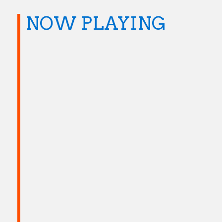
NOW PLAYING