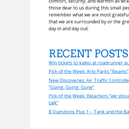
comfort, security, and warmth all wr
those dear to us during this small pe
remember what we are most grateful 
that we are surrounded by or the gre
day in and day out.
RECENT POSTS
Win tickets to kaleo at roadrunner a
Pick of the Week: Arlo Parks “Beams”
New Discoveries: Air Traffic Controlle
“Going, Going, Gone”
Pick of the Week: Bleachers “we shou
talk”
8 Questions Plus 1 – Tank and the B