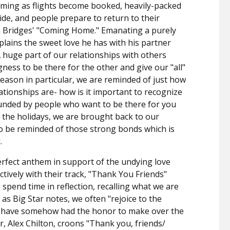
oming as flights become booked, heavily-packed
de, and people prepare to return to their
eon Bridges' "Coming Home." Emanating a purely
plains the sweet love he has with his partner
 huge part of our relationships with others
ngness to be there for the other and give our "all"
eason in particular, we are reminded of just how
lationships are- how is it important to recognize
ounded by people who want to be there for you
 the holidays, we are brought back to our
o be reminded of those strong bonds which is
l.
perfect anthem in support of the undying love
ctively with their track, "Thank You Friends"
 spend time in reflection, recalling what we are
d as Big Star notes, we often "rejoice to the
we have somehow had the honor to make over the
r, Alex Chilton, croons "Thank you, friends/