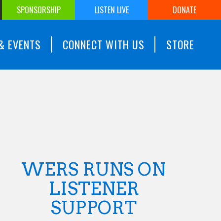
SPONSORSHIP
LISTEN LIVE
DONATE
& EVENTS
CONNECT WITH US
STORE
WERS RUNS ON
LISTENER
SUPPORT