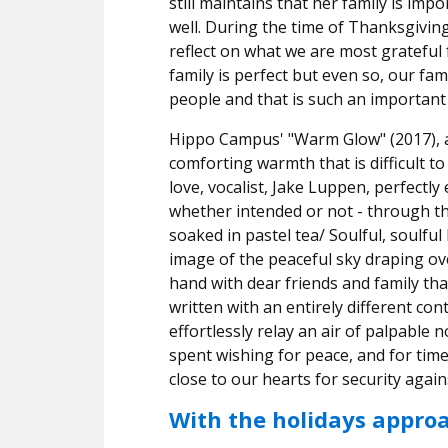
still maintains that her family is imp
well.
During the time of Thanksgiving
reflect on what we are most grateful fo
family is perfect but even so, our fam
people and that is such an important
Hippo Campus' "Warm Glow" (2017), as 
comforting warmth that is difficult to
love, vocalist, Jake Luppen, perfectl
whether intended or not - through th
soaked in pastel tea/ Soulful, soulful
image of the peaceful sky draping o
hand with dear friends and family tha
written with an entirely different co
effortlessly relay an air of palpable 
spent wishing for peace, and for tim
close to our hearts for security agai
With the holidays appro