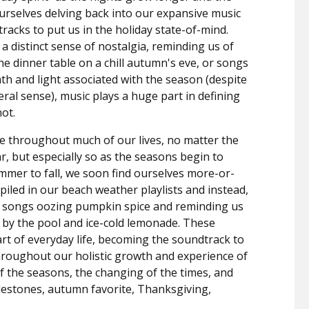
ourselves delving back into our expansive music
 tracks to put us in the holiday state-of-mind.
a distinct sense of nostalgia, reminding us of
 dinner table on a chill autumn's eve, or songs
th and light associated with the season (despite
teral sense), music plays a huge part in defining
ot.
le throughout much of our lives, no matter the
, but especially so as the seasons begin to
mer to fall, we soon find ourselves more-or-
iled in our beach weather playlists and instead,
 songs oozing pumpkin spice and reminding us
y the pool and ice-cold lemonade.
These
rt of everyday life, becoming the soundtrack to
roughout our holistic growth and experience of
f the seasons, the changing of the times, and
ilestones, autumn favorite, Thanksgiving,