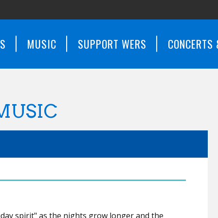
WS
MUSIC
SUPPORT WERS
CONCERTS 
MUSIC
iday spirit" as the nights grow longer and the