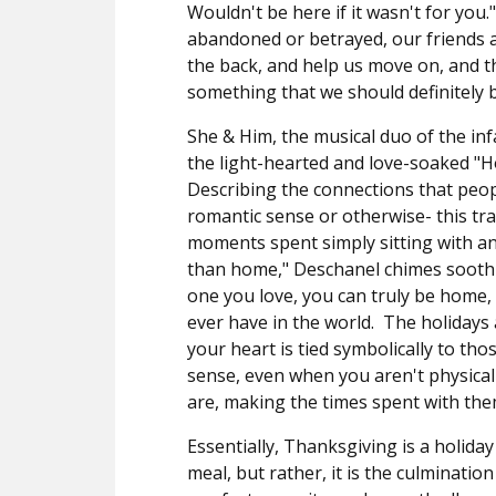
Wouldn't be here if it wasn't for you.
abandoned or betrayed, our friends ar
the back, and help us move on, and th
something that we should definitely b
She & Him, the musical duo of the i
the light-hearted and love-soaked "H
Describing the connections that peo
romantic sense or otherwise- this tra
moments spent simply sitting with an
than home," Deschanel chimes soothi
one you love, you can truly be home,
ever have in the world.
The holidays 
your heart is tied symbolically to tho
sense, even when you aren't physicall
are, making the times spent with the
Essentially, Thanksgiving is a holid
meal, but rather, it is the culminatio