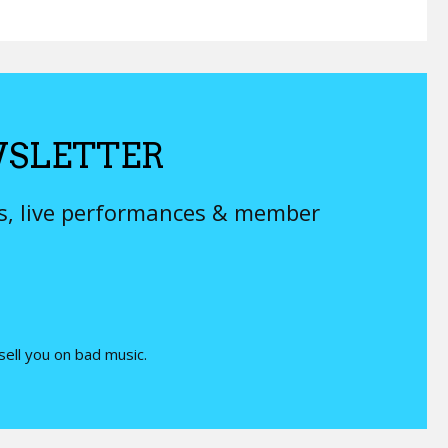
SLETTER
ys, live performances & member
 sell you on bad music.