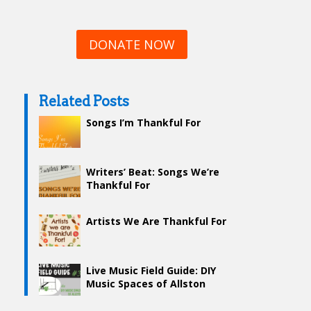
DONATE NOW
Related Posts
Songs I’m Thankful For
Writers’ Beat: Songs We’re
Thankful For
Artists We Are Thankful For
Live Music Field Guide: DIY
Music Spaces of Allston
(Mostly)