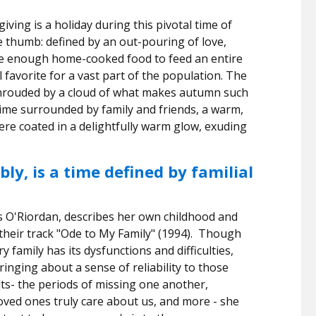
iving is a holiday during this pivotal time of
re thumb: defined by an out-pouring of love,
ike enough home-cooked food to feed an entire
favorite for a vast part of the population. The
 shrouded by a cloud of what makes autumn such
 time surrounded by family and friends, a warm,
e coated in a delightfully warm glow, exuding
ly, is a time defined by familial
s O'Riordan, describes her own childhood and
their track "Ode to My Family" (1994).
Though
ery family has its dysfunctions and difficulties,
inging about a sense of reliability to those
ts- the periods of missing one another,
ved ones truly care about us, and more - she