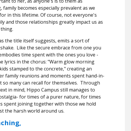
ortant to her, as anyone's is to them as
, family becomes especially prevalent as we
r in this lifetime.
Of course, not everyone's
ily and those relationships greatly impact us as
 thing.
the title itself suggests, emits a sort of
 shake.
Like the secure embrace from one you
y embodies time spent with the ones you love -
e lyrics in the chorus: "Warm glow morning
 kids stamped to the concrete," creating an
ver family reunions and moments spent hand-in-
t so many can recall for themselves.
Through
ntext in mind, Hippo Campus still manages to
nostalgia- for times of a purer nature, for times
es spent joining together with those we hold
nst the harsh world around us.
aching,