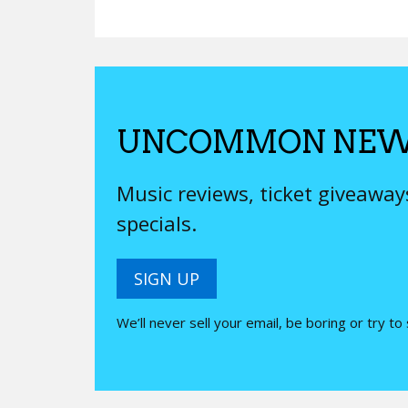
UNCOMMON NEW
Music reviews, ticket giveawa
specials.
SIGN UP
We’ll never sell your email, be boring or try to