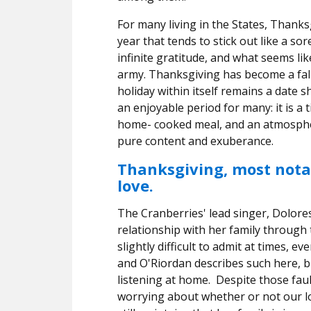
For many living in the States, Thanksg
year that tends to stick out like a so
infinite gratitude, and what seems l
army. Thanksgiving has become a fall 
holiday within itself remains a date
an enjoyable period for many: it is a
home- cooked meal, and an atmospher
pure content and exuberance.
Thanksgiving, most notab
love.
The Cranberries' lead singer, Dolore
relationship with her family through 
slightly difficult to admit at times, ev
and O'Riordan describes such here, br
listening at home.
Despite those faul
worrying about whether or not our lo