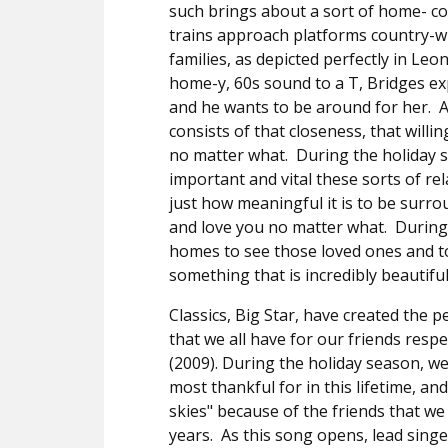
such brings about a sort of home- c
trains approach platforms country-wi
families, as depicted perfectly in L
home-y, 60s sound to a T, Bridges ex
and he wants to be around for her.
A
consists of that closeness, that willi
no matter what.
During the holiday s
important and vital these sorts of re
just how meaningful it is to be surr
and love you no matter what.
During
homes to see those loved ones and t
something that is incredibly beautifu
Classics, Big Star, have created the 
that we all have for our friends respe
(2009). During the holiday season, we
most thankful for in this lifetime, an
skies" because of the friends that 
years.
As this song opens, lead singe