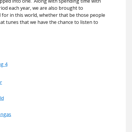
apped into one.
Along with spending time with
riod each year, we are also brought to
for in this world, whether that be those people
at tunes that we have the chance to listen to
ug 4
r
ld
angas