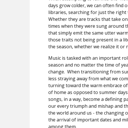
days grow colder, we can often find 
libraries, searching for just the right
Whether they are tracks that take on 
times when they were sung around the
that simply emit the same utter warm
those traits not being present in a li
the season, whether we realize it or n
Music is tasked with an important ro
season and no matter the time of year
change.
When transitioning from sum
less straying away from what we comp
turning toward the warm embrace of
of home as opposed to summer days b
songs, in a way, become a defining pa
our every triumph and mishap and th
the world around us - the changing o
the arrival of important dates and m
among them.