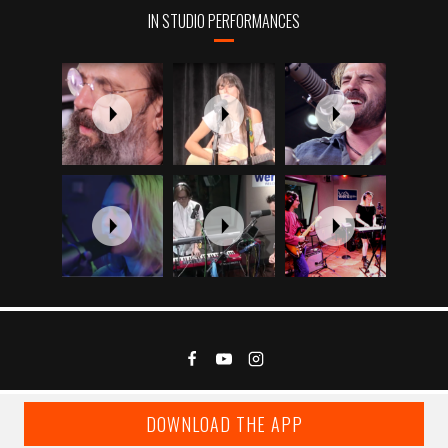
IN STUDIO PERFORMANCES
DOWNLOAD THE APP