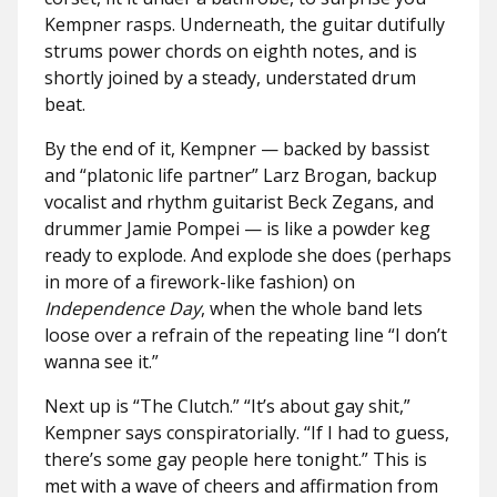
Kempner rasps. Underneath, the guitar dutifully
strums power chords on eighth notes, and is
shortly joined by a steady, understated drum
beat.
By the end of it, Kempner — backed by bassist
and “platonic life partner” Larz Brogan, backup
vocalist and rhythm guitarist Beck Zegans, and
drummer Jamie Pompei — is like a powder keg
ready to explode. And explode she does (perhaps
in more of a firework-like fashion) on
Independence Day
, when the whole band lets
loose over a refrain of the repeating line “I don’t
wanna see it.”
Next up is “The Clutch.” “It’s about gay shit,”
Kempner says conspiratorially. “If I had to guess,
there’s some gay people here tonight.” This is
met with a wave of cheers and affirmation from