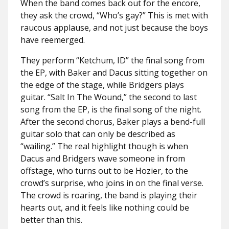
When the band comes back out for the encore,
they ask the crowd, “Who’s gay?” This is met with
raucous applause, and not just because the boys
have reemerged.
They perform “Ketchum, ID” the final song from
the EP, with Baker and Dacus sitting together on
the edge of the stage, while Bridgers plays
guitar. “Salt In The Wound,” the second to last
song from the EP, is the final song of the night.
After the second chorus, Baker plays a bend-full
guitar solo that can only be described as
“wailing.” The real highlight though is when
Dacus and Bridgers wave someone in from
offstage, who turns out to be Hozier, to the
crowd’s surprise, who joins in on the final verse.
The crowd is roaring, the band is playing their
hearts out, and it feels like nothing could be
better than this.