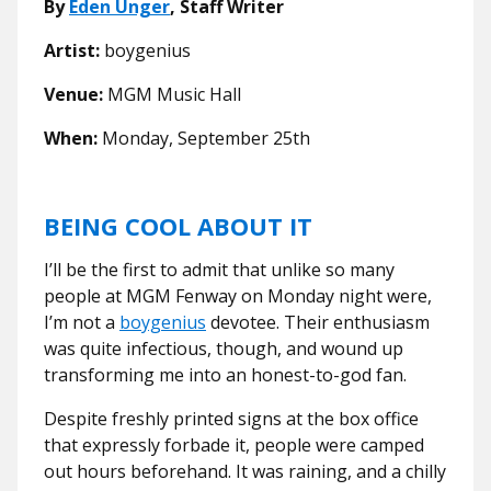
By
Eden Unger
, Staff Writer
Artist:
b
oygenius
Venue:
MGM Music Hall
When:
Monday, September 25th
BEING COOL ABOUT IT
I’ll be the first to admit that unlike so many
people at MGM Fenway on Monday night were,
I’m not a
boygenius
devotee. Their enthusiasm
was quite infectious, though, and wound up
transforming me into an honest-to-god fan.
Despite freshly printed signs at the box office
that expressly forbade it, people were camped
out hours beforehand. It was raining, and a chilly