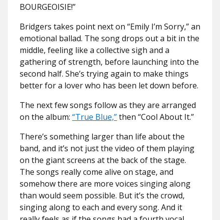
BOURGEOISIE!”
Bridgers takes point next on “Emily I’m Sorry,” an
emotional ballad. The song drops out a bit in the
middle, feeling like a collective sigh and a
gathering of strength, before launching into the
second half. She’s trying again to make things
better for a lover who has been let down before.
The next few songs follow as they are arranged
on the album:
“True Blue,”
then “Cool About It.”
There’s something larger than life about the
band, and it’s not just the video of them playing
on the giant screens at the back of the stage.
The songs really come alive on stage, and
somehow there are more voices singing along
than would seem possible. But it’s the crowd,
singing along to each and every song. And it
really feels as if the songs had a fourth vocal