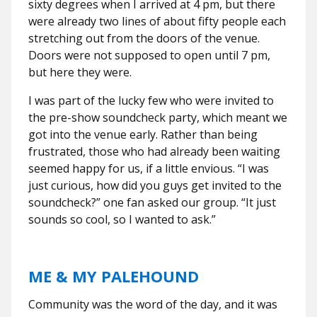
sixty degrees when I arrived at 4 pm, but there
were already two lines of about fifty people each
stretching out from the doors of the venue.
Doors were not supposed to open until 7 pm,
but here they were.
I was part of the lucky few who were invited to
the pre-show soundcheck party, which meant we
got into the venue early. Rather than being
frustrated, those who had already been waiting
seemed happy for us, if a little envious. “I was
just curious, how did you guys get invited to the
soundcheck?” one fan asked our group. “It just
sounds so cool, so I wanted to ask.”
ME & MY PALEHOUND
Community was the word of the day, and it was