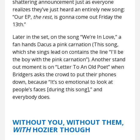
shattering announcement just as everyone
realizes they’ve just heard an entirely new song:
“Our EP,
the rest
, is gonna come out Friday the
13th.”
Later in the set, on the song “We’re In Love,” a
fan hands Dacus a pink carnation (This song,
which she sings lead on contains the line “I'll be
the boy with the pink carnation”). Another stand
out moment is on “Letter To An Old Poet” when
Bridgers asks the crowd to put their phones
down, because “It’s so emotional to look at
people’s faces [during this song],” and
everybody does.
WITHOUT YOU, WITHOUT THEM,
WITH
HOZIER THOUGH