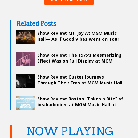
Related Posts
Show Review: Mt. Joy At MGM Music
Hall— As if Good Vibes Went on Tour
Show Review: The 1975’s Mesmerizing
Effect Was on Full Display at MGM
Show Review: Guster Journeys
Through Their Eras at MGM Music Hall
Show Review: Boston “Takes a Bite” of
beabadoobee at MGM Music Hall at
Fenway
NOW PLAYING