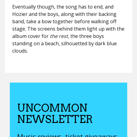
Eventually though, the song has to end, and
Hozier and the boys, along with their backing
band, take a bow together before walking off
stage. The screens behind them light up with the
album cover for
the rest
, the three boys
standing on a beach, silhouetted by dark blue
clouds.
UNCOMMON
NEWSLETTER
Music reviews, ticket giveaways,