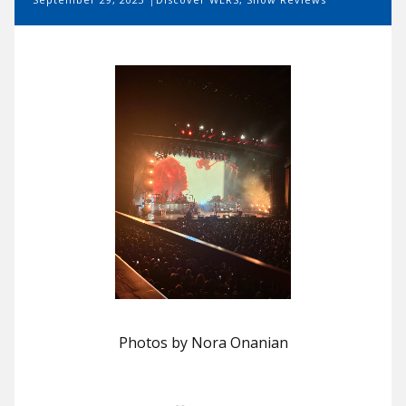
Photos by Nora Onanian