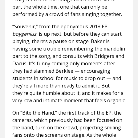
part the whole time, one that can only be
performed by a crowd of fans singing together.
“Souvenir,” from the eponymous 2018 EP
boygenius
, is up next, but before they can start
playing, there’s a pause on stage. Baker is
having some trouble remembering the mandolin
part to the song, and consults with Bridgers and
Dacus. It’s funny coming only moments after
they had slammed Berklee — encouraging
students in school for music to drop out — and
they’re all more than ready to admit it. But
they’re quite humble about it, and it makes for a
very raw and intimate moment that feels organic.
On “Bite the Hand,” the first track of the EP, the
cameras, which previously had been focused on
the band, turn on the crowd, projecting smiling
fans onto the screens on stage. As the whole