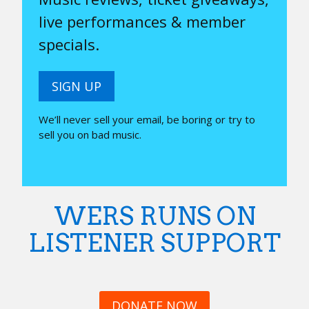
live performances & member
specials.
SIGN UP
We’ll never sell your email, be boring or try to
sell you on bad music.
WERS RUNS ON
LISTENER SUPPORT
DONATE NOW