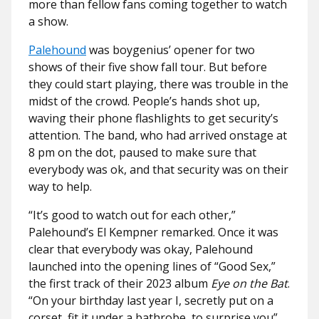
more than fellow fans coming together to watch
a show.
Palehound
was boygenius’ opener for two
shows of their five show fall tour. But before
they could start playing, there was trouble in the
midst of the crowd. People’s hands shot up,
waving their phone flashlights to get security’s
attention. The band, who had arrived onstage at
8 pm on the dot, paused to make sure that
everybody was ok, and that security was on their
way to help.
“It’s good to watch out for each other,”
Palehound’s El Kempner remarked. Once it was
clear that everybody was okay, Palehound
launched into the opening lines of “Good Sex,”
the first track of their 2023 album
Eye on the Bat
.
“On your birthday last year I, secretly put on a
corset, fit it under a bathrobe, to surprise you”