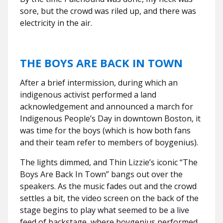
sore, but the crowd was riled up, and there was
electricity in the air.
THE BOYS ARE BACK IN TOWN
After a brief intermission, during which an
indigenous activist performed a land
acknowledgement and announced a march for
Indigenous People’s Day in downtown Boston, it
was time for the boys (which is how both fans
and their team refer to members of boygenius).
The lights dimmed, and Thin Lizzie’s iconic “The
Boys Are Back In Town” bangs out over the
speakers. As the music fades out and the crowd
settles a bit, the video screen on the back of the
stage begins to play what seemed to be a live
feed of backstage, where boygenius performed