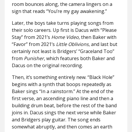
room bounces along, the camera lingers on a
sign that reads “You’re my gay awakening.”
Later, the boys take turns playing songs from
their solo careers. Up first is Dacus with “Please
Stay” from 2021’s
Home Video
, then Baker with
“Favor” from 2021’s
Little Oblivions
, and last but
certainly not least is Bridgers’ “Graceland Too”
from
Punisher
, which features both Baker and
Dacus on the original recording.
Then, it’s something entirely new. “Black Hole”
begins with a synth that boops repeatedly as
Baker sings “In a rainstorm.” At the end of the
first verse, an ascending piano line and then a
building drum beat, before the rest of the band
joins in. Dacus sings the next verse while Baker
and Bridgers play guitar. The song ends
somewhat abruptly, and then comes an earth