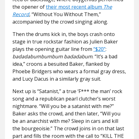
the opener of
their most recent album
The
Record
, “Without You Without Them,”
accompanied by the crowd singing along.
Then the drums kick in, the boys crash onto
stage in true rockstar fashion as Julien Baker
plays the opening guitar line from
“$20”
:
badadabumbumbum badadabum
. “It’s a bad
idea,” croons a besuited Baker, flanked by
Phoebe Bridgers who wears a formal gray dress,
and Lucy Dacus in a similarly gray suit.
Next up is “Satanist,” a true ‘F*** the man’ rock
song and a republican pearl clutcher’s worst
nightmare. “Will you be a satanist with me?”
Baker asks the crowd, and then later, “Will you
be an anarchist with me? Sleep in cars and kill
the bourgeoisie.” The crowd joins in on that last
part and fills the room with the call to “KILL THE