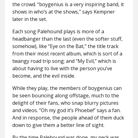
the crowd. “boygenius is a very inspiring band, it
shows in who’s at the shows,” says Kempner
later in the set.
Each song Palehound plays is more of a
headbanger than the last (even the softer stuff,
somehow), like “Eye on the Bat,” the title track
from their most recent album, which is sort of a
twangy road trip song; and “My Evil,” which is
about having to live with the person you’ve
become, and the evil inside.
While they play, the members of boygenius can
be seen bouncing along offstage, much to the
delight of their fans, who snap blurry pictures
and videos. “Oh my god it’s Phoebe!” says a fan.
And in response, the people ahead of them duck
down to give them a better line of sight.
By the time Palehound was done, my neck was