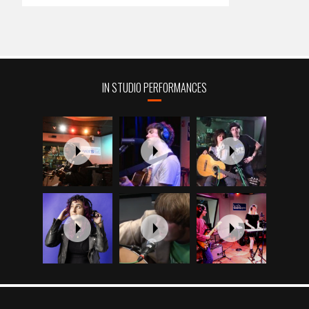
IN STUDIO PERFORMANCES