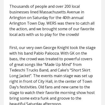
Thousands of people and over 200 local
businesses lined Massachusetts Avenue in
Arlington on Saturday for the 40th annual
Arlington Town Day. WERS was there to catch all
the action, and we brought some of our favorite
local acts with us to play for the crowds!
First, our very own George Knight took the stage
with his band Pablo Palooza. With GK on the
bass, the crowd was treated to powerful covers
of great songs like “Made Up Mind” from
Tedeschi Trucks Band, and Cake’s “Short Skirt
Long Jacket”. The events main stage was set up
right in front of City Hall, in the center of Town
Day’s festivities. Old fans and new came to the
stage to watch their favorite morning show host
bring some extra funk and groove to the
beautiful Saturday afternoon.