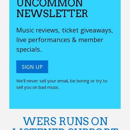
UNCOMMON
NEWSLETTER
Music reviews, ticket giveaways,
live performances & member
specials.
SIGN UP
We’ll never sell your email, be boring or try to
sell you on bad music.
WERS RUNS ON