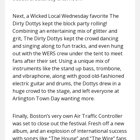
Next, a Wicked Local Wednesday favorite The
Dirty Dottys kept the block party rolling!
Combining an entertaining mix of glitter and
grit, The Dirty Dottys kept the crowd dancing
and singing along to fun tracks, and even hung
out with the WERS crew under the tent to meet
fans after their set. Using a unique mix of
instruments like the stand up bass, trombone,
and vibraphone, along with good old-fashioned
electric guitar and drums, the Dottys drew in a
huge crowd to the stage, and left everyone at
Arlington Town Day wanting more.
Finally, Boston’s very own Air Traffic Controller
was set to close out the festival. Fresh off a new
album, and an explosion of international success
with songs like “The House” and “The Wire” fans