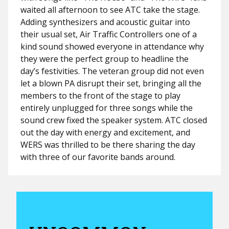
waited all afternoon to see ATC take the stage.
Adding synthesizers and acoustic guitar into
their usual set, Air Traffic Controllers one of a
kind sound showed everyone in attendance why
they were the perfect group to headline the
day’s festivities. The veteran group did not even
let a blown PA disrupt their set, bringing all the
members to the front of the stage to play
entirely unplugged for three songs while the
sound crew fixed the speaker system. ATC closed
out the day with energy and excitement, and
WERS was thrilled to be there sharing the day
with three of our favorite bands around.