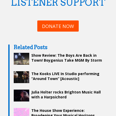
LISTENER SUPPORT
DONATE NOW
Related Posts
Show Review: The Boys Are Back in
Town! Boygenius Take MGM By Storm
The Kooks LIVE In Studio performing
“Around Town” [Acoustic]
Julia Holter rocks Brighton Music Hall
with a Harpsichord
The House Show Experience:
Broadening Your Musical Horizons