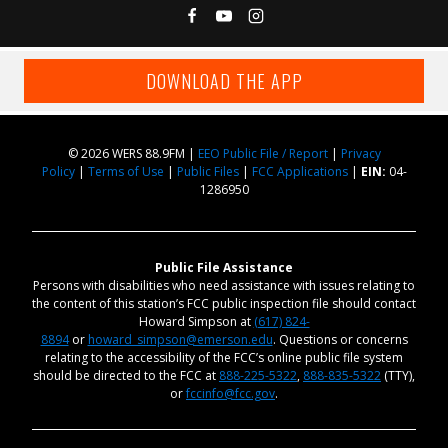
DOWNLOAD THE APP
© 2026 WERS 88.9FM |
EEO Public File / Report
|
Privacy
Policy
|
Terms of Use
|
Public Files
|
FCC Applications
|
EIN:
04-
1286950
Public File Assistance
Persons with disabilities who need assistance with issues relating to
the content of this station’s FCC public inspection file should contact
Howard Simpson at
(617) 824-
8894
or
howard_simpson@emerson.edu
. Questions or concerns
relating to the accessibility of the FCC’s online public file system
should be directed to the FCC at
888-225-5322
,
888-835-5322
(TTY),
or
fccinfo@fcc.gov
.