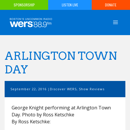
Skip
SPONSORSHIP
LISTEN LIVE
DONATE
to
content
ARLINGTON TOWN
DAY
September 22, 2016
Discover WERS
,
Show Reviews
George Knight performing at Arlington Town
Day. Photo by Ross Ketschke
By Ross Ketschke: