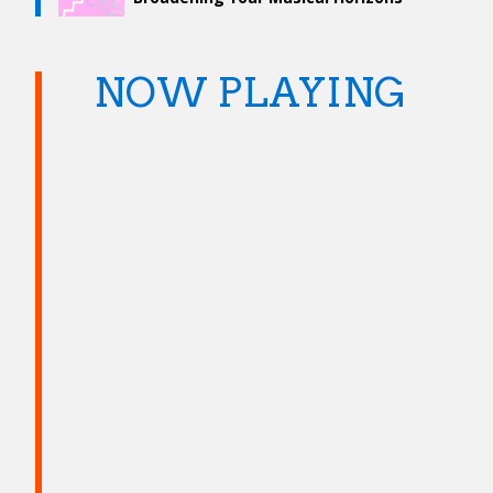
NOW PLAYING