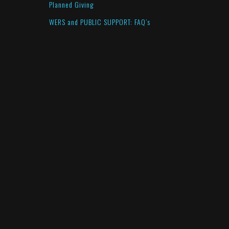
Planned Giving
WERS and PUBLIC SUPPORT: FAQ’s