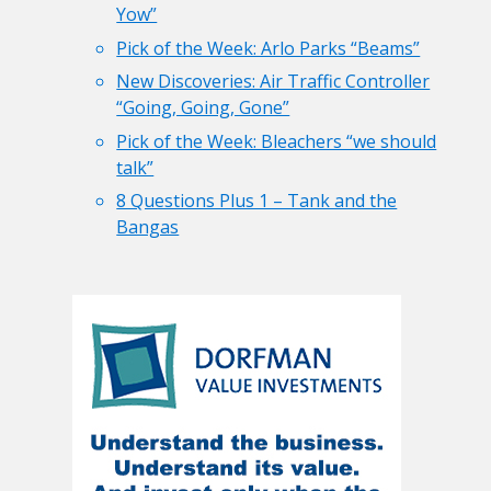
Yow”
Pick of the Week: Arlo Parks “Beams”
New Discoveries: Air Traffic Controller
“Going, Going, Gone”
Pick of the Week: Bleachers “we should
talk”
8 Questions Plus 1 – Tank and the
Bangas