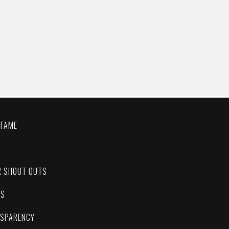
 FAME
C
R SHOUT OUTS
ES
NSPARENCY