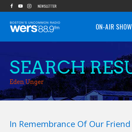
Skip
NEWSLETTER
to
content
ON-AIR SHO
SEARCH RESU
Eden Unger
In Remembrance Of Our Frien