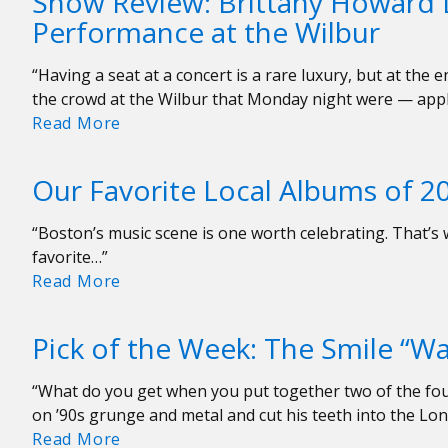
Show Review: Brittany Howard 
Week:
Performance at the Wilbur
Billy
Joel
“Having a seat at a concert is a rare luxury, but at the
“Turn
the crowd at the Wilbur that Monday night were — app
The
Show
Read More
Lights
Review:
Back
Brittany
On”
Our Favorite Local Albums of 2
Howard
Delivers
“Boston’s music scene is one worth celebrating. That’s w
a
favorite…”
Powerhouse
Our
Read More
Performance
Favorite
at
Local
the
Pick of the Week: The Smile “Wal
Albums
Wilbur
of
“What do you get when you put together two of the 
2023
on ’90s grunge and metal and cut his teeth into the Lo
Pick
Read More