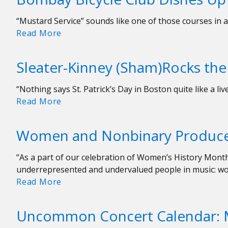
&
Touring
“Mustard Service” sounds like one of those courses in a 
Fun
Bombay
Read More
with
Bicycle
Flipturn
Club
Sleater-Kinney (Sham)Rocks the 
Dishes
Up
“Nothing says St. Patrick’s Day in Boston quite like a li
Indie-
Sleater-
Read More
Rock
Kinney
Goodness
(Sham)Rocks
at
Women and Nonbinary Produc
the
Royale
Paradise
“As a part of our celebration of Women’s History Mont
on
underrepresented and undervalued people in music: w
Saint
Women
Read More
Patrick’s
and
Day
Nonbinary
Uncommon Concert Calendar: 
Producers