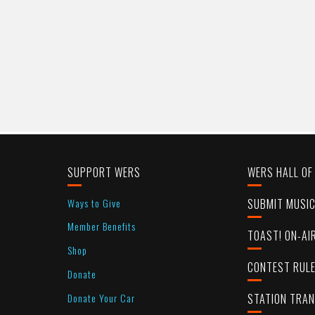
SUPPORT WERS
WERS HALL OF
Ways to Give
SUBMIT MUSI
Member Benefits
TOAST! ON-AI
Shop
CONTEST RUL
Donate
Donate Your Car
STATION TRA