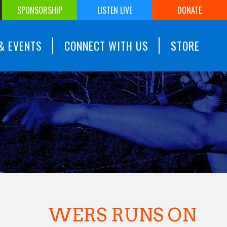
SPONSORSHIP
LISTEN LIVE
DONATE
& EVENTS
CONNECT WITH US
STORE
WERS RUNS ON