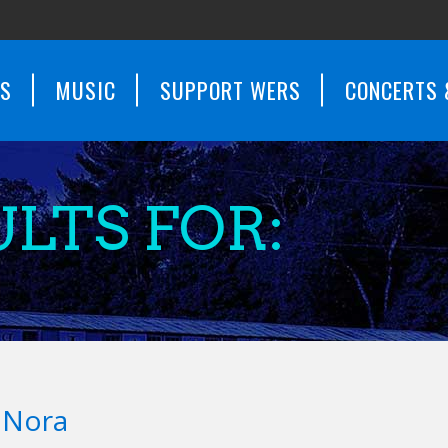
WS
MUSIC
SUPPORT WERS
CONCERTS 
LTS FOR:
d Nora