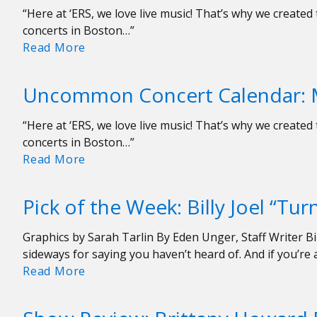
“Here at ‘ERS, we love live music! That’s why we creat
concerts in Boston…”
Uncommon
Read More
Concert
Calendar:
Uncommon Concert Calendar: 
March
8-
“Here at ‘ERS, we love live music! That’s why we creat
15
concerts in Boston…”
Uncommon
Read More
Concert
Calendar:
Pick of the Week: Billy Joel “Tu
March
1-
Graphics by Sarah Tarlin By Eden Unger, Staff Writer Bill
8
sideways for saying you haven’t heard of. And if you’r
Pick
Read More
of
the