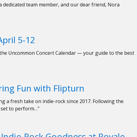
, a dedicated team member, and our dear friend, Nora
pril 5-12
ed the Uncommon Concert Calendar — your guide to the best
ing Fun with Flipturn
ng a fresh take on indie-rock since 2017. Following the
 set to perform…”
 Indie-Rock Goodness at Royale