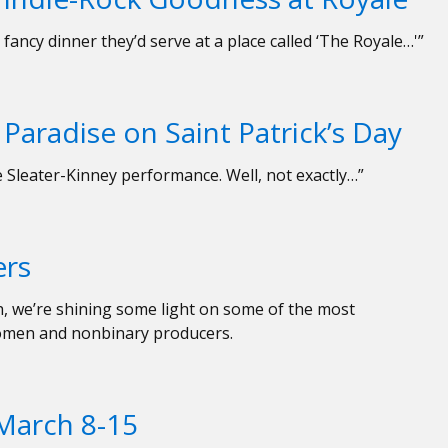
fancy dinner they’d serve at a place called ‘The Royale…'”
Paradise on Saint Patrick’s Day
ve Sleater-Kinney performance. Well, not exactly…”
ers
h, we’re shining some light on some of the most
omen and nonbinary producers.
March 8-15