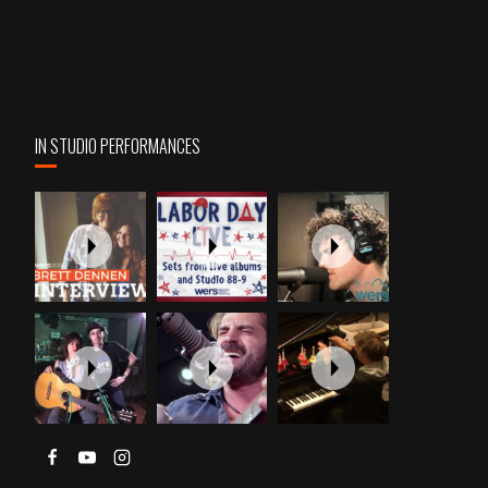
IN STUDIO PERFORMANCES