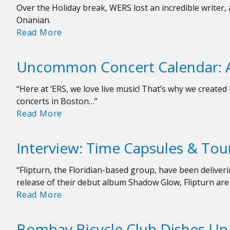
Over the Holiday break, WERS lost an incredible writer
Onanian.
In
Read More
Remembrance
Of
Uncommon Concert Calendar: A
Our
Friend
“Here at ‘ERS, we love live music! That’s why we creat
Nora
concerts in Boston…”
Uncommon
Read More
Concert
Calendar:
Interview: Time Capsules & Tour
April
5-
“Flipturn, the Floridian-based group, have been deliveri
12
release of their debut album Shadow Glow, Flipturn are
Interview:
Read More
Time
Capsules
Bombay Bicycle Club Dishes Up