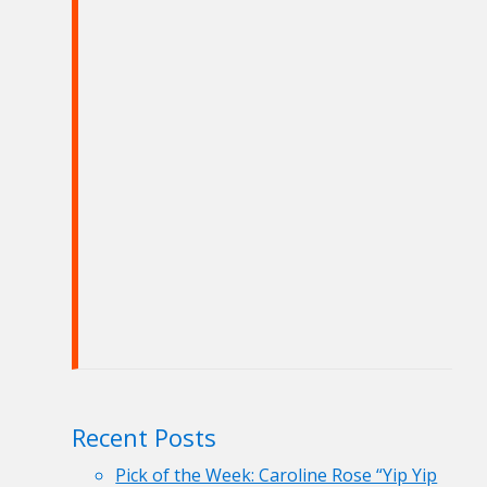
Recent Posts
Pick of the Week: Caroline Rose “Yip Yip