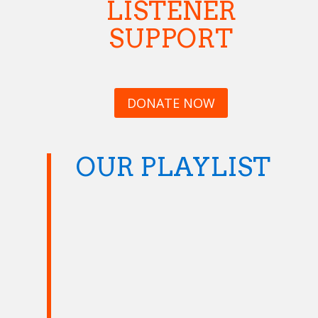
LISTENER
SUPPORT
DONATE NOW
OUR PLAYLIST