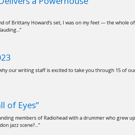
Delivers a Powerhouse
 end of Brittany Howard’s set, I was on my feet — the whole of
lauding…”
023
hy our writing staff is excited to take you through 15 of ou
l of Eyes”
founding members of Radiohead with a drummer who grew u
ndon jazz scene?…”