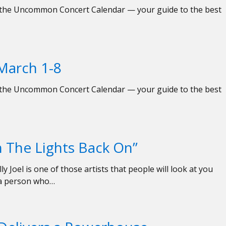
ed the Uncommon Concert Calendar — your guide to the best
March 1-8
ed the Uncommon Concert Calendar — your guide to the best
rn The Lights Back On”
y Joel is one of those artists that people will look at you
e a person who…