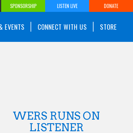
SPONSORSHIP
LISTEN LIVE
DONATE
& EVENTS
CONNECT WITH US
STORE
WERS RUNS ON
LISTENER