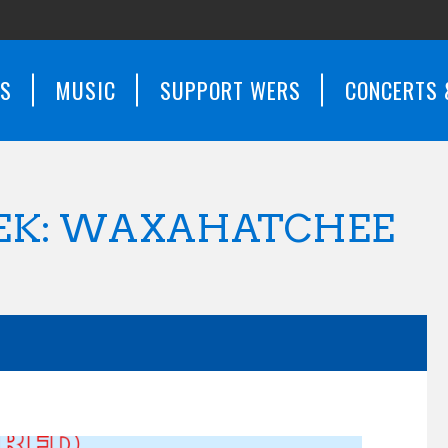
WS
MUSIC
SUPPORT WERS
CONCERTS 
EEK: WAXAHATCHEE