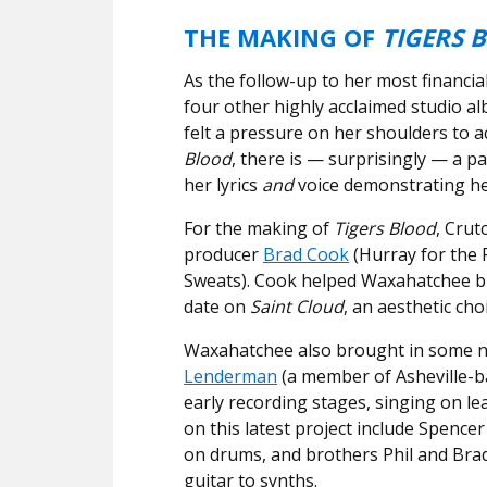
THE MAKING OF
TIGERS 
As the follow-up to her most financia
four other highly acclaimed studio 
felt a pressure on her shoulders to a
Blood
, there is — surprisingly — a pa
her lyrics
and
voice demonstrating he
For the making of
Tigers Blood
, Crut
producer
Brad Cook
(Hurray for the R
Sweats). Cook helped Waxahatchee b
date on
Saint Cloud
, an aesthetic cho
Waxahatchee also brought in some ne
Lenderman
(a member of Asheville-b
early recording stages, singing on lea
on this latest project include Spence
on drums, and brothers Phil and Bra
guitar to synths.