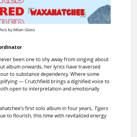
hics by Milan Glass
ordinator
s never been one to shy away from singing about
t album onwards, her lyrics have traversed
 sour to substance dependency. Where some
lifying — Crutchfield brings a dignified voice to
 both open to interpretation and emotionally
ahatchee’s first solo album in four years,
Tigers
ue to flourish, this time with revitalized energy