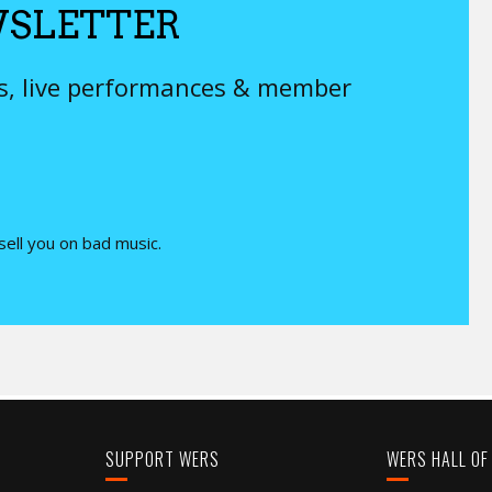
SLETTER
ys, live performances & member
 sell you on bad music.
SUPPORT WERS
WERS HALL OF