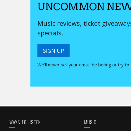
UNCOMMON NEW
Music reviews, ticket giveawa
specials.
SIGN UP
We’ll never sell your email, be boring or try to
WAYS TO LISTEN
MUSIC