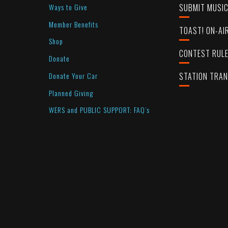
Ways to Give
SUBMIT MUSI
Member Benefits
TOAST! ON-AI
Shop
CONTEST RUL
Donate
Donate Your Car
STATION TRA
Planned Giving
WERS and PUBLIC SUPPORT: FAQ’s