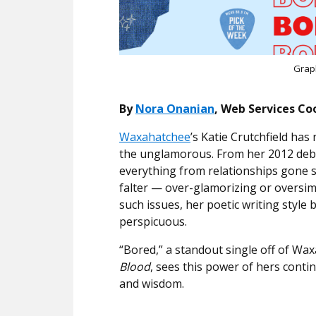
Grap
By
Nora Onanian
, Web Services Co
Waxahatchee
’s Katie Crutchfield ha
the unglamorous. From her 2012 debu
everything from relationships gone
falter — over-glamorizing or oversimp
such issues, her poetic writing style
perspicuous.
“Bored,” a standout single off of Wax
Blood
, sees this power of hers contin
and wisdom.