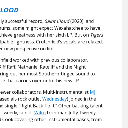
BLOOD
lly successful record,
Saint Cloud
(2020), and
albums, some might expect Waxahatchee to have
chieve greatness with her sixth LP. But on
Tigers
lpable lightness. Crutchfield’s vocals are relaxed,
r new perspective on life.
chfield worked with previous collaborator,
iff Raff; Nathaniel Rateliff and the Night
ring out her most Southern-tinged sound to
ice that carries over onto this new LP.
wer collaborators. Multi-instrumentalist
MJ
ased alt-rock outlet
Wednesday
) joined in the
d single “Right Back To It.” Other backing talent
r Tweedy, son of
Wilco
frontman Jeffy Tweedy,
d Cook covering other instrumental bases, from