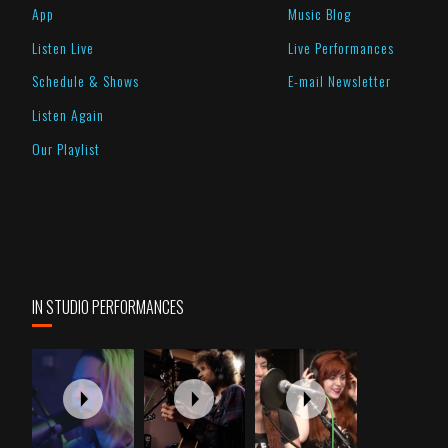
App
Music Blog
Listen Live
Live Performances
Schedule & Shows
E-mail Newsletter
Listen Again
Our Playlist
IN STUDIO PERFORMANCES