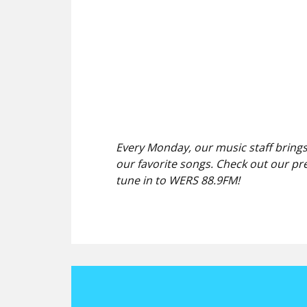
Every Monday, our music staff brings
our favorite songs. Check out our pr
tune in to WERS 88.9FM!