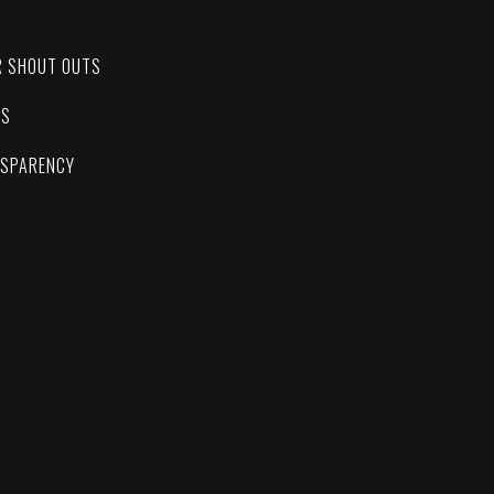
C
R SHOUT OUTS
ES
NSPARENCY