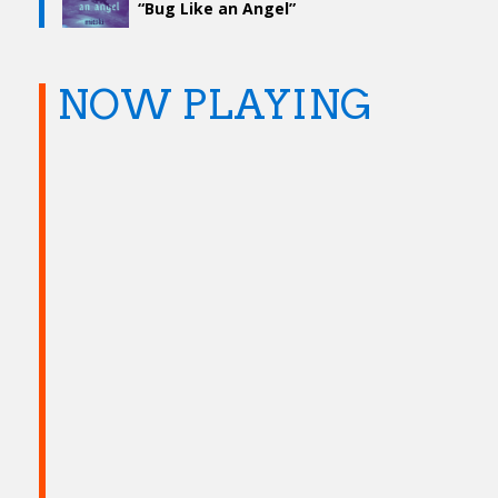
“Bug Like an Angel”
NOW PLAYING