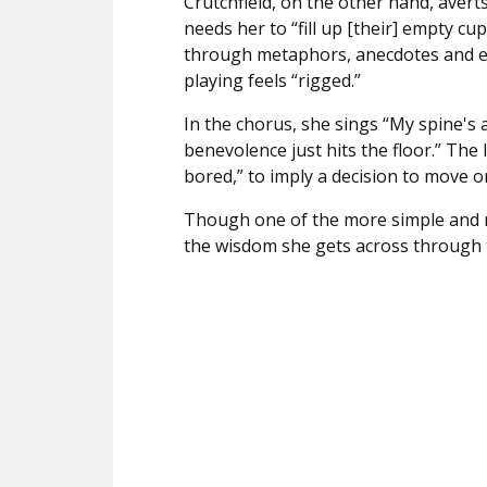
Crutchfield, on the other hand, avert
needs her to “fill up [their] empty cup
through metaphors, anecdotes and e
playing feels “rigged.”
In the chorus, she sings “
My spine's 
benevolence just hits the floor.” The li
bored,” to imply a decision to move o
Though one of the more simple and 
the wisdom she gets across through th