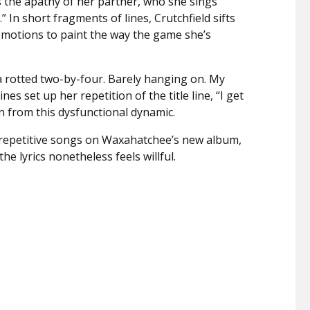
s the apathy of her partner, who she sings
.” In short fragments of lines, Crutchfield sifts
motions to paint the way the game she’s
a rotted two-by-four. Barely hanging on. My
nes set up her repetition of the title line, “I get
n from this dysfunctional dynamic.
repetitive songs on Waxahatchee’s new album,
e lyrics nonetheless feels willful.