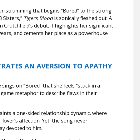
ar-strumming that begins “Bored” to the strong
 Sisters,”
Tigers Blood
is sonically fleshed out. A
 Crutchfield’s debut, it highlights her significant
 years, and cements her place as a powerhouse
ATES AN AVERSION TO APATHY
sings on “Bored” that she feels “stuck in a
 game metaphor to describe flaws in their
aints a one-sided relationship dynamic, where
 lover’s affection. Yet, the song never
ay devoted to him.