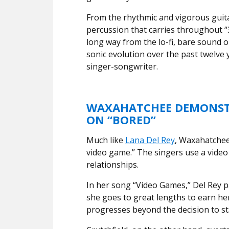
From the rhythmic and vigorous guit
percussion that carries throughout “3
long way from the lo-fi, bare sound on
sonic evolution over the past twelve
singer-songwriter.
WAXAHATCHEE DEMONSTR
ON “BORED”
Much like
Lana Del Rey
, Waxahatchee 
video game.” The singers use a video
relationships.
In her song “Video Games,” Del Rey p
she goes to great lengths to earn her
progresses beyond the decision to st