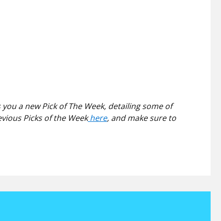
 you a new Pick of The Week, detailing some of
evious Picks of the Week
here
, and make sure to