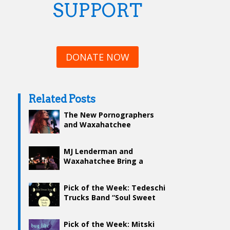
SUPPORT
DONATE NOW
Related Posts
The New Pornographers
and Waxahatchee
MJ Lenderman and
Waxahatchee Bring a
Classic, Rustic Feel to Wang
Theatre
Pick of the Week: Tedeschi
Trucks Band “Soul Sweet
Song”
Pick of the Week: Mitski