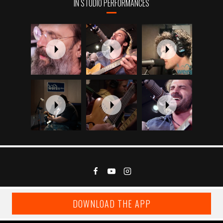
IN STUDIO PERFORMANCES
DOWNLOAD THE APP