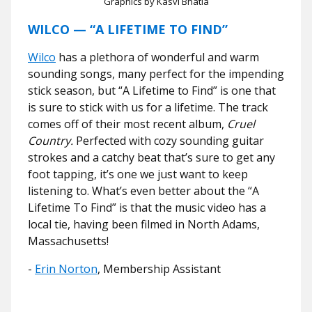
Graphics by Kasvi Bhatia
WILCO — “A LIFETIME TO FIND”
Wilco
has a plethora of wonderful and warm
sounding songs, many perfect for the impending
stick season, but “A Lifetime to Find” is one that
is sure to stick with us for a lifetime. The track
comes off of their most recent album,
Cruel
Country.
Perfected with cozy sounding guitar
strokes and a catchy beat that’s sure to get any
foot tapping, it’s one we just want to keep
listening to. What’s even better about the “A
Lifetime To Find” is that the music video has a
local tie, having been filmed in North Adams,
Massachusetts!
-
Erin Norton
, Membership Assistant