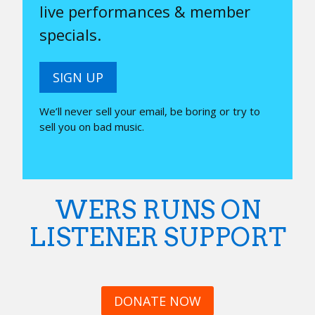
live performances & member
specials.
SIGN UP
We’ll never sell your email, be boring or try to
sell you on bad music.
WERS RUNS ON
LISTENER SUPPORT
DONATE NOW