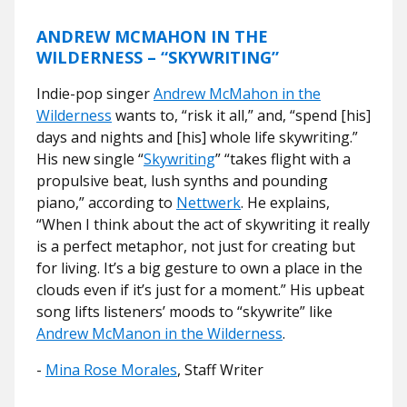
ANDREW MCMAHON IN THE
WILDERNESS – “SKYWRITING”
Indie-pop singer
Andrew McMahon in the
Wilderness
wants to, “risk it all,” and, “spend [his]
days and nights and [his] whole life skywriting.”
His new single “
Skywriting
” “
takes flight with a
propulsive beat, lush synths and pounding
piano,” according to
Nettwerk
. He explains,
“When I think about the act of skywriting it really
is a perfect metaphor, not just for creating but
for living. It’s a big gesture to own a place in the
clouds even if it’s just for a moment.” His upbeat
song lifts listeners’ moods to “skywrite” like
Andrew McManon in the Wilderness
.
-
Mina Rose Morales
, Staff Writer