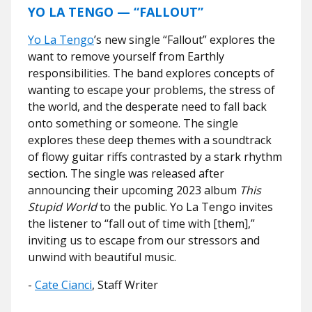
YO LA TENGO — “FALLOUT”
Yo La Tengo
’s new single “Fallout” explores the
want to remove yourself from Earthly
responsibilities. The band explores concepts of
wanting to escape your problems, the stress of
the world, and the desperate need to fall back
onto something or someone. The single
explores these deep themes with a soundtrack
of flowy guitar riffs contrasted by a stark rhythm
section. The single was released after
announcing their upcoming 2023 album
This
Stupid World
to the public. Yo La Tengo invites
the listener to “fall out of time with [them],”
inviting us to escape from our stressors and
unwind with beautiful music.
-
Cate Cianci
, Staff Writer