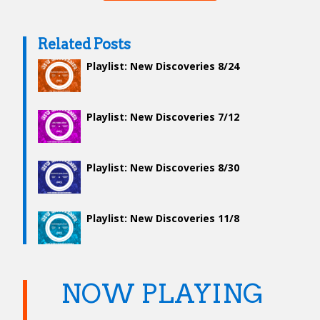
Related Posts
Playlist: New Discoveries 8/24
Playlist: New Discoveries 7/12
Playlist: New Discoveries 8/30
Playlist: New Discoveries 11/8
NOW PLAYING