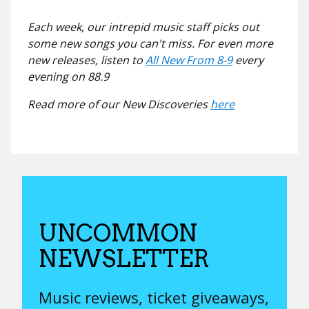
Each week, our intrepid music staff picks out
some new songs you can't miss. For even more
new releases, listen to
All New From 8-9
every
evening on 88.9
Read more of our New Discoveries
here
UNCOMMON
NEWSLETTER
Music reviews, ticket giveaways,