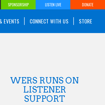
SPONSORSHIP
LISTEN LIVE
DONATE
& EVENTS
CONNECT WITH US
STORE
WERS RUNS ON
LISTENER
SUPPORT