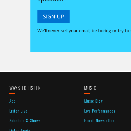
SIGN UP
We’ll never sell your email, be boring or try to
WAYS TO LISTEN
MUSIC
App
Music Blog
Listen Live
Live Performances
Schedule & Shows
E-mail Newsletter
Listen Again