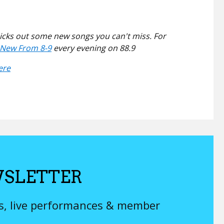
picks out some new songs you can't miss. For
l New From 8-9
every evening on 88.9
ere
SLETTER
ys, live performances & member