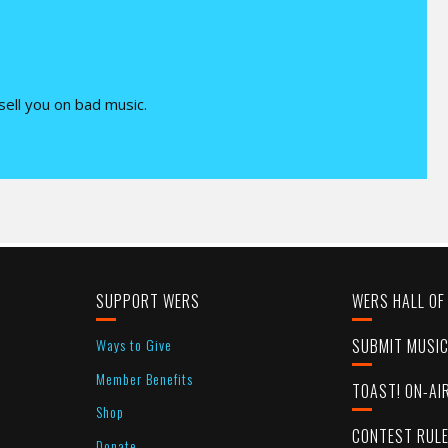
 sell you on bad music.
SUPPORT WERS
WERS HALL OF
Ways to Give
SUBMIT MUSI
Member Benefits
TOAST! ON-AI
Shop
CONTEST RUL
Donate