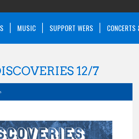
WS
MUSIC
SUPPORT WERS
CONCERTS 
ISCOVERIES 12/7
s