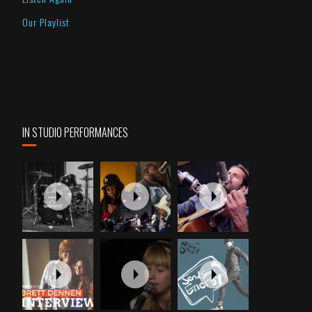
Our Playlist
IN STUDIO PERFORMANCES