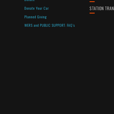
Donate Your Car
STATION TRA
Planned Giving
WERS and PUBLIC SUPPORT: FAQ’s