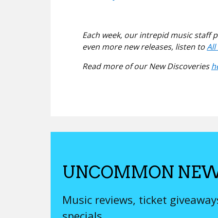
Each week, our intrepid music staff 
even more new releases, listen to
Al
Read more of our New Discoveries
h
UNCOMMON NEW
Music reviews, ticket giveawa
specials.