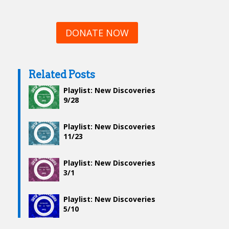
DONATE NOW
Related Posts
Playlist: New Discoveries
9/28
Playlist: New Discoveries
11/23
Playlist: New Discoveries
3/1
Playlist: New Discoveries
5/10