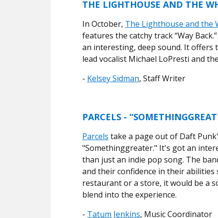
THE LIGHTHOUSE AND THE WH
In October,
The Lighthouse and the 
features the catchy track “Way Back.”
an interesting, deep sound. It offers
lead vocalist Michael LoPresti and t
-
Kelsey Sidman
, Staff Writer
PARCELS - “SOMETHINGGREAT
Parcels
take a page out of Daft Punk'
"Somethinggreater." It's got an inte
than just an indie pop song. The band
and their confidence in their abilities
restaurant or a store, it would be a 
blend into the experience.
-
Tatum Jenkins
, Music Coordinator