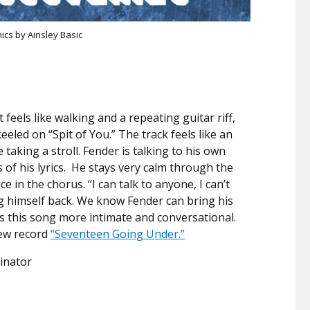
ics by Ainsley Basic
feels like walking and a repeating guitar riff,
eled on “Spit of You.” The track feels like an
taking a stroll. Fender is talking to his own
 of his lyrics. He stays very calm through the
ce in the chorus. “I can talk to anyone, I can’t
ng himself back. We know Fender can bring his
eps this song more intimate and conversational.
new record
“Seventeen Going Under.”
inator