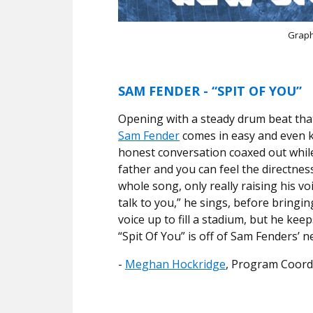
Graph
SAM FENDER - “SPIT OF YOU”
Opening with a steady drum beat that 
Sam Fender
comes in easy and even ke
honest conversation coaxed out while 
father and you can feel the directness
whole song, only really raising his voi
talk to you,” he sings, before bringi
voice up to fill a stadium, but he ke
“Spit Of You” is off of Sam Fenders’ 
-
Meghan Hockridge
, Program Coord