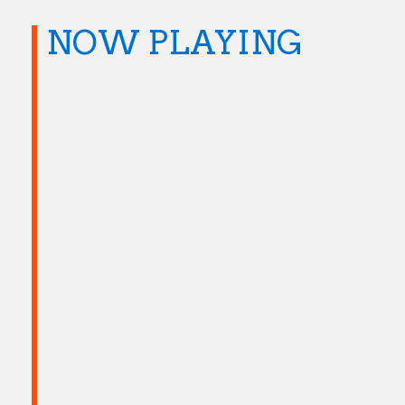
NOW PLAYING