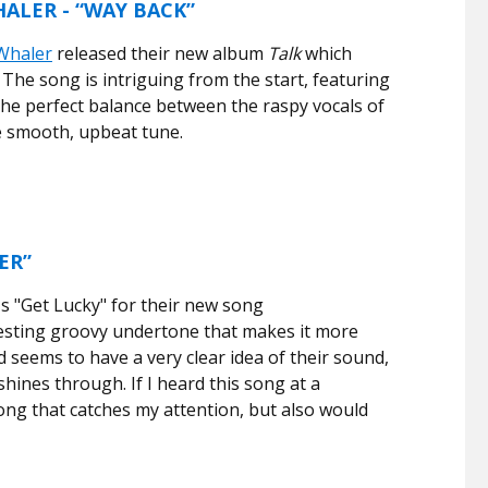
ALER - “WAY BACK”
Whaler
released their new album
Talk
which
 The song is intriguing from the start, featuring
 the perfect balance between the raspy vocals of
he smooth, upbeat tune.
ER”
s "Get Lucky" for their new song
resting groovy undertone that makes it more
 seems to have a very clear idea of their sound,
 shines through. If I heard this song at a
song that catches my attention, but also would