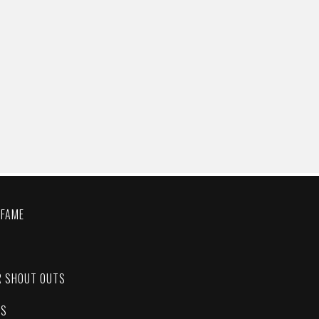
 FAME
C
R SHOUT OUTS
ES