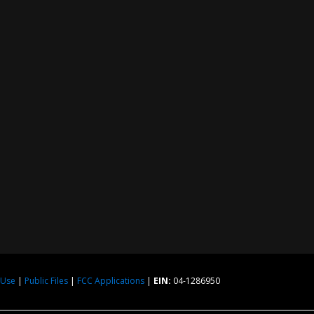
 Use
|
Public Files
|
FCC Applications
|
EIN:
04-1286950