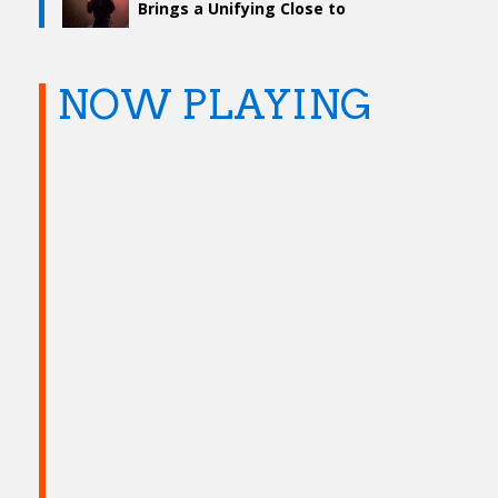
Brings a Unifying Close to
Levitate Fest
NOW PLAYING