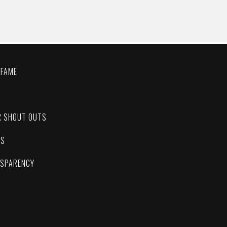
 FAME
C
R SHOUT OUTS
ES
NSPARENCY