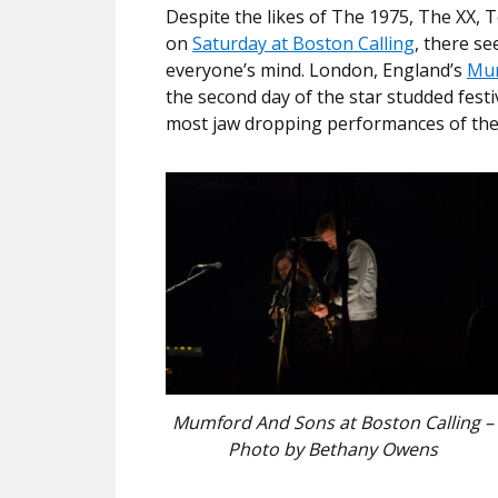
Despite the likes of The 1975, The XX, 
on
Saturday at Boston Calling
, there s
everyone’s mind. London, England’s
Mum
the second day of the star studded festi
most jaw dropping performances of th
Mumford And Sons at Boston Calling –
Photo by Bethany Owens