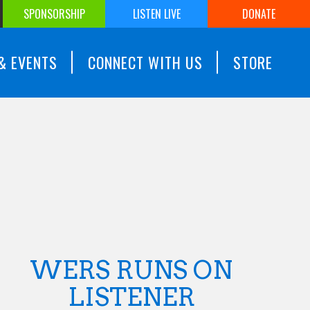
SPONSORSHIP
LISTEN LIVE
DONATE
& EVENTS
CONNECT WITH US
STORE
WERS RUNS ON
LISTENER