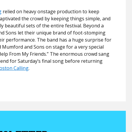
g
relied on heavy onstage production to keep
aptivated the crowd by keeping things simple, and
y beautiful sets of the entire festival. Beyond a
nd Sons let their unique brand of foot-stomping
their performance. The band has a huge surprise for
ned Mumford and Sons on stage for a very special
e Help From My Friends.” The enormous crowd sang
end for Saturday’s final song before returning
oston Calling
.