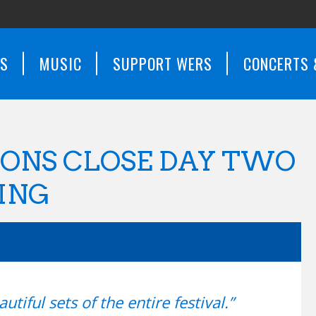
WS
MUSIC
SUPPORT WERS
CONCERTS 
ONS CLOSE DAY TWO
ING
tiful sets of the entire festival.”