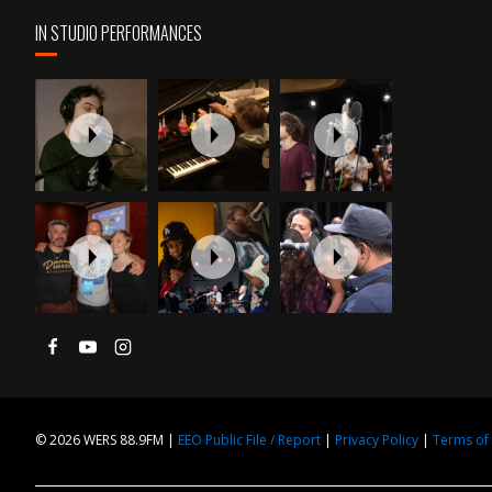
IN STUDIO PERFORMANCES
© 2026 WERS 88.9FM |
EEO Public File / Report
|
Privacy Policy
|
Terms of