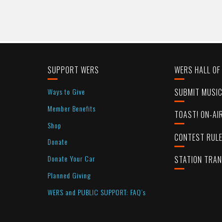
SUPPORT WERS
WERS HALL OF
Ways to Give
SUBMIT MUSI
Member Benefits
TOAST! ON-AI
Shop
CONTEST RUL
Donate
Donate Your Car
STATION TRA
Planned Giving
WERS and PUBLIC SUPPORT: FAQ’s