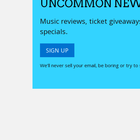
UNCOMMON NEW
Music reviews, ticket giveawa
specials.
SIGN UP
We’ll never sell your email, be boring or try to