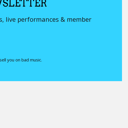
SLETTER
ys, live performances & member
 sell you on bad music.