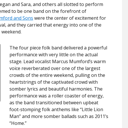
Tegan and Sara, and others all slotted to perform
eemed to be one band on the forefront of
ford and Sons
were the center of excitement for
val, and they carried that energy into one of the
e weekend.
The four piece folk band delivered a powerful
performance with very little on the actual
stage. Lead vocalist Marcus Mumford’s warm
voice reverberated over one of the largest
crowds of the entire weekend, pulling on the
heartstrings of the captivated crowd with
somber lyrics and beautiful harmonies. The
performance was a roller coaster of energy,
as the band transitioned between upbeat
foot-stomping folk anthems like “Little Lion
Man” and more somber ballads such as 2011’s
“Home.”