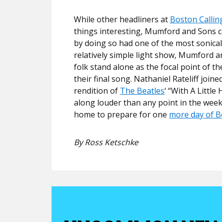
While other headliners at
Boston Callin
things interesting, Mumford and Sons c
by doing so had one of the most sonicall
relatively simple light show, Mumford a
folk stand alone as the focal point of 
their final song. Nathaniel Rateliff joi
rendition of
The Beatles
‘ “With A Littl
along louder than any point in the week
home to prepare for one
more day of B
By Ross Ketschke