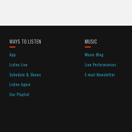
WAYS TO LISTEN
MUSIC
App
Music Blog
Listen Live
Live Performances
Schedule & Shows
E-mail Newsletter
Listen Again
Our Playlist