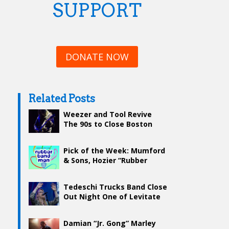
SUPPORT
DONATE NOW
Related Posts
Weezer and Tool Revive
The 90s to Close Boston
Calling
Pick of the Week: Mumford
& Sons, Hozier “Rubber
Band Man”
Tedeschi Trucks Band Close
Out Night One of Levitate
With A Bang
Damian “Jr. Gong” Marley